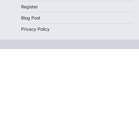
Register
Blog Post
Privacy Policy