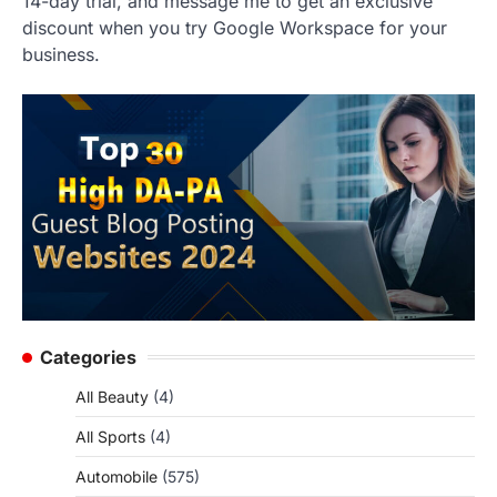
14-day trial, and message me to get an exclusive
discount when you try Google Workspace for your
business.
Categories
All Beauty
(4)
All Sports
(4)
Automobile
(575)