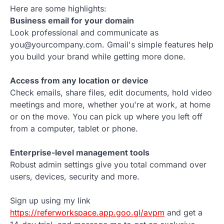
Here are some highlights:
Business email for your domain
Look professional and communicate as
you@yourcompany.com. Gmail's simple features help
you build your brand while getting more done.
Access from any location or device
Check emails, share files, edit documents, hold video
meetings and more, whether you're at work, at home
or on the move. You can pick up where you left off
from a computer, tablet or phone.
Enterprise-level management tools
Robust admin settings give you total command over
users, devices, security and more.
Sign up using my link
https://referworkspace.app.goo.gl/avpm
and get a