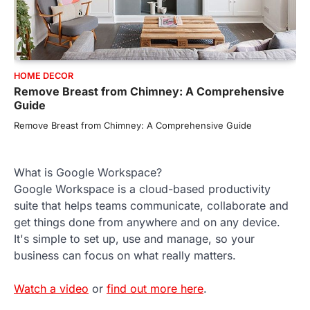
HOME DECOR
Remove Breast from Chimney: A Comprehensive
Guide
Remove Breast from Chimney: A Comprehensive Guide
What is Google Workspace?
Google Workspace is a cloud-based productivity
suite that helps teams communicate, collaborate and
get things done from anywhere and on any device.
It's simple to set up, use and manage, so your
business can focus on what really matters.
Watch a video
or
find out more here
.