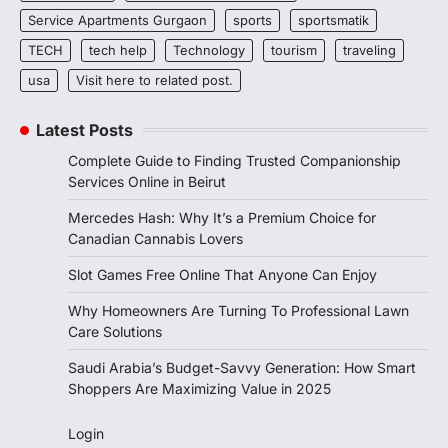
Service Apartments Gurgaon
sports
sportsmatik
TECH
tech help
Technology
tourism
traveling
usa
Visit here to related post.
Latest Posts
Complete Guide to Finding Trusted Companionship
Services Online in Beirut
Mercedes Hash: Why It’s a Premium Choice for
Canadian Cannabis Lovers
Slot Games Free Online That Anyone Can Enjoy
Why Homeowners Are Turning To Professional Lawn
Care Solutions
Saudi Arabia’s Budget-Savvy Generation: How Smart
Shoppers Are Maximizing Value in 2025
Login