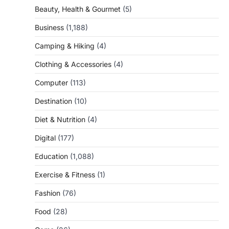
Beauty, Health & Gourmet
(5)
Business
(1,188)
Camping & Hiking
(4)
Clothing & Accessories
(4)
Computer
(113)
Destination
(10)
Diet & Nutrition
(4)
Digital
(177)
Education
(1,088)
Exercise & Fitness
(1)
Fashion
(76)
Food
(28)