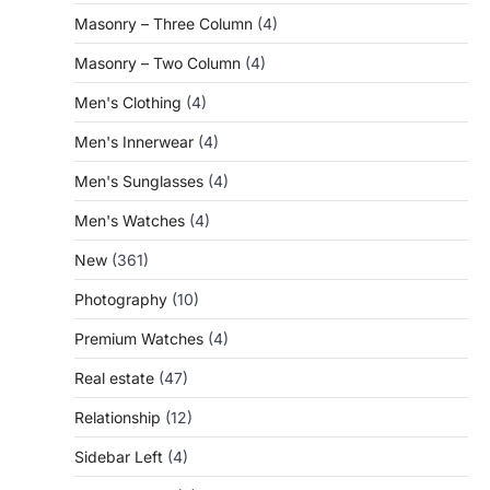
Masonry – Three Column
(4)
Masonry – Two Column
(4)
Men's Clothing
(4)
Men's Innerwear
(4)
Men's Sunglasses
(4)
Men's Watches
(4)
New
(361)
Photography
(10)
Premium Watches
(4)
Real estate
(47)
Relationship
(12)
Sidebar Left
(4)