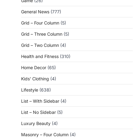
Game
(26)
General News
(777)
Grid – Four Column
(5)
Grid – Three Column
(5)
Grid – Two Column
(4)
Health and Fitness
(310)
Home Decor
(65)
Kids' Clothing
(4)
Lifestyle
(638)
List – With Sidebar
(4)
List – No Sidebar
(5)
Luxury Beauty
(4)
Masonry – Four Column
(4)