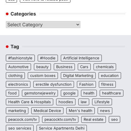
Categories
Categories
Tag
#fashionstyle
#Hoodie
Artificial Intelligence
Automotive
beauty
Business
Cars
chemicals
clothing
custom boxes
Digital Marketing
education
electronics
erectile dysfunction
Fashion
fitness
food
gemstonejewelry
google
health
healthcare
Health Care & Hospitals
hoodies
law
Lifestyle
marketing
Medical Device
Men's health
news
peacock.com/tv
peacocktv.com/tv
Real estate
seo
seo services
Service Apartments Delhi