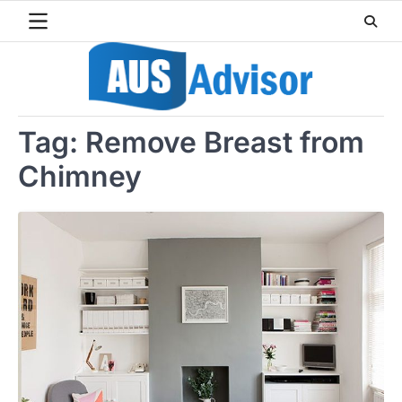
Skip
to
content
Tag:
Remove Breast from
Chimney