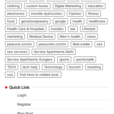
clothing
custom boxes
Digital Marketing
education
electronics
erectile dysfunction
Fashion
fitness
food
gemstonejewelry
google
health
healthcare
Health Care & Hospitals
hoodies
law
Lifestyle
marketing
Medical Device
Men's health
news
peacock.com/tv
peacocktv.com/tv
Real estate
seo
seo services
Service Apartments Delhi
Service Apartments Gurgaon
sports
sportsmatik
TECH
tech help
Technology
tourism
traveling
usa
Visit here to related post.
Quick Link
Login
Register
Blog Post