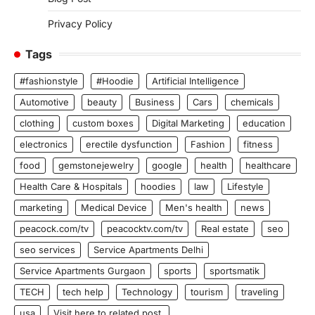
Privacy Policy
Tags
#fashionstyle
#Hoodie
Artificial Intelligence
Automotive
beauty
Business
Cars
chemicals
clothing
custom boxes
Digital Marketing
education
electronics
erectile dysfunction
Fashion
fitness
food
gemstonejewelry
google
health
healthcare
Health Care & Hospitals
hoodies
law
Lifestyle
marketing
Medical Device
Men's health
news
peacock.com/tv
peacocktv.com/tv
Real estate
seo
seo services
Service Apartments Delhi
Service Apartments Gurgaon
sports
sportsmatik
TECH
tech help
Technology
tourism
traveling
usa
Visit here to related post.