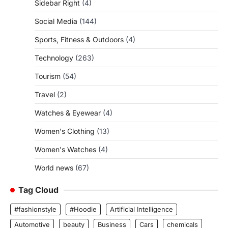
Sidebar Right
(4)
Social Media
(144)
Sports, Fitness & Outdoors
(4)
Technology
(263)
Tourism
(54)
Travel
(2)
Watches & Eyewear
(4)
Women's Clothing
(13)
Women's Watches
(4)
World news
(67)
Tag Cloud
#fashionstyle
#Hoodie
Artificial Intelligence
Automotive
beauty
Business
Cars
chemicals