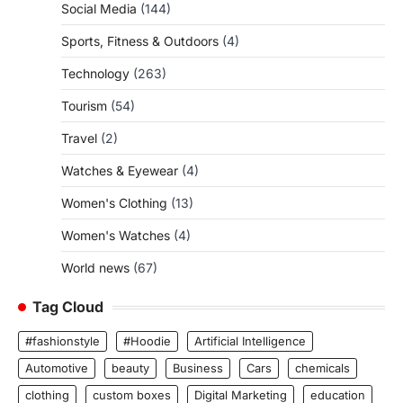
Social Media
(144)
Sports, Fitness & Outdoors
(4)
Technology
(263)
Tourism
(54)
Travel
(2)
Watches & Eyewear
(4)
Women's Clothing
(13)
Women's Watches
(4)
World news
(67)
Tag Cloud
#fashionstyle
#Hoodie
Artificial Intelligence
Automotive
beauty
Business
Cars
chemicals
clothing
custom boxes
Digital Marketing
education