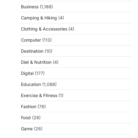
Business
(1,188)
Camping & Hiking
(4)
Clothing & Accessories
(4)
Computer
(113)
Destination
(10)
Diet & Nutrition
(4)
Digital
(177)
Education
(1,088)
Exercise & Fitness
(1)
Fashion
(76)
Food
(28)
Game
(26)