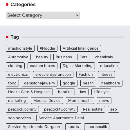
Categories
Categories
Tag
#fashionstyle
#Hoodie
Artificial Intelligence
Automotive
beauty
Business
Cars
chemicals
clothing
custom boxes
Digital Marketing
education
electronics
erectile dysfunction
Fashion
fitness
food
gemstonejewelry
google
health
healthcare
Health Care & Hospitals
hoodies
law
Lifestyle
marketing
Medical Device
Men's health
news
peacock.com/tv
peacocktv.com/tv
Real estate
seo
seo services
Service Apartments Delhi
Service Apartments Gurgaon
sports
sportsmatik