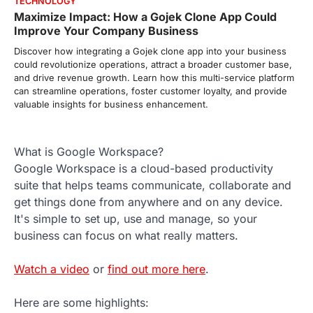
TECHNOLOGY
Maximize Impact: How a Gojek Clone App Could
Improve Your Company Business
Discover how integrating a Gojek clone app into your business
could revolutionize operations, attract a broader customer base,
and drive revenue growth. Learn how this multi-service platform
can streamline operations, foster customer loyalty, and provide
valuable insights for business enhancement.
What is Google Workspace?
Google Workspace is a cloud-based productivity
suite that helps teams communicate, collaborate and
get things done from anywhere and on any device.
It's simple to set up, use and manage, so your
business can focus on what really matters.
Watch a video
or
find out more here
.
Here are some highlights: