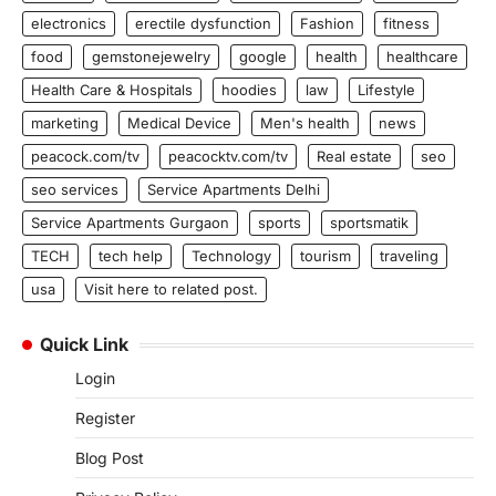
electronics
erectile dysfunction
Fashion
fitness
food
gemstonejewelry
google
health
healthcare
Health Care & Hospitals
hoodies
law
Lifestyle
marketing
Medical Device
Men's health
news
peacock.com/tv
peacocktv.com/tv
Real estate
seo
seo services
Service Apartments Delhi
Service Apartments Gurgaon
sports
sportsmatik
TECH
tech help
Technology
tourism
traveling
usa
Visit here to related post.
Quick Link
Login
Register
Blog Post