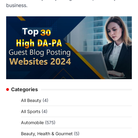
business.
Categories
All Beauty
(4)
All Sports
(4)
Automobile
(575)
Beauty, Health & Gourmet
(5)