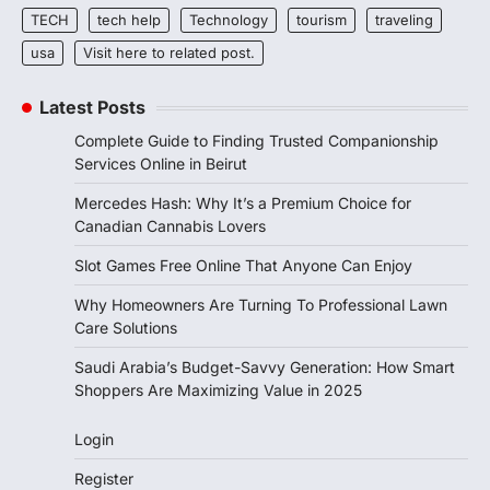
TECH
tech help
Technology
tourism
traveling
usa
Visit here to related post.
Latest Posts
Complete Guide to Finding Trusted Companionship
Services Online in Beirut
Mercedes Hash: Why It’s a Premium Choice for
Canadian Cannabis Lovers
Slot Games Free Online That Anyone Can Enjoy
Why Homeowners Are Turning To Professional Lawn
Care Solutions
Saudi Arabia’s Budget-Savvy Generation: How Smart
Shoppers Are Maximizing Value in 2025
Login
Register