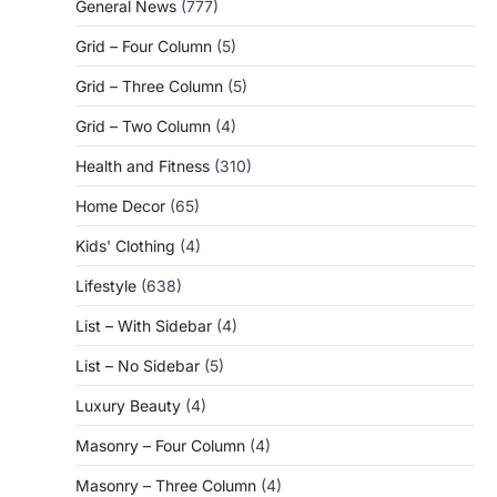
General News
(777)
Grid – Four Column
(5)
Grid – Three Column
(5)
Grid – Two Column
(4)
Health and Fitness
(310)
Home Decor
(65)
Kids' Clothing
(4)
Lifestyle
(638)
List – With Sidebar
(4)
List – No Sidebar
(5)
Luxury Beauty
(4)
Masonry – Four Column
(4)
Masonry – Three Column
(4)