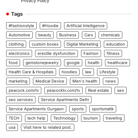
Privacy Policy
Tags
#fashionstyle
#Hoodie
Artificial Intelligence
Automotive
beauty
Business
Cars
chemicals
clothing
custom boxes
Digital Marketing
education
electronics
erectile dysfunction
Fashion
fitness
food
gemstonejewelry
google
health
healthcare
Health Care & Hospitals
hoodies
law
Lifestyle
marketing
Medical Device
Men's health
news
peacock.com/tv
peacocktv.com/tv
Real estate
seo
seo services
Service Apartments Delhi
Service Apartments Gurgaon
sports
sportsmatik
TECH
tech help
Technology
tourism
traveling
usa
Visit here to related post.