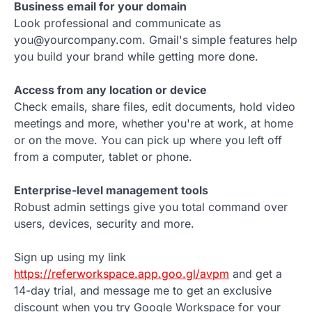
Business email for your domain
Look professional and communicate as
you@yourcompany.com. Gmail's simple features help
you build your brand while getting more done.
Access from any location or device
Check emails, share files, edit documents, hold video
meetings and more, whether you're at work, at home
or on the move. You can pick up where you left off
from a computer, tablet or phone.
Enterprise-level management tools
Robust admin settings give you total command over
users, devices, security and more.
Sign up using my link
https://referworkspace.app.goo.gl/avpm
and get a
14-day trial, and message me to get an exclusive
discount when you try Google Workspace for your