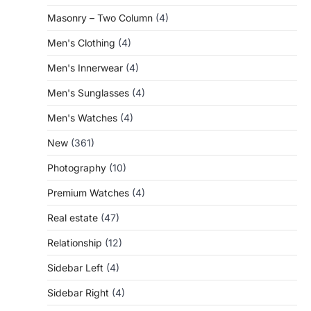
Masonry – Two Column
(4)
Men's Clothing
(4)
Men's Innerwear
(4)
Men's Sunglasses
(4)
Men's Watches
(4)
New
(361)
Photography
(10)
Premium Watches
(4)
Real estate
(47)
Relationship
(12)
Sidebar Left
(4)
Sidebar Right
(4)