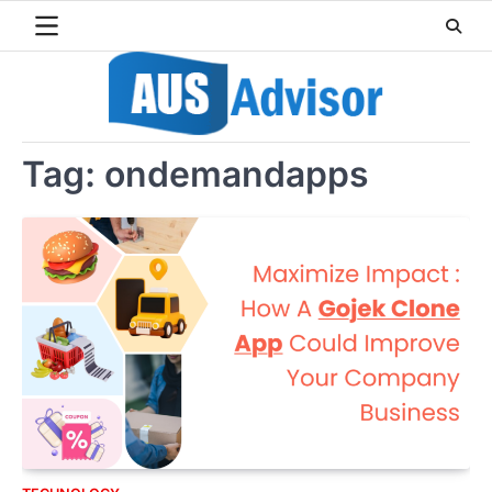
Skip
to
content
Tag:
ondemandapps