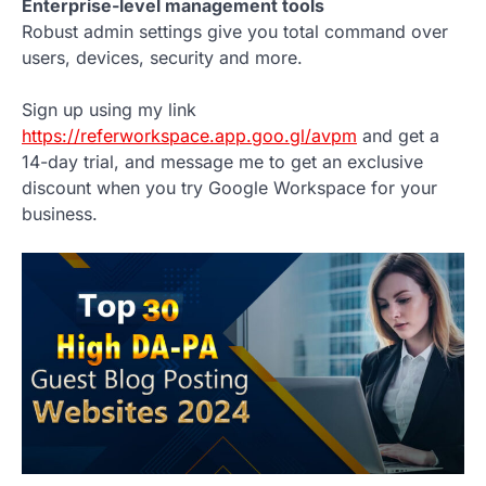
Enterprise-level management tools
Robust admin settings give you total command over
users, devices, security and more.
Sign up using my link
https://referworkspace.app.goo.gl/avpm
and get a
14-day trial, and message me to get an exclusive
discount when you try Google Workspace for your
business.