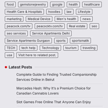
food
gemstonejewelry
google
health
healthcare
Health Care & Hospitals
hoodies
law
Lifestyle
marketing
Medical Device
Men's health
news
peacock.com/tv
peacocktv.com/tv
Real estate
seo
seo services
Service Apartments Delhi
Service Apartments Gurgaon
sports
sportsmatik
TECH
tech help
Technology
tourism
traveling
usa
Visit here to related post.
Latest Posts
Complete Guide to Finding Trusted Companionship
Services Online in Beirut
Mercedes Hash: Why It’s a Premium Choice for
Canadian Cannabis Lovers
Slot Games Free Online That Anyone Can Enjoy