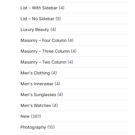
List – With Sidebar
(4)
List – No Sidebar
(5)
Luxury Beauty
(4)
Masonry – Four Column
(4)
Masonry – Three Column
(4)
Masonry – Two Column
(4)
Men's Clothing
(4)
Men's Innerwear
(4)
Men's Sunglasses
(4)
Men's Watches
(4)
New
(361)
Photography
(10)