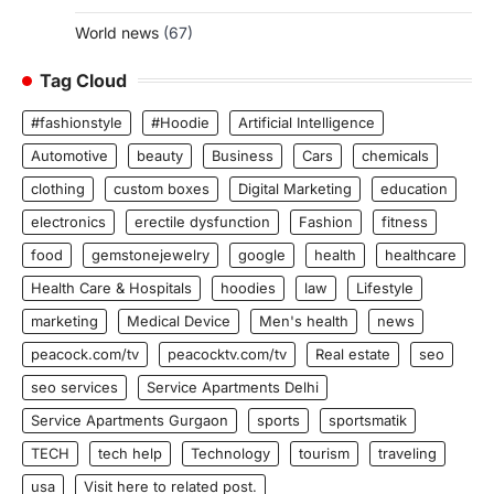
World news
(67)
Tag Cloud
#fashionstyle
#Hoodie
Artificial Intelligence
Automotive
beauty
Business
Cars
chemicals
clothing
custom boxes
Digital Marketing
education
electronics
erectile dysfunction
Fashion
fitness
food
gemstonejewelry
google
health
healthcare
Health Care & Hospitals
hoodies
law
Lifestyle
marketing
Medical Device
Men's health
news
peacock.com/tv
peacocktv.com/tv
Real estate
seo
seo services
Service Apartments Delhi
Service Apartments Gurgaon
sports
sportsmatik
TECH
tech help
Technology
tourism
traveling
usa
Visit here to related post.