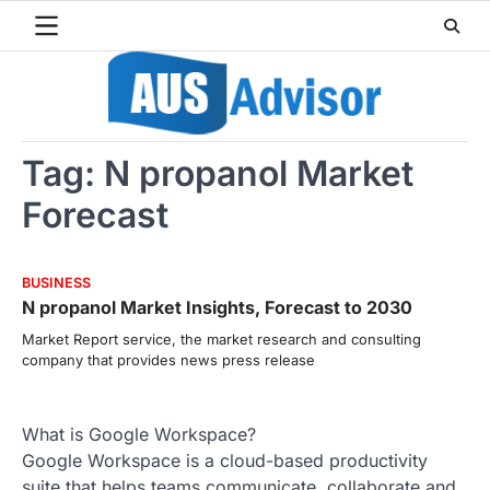
Skip
to
content
Tag:
N propanol Market
Forecast
BUSINESS
N propanol Market Insights, Forecast to 2030
Market Report service, the market research and consulting
company that provides news press release
What is Google Workspace?
Google Workspace is a cloud-based productivity
suite that helps teams communicate, collaborate and