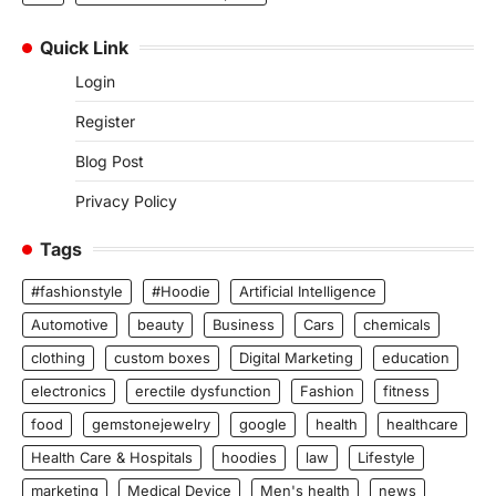
Quick Link
Login
Register
Blog Post
Privacy Policy
Tags
#fashionstyle
#Hoodie
Artificial Intelligence
Automotive
beauty
Business
Cars
chemicals
clothing
custom boxes
Digital Marketing
education
electronics
erectile dysfunction
Fashion
fitness
food
gemstonejewelry
google
health
healthcare
Health Care & Hospitals
hoodies
law
Lifestyle
marketing
Medical Device
Men's health
news