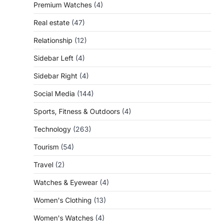
Premium Watches
(4)
Real estate
(47)
Relationship
(12)
Sidebar Left
(4)
Sidebar Right
(4)
Social Media
(144)
Sports, Fitness & Outdoors
(4)
Technology
(263)
Tourism
(54)
Travel
(2)
Watches & Eyewear
(4)
Women's Clothing
(13)
Women's Watches
(4)