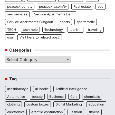
peacock.com/tv
peacocktv.com/tv
Real estate
seo
seo services
Service Apartments Delhi
Service Apartments Gurgaon
sports
sportsmatik
TECH
tech help
Technology
tourism
traveling
usa
Visit here to related post.
Categories
Categories
Tag
#fashionstyle
#Hoodie
Artificial Intelligence
Automotive
beauty
Business
Cars
chemicals
clothing
custom boxes
Digital Marketing
education
electronics
erectile dysfunction
Fashion
fitness