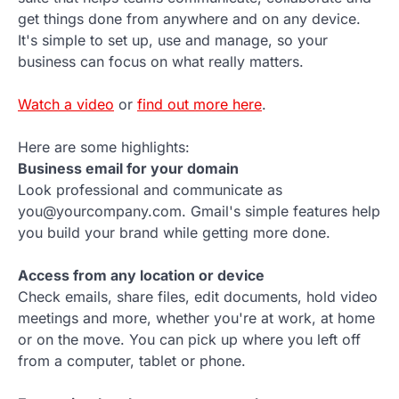
get things done from anywhere and on any device.
It's simple to set up, use and manage, so your
business can focus on what really matters.
Watch a video
or
find out more here
.
Here are some highlights:
Business email for your domain
Look professional and communicate as
you@yourcompany.com. Gmail's simple features help
you build your brand while getting more done.
Access from any location or device
Check emails, share files, edit documents, hold video
meetings and more, whether you're at work, at home
or on the move. You can pick up where you left off
from a computer, tablet or phone.