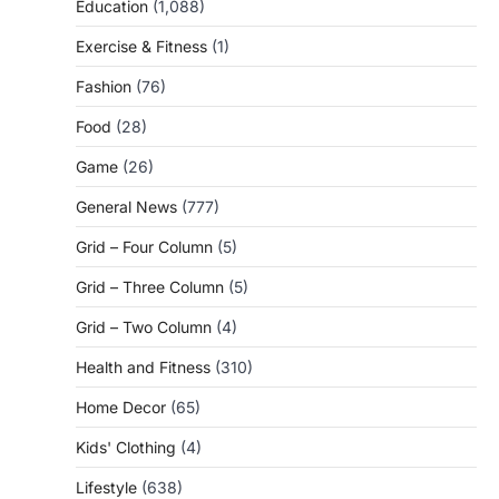
Education
(1,088)
Exercise & Fitness
(1)
Fashion
(76)
Food
(28)
Game
(26)
General News
(777)
Grid – Four Column
(5)
Grid – Three Column
(5)
Grid – Two Column
(4)
Health and Fitness
(310)
Home Decor
(65)
Kids' Clothing
(4)
Lifestyle
(638)