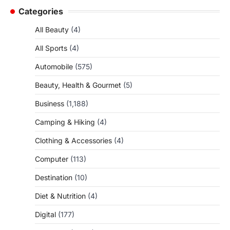
Categories
All Beauty
(4)
All Sports
(4)
Automobile
(575)
Beauty, Health & Gourmet
(5)
Business
(1,188)
Camping & Hiking
(4)
Clothing & Accessories
(4)
Computer
(113)
Destination
(10)
Diet & Nutrition
(4)
Digital
(177)