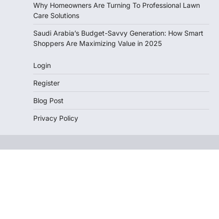
Why Homeowners Are Turning To Professional Lawn
Care Solutions
Saudi Arabia’s Budget-Savvy Generation: How Smart
Shoppers Are Maximizing Value in 2025
Login
Register
Blog Post
Privacy Policy