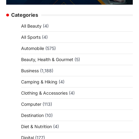
Categories
All Beauty
(4)
All Sports
(4)
Automobile
(575)
Beauty, Health & Gourmet
(5)
Business
(1,188)
Camping & Hiking
(4)
Clothing & Accessories
(4)
Computer
(113)
Destination
(10)
Diet & Nutrition
(4)
Digital
(177)