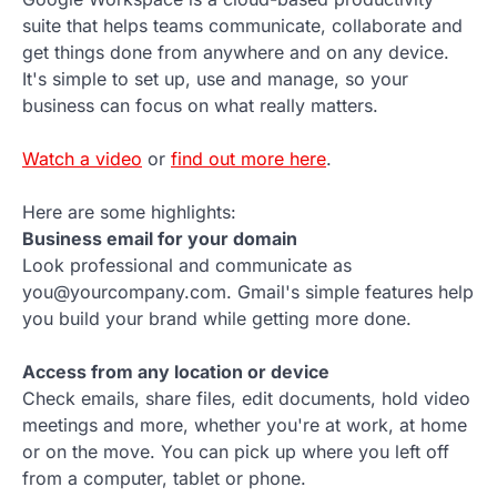
suite that helps teams communicate, collaborate and
get things done from anywhere and on any device.
It's simple to set up, use and manage, so your
business can focus on what really matters.
Watch a video
or
find out more here
.
Here are some highlights:
Business email for your domain
Look professional and communicate as
you@yourcompany.com. Gmail's simple features help
you build your brand while getting more done.
Access from any location or device
Check emails, share files, edit documents, hold video
meetings and more, whether you're at work, at home
or on the move. You can pick up where you left off
from a computer, tablet or phone.