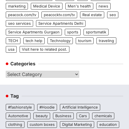
marketing
Medical Device
Men's health
news
peacock.com/tv
peacocktv.com/tv
Real estate
seo
seo services
Service Apartments Delhi
Service Apartments Gurgaon
sports
sportsmatik
TECH
tech help
Technology
tourism
traveling
usa
Visit here to related post.
Categories
Categories
Tag
#fashionstyle
#Hoodie
Artificial Intelligence
Automotive
beauty
Business
Cars
chemicals
clothing
custom boxes
Digital Marketing
education