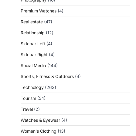
Premium Watches
(4)
Real estate
(47)
Relationship
(12)
Sidebar Left
(4)
Sidebar Right
(4)
Social Media
(144)
Sports, Fitness & Outdoors
(4)
Technology
(263)
Tourism
(54)
Travel
(2)
Watches & Eyewear
(4)
Women's Clothing
(13)