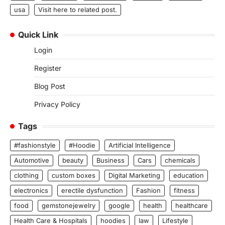
usa
Visit here to related post.
Quick Link
Login
Register
Blog Post
Privacy Policy
Tags
#fashionstyle
#Hoodie
Artificial Intelligence
Automotive
beauty
Business
Cars
chemicals
clothing
custom boxes
Digital Marketing
education
electronics
erectile dysfunction
Fashion
fitness
food
gemstonejewelry
google
health
healthcare
Health Care & Hospitals
hoodies
law
Lifestyle