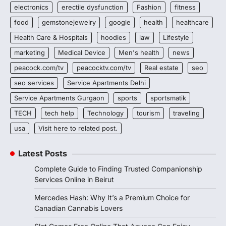
electronics
erectile dysfunction
Fashion
fitness
food
gemstonejewelry
google
health
healthcare
Health Care & Hospitals
hoodies
law
Lifestyle
marketing
Medical Device
Men's health
news
peacock.com/tv
peacocktv.com/tv
Real estate
seo
seo services
Service Apartments Delhi
Service Apartments Gurgaon
sports
sportsmatik
TECH
tech help
Technology
tourism
traveling
usa
Visit here to related post.
Latest Posts
Complete Guide to Finding Trusted Companionship
Services Online in Beirut
Mercedes Hash: Why It’s a Premium Choice for
Canadian Cannabis Lovers