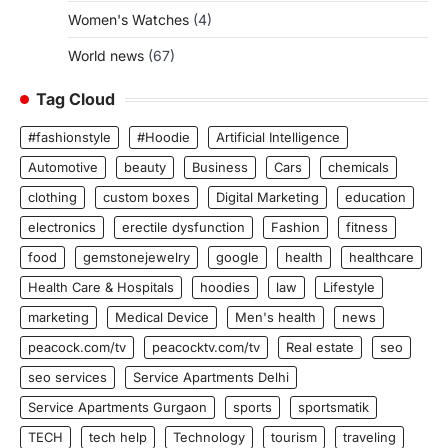
Women's Watches
(4)
World news
(67)
Tag Cloud
#fashionstyle
#Hoodie
Artificial Intelligence
Automotive
beauty
Business
Cars
chemicals
clothing
custom boxes
Digital Marketing
education
electronics
erectile dysfunction
Fashion
fitness
food
gemstonejewelry
google
health
healthcare
Health Care & Hospitals
hoodies
law
Lifestyle
marketing
Medical Device
Men's health
news
peacock.com/tv
peacocktv.com/tv
Real estate
seo
seo services
Service Apartments Delhi
Service Apartments Gurgaon
sports
sportsmatik
TECH
tech help
Technology
tourism
traveling