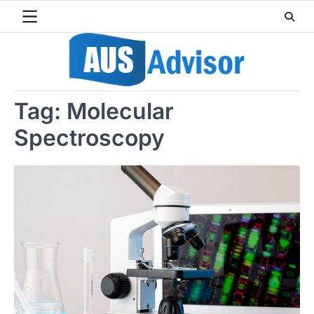
Skip
to
content
Tag:
Molecular
Spectroscopy