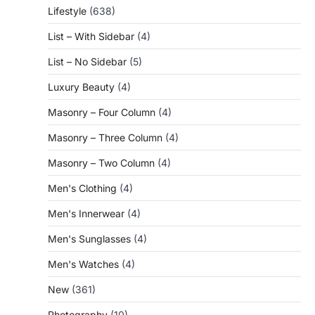
Lifestyle
(638)
List – With Sidebar
(4)
List – No Sidebar
(5)
Luxury Beauty
(4)
Masonry – Four Column
(4)
Masonry – Three Column
(4)
Masonry – Two Column
(4)
Men's Clothing
(4)
Men's Innerwear
(4)
Men's Sunglasses
(4)
Men's Watches
(4)
New
(361)
Photography
(10)