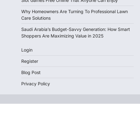
Slot Games Free Online That Anyone Can Enjoy
Why Homeowners Are Turning To Professional Lawn
Care Solutions
Saudi Arabia’s Budget-Savvy Generation: How Smart
Shoppers Are Maximizing Value in 2025
Login
Register
Blog Post
Privacy Policy