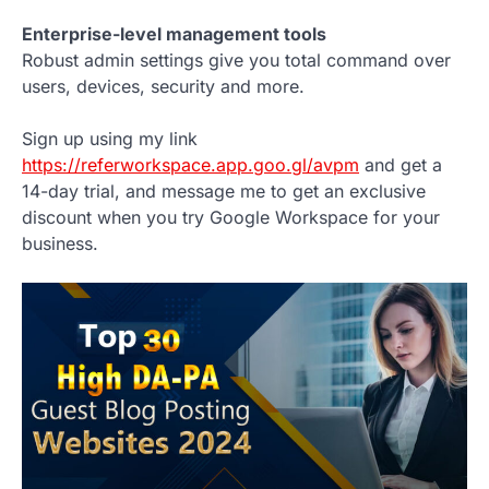
Enterprise-level management tools
Robust admin settings give you total command over
users, devices, security and more.
Sign up using my link
https://referworkspace.app.goo.gl/avpm
and get a
14-day trial, and message me to get an exclusive
discount when you try Google Workspace for your
business.