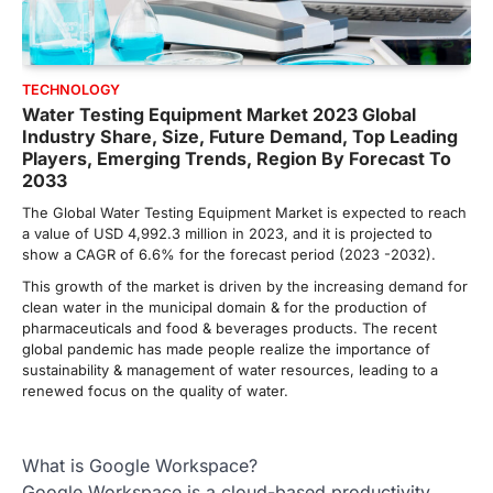
TECHNOLOGY
Water Testing Equipment Market 2023 Global
Industry Share, Size, Future Demand, Top Leading
Players, Emerging Trends, Region By Forecast To
2033
The Global Water Testing Equipment Market is expected to reach
a value of USD 4,992.3 million in 2023, and it is projected to
show a CAGR of 6.6% for the forecast period (2023 -2032).
This growth of the market is driven by the increasing demand for
clean water in the municipal domain & for the production of
pharmaceuticals and food & beverages products. The recent
global pandemic has made people realize the importance of
sustainability & management of water resources, leading to a
renewed focus on the quality of water.
What is Google Workspace?
Google Workspace is a cloud-based productivity