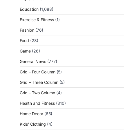
Education
(1,088)
Exercise & Fitness
(1)
Fashion
(76)
Food
(28)
Game
(26)
General News
(777)
Grid – Four Column
(5)
Grid – Three Column
(5)
Grid – Two Column
(4)
Health and Fitness
(310)
Home Decor
(65)
Kids' Clothing
(4)