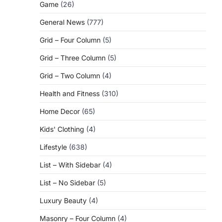
Game
(26)
General News
(777)
Grid – Four Column
(5)
Grid – Three Column
(5)
Grid – Two Column
(4)
Health and Fitness
(310)
Home Decor
(65)
Kids' Clothing
(4)
Lifestyle
(638)
List – With Sidebar
(4)
List – No Sidebar
(5)
Luxury Beauty
(4)
Masonry – Four Column
(4)