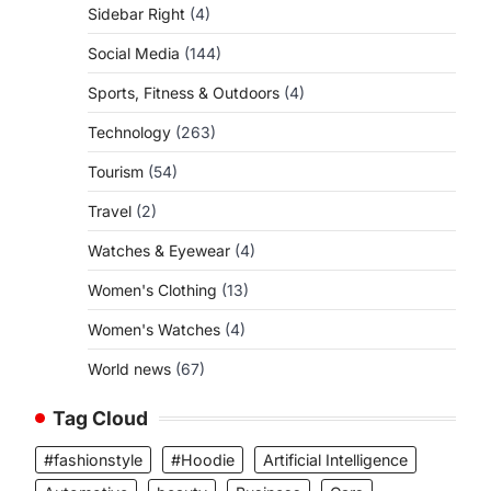
Sidebar Right
(4)
Social Media
(144)
Sports, Fitness & Outdoors
(4)
Technology
(263)
Tourism
(54)
Travel
(2)
Watches & Eyewear
(4)
Women's Clothing
(13)
Women's Watches
(4)
World news
(67)
Tag Cloud
#fashionstyle
#Hoodie
Artificial Intelligence