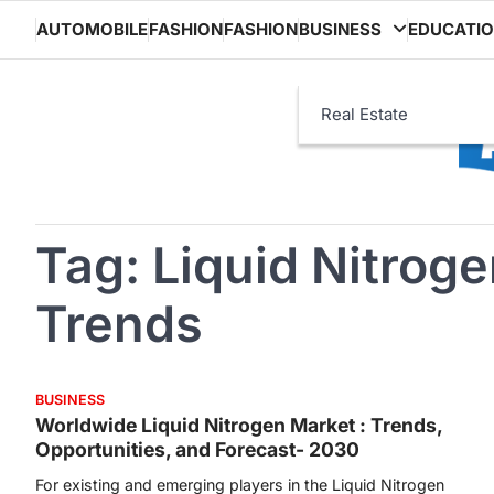
Skip
AUTOMOBILE
FASHION
FASHION
BUSINESS
EDUCATI
to
content
Real Estate
Tag:
Liquid Nitrog
Trends
BUSINESS
Worldwide Liquid Nitrogen Market : Trends,
Opportunities, and Forecast- 2030
For existing and emerging players in the Liquid Nitrogen