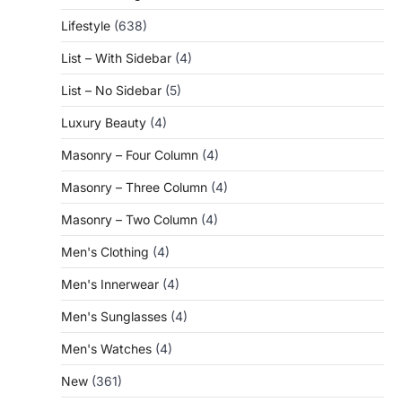
Lifestyle
(638)
List – With Sidebar
(4)
List – No Sidebar
(5)
Luxury Beauty
(4)
Masonry – Four Column
(4)
Masonry – Three Column
(4)
Masonry – Two Column
(4)
Men's Clothing
(4)
Men's Innerwear
(4)
Men's Sunglasses
(4)
Men's Watches
(4)
New
(361)