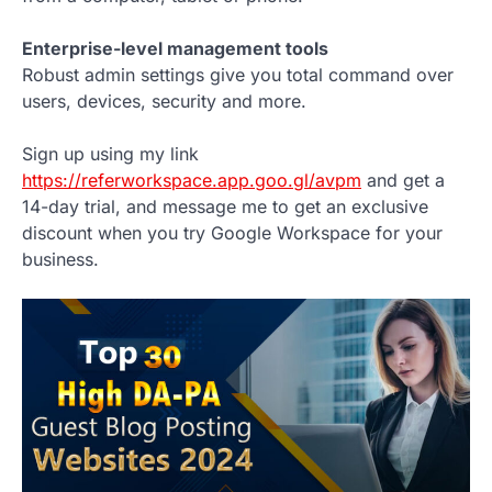
Enterprise-level management tools
Robust admin settings give you total command over
users, devices, security and more.
Sign up using my link
https://referworkspace.app.goo.gl/avpm
and get a
14-day trial, and message me to get an exclusive
discount when you try Google Workspace for your
business.