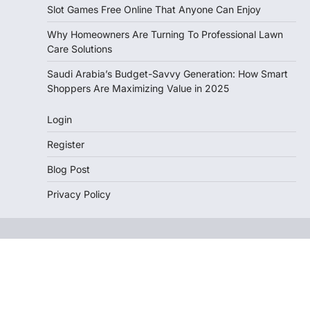
Slot Games Free Online That Anyone Can Enjoy
Why Homeowners Are Turning To Professional Lawn
Care Solutions
Saudi Arabia’s Budget-Savvy Generation: How Smart
Shoppers Are Maximizing Value in 2025
Login
Register
Blog Post
Privacy Policy