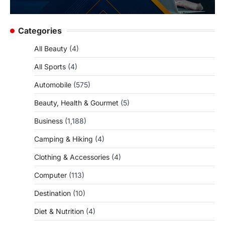
Categories
All Beauty
(4)
All Sports
(4)
Automobile
(575)
Beauty, Health & Gourmet
(5)
Business
(1,188)
Camping & Hiking
(4)
Clothing & Accessories
(4)
Computer
(113)
Destination
(10)
Diet & Nutrition
(4)