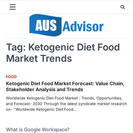
Skip
to
content
Tag:
Ketogenic Diet Food
Market Trends
FOOD
Ketogenic Diet Food Market Forecast: Value Chain,
Stakeholder Analysis and Trends
Worldwide Ketogenic Diet Food Market : Trends, Opportunities,
and Forecast- 2030 Through the latest syndicate market research
on- “Worldwide Ketogenic Diet Food…
What is Google Workspace?