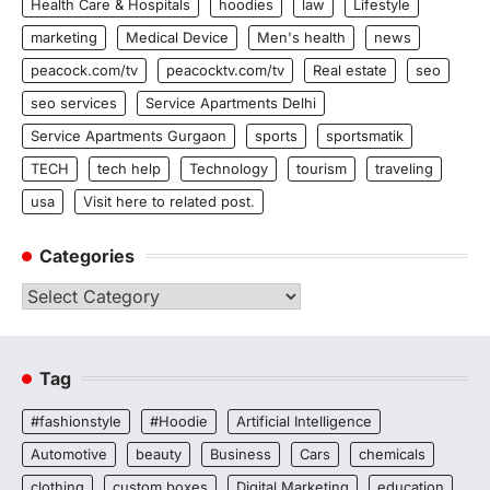
Health Care & Hospitals
hoodies
law
Lifestyle
marketing
Medical Device
Men's health
news
peacock.com/tv
peacocktv.com/tv
Real estate
seo
seo services
Service Apartments Delhi
Service Apartments Gurgaon
sports
sportsmatik
TECH
tech help
Technology
tourism
traveling
usa
Visit here to related post.
Categories
Categories
Tag
#fashionstyle
#Hoodie
Artificial Intelligence
Automotive
beauty
Business
Cars
chemicals
clothing
custom boxes
Digital Marketing
education