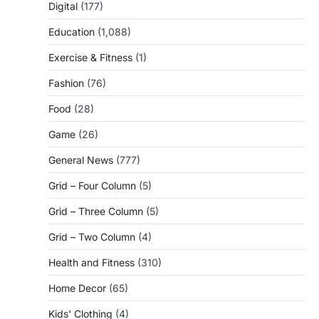
Digital
(177)
Education
(1,088)
Exercise & Fitness
(1)
Fashion
(76)
Food
(28)
Game
(26)
General News
(777)
Grid – Four Column
(5)
Grid – Three Column
(5)
Grid – Two Column
(4)
Health and Fitness
(310)
Home Decor
(65)
Kids' Clothing
(4)