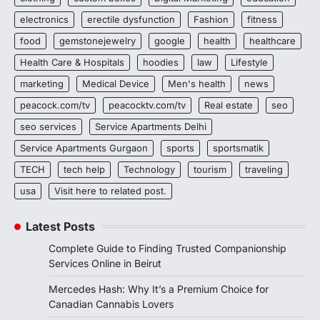
electronics
erectile dysfunction
Fashion
fitness
food
gemstonejewelry
google
health
healthcare
Health Care & Hospitals
hoodies
law
Lifestyle
marketing
Medical Device
Men's health
news
peacock.com/tv
peacocktv.com/tv
Real estate
seo
seo services
Service Apartments Delhi
Service Apartments Gurgaon
sports
sportsmatik
TECH
tech help
Technology
tourism
traveling
usa
Visit here to related post.
Latest Posts
Complete Guide to Finding Trusted Companionship
Services Online in Beirut
Mercedes Hash: Why It’s a Premium Choice for
Canadian Cannabis Lovers