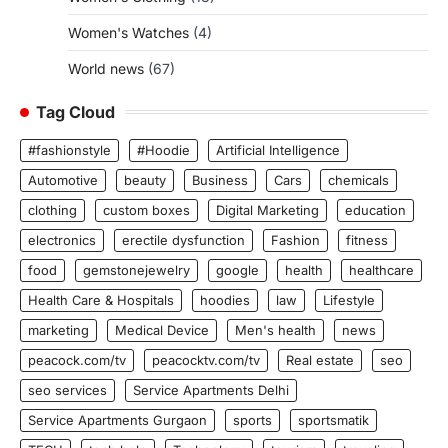
Women's Watches
(4)
World news
(67)
Tag Cloud
#fashionstyle
#Hoodie
Artificial Intelligence
Automotive
beauty
Business
Cars
chemicals
clothing
custom boxes
Digital Marketing
education
electronics
erectile dysfunction
Fashion
fitness
food
gemstonejewelry
google
health
healthcare
Health Care & Hospitals
hoodies
law
Lifestyle
marketing
Medical Device
Men's health
news
peacock.com/tv
peacocktv.com/tv
Real estate
seo
seo services
Service Apartments Delhi
Service Apartments Gurgaon
sports
sportsmatik