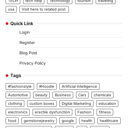
TECH
tech help
Technology
tourism
traveling
usa
Visit here to related post.
Quick Link
Login
Register
Blog Post
Privacy Policy
Tags
#fashionstyle
#Hoodie
Artificial Intelligence
Automotive
beauty
Business
Cars
chemicals
clothing
custom boxes
Digital Marketing
education
electronics
erectile dysfunction
Fashion
fitness
food
gemstonejewelry
google
health
healthcare