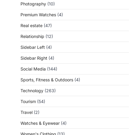
Photography
(10)
Premium Watches
(4)
Real estate
(47)
Relationship
(12)
Sidebar Left
(4)
Sidebar Right
(4)
Social Media
(144)
Sports, Fitness & Outdoors
(4)
Technology
(263)
Tourism
(54)
Travel
(2)
Watches & Eyewear
(4)
Women's Clothing
(13)