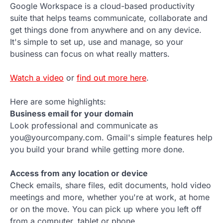
Google Workspace is a cloud-based productivity
suite that helps teams communicate, collaborate and
get things done from anywhere and on any device.
It's simple to set up, use and manage, so your
business can focus on what really matters.
Watch a video
or
find out more here
.
Here are some highlights:
Business email for your domain
Look professional and communicate as
you@yourcompany.com. Gmail's simple features help
you build your brand while getting more done.
Access from any location or device
Check emails, share files, edit documents, hold video
meetings and more, whether you're at work, at home
or on the move. You can pick up where you left off
from a computer, tablet or phone.