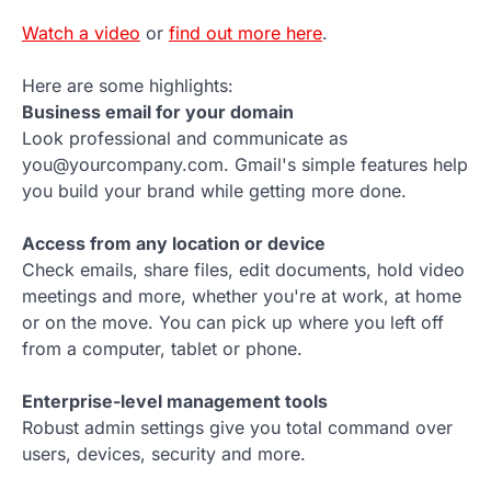
Watch a video
or
find out more here
.
Here are some highlights:
Business email for your domain
Look professional and communicate as
you@yourcompany.com. Gmail's simple features help
you build your brand while getting more done.
Access from any location or device
Check emails, share files, edit documents, hold video
meetings and more, whether you're at work, at home
or on the move. You can pick up where you left off
from a computer, tablet or phone.
Enterprise-level management tools
Robust admin settings give you total command over
users, devices, security and more.