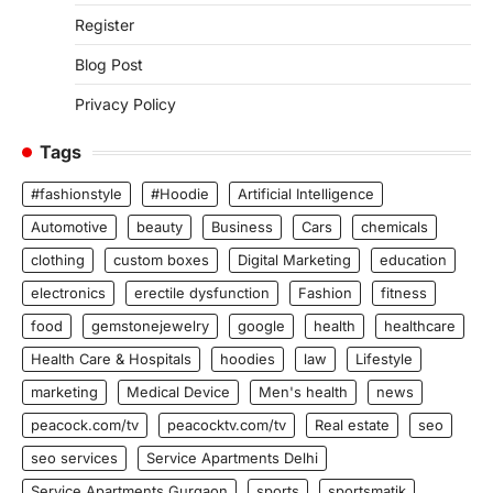
Register
Blog Post
Privacy Policy
Tags
#fashionstyle
#Hoodie
Artificial Intelligence
Automotive
beauty
Business
Cars
chemicals
clothing
custom boxes
Digital Marketing
education
electronics
erectile dysfunction
Fashion
fitness
food
gemstonejewelry
google
health
healthcare
Health Care & Hospitals
hoodies
law
Lifestyle
marketing
Medical Device
Men's health
news
peacock.com/tv
peacocktv.com/tv
Real estate
seo
seo services
Service Apartments Delhi
Service Apartments Gurgaon
sports
sportsmatik