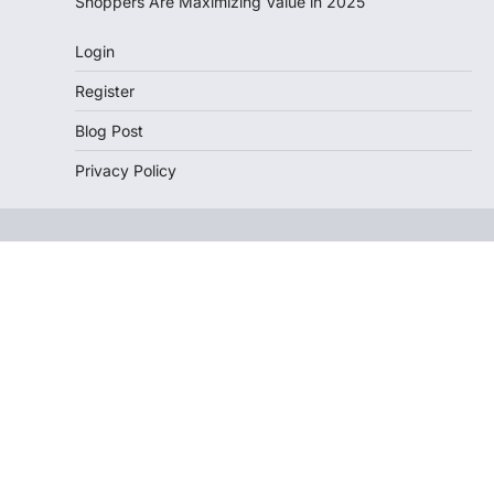
Shoppers Are Maximizing Value in 2025
Login
Register
Blog Post
Privacy Policy