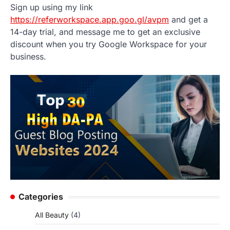
Sign up using my link
https://referworkspace.app.goo.gl/avpm
and get a
14-day trial, and message me to get an exclusive
discount when you try Google Workspace for your
business.
Categories
All Beauty
(4)