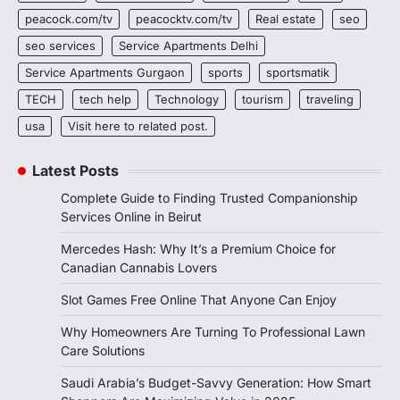
peacock.com/tv
peacocktv.com/tv
Real estate
seo
seo services
Service Apartments Delhi
Service Apartments Gurgaon
sports
sportsmatik
TECH
tech help
Technology
tourism
traveling
usa
Visit here to related post.
Latest Posts
Complete Guide to Finding Trusted Companionship
Services Online in Beirut
Mercedes Hash: Why It’s a Premium Choice for
Canadian Cannabis Lovers
Slot Games Free Online That Anyone Can Enjoy
Why Homeowners Are Turning To Professional Lawn
Care Solutions
Saudi Arabia’s Budget-Savvy Generation: How Smart