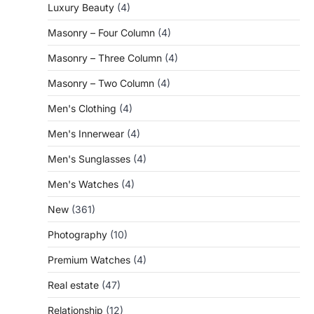
Luxury Beauty
(4)
Masonry – Four Column
(4)
Masonry – Three Column
(4)
Masonry – Two Column
(4)
Men's Clothing
(4)
Men's Innerwear
(4)
Men's Sunglasses
(4)
Men's Watches
(4)
New
(361)
Photography
(10)
Premium Watches
(4)
Real estate
(47)
Relationship
(12)