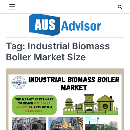
Skip
to
content
Tag:
Industrial Biomass
Boiler Market Size