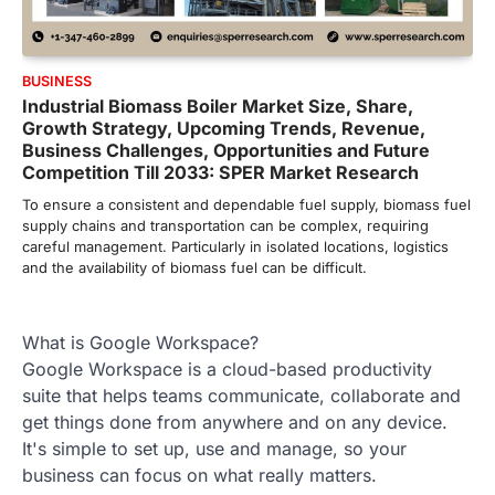
BUSINESS
Industrial Biomass Boiler Market Size, Share,
Growth Strategy, Upcoming Trends, Revenue,
Business Challenges, Opportunities and Future
Competition Till 2033: SPER Market Research
To ensure a consistent and dependable fuel supply, biomass fuel
supply chains and transportation can be complex, requiring
careful management. Particularly in isolated locations, logistics
and the availability of biomass fuel can be difficult.
What is Google Workspace?
Google Workspace is a cloud-based productivity
suite that helps teams communicate, collaborate and
get things done from anywhere and on any device.
It's simple to set up, use and manage, so your
business can focus on what really matters.