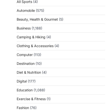
All Sports
(4)
Automobile
(575)
Beauty, Health & Gourmet
(5)
Business
(1,188)
Camping & Hiking
(4)
Clothing & Accessories
(4)
Computer
(113)
Destination
(10)
Diet & Nutrition
(4)
Digital
(177)
Education
(1,088)
Exercise & Fitness
(1)
Fashion
(76)