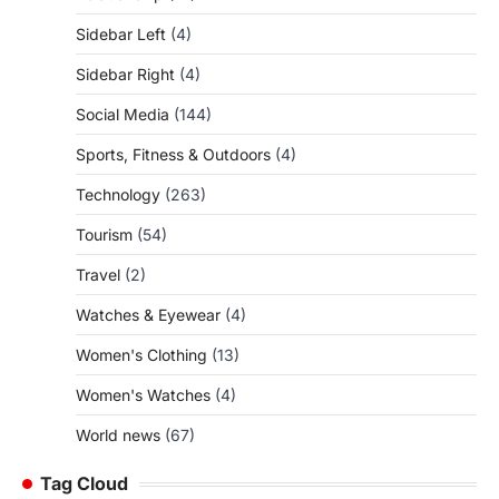
Sidebar Left
(4)
Sidebar Right
(4)
Social Media
(144)
Sports, Fitness & Outdoors
(4)
Technology
(263)
Tourism
(54)
Travel
(2)
Watches & Eyewear
(4)
Women's Clothing
(13)
Women's Watches
(4)
World news
(67)
Tag Cloud