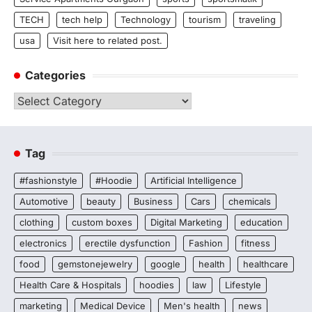
TECH
tech help
Technology
tourism
traveling
usa
Visit here to related post.
Categories
Categories
Tag
#fashionstyle
#Hoodie
Artificial Intelligence
Automotive
beauty
Business
Cars
chemicals
clothing
custom boxes
Digital Marketing
education
electronics
erectile dysfunction
Fashion
fitness
food
gemstonejewelry
google
health
healthcare
Health Care & Hospitals
hoodies
law
Lifestyle
marketing
Medical Device
Men's health
news