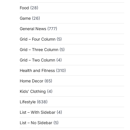
Food
(28)
Game
(26)
General News
(777)
Grid – Four Column
(5)
Grid – Three Column
(5)
Grid – Two Column
(4)
Health and Fitness
(310)
Home Decor
(65)
Kids' Clothing
(4)
Lifestyle
(638)
List – With Sidebar
(4)
List – No Sidebar
(5)