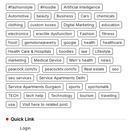
#fashionstyle
#Hoodie
Artificial Intelligence
Automotive
beauty
Business
Cars
chemicals
clothing
custom boxes
Digital Marketing
education
electronics
erectile dysfunction
Fashion
fitness
food
gemstonejewelry
google
health
healthcare
Health Care & Hospitals
hoodies
law
Lifestyle
marketing
Medical Device
Men's health
news
peacock.com/tv
peacocktv.com/tv
Real estate
seo
seo services
Service Apartments Delhi
Service Apartments Gurgaon
sports
sportsmatik
TECH
tech help
Technology
tourism
traveling
usa
Visit here to related post.
Quick Link
Login