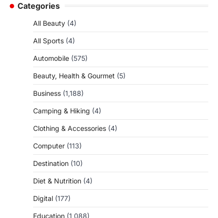
Categories
All Beauty
(4)
All Sports
(4)
Automobile
(575)
Beauty, Health & Gourmet
(5)
Business
(1,188)
Camping & Hiking
(4)
Clothing & Accessories
(4)
Computer
(113)
Destination
(10)
Diet & Nutrition
(4)
Digital
(177)
Education
(1,088)