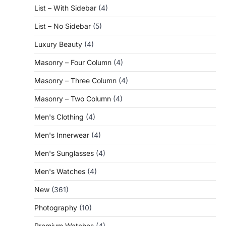
List – With Sidebar
(4)
List – No Sidebar
(5)
Luxury Beauty
(4)
Masonry – Four Column
(4)
Masonry – Three Column
(4)
Masonry – Two Column
(4)
Men's Clothing
(4)
Men's Innerwear
(4)
Men's Sunglasses
(4)
Men's Watches
(4)
New
(361)
Photography
(10)
Premium Watches
(4)