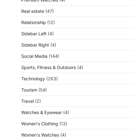
Real estate
(47)
Relationship
(12)
Sidebar Left
(4)
Sidebar Right
(4)
Social Media
(144)
Sports, Fitness & Outdoors
(4)
Technology
(263)
Tourism
(54)
Travel
(2)
Watches & Eyewear
(4)
Women's Clothing
(13)
Women's Watches
(4)