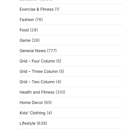
Exercise & Fitness
(1)
Fashion
(76)
Food
(28)
Game
(26)
General News
(777)
Grid – Four Column
(5)
Grid – Three Column
(5)
Grid – Two Column
(4)
Health and Fitness
(310)
Home Decor
(65)
Kids' Clothing
(4)
Lifestyle
(638)