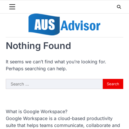
Skip
to
content
Nothing Found
It seems we can’t find what you’re looking for.
Perhaps searching can help.
Search
for:
What is Google Workspace?
Google Workspace is a cloud-based productivity
suite that helps teams communicate, collaborate and