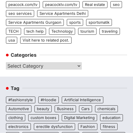
peacock.com/tv
peacocktv.com/tv
Real estate
seo
seo services
Service Apartments Delhi
Service Apartments Gurgaon
sports
sportsmatik
TECH
tech help
Technology
tourism
traveling
usa
Visit here to related post.
Categories
Categories
Tag
#fashionstyle
#Hoodie
Artificial Intelligence
Automotive
beauty
Business
Cars
chemicals
clothing
custom boxes
Digital Marketing
education
electronics
erectile dysfunction
Fashion
fitness