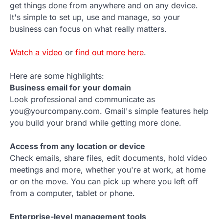
get things done from anywhere and on any device.
It's simple to set up, use and manage, so your
business can focus on what really matters.
Watch a video
or
find out more here
.
Here are some highlights:
Business email for your domain
Look professional and communicate as
you@yourcompany.com. Gmail's simple features help
you build your brand while getting more done.
Access from any location or device
Check emails, share files, edit documents, hold video
meetings and more, whether you're at work, at home
or on the move. You can pick up where you left off
from a computer, tablet or phone.
Enterprise-level management tools