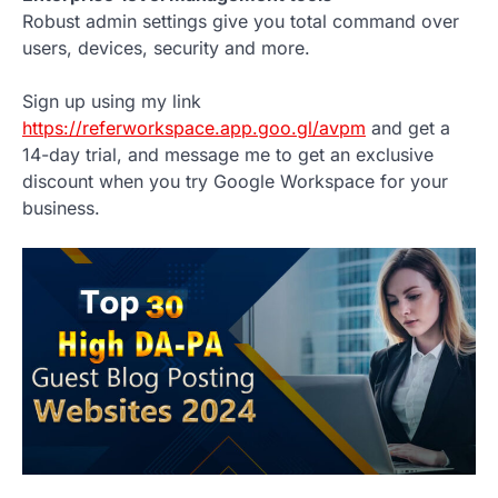
Robust admin settings give you total command over
users, devices, security and more.
Sign up using my link
https://referworkspace.app.goo.gl/avpm
and get a
14-day trial, and message me to get an exclusive
discount when you try Google Workspace for your
business.