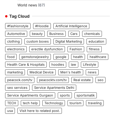
World news
(67)
Tag Cloud
#fashionstyle
#Hoodie
Artificial Intelligence
Automotive
beauty
Business
Cars
chemicals
clothing
custom boxes
Digital Marketing
education
electronics
erectile dysfunction
Fashion
fitness
food
gemstonejewelry
google
health
healthcare
Health Care & Hospitals
hoodies
law
Lifestyle
marketing
Medical Device
Men's health
news
peacock.com/tv
peacocktv.com/tv
Real estate
seo
seo services
Service Apartments Delhi
Service Apartments Gurgaon
sports
sportsmatik
TECH
tech help
Technology
tourism
traveling
usa
Visit here to related post.