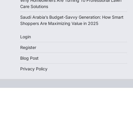
Why Homeowners Are Turning To Professional Lawn
Care Solutions
Saudi Arabia’s Budget-Savvy Generation: How Smart
Shoppers Are Maximizing Value in 2025
Login
Register
Blog Post
Privacy Policy