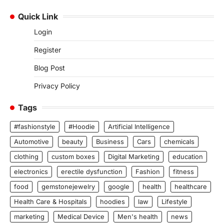
Quick Link
Login
Register
Blog Post
Privacy Policy
Tags
#fashionstyle
#Hoodie
Artificial Intelligence
Automotive
beauty
Business
Cars
chemicals
clothing
custom boxes
Digital Marketing
education
electronics
erectile dysfunction
Fashion
fitness
food
gemstonejewelry
google
health
healthcare
Health Care & Hospitals
hoodies
law
Lifestyle
marketing
Medical Device
Men's health
news