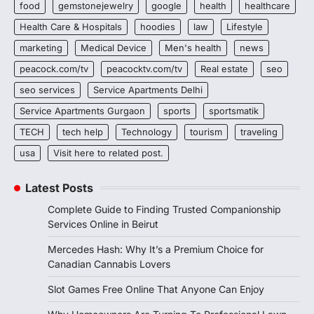
food
gemstonejewelry
google
health
healthcare
Health Care & Hospitals
hoodies
law
Lifestyle
marketing
Medical Device
Men's health
news
peacock.com/tv
peacocktv.com/tv
Real estate
seo
seo services
Service Apartments Delhi
Service Apartments Gurgaon
sports
sportsmatik
TECH
tech help
Technology
tourism
traveling
usa
Visit here to related post.
Latest Posts
Complete Guide to Finding Trusted Companionship
Services Online in Beirut
Mercedes Hash: Why It’s a Premium Choice for
Canadian Cannabis Lovers
Slot Games Free Online That Anyone Can Enjoy