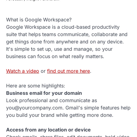
What is Google Workspace?
Google Workspace is a cloud-based productivity
suite that helps teams communicate, collaborate and
get things done from anywhere and on any device.
It's simple to set up, use and manage, so your
business can focus on what really matters.
Watch a video
or
find out more here
.
Here are some highlights:
Business email for your domain
Look professional and communicate as
you@yourcompany.com. Gmail's simple features help
you build your brand while getting more done.
Access from any location or device
Check emails, share files, edit documents, hold video