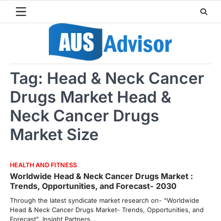
Skip
to
content
Tag:
Head & Neck Cancer
Drugs Market Head &
Neck Cancer Drugs
Market Size
HEALTH AND FITNESS
Worldwide Head & Neck Cancer Drugs Market :
Trends, Opportunities, and Forecast- 2030
Through the latest syndicate market research on- “Worldwide
Head & Neck Cancer Drugs Market- Trends, Opportunities, and
Forecast”, Insight Partners…