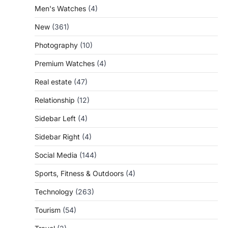
Men's Watches
(4)
New
(361)
Photography
(10)
Premium Watches
(4)
Real estate
(47)
Relationship
(12)
Sidebar Left
(4)
Sidebar Right
(4)
Social Media
(144)
Sports, Fitness & Outdoors
(4)
Technology
(263)
Tourism
(54)