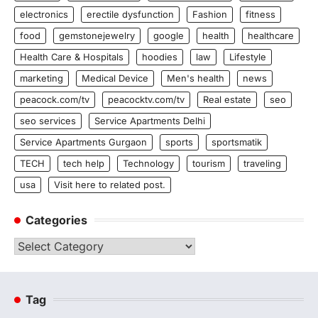
electronics
erectile dysfunction
Fashion
fitness
food
gemstonejewelry
google
health
healthcare
Health Care & Hospitals
hoodies
law
Lifestyle
marketing
Medical Device
Men's health
news
peacock.com/tv
peacocktv.com/tv
Real estate
seo
seo services
Service Apartments Delhi
Service Apartments Gurgaon
sports
sportsmatik
TECH
tech help
Technology
tourism
traveling
usa
Visit here to related post.
Categories
Categories
Tag