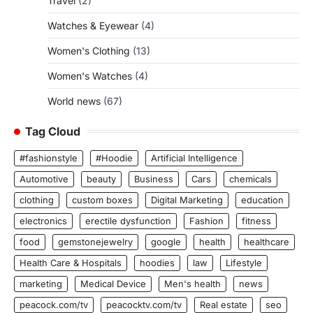
Travel
(2)
Watches & Eyewear
(4)
Women's Clothing
(13)
Women's Watches
(4)
World news
(67)
Tag Cloud
#fashionstyle
#Hoodie
Artificial Intelligence
Automotive
beauty
Business
Cars
chemicals
clothing
custom boxes
Digital Marketing
education
electronics
erectile dysfunction
Fashion
fitness
food
gemstonejewelry
google
health
healthcare
Health Care & Hospitals
hoodies
law
Lifestyle
marketing
Medical Device
Men's health
news
peacock.com/tv
peacocktv.com/tv
Real estate
seo