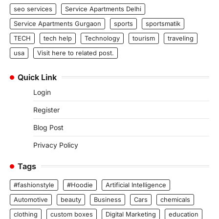
seo services
Service Apartments Delhi
Service Apartments Gurgaon
sports
sportsmatik
TECH
tech help
Technology
tourism
traveling
usa
Visit here to related post.
Quick Link
Login
Register
Blog Post
Privacy Policy
Tags
#fashionstyle
#Hoodie
Artificial Intelligence
Automotive
beauty
Business
Cars
chemicals
clothing
custom boxes
Digital Marketing
education