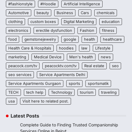
#fashionstyle
#Hoodie
Artificial Intelligence
Automotive
beauty
Business
Cars
chemicals
clothing
custom boxes
Digital Marketing
education
electronics
erectile dysfunction
Fashion
fitness
food
gemstonejewelry
google
health
healthcare
Health Care & Hospitals
hoodies
law
Lifestyle
marketing
Medical Device
Men's health
news
peacock.com/tv
peacocktv.com/tv
Real estate
seo
seo services
Service Apartments Delhi
Service Apartments Gurgaon
sports
sportsmatik
TECH
tech help
Technology
tourism
traveling
usa
Visit here to related post.
Latest Posts
Complete Guide to Finding Trusted Companionship
Services Online in Beirut