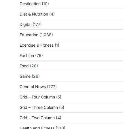
Destination
(10)
Diet & Nutrition
(4)
Digital
(177)
Education
(1,088)
Exercise & Fitness
(1)
Fashion
(76)
Food
(28)
Game
(26)
General News
(777)
Grid – Four Column
(5)
Grid – Three Column
(5)
Grid – Two Column
(4)
Health and Fitness
(310)