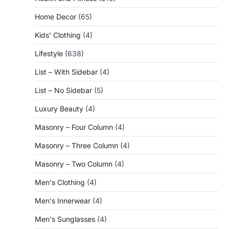
Home Decor
(65)
Kids' Clothing
(4)
Lifestyle
(638)
List – With Sidebar
(4)
List – No Sidebar
(5)
Luxury Beauty
(4)
Masonry – Four Column
(4)
Masonry – Three Column
(4)
Masonry – Two Column
(4)
Men's Clothing
(4)
Men's Innerwear
(4)
Men's Sunglasses
(4)