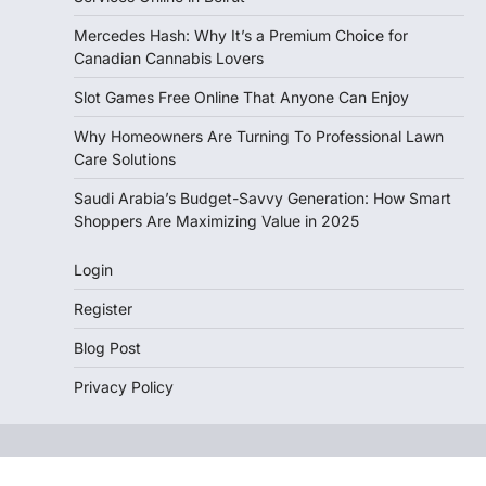
Mercedes Hash: Why It’s a Premium Choice for
Canadian Cannabis Lovers
Slot Games Free Online That Anyone Can Enjoy
Why Homeowners Are Turning To Professional Lawn
Care Solutions
Saudi Arabia’s Budget-Savvy Generation: How Smart
Shoppers Are Maximizing Value in 2025
Login
Register
Blog Post
Privacy Policy