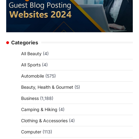
Categories
All Beauty
(4)
All Sports
(4)
Automobile
(575)
Beauty, Health & Gourmet
(5)
Business
(1,188)
Camping & Hiking
(4)
Clothing & Accessories
(4)
Computer
(113)