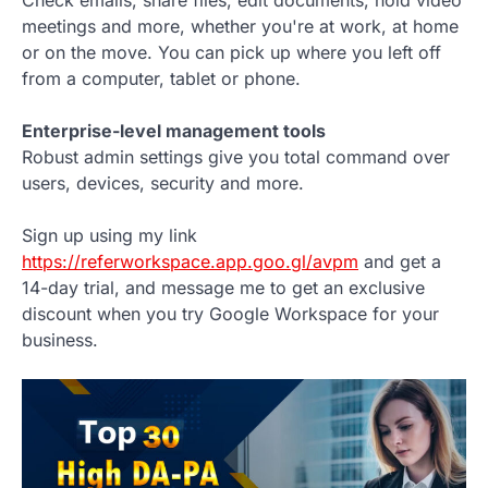
meetings and more, whether you're at work, at home
or on the move. You can pick up where you left off
from a computer, tablet or phone.
Enterprise-level management tools
Robust admin settings give you total command over
users, devices, security and more.
Sign up using my link
https://referworkspace.app.goo.gl/avpm
and get a
14-day trial, and message me to get an exclusive
discount when you try Google Workspace for your
business.