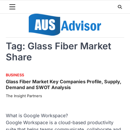
Skip
to
content
Tag:
Glass Fiber Market
Share
BUSINESS
Glass Fiber Market Key Companies Profile, Supply,
Demand and SWOT Analysis
The Insight Partners
What is Google Workspace?
Google Workspace is a cloud-based productivity
suite that helps teams communicate, collaborate and