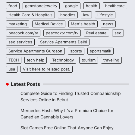
food
gemstonejewelry
google
health
healthcare
Health Care & Hospitals
hoodies
law
Lifestyle
marketing
Medical Device
Men's health
news
peacock.com/tv
peacocktv.com/tv
Real estate
seo
seo services
Service Apartments Delhi
Service Apartments Gurgaon
sports
sportsmatik
TECH
tech help
Technology
tourism
traveling
usa
Visit here to related post.
Latest Posts
Complete Guide to Finding Trusted Companionship
Services Online in Beirut
Mercedes Hash: Why It’s a Premium Choice for
Canadian Cannabis Lovers
Slot Games Free Online That Anyone Can Enjoy