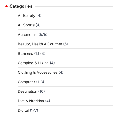
Categories
All Beauty
(4)
All Sports
(4)
Automobile
(575)
Beauty, Health & Gourmet
(5)
Business
(1,188)
Camping & Hiking
(4)
Clothing & Accessories
(4)
Computer
(113)
Destination
(10)
Diet & Nutrition
(4)
Digital
(177)