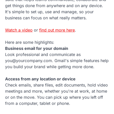
get things done from anywhere and on any device.
It's simple to set up, use and manage, so your
business can focus on what really matters.
Watch a video
or
find out more here
.
Here are some highlights:
Business email for your domain
Look professional and communicate as
you@yourcompany.com. Gmail's simple features help
you build your brand while getting more done.
Access from any location or device
Check emails, share files, edit documents, hold video
meetings and more, whether you're at work, at home
or on the move. You can pick up where you left off
from a computer, tablet or phone.