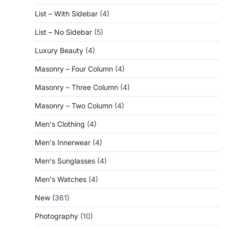
List – With Sidebar
(4)
List – No Sidebar
(5)
Luxury Beauty
(4)
Masonry – Four Column
(4)
Masonry – Three Column
(4)
Masonry – Two Column
(4)
Men's Clothing
(4)
Men's Innerwear
(4)
Men's Sunglasses
(4)
Men's Watches
(4)
New
(361)
Photography
(10)