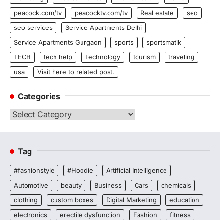
peacock.com/tv
peacocktv.com/tv
Real estate
seo
seo services
Service Apartments Delhi
Service Apartments Gurgaon
sports
sportsmatik
TECH
tech help
Technology
tourism
traveling
usa
Visit here to related post.
Categories
Categories
Tag
#fashionstyle
#Hoodie
Artificial Intelligence
Automotive
beauty
Business
Cars
chemicals
clothing
custom boxes
Digital Marketing
education
electronics
erectile dysfunction
Fashion
fitness