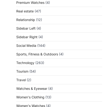
Premium Watches
(4)
Real estate
(47)
Relationship
(12)
Sidebar Left
(4)
Sidebar Right
(4)
Social Media
(144)
Sports, Fitness & Outdoors
(4)
Technology
(263)
Tourism
(54)
Travel
(2)
Watches & Eyewear
(4)
Women's Clothing
(13)
Women's Watches
(4)