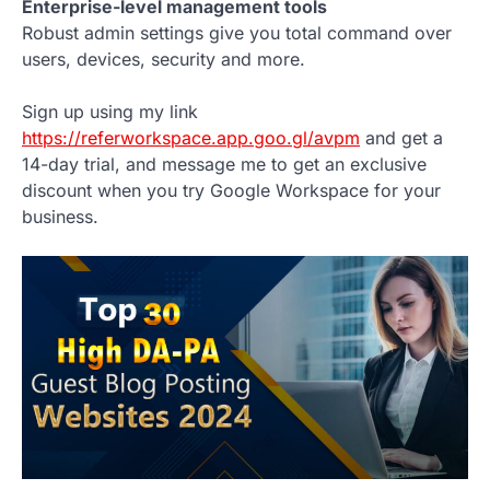
Enterprise-level management tools
Robust admin settings give you total command over
users, devices, security and more.
Sign up using my link
https://referworkspace.app.goo.gl/avpm
and get a
14-day trial, and message me to get an exclusive
discount when you try Google Workspace for your
business.