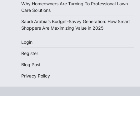
Why Homeowners Are Turning To Professional Lawn
Care Solutions
Saudi Arabia’s Budget-Savvy Generation: How Smart
Shoppers Are Maximizing Value in 2025
Login
Register
Blog Post
Privacy Policy