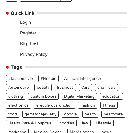
Quick Link
Login
Register
Blog Post
Privacy Policy
Tags
#fashionstyle
#Hoodie
Artificial Intelligence
Automotive
beauty
Business
Cars
chemicals
clothing
custom boxes
Digital Marketing
education
electronics
erectile dysfunction
Fashion
fitness
food
gemstonejewelry
google
health
healthcare
Health Care & Hospitals
hoodies
law
Lifestyle
marketing
Medical Device
Men's health
news