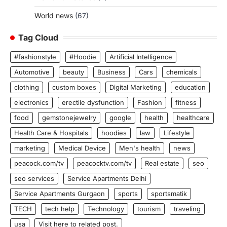
World news
(67)
Tag Cloud
#fashionstyle
#Hoodie
Artificial Intelligence
Automotive
beauty
Business
Cars
chemicals
clothing
custom boxes
Digital Marketing
education
electronics
erectile dysfunction
Fashion
fitness
food
gemstonejewelry
google
health
healthcare
Health Care & Hospitals
hoodies
law
Lifestyle
marketing
Medical Device
Men's health
news
peacock.com/tv
peacocktv.com/tv
Real estate
seo
seo services
Service Apartments Delhi
Service Apartments Gurgaon
sports
sportsmatik
TECH
tech help
Technology
tourism
traveling
usa
Visit here to related post.