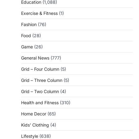
Education
(1,088)
Exercise & Fitness
(1)
Fashion
(76)
Food
(28)
Game
(26)
General News
(777)
Grid – Four Column
(5)
Grid – Three Column
(5)
Grid – Two Column
(4)
Health and Fitness
(310)
Home Decor
(65)
Kids' Clothing
(4)
Lifestyle
(638)