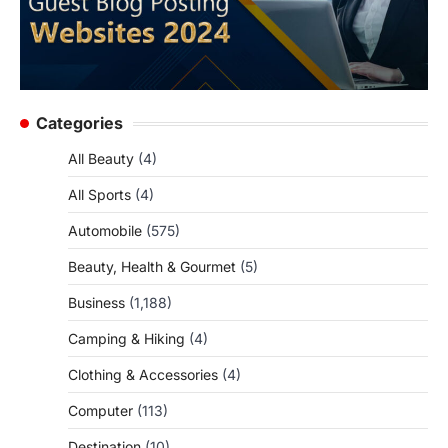
Categories
All Beauty
(4)
All Sports
(4)
Automobile
(575)
Beauty, Health & Gourmet
(5)
Business
(1,188)
Camping & Hiking
(4)
Clothing & Accessories
(4)
Computer
(113)
Destination
(10)