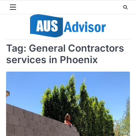
Skip
to
content
Tag:
General Contractors
services in Phoenix