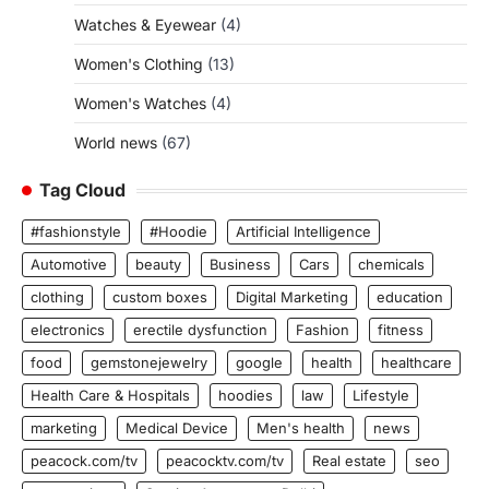
Watches & Eyewear
(4)
Women's Clothing
(13)
Women's Watches
(4)
World news
(67)
Tag Cloud
#fashionstyle
#Hoodie
Artificial Intelligence
Automotive
beauty
Business
Cars
chemicals
clothing
custom boxes
Digital Marketing
education
electronics
erectile dysfunction
Fashion
fitness
food
gemstonejewelry
google
health
healthcare
Health Care & Hospitals
hoodies
law
Lifestyle
marketing
Medical Device
Men's health
news
peacock.com/tv
peacocktv.com/tv
Real estate
seo