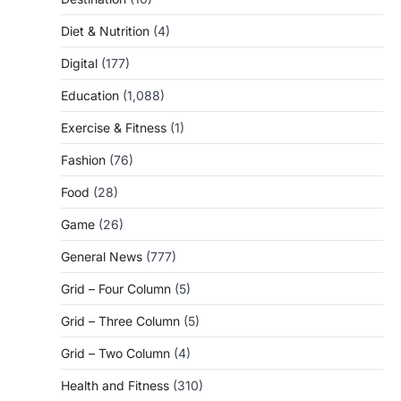
Diet & Nutrition
(4)
Digital
(177)
Education
(1,088)
Exercise & Fitness
(1)
Fashion
(76)
Food
(28)
Game
(26)
General News
(777)
Grid – Four Column
(5)
Grid – Three Column
(5)
Grid – Two Column
(4)
Health and Fitness
(310)