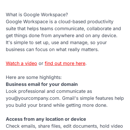
What is Google Workspace?
Google Workspace is a cloud-based productivity
suite that helps teams communicate, collaborate and
get things done from anywhere and on any device.
It's simple to set up, use and manage, so your
business can focus on what really matters.
Watch a video
or
find out more here
.
Here are some highlights:
Business email for your domain
Look professional and communicate as
you@yourcompany.com. Gmail's simple features help
you build your brand while getting more done.
Access from any location or device
Check emails, share files, edit documents, hold video