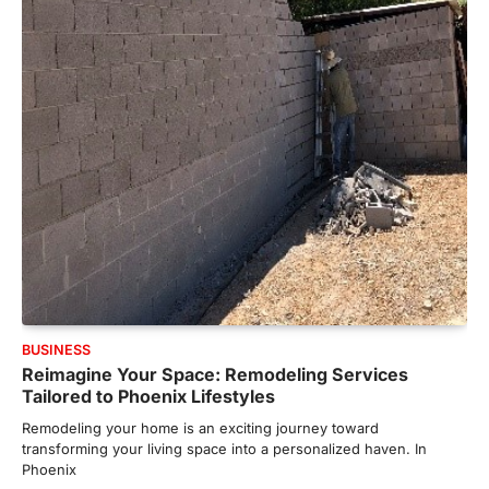
BUSINESS
Reimagine Your Space: Remodeling Services
Tailored to Phoenix Lifestyles
Remodeling your home is an exciting journey toward
transforming your living space into a personalized haven. In
Phoenix