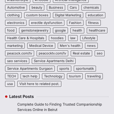
Automotive
beauty
Business
Cars
chemicals
clothing
custom boxes
Digital Marketing
education
electronics
erectile dysfunction
Fashion
fitness
food
gemstonejewelry
google
health
healthcare
Health Care & Hospitals
hoodies
law
Lifestyle
marketing
Medical Device
Men's health
news
peacock.com/tv
peacocktv.com/tv
Real estate
seo
seo services
Service Apartments Delhi
Service Apartments Gurgaon
sports
sportsmatik
TECH
tech help
Technology
tourism
traveling
usa
Visit here to related post.
Latest Posts
Complete Guide to Finding Trusted Companionship
Services Online in Beirut