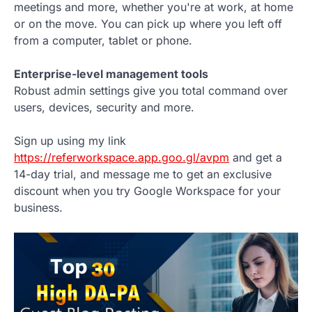
meetings and more, whether you're at work, at home
or on the move. You can pick up where you left off
from a computer, tablet or phone.
Enterprise-level management tools
Robust admin settings give you total command over
users, devices, security and more.
Sign up using my link
https://referworkspace.app.goo.gl/avpm
and get a
14-day trial, and message me to get an exclusive
discount when you try Google Workspace for your
business.