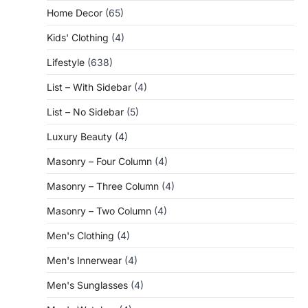
Home Decor
(65)
Kids' Clothing
(4)
Lifestyle
(638)
List – With Sidebar
(4)
List – No Sidebar
(5)
Luxury Beauty
(4)
Masonry – Four Column
(4)
Masonry – Three Column
(4)
Masonry – Two Column
(4)
Men's Clothing
(4)
Men's Innerwear
(4)
Men's Sunglasses
(4)