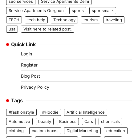
seo services
Service Apartments Delhi
Service Apartments Gurgaon
sports
sportsmatik
TECH
tech help
Technology
tourism
traveling
usa
Visit here to related post.
Quick Link
Login
Register
Blog Post
Privacy Policy
Tags
#fashionstyle
#Hoodie
Artificial Intelligence
Automotive
beauty
Business
Cars
chemicals
clothing
custom boxes
Digital Marketing
education