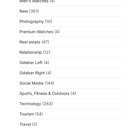
Men's Watches
(4)
New
(361)
Photography
(10)
Premium Watches
(4)
Real estate
(47)
Relationship
(12)
Sidebar Left
(4)
Sidebar Right
(4)
Social Media
(144)
Sports, Fitness & Outdoors
(4)
Technology
(263)
Tourism
(54)
Travel
(2)