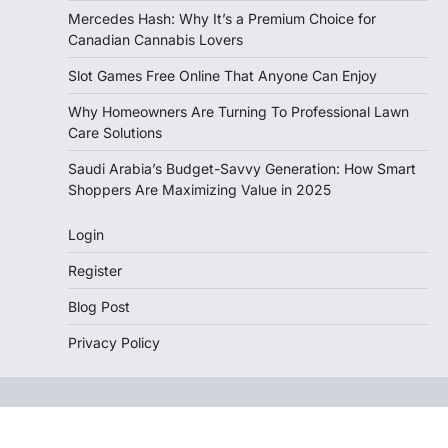
Mercedes Hash: Why It’s a Premium Choice for
Canadian Cannabis Lovers
Slot Games Free Online That Anyone Can Enjoy
Why Homeowners Are Turning To Professional Lawn
Care Solutions
Saudi Arabia’s Budget-Savvy Generation: How Smart
Shoppers Are Maximizing Value in 2025
Login
Register
Blog Post
Privacy Policy