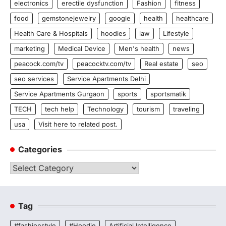
electronics
erectile dysfunction
Fashion
fitness
food
gemstonejewelry
google
health
healthcare
Health Care & Hospitals
hoodies
law
Lifestyle
marketing
Medical Device
Men's health
news
peacock.com/tv
peacocktv.com/tv
Real estate
seo
seo services
Service Apartments Delhi
Service Apartments Gurgaon
sports
sportsmatik
TECH
tech help
Technology
tourism
traveling
usa
Visit here to related post.
Categories
Categories
Tag
#fashionstyle
#Hoodie
Artificial Intelligence