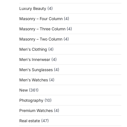
Luxury Beauty
(4)
Masonry – Four Column
(4)
Masonry – Three Column
(4)
Masonry – Two Column
(4)
Men's Clothing
(4)
Men's Innerwear
(4)
Men's Sunglasses
(4)
Men's Watches
(4)
New
(361)
Photography
(10)
Premium Watches
(4)
Real estate
(47)