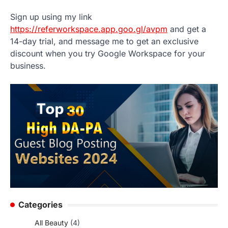
Sign up using my link
https://referworkspace.app.goo.gl/avpm
and get a
14-day trial, and message me to get an exclusive
discount when you try Google Workspace for your
business.
Categories
All Beauty
(4)