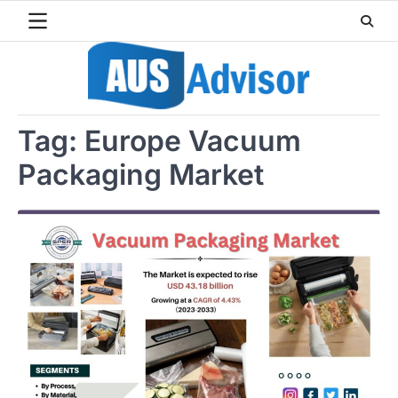
Skip
to
content
Tag:
Europe Vacuum
Packaging Market