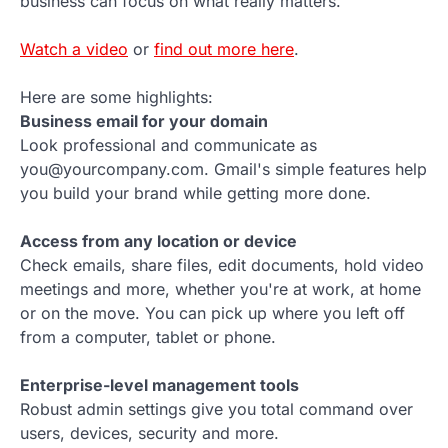
business can focus on what really matters.
Watch a video
or
find out more here
.
Here are some highlights:
Business email for your domain
Look professional and communicate as
you@yourcompany.com. Gmail's simple features help
you build your brand while getting more done.
Access from any location or device
Check emails, share files, edit documents, hold video
meetings and more, whether you're at work, at home
or on the move. You can pick up where you left off
from a computer, tablet or phone.
Enterprise-level management tools
Robust admin settings give you total command over
users, devices, security and more.