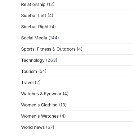
Relationship
(12)
Sidebar Left
(4)
Sidebar Right
(4)
Social Media
(144)
Sports, Fitness & Outdoors
(4)
Technology
(263)
Tourism
(54)
Travel
(2)
Watches & Eyewear
(4)
Women's Clothing
(13)
Women's Watches
(4)
World news
(67)