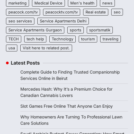
marketing
Medical Device
Men's health
news
peacock.com/tv
peacocktv.com/tv
Real estate
seo
seo services
Service Apartments Delhi
Service Apartments Gurgaon
sports
sportsmatik
TECH
tech help
Technology
tourism
traveling
usa
Visit here to related post.
Latest Posts
Complete Guide to Finding Trusted Companionship
Services Online in Beirut
Mercedes Hash: Why It’s a Premium Choice for
Canadian Cannabis Lovers
Slot Games Free Online That Anyone Can Enjoy
Why Homeowners Are Turning To Professional Lawn
Care Solutions
Saudi Arabia’s Budget-Savvy Generation: How Smart