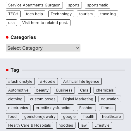
Service Apartments Gurgaon
sports
sportsmatik
TECH
tech help
Technology
tourism
traveling
usa
Visit here to related post.
Categories
Categories
Tag
#fashionstyle
#Hoodie
Artificial Intelligence
Automotive
beauty
Business
Cars
chemicals
clothing
custom boxes
Digital Marketing
education
electronics
erectile dysfunction
Fashion
fitness
food
gemstonejewelry
google
health
healthcare
Health Care & Hospitals
hoodies
law
Lifestyle