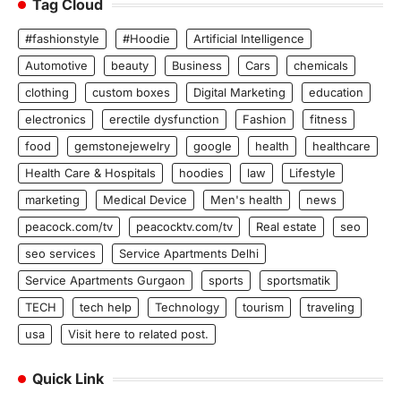
Tag Cloud
#fashionstyle
#Hoodie
Artificial Intelligence
Automotive
beauty
Business
Cars
chemicals
clothing
custom boxes
Digital Marketing
education
electronics
erectile dysfunction
Fashion
fitness
food
gemstonejewelry
google
health
healthcare
Health Care & Hospitals
hoodies
law
Lifestyle
marketing
Medical Device
Men's health
news
peacock.com/tv
peacocktv.com/tv
Real estate
seo
seo services
Service Apartments Delhi
Service Apartments Gurgaon
sports
sportsmatik
TECH
tech help
Technology
tourism
traveling
usa
Visit here to related post.
Quick Link