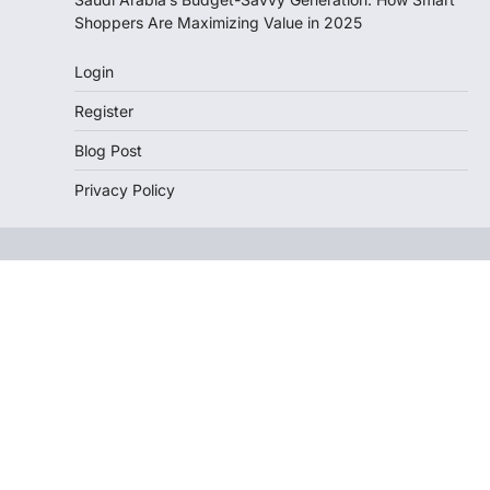
Shoppers Are Maximizing Value in 2025
Login
Register
Blog Post
Privacy Policy