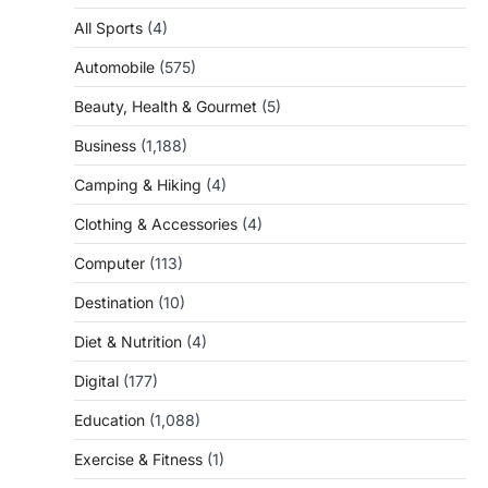
All Sports
(4)
Automobile
(575)
Beauty, Health & Gourmet
(5)
Business
(1,188)
Camping & Hiking
(4)
Clothing & Accessories
(4)
Computer
(113)
Destination
(10)
Diet & Nutrition
(4)
Digital
(177)
Education
(1,088)
Exercise & Fitness
(1)