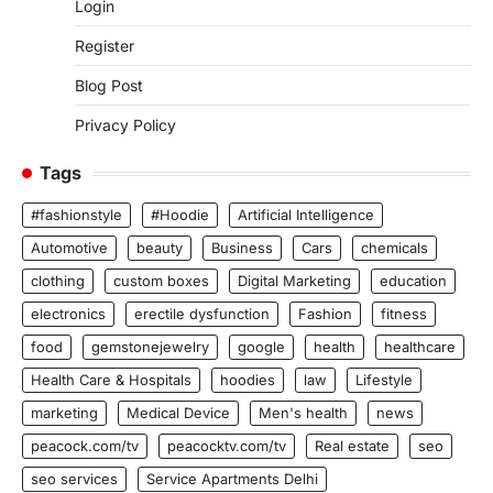
Login
Register
Blog Post
Privacy Policy
Tags
#fashionstyle
#Hoodie
Artificial Intelligence
Automotive
beauty
Business
Cars
chemicals
clothing
custom boxes
Digital Marketing
education
electronics
erectile dysfunction
Fashion
fitness
food
gemstonejewelry
google
health
healthcare
Health Care & Hospitals
hoodies
law
Lifestyle
marketing
Medical Device
Men's health
news
peacock.com/tv
peacocktv.com/tv
Real estate
seo
seo services
Service Apartments Delhi