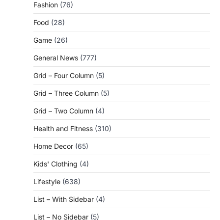
Fashion
(76)
Food
(28)
Game
(26)
General News
(777)
Grid – Four Column
(5)
Grid – Three Column
(5)
Grid – Two Column
(4)
Health and Fitness
(310)
Home Decor
(65)
Kids' Clothing
(4)
Lifestyle
(638)
List – With Sidebar
(4)
List – No Sidebar
(5)