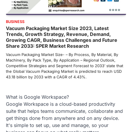
BUSINESS
Vacuum Packaging Market Size 2023, Latest
Trends, Growth Strategy, Revenue, Demand,
Growing CAGR, Business Challenges and Future
Share 2033: SPER Market Research
Vacuum Packaging Market Size- – By Process, By Material, By
Machinery, By Pack Type, By Application – Regional Outlook,
Competitive Strategies and Segment Forecast to 2033’ state that
the Global Vacuum Packaging Market is predicted to reach USD
43.18 billion by 2033 with a CAGR of 4.43%.
What is Google Workspace?
Google Workspace is a cloud-based productivity
suite that helps teams communicate, collaborate and
get things done from anywhere and on any device.
It's simple to set up, use and manage, so your