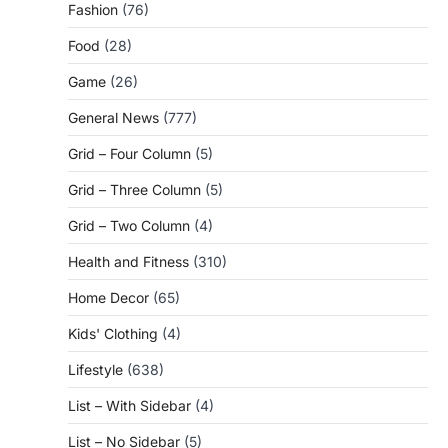
Fashion
(76)
Food
(28)
Game
(26)
General News
(777)
Grid – Four Column
(5)
Grid – Three Column
(5)
Grid – Two Column
(4)
Health and Fitness
(310)
Home Decor
(65)
Kids' Clothing
(4)
Lifestyle
(638)
List – With Sidebar
(4)
List – No Sidebar
(5)