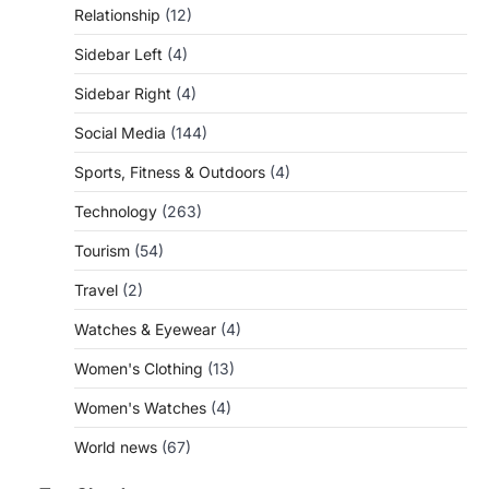
Relationship
(12)
Sidebar Left
(4)
Sidebar Right
(4)
Social Media
(144)
Sports, Fitness & Outdoors
(4)
Technology
(263)
Tourism
(54)
Travel
(2)
Watches & Eyewear
(4)
Women's Clothing
(13)
Women's Watches
(4)
World news
(67)