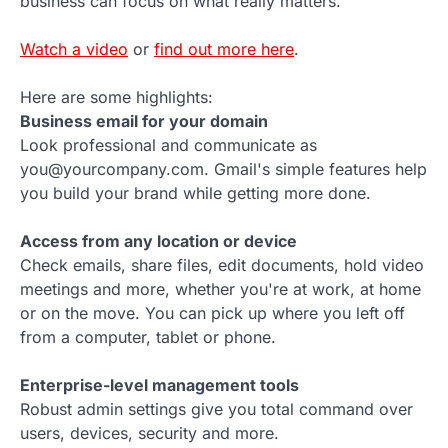
business can focus on what really matters.
Watch a video
or
find out more here
.
Here are some highlights:
Business email for your domain
Look professional and communicate as
you@yourcompany.com. Gmail's simple features help
you build your brand while getting more done.
Access from any location or device
Check emails, share files, edit documents, hold video
meetings and more, whether you're at work, at home
or on the move. You can pick up where you left off
from a computer, tablet or phone.
Enterprise-level management tools
Robust admin settings give you total command over
users, devices, security and more.