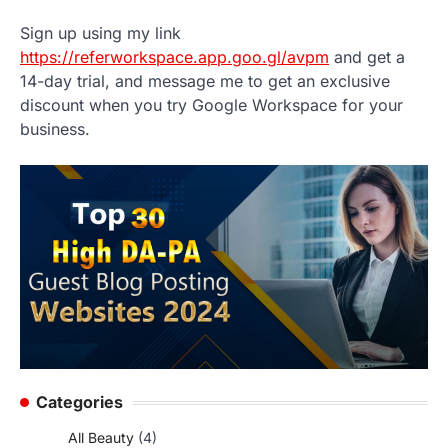
Sign up using my link
https://referworkspace.app.goo.gl/avpm
and get a
14-day trial, and message me to get an exclusive
discount when you try Google Workspace for your
business.
Categories
All Beauty
(4)