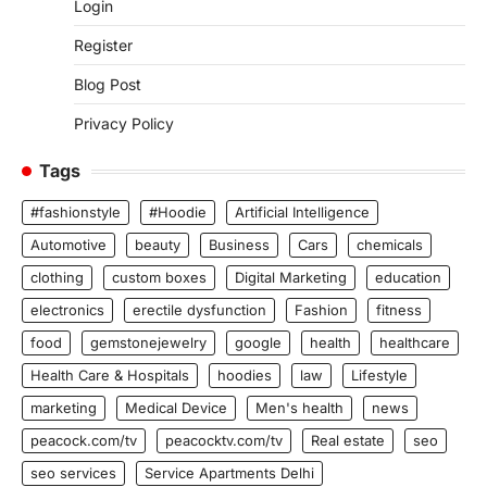
Login
Register
Blog Post
Privacy Policy
Tags
#fashionstyle
#Hoodie
Artificial Intelligence
Automotive
beauty
Business
Cars
chemicals
clothing
custom boxes
Digital Marketing
education
electronics
erectile dysfunction
Fashion
fitness
food
gemstonejewelry
google
health
healthcare
Health Care & Hospitals
hoodies
law
Lifestyle
marketing
Medical Device
Men's health
news
peacock.com/tv
peacocktv.com/tv
Real estate
seo
seo services
Service Apartments Delhi