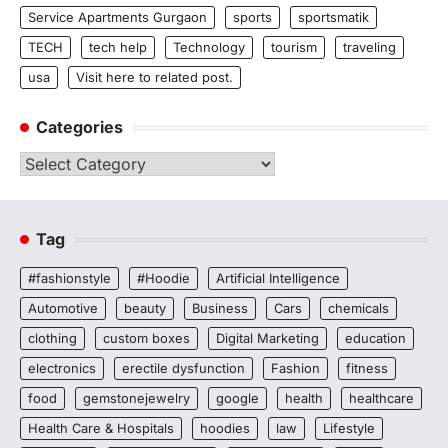
Service Apartments Gurgaon
sports
sportsmatik
TECH
tech help
Technology
tourism
traveling
usa
Visit here to related post.
Categories
Categories
Tag
#fashionstyle
#Hoodie
Artificial Intelligence
Automotive
beauty
Business
Cars
chemicals
clothing
custom boxes
Digital Marketing
education
electronics
erectile dysfunction
Fashion
fitness
food
gemstonejewelry
google
health
healthcare
Health Care & Hospitals
hoodies
law
Lifestyle