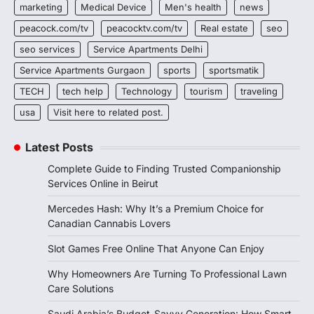
marketing
Medical Device
Men's health
news
peacock.com/tv
peacocktv.com/tv
Real estate
seo
seo services
Service Apartments Delhi
Service Apartments Gurgaon
sports
sportsmatik
TECH
tech help
Technology
tourism
traveling
usa
Visit here to related post.
Latest Posts
Complete Guide to Finding Trusted Companionship
Services Online in Beirut
Mercedes Hash: Why It’s a Premium Choice for
Canadian Cannabis Lovers
Slot Games Free Online That Anyone Can Enjoy
Why Homeowners Are Turning To Professional Lawn
Care Solutions
Saudi Arabia’s Budget-Savvy Generation: How Smart