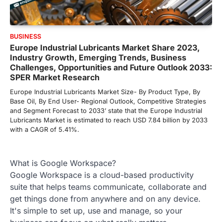
BUSINESS
Europe Industrial Lubricants Market Share 2023,
Industry Growth, Emerging Trends, Business
Challenges, Opportunities and Future Outlook 2033:
SPER Market Research
Europe Industrial Lubricants Market Size- By Product Type, By
Base Oil, By End User- Regional Outlook, Competitive Strategies
and Segment Forecast to 2033’ state that the Europe Industrial
Lubricants Market is estimated to reach USD 7.84 billion by 2033
with a CAGR of 5.41%.
What is Google Workspace?
Google Workspace is a cloud-based productivity
suite that helps teams communicate, collaborate and
get things done from anywhere and on any device.
It's simple to set up, use and manage, so your