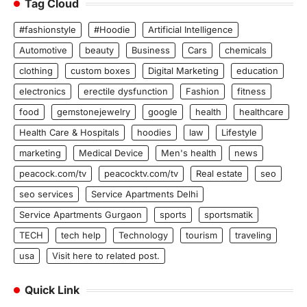
Tag Cloud
#fashionstyle
#Hoodie
Artificial Intelligence
Automotive
beauty
Business
Cars
chemicals
clothing
custom boxes
Digital Marketing
education
electronics
erectile dysfunction
Fashion
fitness
food
gemstonejewelry
google
health
healthcare
Health Care & Hospitals
hoodies
law
Lifestyle
marketing
Medical Device
Men's health
news
peacock.com/tv
peacocktv.com/tv
Real estate
seo
seo services
Service Apartments Delhi
Service Apartments Gurgaon
sports
sportsmatik
TECH
tech help
Technology
tourism
traveling
usa
Visit here to related post.
Quick Link