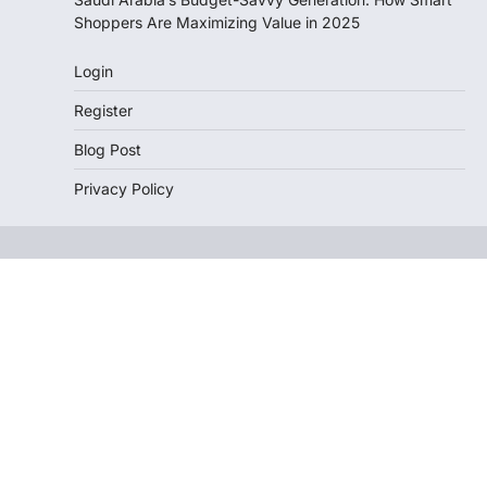
Shoppers Are Maximizing Value in 2025
Login
Register
Blog Post
Privacy Policy