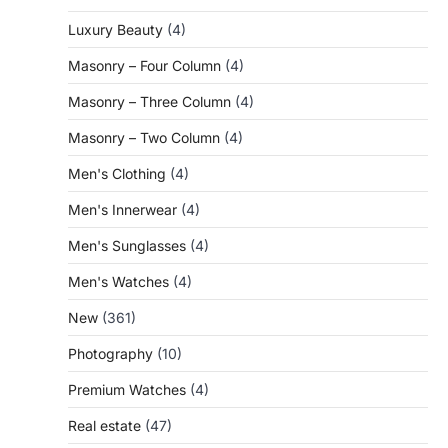
Luxury Beauty
(4)
Masonry – Four Column
(4)
Masonry – Three Column
(4)
Masonry – Two Column
(4)
Men's Clothing
(4)
Men's Innerwear
(4)
Men's Sunglasses
(4)
Men's Watches
(4)
New
(361)
Photography
(10)
Premium Watches
(4)
Real estate
(47)