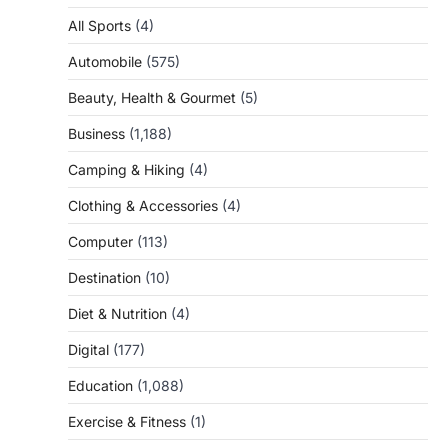
All Sports
(4)
Automobile
(575)
Beauty, Health & Gourmet
(5)
Business
(1,188)
Camping & Hiking
(4)
Clothing & Accessories
(4)
Computer
(113)
Destination
(10)
Diet & Nutrition
(4)
Digital
(177)
Education
(1,088)
Exercise & Fitness
(1)