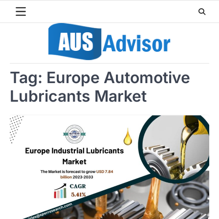
Skip
to
content
Tag:
Europe Automotive
Lubricants Market