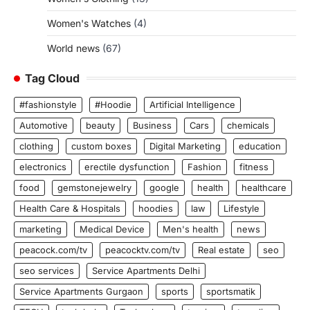
Women's Watches
(4)
World news
(67)
Tag Cloud
#fashionstyle
#Hoodie
Artificial Intelligence
Automotive
beauty
Business
Cars
chemicals
clothing
custom boxes
Digital Marketing
education
electronics
erectile dysfunction
Fashion
fitness
food
gemstonejewelry
google
health
healthcare
Health Care & Hospitals
hoodies
law
Lifestyle
marketing
Medical Device
Men's health
news
peacock.com/tv
peacocktv.com/tv
Real estate
seo
seo services
Service Apartments Delhi
Service Apartments Gurgaon
sports
sportsmatik