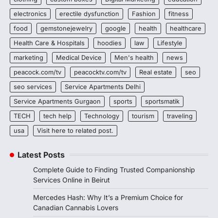
electronics
erectile dysfunction
Fashion
fitness
food
gemstonejewelry
google
health
healthcare
Health Care & Hospitals
hoodies
law
Lifestyle
marketing
Medical Device
Men's health
news
peacock.com/tv
peacocktv.com/tv
Real estate
seo
seo services
Service Apartments Delhi
Service Apartments Gurgaon
sports
sportsmatik
TECH
tech help
Technology
tourism
traveling
usa
Visit here to related post.
Latest Posts
Complete Guide to Finding Trusted Companionship
Services Online in Beirut
Mercedes Hash: Why It’s a Premium Choice for
Canadian Cannabis Lovers