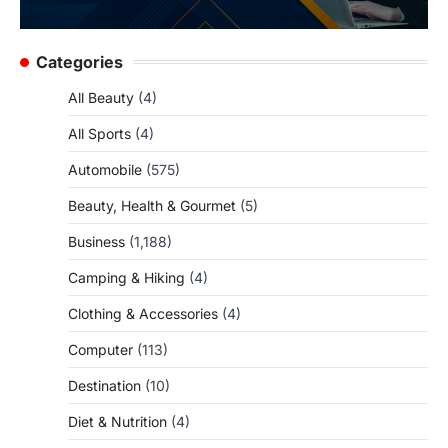
Categories
All Beauty
(4)
All Sports
(4)
Automobile
(575)
Beauty, Health & Gourmet
(5)
Business
(1,188)
Camping & Hiking
(4)
Clothing & Accessories
(4)
Computer
(113)
Destination
(10)
Diet & Nutrition
(4)