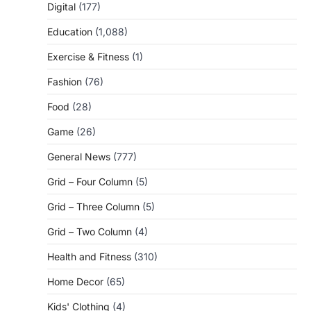
Digital
(177)
Education
(1,088)
Exercise & Fitness
(1)
Fashion
(76)
Food
(28)
Game
(26)
General News
(777)
Grid – Four Column
(5)
Grid – Three Column
(5)
Grid – Two Column
(4)
Health and Fitness
(310)
Home Decor
(65)
Kids' Clothing
(4)