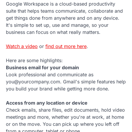
Google Workspace is a cloud-based productivity
suite that helps teams communicate, collaborate and
get things done from anywhere and on any device.
It's simple to set up, use and manage, so your
business can focus on what really matters.
Watch a video
or
find out more here
.
Here are some highlights:
Business email for your domain
Look professional and communicate as
you@yourcompany.com. Gmail's simple features help
you build your brand while getting more done.
Access from any location or device
Check emails, share files, edit documents, hold video
meetings and more, whether you're at work, at home
or on the move. You can pick up where you left off
from a computer, tablet or phone.