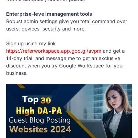
Enterprise-level management tools
Robust admin settings give you total command over
users, devices, security and more.
Sign up using my link
https://referworkspace.app.goo.gl/avpm
and get a
14-day trial, and message me to get an exclusive
discount when you try Google Workspace for your
business.