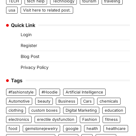
TECH
tech help
Technology
tourism
traveling
usa
Visit here to related post.
Quick Link
Login
Register
Blog Post
Privacy Policy
Tags
#fashionstyle
#Hoodie
Artificial Intelligence
Automotive
beauty
Business
Cars
chemicals
clothing
custom boxes
Digital Marketing
education
electronics
erectile dysfunction
Fashion
fitness
food
gemstonejewelry
google
health
healthcare