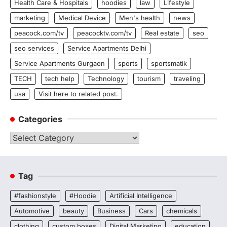
Health Care & Hospitals
hoodies
law
Lifestyle
marketing
Medical Device
Men's health
news
peacock.com/tv
peacocktv.com/tv
Real estate
seo
seo services
Service Apartments Delhi
Service Apartments Gurgaon
sports
sportsmatik
TECH
tech help
Technology
tourism
traveling
usa
Visit here to related post.
Categories
Categories
Tag
#fashionstyle
#Hoodie
Artificial Intelligence
Automotive
beauty
Business
Cars
chemicals
clothing
custom boxes
Digital Marketing
education