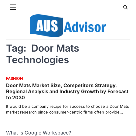
Skip
to
content
Tag:
Door Mats
Technologies
FASHION
Door Mats Market Size, Competitors Strategy,
Regional Analysis and Industry Growth by Forecast
to 2030
It would be a company recipe for success to choose a Door Mats
market research since consumer-centric firms often provide…
What is Google Workspace?