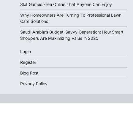
Slot Games Free Online That Anyone Can Enjoy
Why Homeowners Are Turning To Professional Lawn
Care Solutions
Saudi Arabia’s Budget-Savvy Generation: How Smart
Shoppers Are Maximizing Value in 2025
Login
Register
Blog Post
Privacy Policy