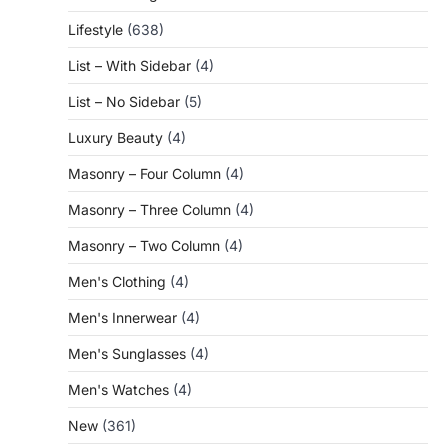
Lifestyle
(638)
List – With Sidebar
(4)
List – No Sidebar
(5)
Luxury Beauty
(4)
Masonry – Four Column
(4)
Masonry – Three Column
(4)
Masonry – Two Column
(4)
Men's Clothing
(4)
Men's Innerwear
(4)
Men's Sunglasses
(4)
Men's Watches
(4)
New
(361)