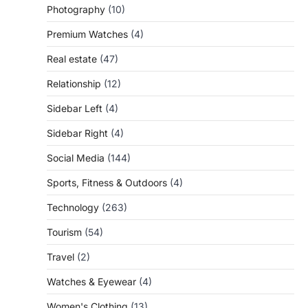
Photography
(10)
Premium Watches
(4)
Real estate
(47)
Relationship
(12)
Sidebar Left
(4)
Sidebar Right
(4)
Social Media
(144)
Sports, Fitness & Outdoors
(4)
Technology
(263)
Tourism
(54)
Travel
(2)
Watches & Eyewear
(4)
Women's Clothing
(13)