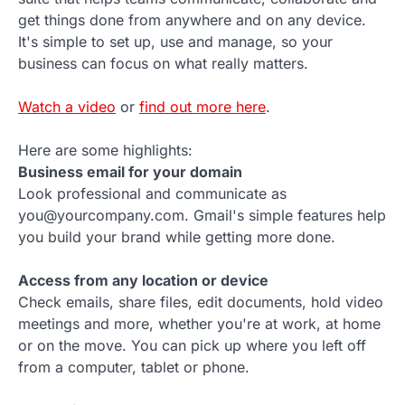
get things done from anywhere and on any device.
It's simple to set up, use and manage, so your
business can focus on what really matters.
Watch a video
or
find out more here
.
Here are some highlights:
Business email for your domain
Look professional and communicate as
you@yourcompany.com. Gmail's simple features help
you build your brand while getting more done.
Access from any location or device
Check emails, share files, edit documents, hold video
meetings and more, whether you're at work, at home
or on the move. You can pick up where you left off
from a computer, tablet or phone.