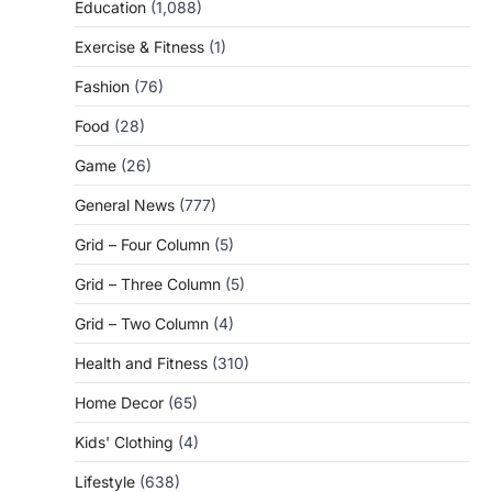
Education
(1,088)
Exercise & Fitness
(1)
Fashion
(76)
Food
(28)
Game
(26)
General News
(777)
Grid – Four Column
(5)
Grid – Three Column
(5)
Grid – Two Column
(4)
Health and Fitness
(310)
Home Decor
(65)
Kids' Clothing
(4)
Lifestyle
(638)