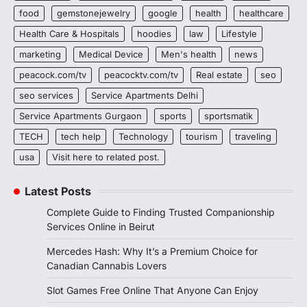
food
gemstonejewelry
google
health
healthcare
Health Care & Hospitals
hoodies
law
Lifestyle
marketing
Medical Device
Men's health
news
peacock.com/tv
peacocktv.com/tv
Real estate
seo
seo services
Service Apartments Delhi
Service Apartments Gurgaon
sports
sportsmatik
TECH
tech help
Technology
tourism
traveling
usa
Visit here to related post.
Latest Posts
Complete Guide to Finding Trusted Companionship
Services Online in Beirut
Mercedes Hash: Why It’s a Premium Choice for
Canadian Cannabis Lovers
Slot Games Free Online That Anyone Can Enjoy