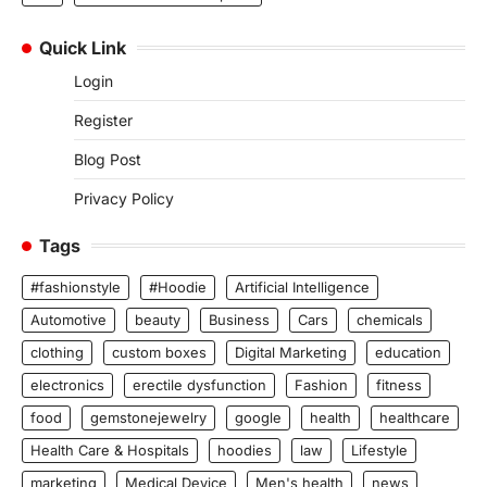
Quick Link
Login
Register
Blog Post
Privacy Policy
Tags
#fashionstyle
#Hoodie
Artificial Intelligence
Automotive
beauty
Business
Cars
chemicals
clothing
custom boxes
Digital Marketing
education
electronics
erectile dysfunction
Fashion
fitness
food
gemstonejewelry
google
health
healthcare
Health Care & Hospitals
hoodies
law
Lifestyle
marketing
Medical Device
Men's health
news