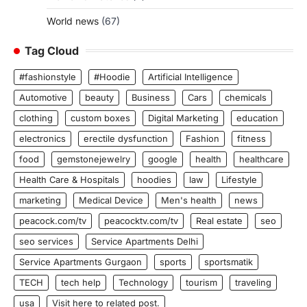
World news
(67)
Tag Cloud
#fashionstyle
#Hoodie
Artificial Intelligence
Automotive
beauty
Business
Cars
chemicals
clothing
custom boxes
Digital Marketing
education
electronics
erectile dysfunction
Fashion
fitness
food
gemstonejewelry
google
health
healthcare
Health Care & Hospitals
hoodies
law
Lifestyle
marketing
Medical Device
Men's health
news
peacock.com/tv
peacocktv.com/tv
Real estate
seo
seo services
Service Apartments Delhi
Service Apartments Gurgaon
sports
sportsmatik
TECH
tech help
Technology
tourism
traveling
usa
Visit here to related post.