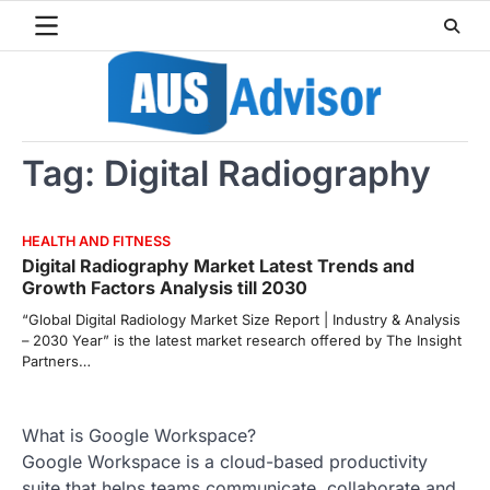
Skip
to
content
Tag:
Digital Radiography
HEALTH AND FITNESS
Digital Radiography Market Latest Trends and
Growth Factors Analysis till 2030
“Global Digital Radiology Market Size Report | Industry & Analysis
– 2030 Year” is the latest market research offered by The Insight
Partners…
What is Google Workspace?
Google Workspace is a cloud-based productivity
suite that helps teams communicate, collaborate and