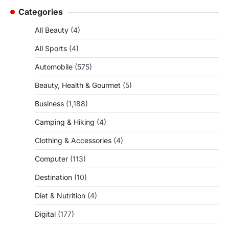
Categories
All Beauty
(4)
All Sports
(4)
Automobile
(575)
Beauty, Health & Gourmet
(5)
Business
(1,188)
Camping & Hiking
(4)
Clothing & Accessories
(4)
Computer
(113)
Destination
(10)
Diet & Nutrition
(4)
Digital
(177)