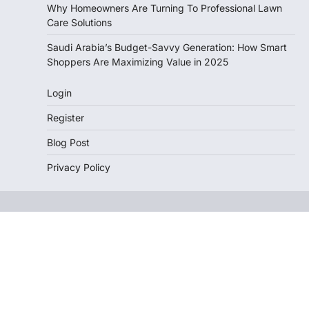
Why Homeowners Are Turning To Professional Lawn
Care Solutions
Saudi Arabia’s Budget-Savvy Generation: How Smart
Shoppers Are Maximizing Value in 2025
Login
Register
Blog Post
Privacy Policy