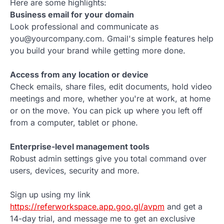
Here are some highlights:
Business email for your domain
Look professional and communicate as
you@yourcompany.com. Gmail's simple features help
you build your brand while getting more done.
Access from any location or device
Check emails, share files, edit documents, hold video
meetings and more, whether you're at work, at home
or on the move. You can pick up where you left off
from a computer, tablet or phone.
Enterprise-level management tools
Robust admin settings give you total command over
users, devices, security and more.
Sign up using my link
https://referworkspace.app.goo.gl/avpm
and get a
14-day trial, and message me to get an exclusive