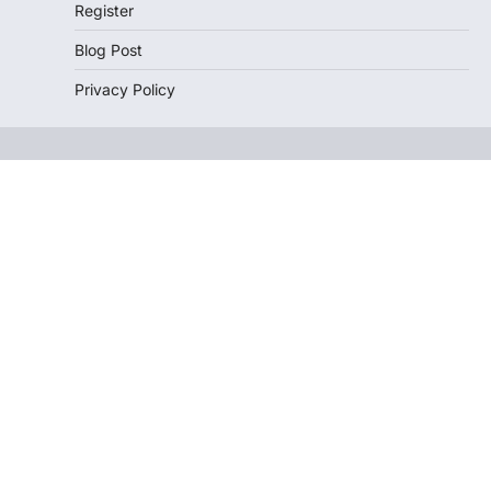
Register
Blog Post
Privacy Policy