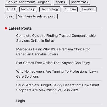
Service Apartments Gurgaon
sports
sportsmatik
TECH
tech help
Technology
tourism
traveling
usa
Visit here to related post.
Latest Posts
Complete Guide to Finding Trusted Companionship
Services Online in Beirut
Mercedes Hash: Why It’s a Premium Choice for
Canadian Cannabis Lovers
Slot Games Free Online That Anyone Can Enjoy
Why Homeowners Are Turning To Professional Lawn
Care Solutions
Saudi Arabia’s Budget-Savvy Generation: How Smart
Shoppers Are Maximizing Value in 2025
Login