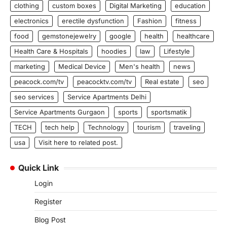
clothing
custom boxes
Digital Marketing
education
electronics
erectile dysfunction
Fashion
fitness
food
gemstonejewelry
google
health
healthcare
Health Care & Hospitals
hoodies
law
Lifestyle
marketing
Medical Device
Men's health
news
peacock.com/tv
peacocktv.com/tv
Real estate
seo
seo services
Service Apartments Delhi
Service Apartments Gurgaon
sports
sportsmatik
TECH
tech help
Technology
tourism
traveling
usa
Visit here to related post.
Quick Link
Login
Register
Blog Post