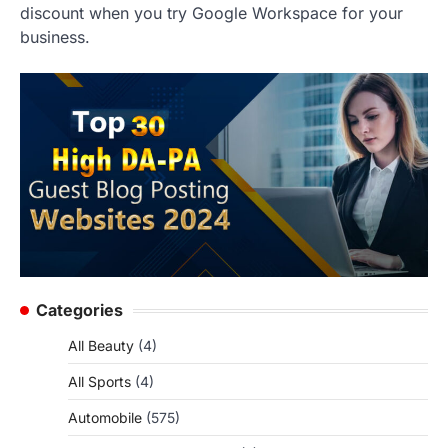
discount when you try Google Workspace for your
business.
Categories
All Beauty
(4)
All Sports
(4)
Automobile
(575)