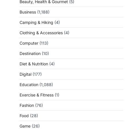
Beauty, Health & Gourmet
(5)
Business
(1,188)
Camping & Hiking
(4)
Clothing & Accessories
(4)
Computer
(113)
Destination
(10)
Diet & Nutrition
(4)
Digital
(177)
Education
(1,088)
Exercise & Fitness
(1)
Fashion
(76)
Food
(28)
Game
(26)