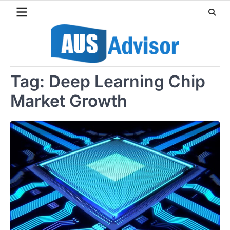
Skip
to
content
Tag:
Deep Learning Chip
Market Growth