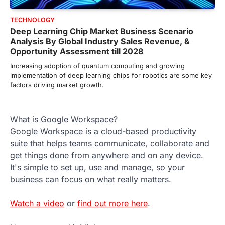
TECHNOLOGY
Deep Learning Chip Market Business Scenario
Analysis By Global Industry Sales Revenue, &
Opportunity Assessment till 2028
Increasing adoption of quantum computing and growing
implementation of deep learning chips for robotics are some key
factors driving market growth.
What is Google Workspace?
Google Workspace is a cloud-based productivity
suite that helps teams communicate, collaborate and
get things done from anywhere and on any device.
It's simple to set up, use and manage, so your
business can focus on what really matters.
Watch a video
or
find out more here
.