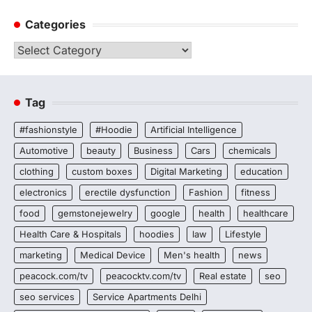
Categories
Categories
Tag
#fashionstyle
#Hoodie
Artificial Intelligence
Automotive
beauty
Business
Cars
chemicals
clothing
custom boxes
Digital Marketing
education
electronics
erectile dysfunction
Fashion
fitness
food
gemstonejewelry
google
health
healthcare
Health Care & Hospitals
hoodies
law
Lifestyle
marketing
Medical Device
Men's health
news
peacock.com/tv
peacocktv.com/tv
Real estate
seo
seo services
Service Apartments Delhi