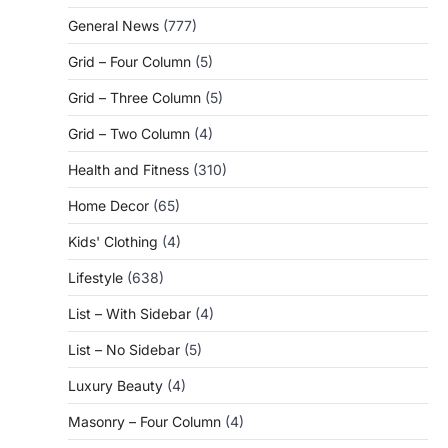
General News
(777)
Grid – Four Column
(5)
Grid – Three Column
(5)
Grid – Two Column
(4)
Health and Fitness
(310)
Home Decor
(65)
Kids' Clothing
(4)
Lifestyle
(638)
List – With Sidebar
(4)
List – No Sidebar
(5)
Luxury Beauty
(4)
Masonry – Four Column
(4)