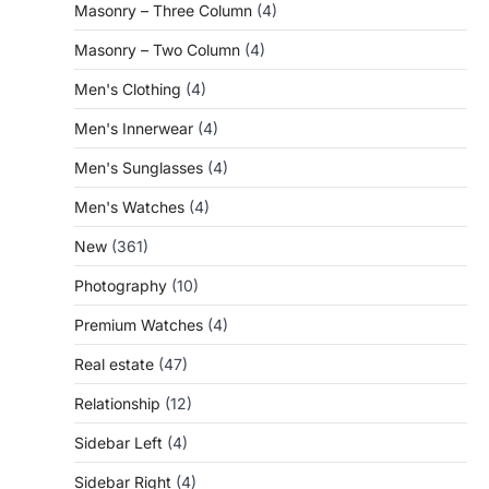
Masonry – Three Column
(4)
Masonry – Two Column
(4)
Men's Clothing
(4)
Men's Innerwear
(4)
Men's Sunglasses
(4)
Men's Watches
(4)
New
(361)
Photography
(10)
Premium Watches
(4)
Real estate
(47)
Relationship
(12)
Sidebar Left
(4)
Sidebar Right
(4)