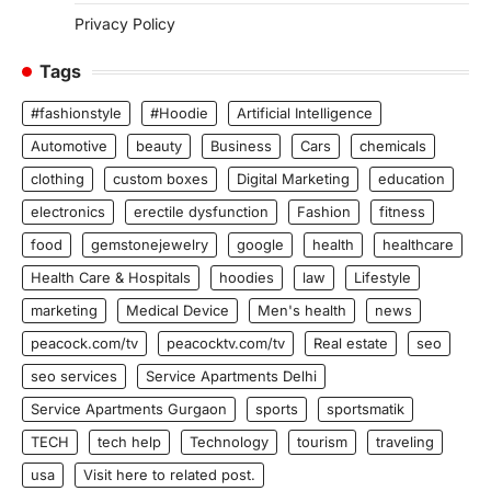
Privacy Policy
Tags
#fashionstyle
#Hoodie
Artificial Intelligence
Automotive
beauty
Business
Cars
chemicals
clothing
custom boxes
Digital Marketing
education
electronics
erectile dysfunction
Fashion
fitness
food
gemstonejewelry
google
health
healthcare
Health Care & Hospitals
hoodies
law
Lifestyle
marketing
Medical Device
Men's health
news
peacock.com/tv
peacocktv.com/tv
Real estate
seo
seo services
Service Apartments Delhi
Service Apartments Gurgaon
sports
sportsmatik
TECH
tech help
Technology
tourism
traveling
usa
Visit here to related post.