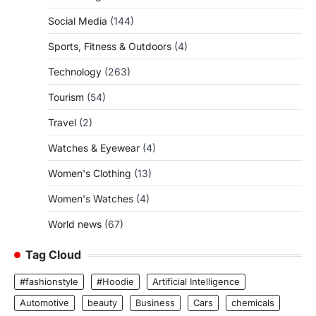
Social Media
(144)
Sports, Fitness & Outdoors
(4)
Technology
(263)
Tourism
(54)
Travel
(2)
Watches & Eyewear
(4)
Women's Clothing
(13)
Women's Watches
(4)
World news
(67)
Tag Cloud
#fashionstyle
#Hoodie
Artificial Intelligence
Automotive
beauty
Business
Cars
chemicals