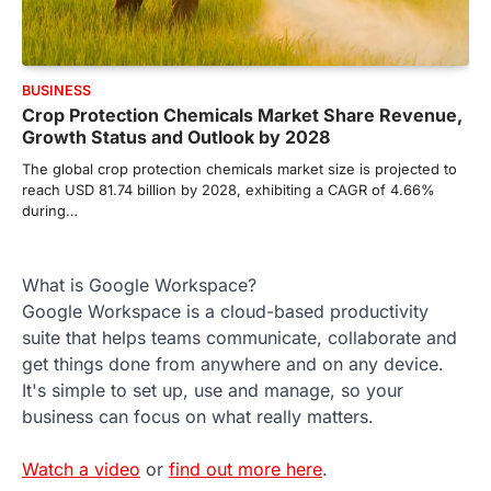
BUSINESS
Crop Protection Chemicals Market Share Revenue,
Growth Status and Outlook by 2028
The global crop protection chemicals market size is projected to
reach USD 81.74 billion by 2028, exhibiting a CAGR of 4.66%
during…
What is Google Workspace?
Google Workspace is a cloud-based productivity
suite that helps teams communicate, collaborate and
get things done from anywhere and on any device.
It's simple to set up, use and manage, so your
business can focus on what really matters.
Watch a video
or
find out more here
.