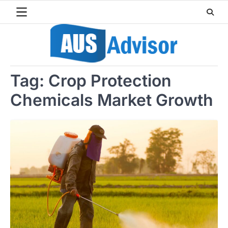
Skip
to
content
Tag:
Crop Protection
Chemicals Market Growth