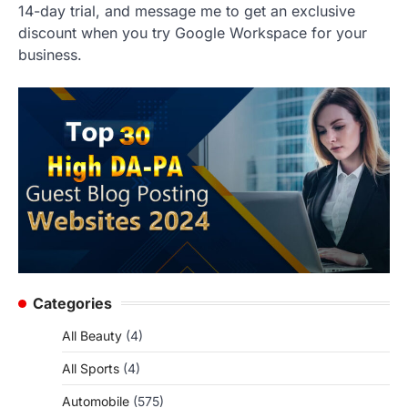
14-day trial, and message me to get an exclusive
discount when you try Google Workspace for your
business.
Categories
All Beauty
(4)
All Sports
(4)
Automobile
(575)