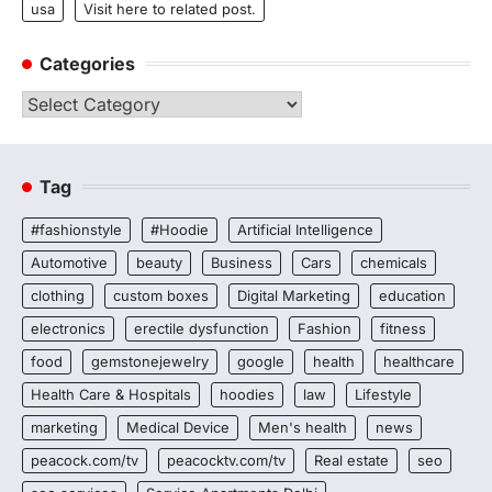
usa
Visit here to related post.
Categories
Categories
Tag
#fashionstyle
#Hoodie
Artificial Intelligence
Automotive
beauty
Business
Cars
chemicals
clothing
custom boxes
Digital Marketing
education
electronics
erectile dysfunction
Fashion
fitness
food
gemstonejewelry
google
health
healthcare
Health Care & Hospitals
hoodies
law
Lifestyle
marketing
Medical Device
Men's health
news
peacock.com/tv
peacocktv.com/tv
Real estate
seo