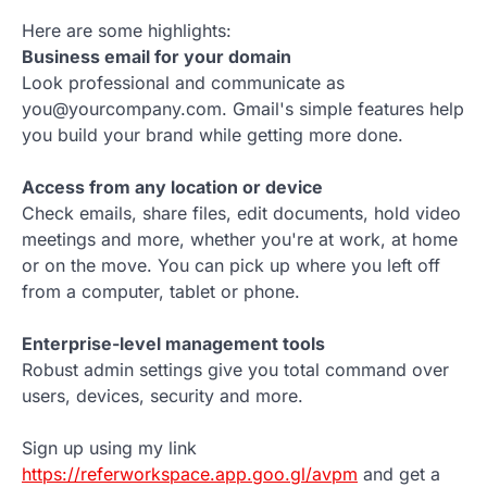
Here are some highlights:
Business email for your domain
Look professional and communicate as
you@yourcompany.com. Gmail's simple features help
you build your brand while getting more done.
Access from any location or device
Check emails, share files, edit documents, hold video
meetings and more, whether you're at work, at home
or on the move. You can pick up where you left off
from a computer, tablet or phone.
Enterprise-level management tools
Robust admin settings give you total command over
users, devices, security and more.
Sign up using my link
https://referworkspace.app.goo.gl/avpm
and get a