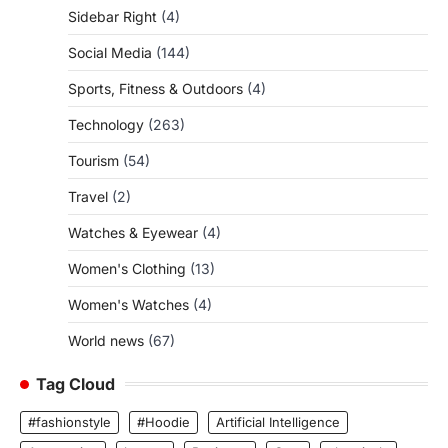
Sidebar Right
(4)
Social Media
(144)
Sports, Fitness & Outdoors
(4)
Technology
(263)
Tourism
(54)
Travel
(2)
Watches & Eyewear
(4)
Women's Clothing
(13)
Women's Watches
(4)
World news
(67)
Tag Cloud
#fashionstyle
#Hoodie
Artificial Intelligence