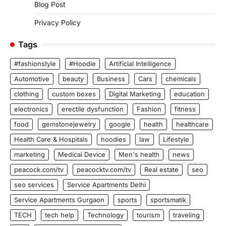
Blog Post
Privacy Policy
Tags
#fashionstyle
#Hoodie
Artificial Intelligence
Automotive
beauty
Business
Cars
chemicals
clothing
custom boxes
Digital Marketing
education
electronics
erectile dysfunction
Fashion
fitness
food
gemstonejewelry
google
health
healthcare
Health Care & Hospitals
hoodies
law
Lifestyle
marketing
Medical Device
Men's health
news
peacock.com/tv
peacocktv.com/tv
Real estate
seo
seo services
Service Apartments Delhi
Service Apartments Gurgaon
sports
sportsmatik
TECH
tech help
Technology
tourism
traveling