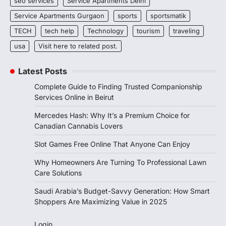
seo services
Service Apartments Delhi
Service Apartments Gurgaon
sports
sportsmatik
TECH
tech help
Technology
tourism
traveling
usa
Visit here to related post.
Latest Posts
Complete Guide to Finding Trusted Companionship
Services Online in Beirut
Mercedes Hash: Why It’s a Premium Choice for
Canadian Cannabis Lovers
Slot Games Free Online That Anyone Can Enjoy
Why Homeowners Are Turning To Professional Lawn
Care Solutions
Saudi Arabia’s Budget-Savvy Generation: How Smart
Shoppers Are Maximizing Value in 2025
Login