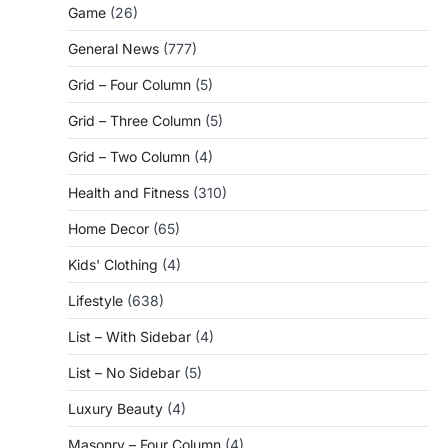
Game
(26)
General News
(777)
Grid – Four Column
(5)
Grid – Three Column
(5)
Grid – Two Column
(4)
Health and Fitness
(310)
Home Decor
(65)
Kids' Clothing
(4)
Lifestyle
(638)
List – With Sidebar
(4)
List – No Sidebar
(5)
Luxury Beauty
(4)
Masonry – Four Column
(4)