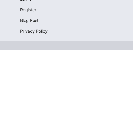
Register
Blog Post
Privacy Policy