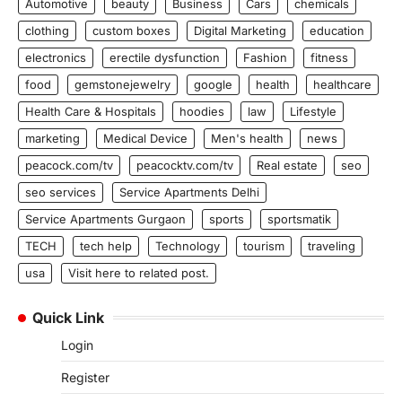
Automotive
beauty
Business
Cars
chemicals
clothing
custom boxes
Digital Marketing
education
electronics
erectile dysfunction
Fashion
fitness
food
gemstonejewelry
google
health
healthcare
Health Care & Hospitals
hoodies
law
Lifestyle
marketing
Medical Device
Men's health
news
peacock.com/tv
peacocktv.com/tv
Real estate
seo
seo services
Service Apartments Delhi
Service Apartments Gurgaon
sports
sportsmatik
TECH
tech help
Technology
tourism
traveling
usa
Visit here to related post.
Quick Link
Login
Register