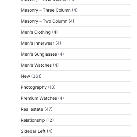
Masonry – Three Column
(4)
Masonry – Two Column
(4)
Men's Clothing
(4)
Men's Innerwear
(4)
Men's Sunglasses
(4)
Men's Watches
(4)
New
(361)
Photography
(10)
Premium Watches
(4)
Real estate
(47)
Relationship
(12)
Sidebar Left
(4)