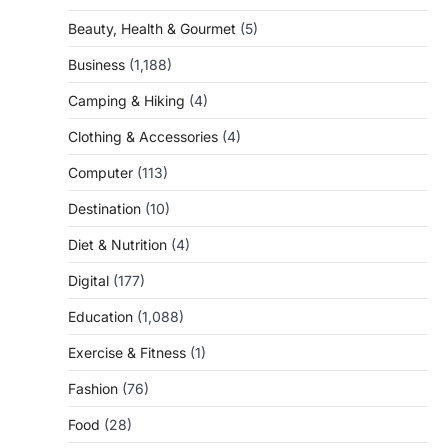
Beauty, Health & Gourmet
(5)
Business
(1,188)
Camping & Hiking
(4)
Clothing & Accessories
(4)
Computer
(113)
Destination
(10)
Diet & Nutrition
(4)
Digital
(177)
Education
(1,088)
Exercise & Fitness
(1)
Fashion
(76)
Food
(28)