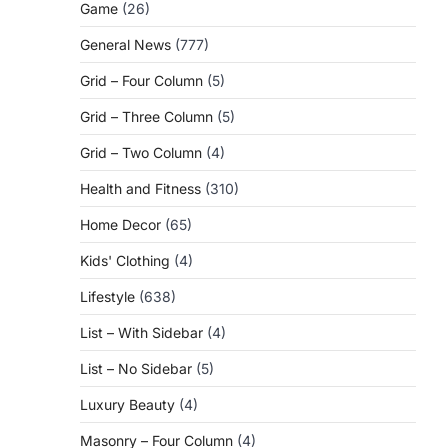
Game
(26)
General News
(777)
Grid – Four Column
(5)
Grid – Three Column
(5)
Grid – Two Column
(4)
Health and Fitness
(310)
Home Decor
(65)
Kids' Clothing
(4)
Lifestyle
(638)
List – With Sidebar
(4)
List – No Sidebar
(5)
Luxury Beauty
(4)
Masonry – Four Column
(4)