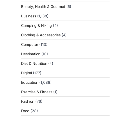
Beauty, Health & Gourmet
(5)
Business
(1,188)
Camping & Hiking
(4)
Clothing & Accessories
(4)
Computer
(113)
Destination
(10)
Diet & Nutrition
(4)
Digital
(177)
Education
(1,088)
Exercise & Fitness
(1)
Fashion
(76)
Food
(28)