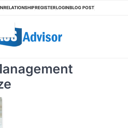
ON
RELATIONSHIP
REGISTER
LOGIN
BLOG POST
l Management
ze