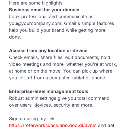
Here are some highlights:
Business email for your domain
Look professional and communicate as
you@yourcompany.com. Gmail's simple features
help you build your brand while getting more
done.
Access from any location or device
Check emails, share files, edit documents, hold
video meetings and more, whether you're at work,
at home or on the move. You can pick up where
you left off from a computer, tablet or phone.
Enterprise-level management tools
Robust admin settings give you total command
over users, devices, security and more.
Sign up using my link
https://referworkspace.app.goo.gl/avpm
and get