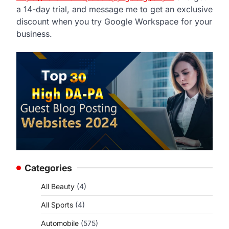
a 14-day trial, and message me to get an exclusive
discount when you try Google Workspace for your
business.
Categories
All Beauty
(4)
All Sports
(4)
Automobile
(575)