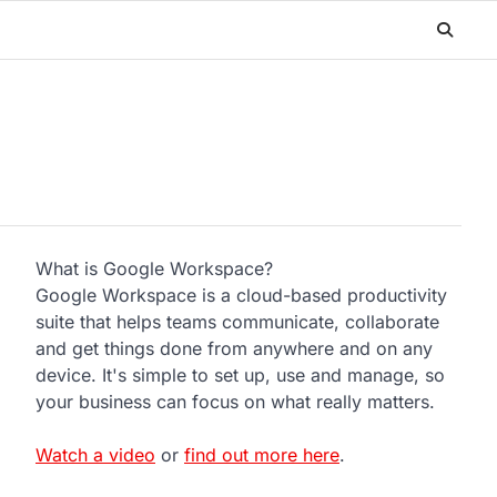
What is Google Workspace?
Google Workspace is a cloud-based productivity
suite that helps teams communicate, collaborate
and get things done from anywhere and on any
device. It's simple to set up, use and manage, so
your business can focus on what really matters.
Watch a video
or
find out more here
.