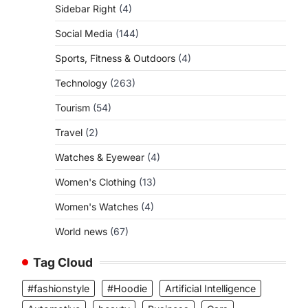
Sidebar Right
(4)
Social Media
(144)
Sports, Fitness & Outdoors
(4)
Technology
(263)
Tourism
(54)
Travel
(2)
Watches & Eyewear
(4)
Women's Clothing
(13)
Women's Watches
(4)
World news
(67)
Tag Cloud
#fashionstyle
#Hoodie
Artificial Intelligence