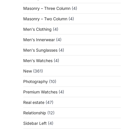
Masonry – Three Column
(4)
Masonry – Two Column
(4)
Men's Clothing
(4)
Men's Innerwear
(4)
Men's Sunglasses
(4)
Men's Watches
(4)
New
(361)
Photography
(10)
Premium Watches
(4)
Real estate
(47)
Relationship
(12)
Sidebar Left
(4)