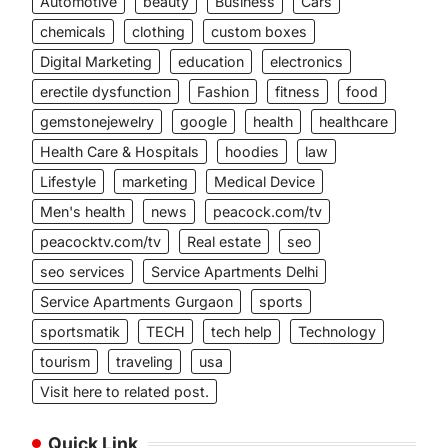
Automotive
beauty
Business
Cars
chemicals
clothing
custom boxes
Digital Marketing
education
electronics
erectile dysfunction
Fashion
fitness
food
gemstonejewelry
google
health
healthcare
Health Care & Hospitals
hoodies
law
Lifestyle
marketing
Medical Device
Men's health
news
peacock.com/tv
peacocktv.com/tv
Real estate
seo
seo services
Service Apartments Delhi
Service Apartments Gurgaon
sports
sportsmatik
TECH
tech help
Technology
tourism
traveling
usa
Visit here to related post.
Quick Link