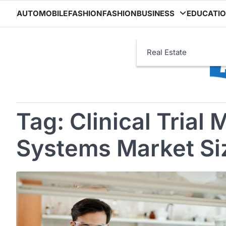
Skip
AUTOMOBILE
FASHION
FASHION
BUSINESS
EDUCATI
to
content
Real Estate
Tag:
Clinical Tria
Systems Market Si