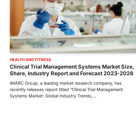
HEALTH AND FITNESS
Clinical Trial Management Systems Market Size,
Share, Industry Report and Forecast 2023-2028
IMARC Group, a leading market research company, has
recently releases report titled “Clinical Trial Management
Systems Market: Global Industry Trends,…