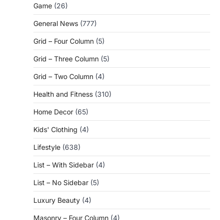
Game
(26)
General News
(777)
Grid – Four Column
(5)
Grid – Three Column
(5)
Grid – Two Column
(4)
Health and Fitness
(310)
Home Decor
(65)
Kids' Clothing
(4)
Lifestyle
(638)
List – With Sidebar
(4)
List – No Sidebar
(5)
Luxury Beauty
(4)
Masonry – Four Column
(4)