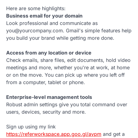
Here are some highlights:
Business email for your domain
Look professional and communicate as
you@yourcompany.com. Gmail's simple features help
you build your brand while getting more done.
Access from any location or device
Check emails, share files, edit documents, hold video
meetings and more, whether you're at work, at home
or on the move. You can pick up where you left off
from a computer, tablet or phone.
Enterprise-level management tools
Robust admin settings give you total command over
users, devices, security and more.
Sign up using my link
https://referworkspace.app.goo.gl/avpm
and get a