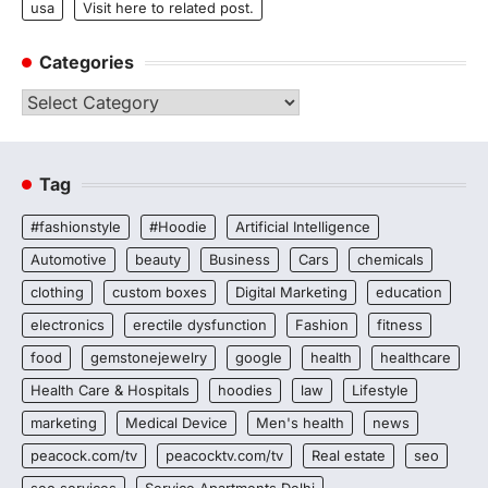
usa
Visit here to related post.
Categories
Categories
Tag
#fashionstyle
#Hoodie
Artificial Intelligence
Automotive
beauty
Business
Cars
chemicals
clothing
custom boxes
Digital Marketing
education
electronics
erectile dysfunction
Fashion
fitness
food
gemstonejewelry
google
health
healthcare
Health Care & Hospitals
hoodies
law
Lifestyle
marketing
Medical Device
Men's health
news
peacock.com/tv
peacocktv.com/tv
Real estate
seo