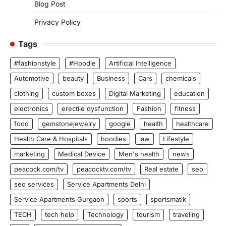
Blog Post
Privacy Policy
Tags
#fashionstyle
#Hoodie
Artificial Intelligence
Automotive
beauty
Business
Cars
chemicals
clothing
custom boxes
Digital Marketing
education
electronics
erectile dysfunction
Fashion
fitness
food
gemstonejewelry
google
health
healthcare
Health Care & Hospitals
hoodies
law
Lifestyle
marketing
Medical Device
Men's health
news
peacock.com/tv
peacocktv.com/tv
Real estate
seo
seo services
Service Apartments Delhi
Service Apartments Gurgaon
sports
sportsmatik
TECH
tech help
Technology
tourism
traveling