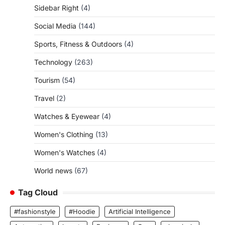
Sidebar Right
(4)
Social Media
(144)
Sports, Fitness & Outdoors
(4)
Technology
(263)
Tourism
(54)
Travel
(2)
Watches & Eyewear
(4)
Women's Clothing
(13)
Women's Watches
(4)
World news
(67)
Tag Cloud
#fashionstyle
#Hoodie
Artificial Intelligence