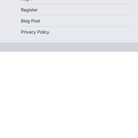
Register
Blog Post
Privacy Policy