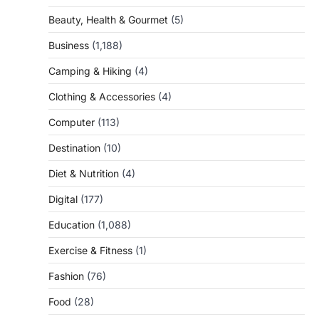
Beauty, Health & Gourmet
(5)
Business
(1,188)
Camping & Hiking
(4)
Clothing & Accessories
(4)
Computer
(113)
Destination
(10)
Diet & Nutrition
(4)
Digital
(177)
Education
(1,088)
Exercise & Fitness
(1)
Fashion
(76)
Food
(28)