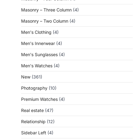
Masonry – Three Column
(4)
Masonry – Two Column
(4)
Men's Clothing
(4)
Men's Innerwear
(4)
Men's Sunglasses
(4)
Men's Watches
(4)
New
(361)
Photography
(10)
Premium Watches
(4)
Real estate
(47)
Relationship
(12)
Sidebar Left
(4)