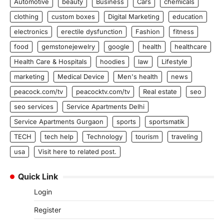
Automotive
beauty
Business
Cars
chemicals
clothing
custom boxes
Digital Marketing
education
electronics
erectile dysfunction
Fashion
fitness
food
gemstonejewelry
google
health
healthcare
Health Care & Hospitals
hoodies
law
Lifestyle
marketing
Medical Device
Men's health
news
peacock.com/tv
peacocktv.com/tv
Real estate
seo
seo services
Service Apartments Delhi
Service Apartments Gurgaon
sports
sportsmatik
TECH
tech help
Technology
tourism
traveling
usa
Visit here to related post.
Quick Link
Login
Register