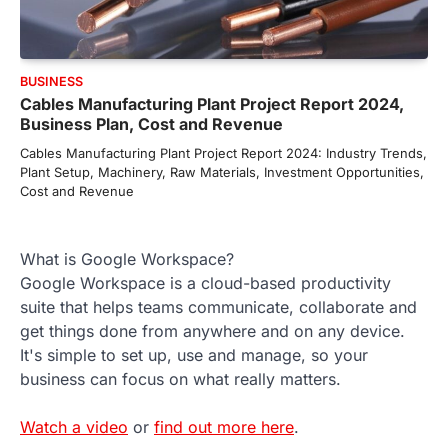
BUSINESS
Cables Manufacturing Plant Project Report 2024,
Business Plan, Cost and Revenue
Cables Manufacturing Plant Project Report 2024: Industry Trends,
Plant Setup, Machinery, Raw Materials, Investment Opportunities,
Cost and Revenue
What is Google Workspace?
Google Workspace is a cloud-based productivity
suite that helps teams communicate, collaborate and
get things done from anywhere and on any device.
It's simple to set up, use and manage, so your
business can focus on what really matters.
Watch a video
or
find out more here
.