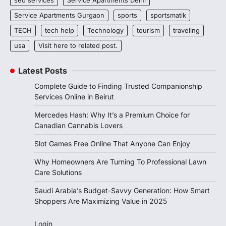
seo services
Service Apartments Delhi
Service Apartments Gurgaon
sports
sportsmatik
TECH
tech help
Technology
tourism
traveling
usa
Visit here to related post.
Latest Posts
Complete Guide to Finding Trusted Companionship
Services Online in Beirut
Mercedes Hash: Why It’s a Premium Choice for
Canadian Cannabis Lovers
Slot Games Free Online That Anyone Can Enjoy
Why Homeowners Are Turning To Professional Lawn
Care Solutions
Saudi Arabia’s Budget-Savvy Generation: How Smart
Shoppers Are Maximizing Value in 2025
Login