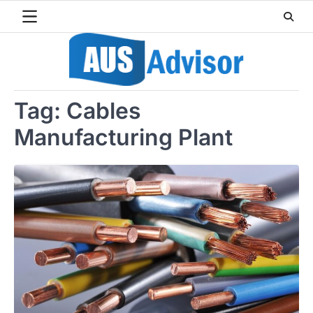
Skip
to
content
Tag:
Cables
Manufacturing Plant