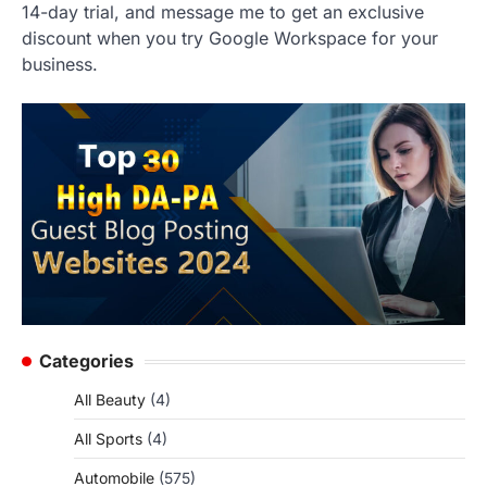
14-day trial, and message me to get an exclusive
discount when you try Google Workspace for your
business.
Categories
All Beauty
(4)
All Sports
(4)
Automobile
(575)