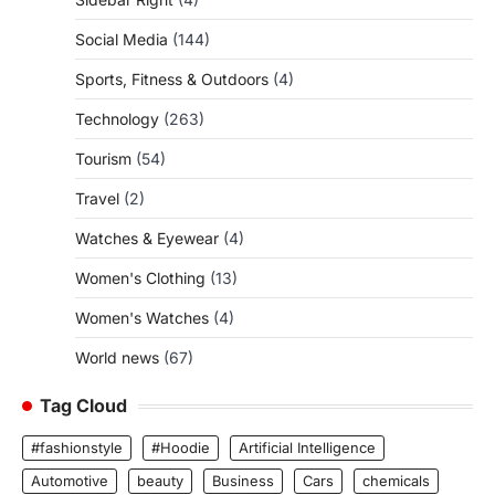
Social Media
(144)
Sports, Fitness & Outdoors
(4)
Technology
(263)
Tourism
(54)
Travel
(2)
Watches & Eyewear
(4)
Women's Clothing
(13)
Women's Watches
(4)
World news
(67)
Tag Cloud
#fashionstyle
#Hoodie
Artificial Intelligence
Automotive
beauty
Business
Cars
chemicals