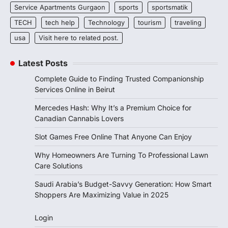
Service Apartments Gurgaon
sports
sportsmatik
TECH
tech help
Technology
tourism
traveling
usa
Visit here to related post.
Latest Posts
Complete Guide to Finding Trusted Companionship
Services Online in Beirut
Mercedes Hash: Why It’s a Premium Choice for
Canadian Cannabis Lovers
Slot Games Free Online That Anyone Can Enjoy
Why Homeowners Are Turning To Professional Lawn
Care Solutions
Saudi Arabia’s Budget-Savvy Generation: How Smart
Shoppers Are Maximizing Value in 2025
Login