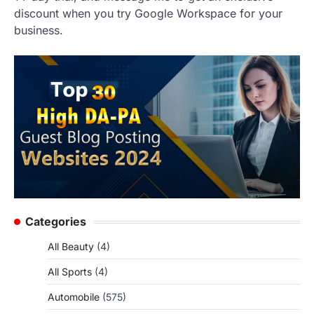
discount when you try Google Workspace for your
business.
Categories
All Beauty
(4)
All Sports
(4)
Automobile
(575)