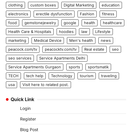
clothing
custom boxes
Digital Marketing
education
electronics
erectile dysfunction
Fashion
fitness
food
gemstonejewelry
google
health
healthcare
Health Care & Hospitals
hoodies
law
Lifestyle
marketing
Medical Device
Men's health
news
peacock.com/tv
peacocktv.com/tv
Real estate
seo
seo services
Service Apartments Delhi
Service Apartments Gurgaon
sports
sportsmatik
TECH
tech help
Technology
tourism
traveling
usa
Visit here to related post.
Quick Link
Login
Register
Blog Post