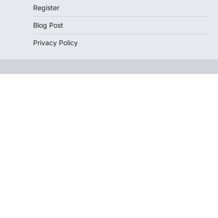
Register
Blog Post
Privacy Policy