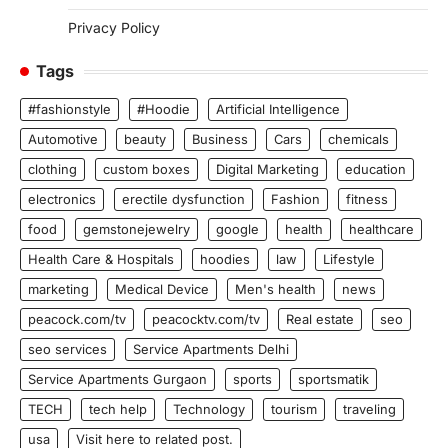
Privacy Policy
Tags
#fashionstyle
#Hoodie
Artificial Intelligence
Automotive
beauty
Business
Cars
chemicals
clothing
custom boxes
Digital Marketing
education
electronics
erectile dysfunction
Fashion
fitness
food
gemstonejewelry
google
health
healthcare
Health Care & Hospitals
hoodies
law
Lifestyle
marketing
Medical Device
Men's health
news
peacock.com/tv
peacocktv.com/tv
Real estate
seo
seo services
Service Apartments Delhi
Service Apartments Gurgaon
sports
sportsmatik
TECH
tech help
Technology
tourism
traveling
usa
Visit here to related post.