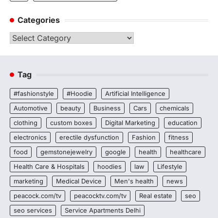
Categories
Categories
Tag
#fashionstyle
#Hoodie
Artificial Intelligence
Automotive
beauty
Business
Cars
chemicals
clothing
custom boxes
Digital Marketing
education
electronics
erectile dysfunction
Fashion
fitness
food
gemstonejewelry
google
health
healthcare
Health Care & Hospitals
hoodies
law
Lifestyle
marketing
Medical Device
Men's health
news
peacock.com/tv
peacocktv.com/tv
Real estate
seo
seo services
Service Apartments Delhi