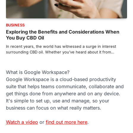
BUSINESS
Exploring the Benefits and Considerations When
You Buy CBD Oil
In recent years, the world has witnessed a surge in interest
surrounding CBD oil. Whether you’ve heard about it from…
What is Google Workspace?
Google Workspace is a cloud-based productivity
suite that helps teams communicate, collaborate and
get things done from anywhere and on any device.
It's simple to set up, use and manage, so your
business can focus on what really matters.
Watch a video
or
find out more here
.