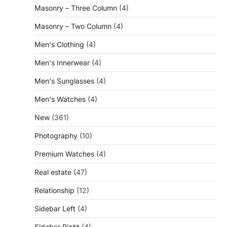
Masonry – Three Column
(4)
Masonry – Two Column
(4)
Men's Clothing
(4)
Men's Innerwear
(4)
Men's Sunglasses
(4)
Men's Watches
(4)
New
(361)
Photography
(10)
Premium Watches
(4)
Real estate
(47)
Relationship
(12)
Sidebar Left
(4)
Sidebar Right
(4)