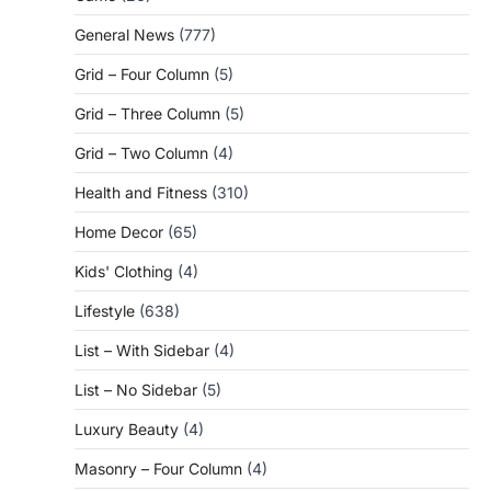
General News
(777)
Grid – Four Column
(5)
Grid – Three Column
(5)
Grid – Two Column
(4)
Health and Fitness
(310)
Home Decor
(65)
Kids' Clothing
(4)
Lifestyle
(638)
List – With Sidebar
(4)
List – No Sidebar
(5)
Luxury Beauty
(4)
Masonry – Four Column
(4)