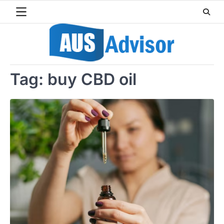
Skip
to
content
Tag:
buy CBD oil