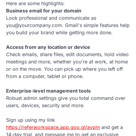
Here are some highlights:
Business email for your domain
Look professional and communicate as
you@yourcompany.com. Gmail's simple features help
you build your brand while getting more done.
Access from any location or device
Check emails, share files, edit documents, hold video
meetings and more, whether you're at work, at home
or on the move. You can pick up where you left off
from a computer, tablet or phone.
Enterprise-level management tools
Robust admin settings give you total command over
users, devices, security and more.
Sign up using my link
https://referworkspace.app.goo.gl/avpm
and get a
14-day trial, and message me to get an exclusive