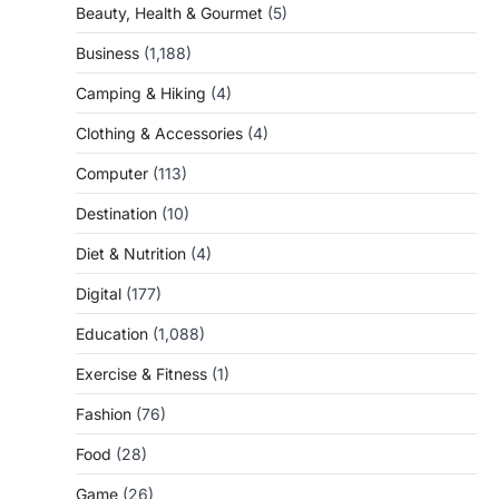
Beauty, Health & Gourmet
(5)
Business
(1,188)
Camping & Hiking
(4)
Clothing & Accessories
(4)
Computer
(113)
Destination
(10)
Diet & Nutrition
(4)
Digital
(177)
Education
(1,088)
Exercise & Fitness
(1)
Fashion
(76)
Food
(28)
Game
(26)