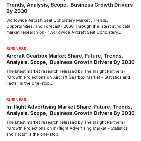
Trends, Analysis, Scope, Business Growth Drivers
By 2030
Worldwide Aircraft Seat Upholstery Market : Trends,
Opportunities, and Forecast- 2030 Through the latest syndicate
market research on- “Worldwide Aircraft Seat Upholstery…
BUSINESS
Aircraft Gearbox Market Share, Future, Trends,
Analysis, Scope, Business Growth Drivers By 2030
The latest market research released by The Insight Partners-
“Growth Projections on Aircraft Gearbox Market – Statistics and
Facts” is the one-stop…
BUSINESS
In-flight Advertising Market Share, Future, Trends,
Analysis, Scope, Business Growth Drivers By 2030
The latest market research released by The Insight Partners-
“Growth Projections on In-flight Advertising Market – Statistics
and Facts” is the one-stop…