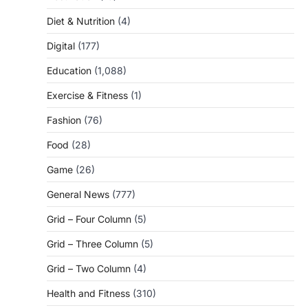
Diet & Nutrition
(4)
Digital
(177)
Education
(1,088)
Exercise & Fitness
(1)
Fashion
(76)
Food
(28)
Game
(26)
General News
(777)
Grid – Four Column
(5)
Grid – Three Column
(5)
Grid – Two Column
(4)
Health and Fitness
(310)