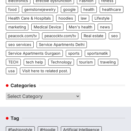
electronics
erectile dysfunction
Fashion
fitness
food
gemstonejewelry
google
health
healthcare
Health Care & Hospitals
hoodies
law
Lifestyle
marketing
Medical Device
Men's health
news
peacock.com/tv
peacocktv.com/tv
Real estate
seo
seo services
Service Apartments Delhi
Service Apartments Gurgaon
sports
sportsmatik
TECH
tech help
Technology
tourism
traveling
usa
Visit here to related post.
Categories
Categories
Tag
#fashionstyle
#Hoodie
Artificial Intelligence