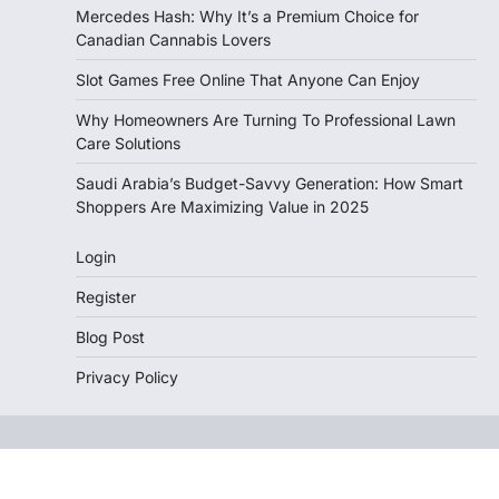
Mercedes Hash: Why It’s a Premium Choice for
Canadian Cannabis Lovers
Slot Games Free Online That Anyone Can Enjoy
Why Homeowners Are Turning To Professional Lawn
Care Solutions
Saudi Arabia’s Budget-Savvy Generation: How Smart
Shoppers Are Maximizing Value in 2025
Login
Register
Blog Post
Privacy Policy