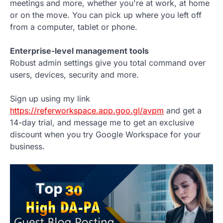
meetings and more, whether you're at work, at home
or on the move. You can pick up where you left off
from a computer, tablet or phone.
Enterprise-level management tools
Robust admin settings give you total command over
users, devices, security and more.
Sign up using my link
https://referworkspace.app.goo.gl/avpm
and get a
14-day trial, and message me to get an exclusive
discount when you try Google Workspace for your
business.