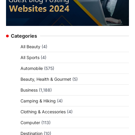
Categories
All Beauty
(4)
All Sports
(4)
Automobile
(575)
Beauty, Health & Gourmet
(5)
Business
(1,188)
Camping & Hiking
(4)
Clothing & Accessories
(4)
Computer
(113)
Destination
(10)