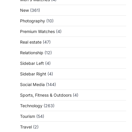
New
(361)
Photography
(10)
Premium Watches
(4)
Real estate
(47)
Relationship
(12)
Sidebar Left
(4)
Sidebar Right
(4)
Social Media
(144)
Sports, Fitness & Outdoors
(4)
Technology
(263)
Tourism
(54)
Travel
(2)