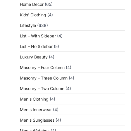
Home Decor
(65)
Kids' Clothing
(4)
Lifestyle
(638)
List – With Sidebar
(4)
List – No Sidebar
(5)
Luxury Beauty
(4)
Masonry – Four Column
(4)
Masonry – Three Column
(4)
Masonry – Two Column
(4)
Men's Clothing
(4)
Men's Innerwear
(4)
Men's Sunglasses
(4)
Men's Watches
(4)