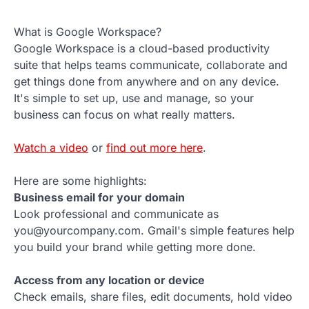
What is Google Workspace?
Google Workspace is a cloud-based productivity
suite that helps teams communicate, collaborate and
get things done from anywhere and on any device.
It's simple to set up, use and manage, so your
business can focus on what really matters.
Watch a video
or
find out more here
.
Here are some highlights:
Business email for your domain
Look professional and communicate as
you@yourcompany.com. Gmail's simple features help
you build your brand while getting more done.
Access from any location or device
Check emails, share files, edit documents, hold video