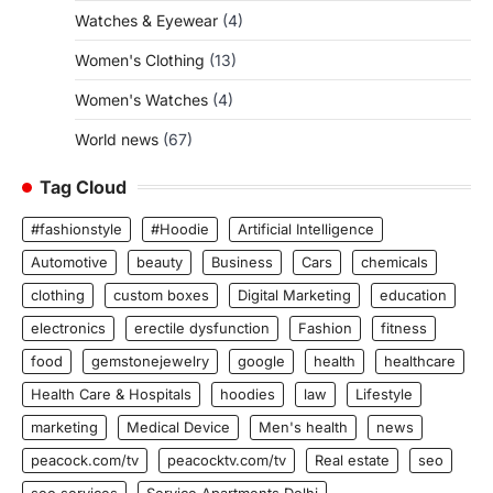
Watches & Eyewear
(4)
Women's Clothing
(13)
Women's Watches
(4)
World news
(67)
Tag Cloud
#fashionstyle
#Hoodie
Artificial Intelligence
Automotive
beauty
Business
Cars
chemicals
clothing
custom boxes
Digital Marketing
education
electronics
erectile dysfunction
Fashion
fitness
food
gemstonejewelry
google
health
healthcare
Health Care & Hospitals
hoodies
law
Lifestyle
marketing
Medical Device
Men's health
news
peacock.com/tv
peacocktv.com/tv
Real estate
seo
seo services
Service Apartments Delhi