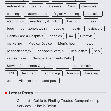
Automotive
beauty
Business
Cars
chemicals
clothing
custom boxes
Digital Marketing
education
electronics
erectile dysfunction
Fashion
fitness
food
gemstonejewelry
google
health
healthcare
Health Care & Hospitals
hoodies
law
Lifestyle
marketing
Medical Device
Men's health
news
peacock.com/tv
peacocktv.com/tv
Real estate
seo
seo services
Service Apartments Delhi
Service Apartments Gurgaon
sports
sportsmatik
TECH
tech help
Technology
tourism
traveling
usa
Visit here to related post.
Latest Posts
Complete Guide to Finding Trusted Companionship
Services Online in Beirut