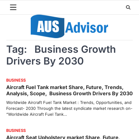
Skip
to
content
Tag:
Business Growth
Drivers By 2030
BUSINESS
Aircraft Fuel Tank market Share, Future, Trends,
Analysis, Scope, Business Growth Drivers By 2030
Worldwide Aircraft Fuel Tank Market : Trends, Opportunities, and
Forecast- 2030 Through the latest syndicate market research on-
“Worldwide Aircraft Fuel Tank…
BUSINESS
Aircraft Seat Upholstery market Share, Future,