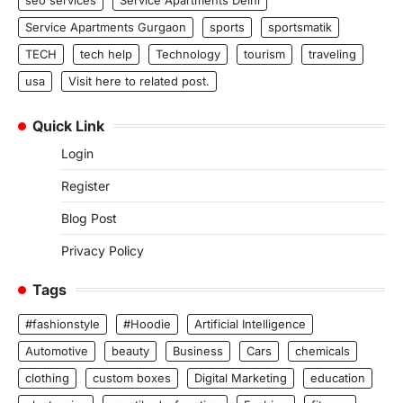
Service Apartments Gurgaon
sports
sportsmatik
TECH
tech help
Technology
tourism
traveling
usa
Visit here to related post.
Quick Link
Login
Register
Blog Post
Privacy Policy
Tags
#fashionstyle
#Hoodie
Artificial Intelligence
Automotive
beauty
Business
Cars
chemicals
clothing
custom boxes
Digital Marketing
education