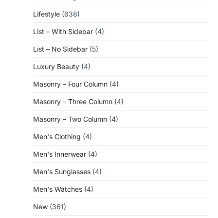
Lifestyle
(638)
List – With Sidebar
(4)
List – No Sidebar
(5)
Luxury Beauty
(4)
Masonry – Four Column
(4)
Masonry – Three Column
(4)
Masonry – Two Column
(4)
Men's Clothing
(4)
Men's Innerwear
(4)
Men's Sunglasses
(4)
Men's Watches
(4)
New
(361)