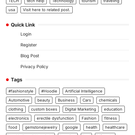
TECH
tech help
Technology
tourism
traveling
usa
Visit here to related post.
Quick Link
Login
Register
Blog Post
Privacy Policy
Tags
#fashionstyle
#Hoodie
Artificial Intelligence
Automotive
beauty
Business
Cars
chemicals
clothing
custom boxes
Digital Marketing
education
electronics
erectile dysfunction
Fashion
fitness
food
gemstonejewelry
google
health
healthcare