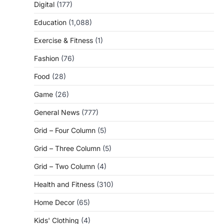
Digital
(177)
Education
(1,088)
Exercise & Fitness
(1)
Fashion
(76)
Food
(28)
Game
(26)
General News
(777)
Grid – Four Column
(5)
Grid – Three Column
(5)
Grid – Two Column
(4)
Health and Fitness
(310)
Home Decor
(65)
Kids' Clothing
(4)