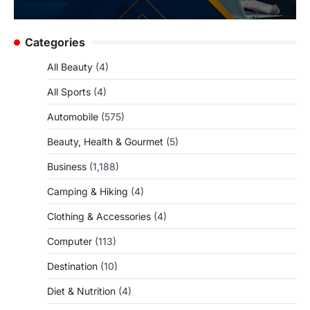
Categories
All Beauty
(4)
All Sports
(4)
Automobile
(575)
Beauty, Health & Gourmet
(5)
Business
(1,188)
Camping & Hiking
(4)
Clothing & Accessories
(4)
Computer
(113)
Destination
(10)
Diet & Nutrition
(4)