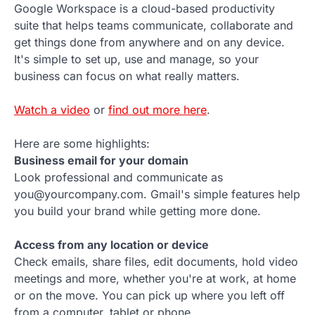
Google Workspace is a cloud-based productivity
suite that helps teams communicate, collaborate and
get things done from anywhere and on any device.
It's simple to set up, use and manage, so your
business can focus on what really matters.
Watch a video
or
find out more here
.
Here are some highlights:
Business email for your domain
Look professional and communicate as
you@yourcompany.com. Gmail's simple features help
you build your brand while getting more done.
Access from any location or device
Check emails, share files, edit documents, hold video
meetings and more, whether you're at work, at home
or on the move. You can pick up where you left off
from a computer, tablet or phone.