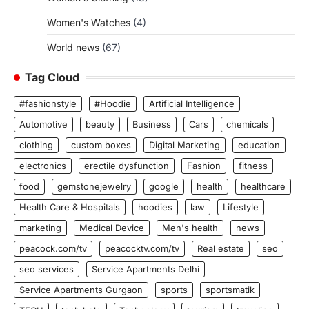
Women's Watches
(4)
World news
(67)
Tag Cloud
#fashionstyle
#Hoodie
Artificial Intelligence
Automotive
beauty
Business
Cars
chemicals
clothing
custom boxes
Digital Marketing
education
electronics
erectile dysfunction
Fashion
fitness
food
gemstonejewelry
google
health
healthcare
Health Care & Hospitals
hoodies
law
Lifestyle
marketing
Medical Device
Men's health
news
peacock.com/tv
peacocktv.com/tv
Real estate
seo
seo services
Service Apartments Delhi
Service Apartments Gurgaon
sports
sportsmatik