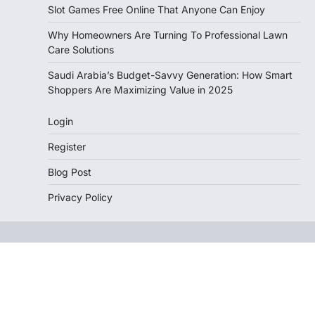
Slot Games Free Online That Anyone Can Enjoy
Why Homeowners Are Turning To Professional Lawn
Care Solutions
Saudi Arabia’s Budget-Savvy Generation: How Smart
Shoppers Are Maximizing Value in 2025
Login
Register
Blog Post
Privacy Policy