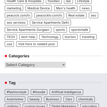
Health Care & Hospitals
hoodies
law
Lifestyle
marketing
Medical Device
Men's health
news
peacock.com/tv
peacocktv.com/tv
Real estate
seo
seo services
Service Apartments Delhi
Service Apartments Gurgaon
sports
sportsmatik
TECH
tech help
Technology
tourism
traveling
usa
Visit here to related post.
Categories
Categories
Tag
#fashionstyle
#Hoodie
Artificial Intelligence
Automotive
beauty
Business
Cars
chemicals
clothing
custom boxes
Digital Marketing
education