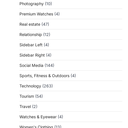
Photography
(10)
Premium Watches
(4)
Real estate
(47)
Relationship
(12)
Sidebar Left
(4)
Sidebar Right
(4)
Social Media
(144)
Sports, Fitness & Outdoors
(4)
Technology
(263)
Tourism
(54)
Travel
(2)
Watches & Eyewear
(4)
Women's Clothing
(13)