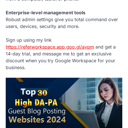
Enterprise-level management tools
Robust admin settings give you total command over
users, devices, security and more.
Sign up using my link
https://referworkspace.app.goo.gl/avpm
and get a
14-day trial, and message me to get an exclusive
discount when you try Google Workspace for your
business.