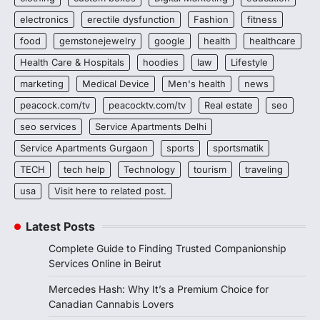
electronics
erectile dysfunction
Fashion
fitness
food
gemstonejewelry
google
health
healthcare
Health Care & Hospitals
hoodies
law
Lifestyle
marketing
Medical Device
Men's health
news
peacock.com/tv
peacocktv.com/tv
Real estate
seo
seo services
Service Apartments Delhi
Service Apartments Gurgaon
sports
sportsmatik
TECH
tech help
Technology
tourism
traveling
usa
Visit here to related post.
Latest Posts
Complete Guide to Finding Trusted Companionship
Services Online in Beirut
Mercedes Hash: Why It’s a Premium Choice for
Canadian Cannabis Lovers