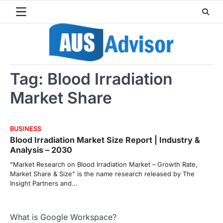
Skip
to
content
Tag:
Blood Irradiation
Market Share
BUSINESS
Blood Irradiation Market Size Report | Industry &
Analysis – 2030
“Market Research on Blood Irradiation Market – Growth Rate,
Market Share & Size” is the name research released by The
Insight Partners and…
What is Google Workspace?