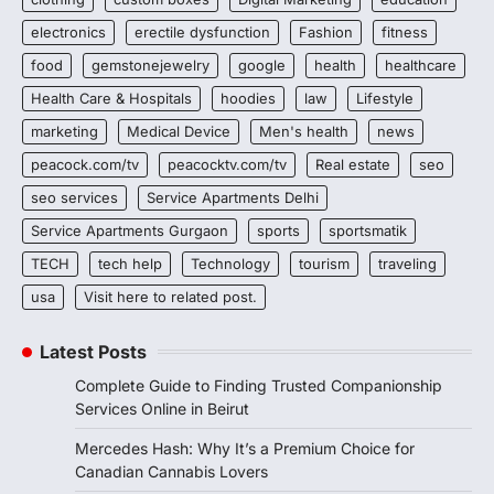
electronics
erectile dysfunction
Fashion
fitness
food
gemstonejewelry
google
health
healthcare
Health Care & Hospitals
hoodies
law
Lifestyle
marketing
Medical Device
Men's health
news
peacock.com/tv
peacocktv.com/tv
Real estate
seo
seo services
Service Apartments Delhi
Service Apartments Gurgaon
sports
sportsmatik
TECH
tech help
Technology
tourism
traveling
usa
Visit here to related post.
Latest Posts
Complete Guide to Finding Trusted Companionship
Services Online in Beirut
Mercedes Hash: Why It’s a Premium Choice for
Canadian Cannabis Lovers