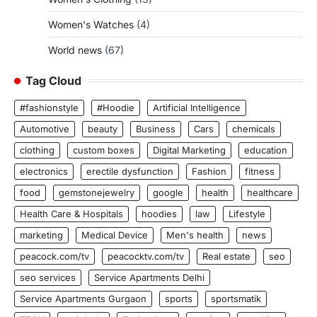
Women's Watches
(4)
World news
(67)
Tag Cloud
#fashionstyle
#Hoodie
Artificial Intelligence
Automotive
beauty
Business
Cars
chemicals
clothing
custom boxes
Digital Marketing
education
electronics
erectile dysfunction
Fashion
fitness
food
gemstonejewelry
google
health
healthcare
Health Care & Hospitals
hoodies
law
Lifestyle
marketing
Medical Device
Men's health
news
peacock.com/tv
peacocktv.com/tv
Real estate
seo
seo services
Service Apartments Delhi
Service Apartments Gurgaon
sports
sportsmatik