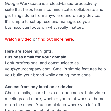
Google Workspace is a cloud-based productivity
suite that helps teams communicate, collaborate and
get things done from anywhere and on any device.
It's simple to set up, use and manage, so your
business can focus on what really matters.
Watch a video
or
find out more here
.
Here are some highlights:
Business email for your domain
Look professional and communicate as
you@yourcompany.com. Gmail's simple features help
you build your brand while getting more done.
Access from any location or device
Check emails, share files, edit documents, hold video
meetings and more, whether you're at work, at home
or on the move. You can pick up where you left off
from a computer, tablet or phone.