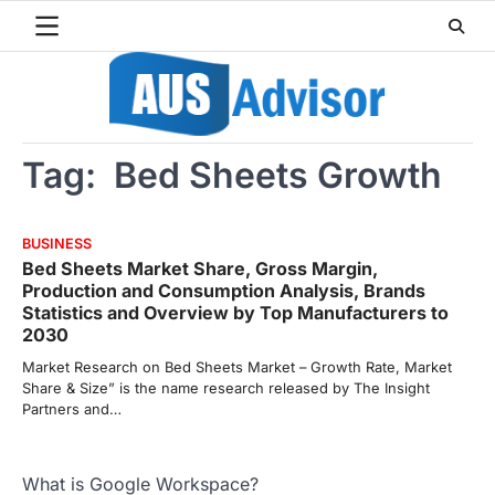
Skip
to
content
Tag:
Bed Sheets Growth
BUSINESS
Bed Sheets Market Share, Gross Margin,
Production and Consumption Analysis, Brands
Statistics and Overview by Top Manufacturers to
2030
Market Research on Bed Sheets Market – Growth Rate, Market
Share & Size” is the name research released by The Insight
Partners and…
What is Google Workspace?