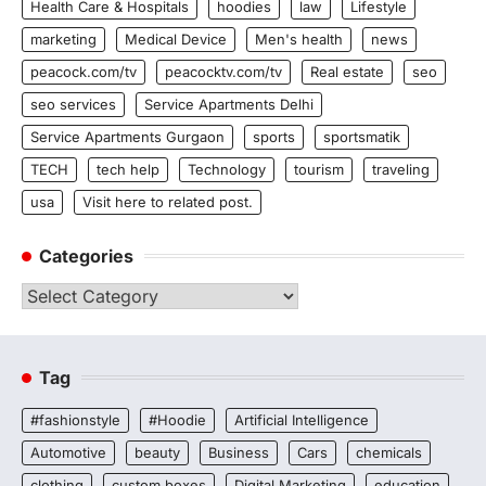
Health Care & Hospitals
hoodies
law
Lifestyle
marketing
Medical Device
Men's health
news
peacock.com/tv
peacocktv.com/tv
Real estate
seo
seo services
Service Apartments Delhi
Service Apartments Gurgaon
sports
sportsmatik
TECH
tech help
Technology
tourism
traveling
usa
Visit here to related post.
Categories
Categories
Tag
#fashionstyle
#Hoodie
Artificial Intelligence
Automotive
beauty
Business
Cars
chemicals
clothing
custom boxes
Digital Marketing
education