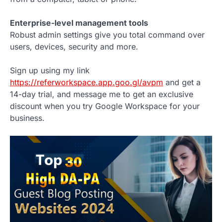
Enterprise-level management tools
Robust admin settings give you total command over
users, devices, security and more.
Sign up using my link
https://referworkspace.app.goo.gl/avpm
and get a
14-day trial, and message me to get an exclusive
discount when you try Google Workspace for your
business.