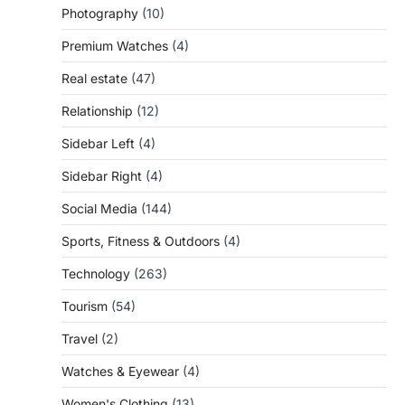
Photography
(10)
Premium Watches
(4)
Real estate
(47)
Relationship
(12)
Sidebar Left
(4)
Sidebar Right
(4)
Social Media
(144)
Sports, Fitness & Outdoors
(4)
Technology
(263)
Tourism
(54)
Travel
(2)
Watches & Eyewear
(4)
Women's Clothing
(13)