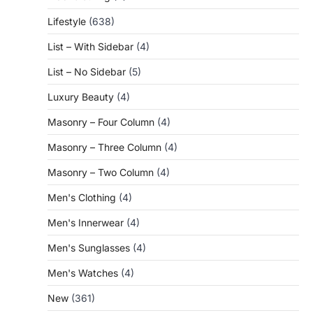
Lifestyle
(638)
List – With Sidebar
(4)
List – No Sidebar
(5)
Luxury Beauty
(4)
Masonry – Four Column
(4)
Masonry – Three Column
(4)
Masonry – Two Column
(4)
Men's Clothing
(4)
Men's Innerwear
(4)
Men's Sunglasses
(4)
Men's Watches
(4)
New
(361)