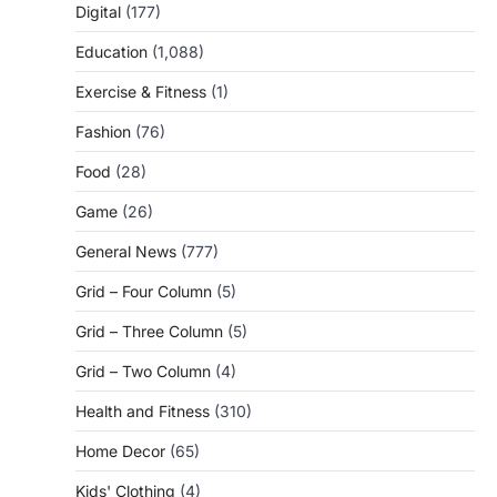
Digital
(177)
Education
(1,088)
Exercise & Fitness
(1)
Fashion
(76)
Food
(28)
Game
(26)
General News
(777)
Grid – Four Column
(5)
Grid – Three Column
(5)
Grid – Two Column
(4)
Health and Fitness
(310)
Home Decor
(65)
Kids' Clothing
(4)