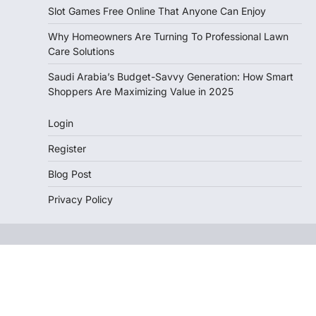
Slot Games Free Online That Anyone Can Enjoy
Why Homeowners Are Turning To Professional Lawn
Care Solutions
Saudi Arabia’s Budget-Savvy Generation: How Smart
Shoppers Are Maximizing Value in 2025
Login
Register
Blog Post
Privacy Policy