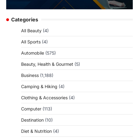
Categories
All Beauty
(4)
All Sports
(4)
Automobile
(575)
Beauty, Health & Gourmet
(5)
Business
(1,188)
Camping & Hiking
(4)
Clothing & Accessories
(4)
Computer
(113)
Destination
(10)
Diet & Nutrition
(4)