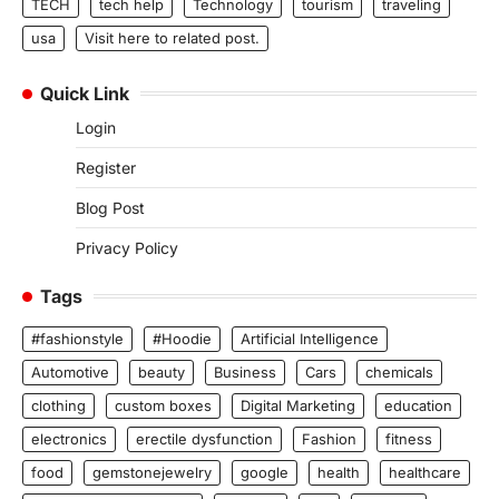
TECH
tech help
Technology
tourism
traveling
usa
Visit here to related post.
Quick Link
Login
Register
Blog Post
Privacy Policy
Tags
#fashionstyle
#Hoodie
Artificial Intelligence
Automotive
beauty
Business
Cars
chemicals
clothing
custom boxes
Digital Marketing
education
electronics
erectile dysfunction
Fashion
fitness
food
gemstonejewelry
google
health
healthcare