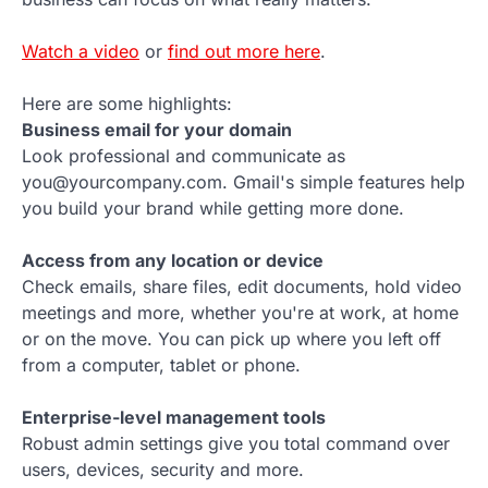
Watch a video
or
find out more here
.
Here are some highlights:
Business email for your domain
Look professional and communicate as
you@yourcompany.com. Gmail's simple features help
you build your brand while getting more done.
Access from any location or device
Check emails, share files, edit documents, hold video
meetings and more, whether you're at work, at home
or on the move. You can pick up where you left off
from a computer, tablet or phone.
Enterprise-level management tools
Robust admin settings give you total command over
users, devices, security and more.