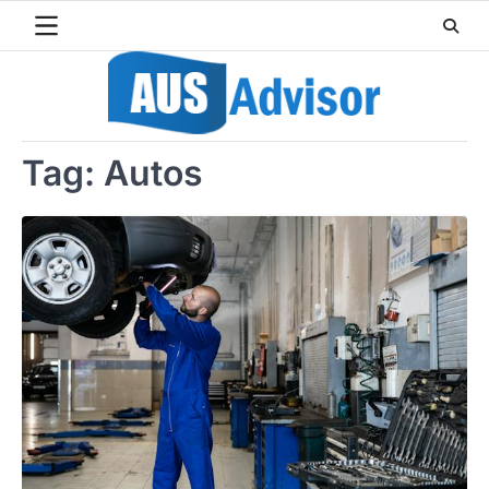
Skip
to
content
Tag:
Autos