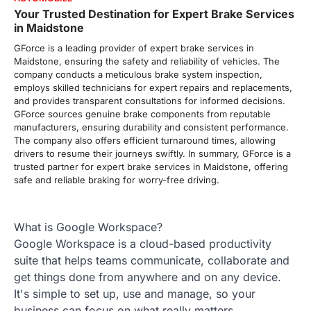
Your Trusted Destination for Expert Brake Services
in Maidstone
GForce is a leading provider of expert brake services in
Maidstone, ensuring the safety and reliability of vehicles. The
company conducts a meticulous brake system inspection,
employs skilled technicians for expert repairs and replacements,
and provides transparent consultations for informed decisions.
GForce sources genuine brake components from reputable
manufacturers, ensuring durability and consistent performance.
The company also offers efficient turnaround times, allowing
drivers to resume their journeys swiftly. In summary, GForce is a
trusted partner for expert brake services in Maidstone, offering
safe and reliable braking for worry-free driving.
What is Google Workspace?
Google Workspace is a cloud-based productivity
suite that helps teams communicate, collaborate and
get things done from anywhere and on any device.
It's simple to set up, use and manage, so your
business can focus on what really matters.