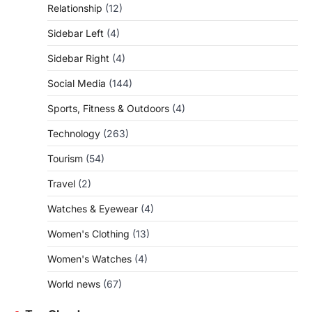
Relationship
(12)
Sidebar Left
(4)
Sidebar Right
(4)
Social Media
(144)
Sports, Fitness & Outdoors
(4)
Technology
(263)
Tourism
(54)
Travel
(2)
Watches & Eyewear
(4)
Women's Clothing
(13)
Women's Watches
(4)
World news
(67)