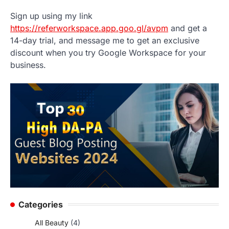
Sign up using my link
https://referworkspace.app.goo.gl/avpm
and get a
14-day trial, and message me to get an exclusive
discount when you try Google Workspace for your
business.
Categories
All Beauty
(4)