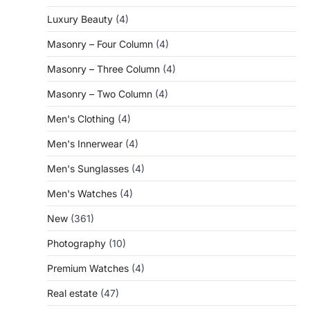
Luxury Beauty
(4)
Masonry – Four Column
(4)
Masonry – Three Column
(4)
Masonry – Two Column
(4)
Men's Clothing
(4)
Men's Innerwear
(4)
Men's Sunglasses
(4)
Men's Watches
(4)
New
(361)
Photography
(10)
Premium Watches
(4)
Real estate
(47)