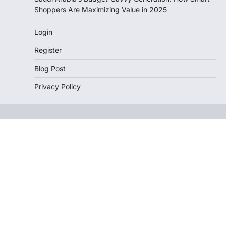
Shoppers Are Maximizing Value in 2025
Login
Register
Blog Post
Privacy Policy