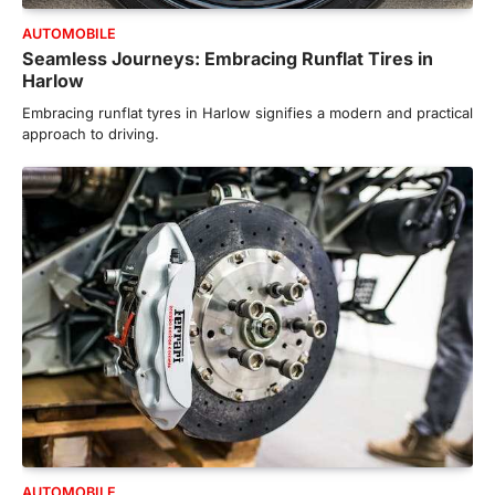
AUTOMOBILE
Seamless Journeys: Embracing Runflat Tires in
Harlow
Embracing runflat tyres in Harlow signifies a modern and practical
approach to driving.
AUTOMOBILE