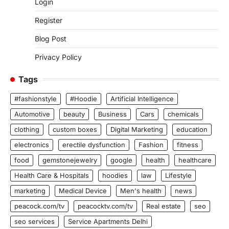
Login
Register
Blog Post
Privacy Policy
Tags
#fashionstyle
#Hoodie
Artificial Intelligence
Automotive
beauty
Business
Cars
chemicals
clothing
custom boxes
Digital Marketing
education
electronics
erectile dysfunction
Fashion
fitness
food
gemstonejewelry
google
health
healthcare
Health Care & Hospitals
hoodies
law
Lifestyle
marketing
Medical Device
Men's health
news
peacock.com/tv
peacocktv.com/tv
Real estate
seo
seo services
Service Apartments Delhi