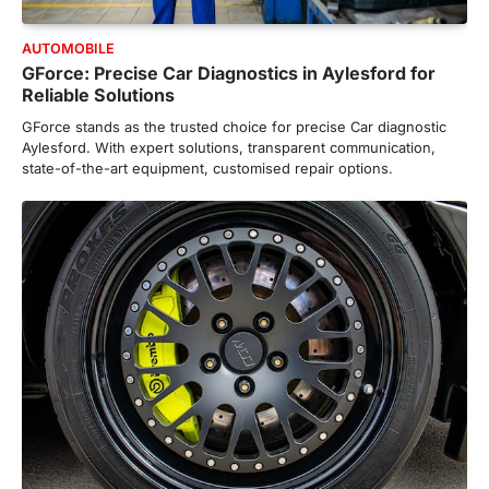
AUTOMOBILE
GForce: Precise Car Diagnostics in Aylesford for
Reliable Solutions
GForce stands as the trusted choice for precise Car diagnostic
Aylesford. With expert solutions, transparent communication,
state-of-the-art equipment, customised repair options.