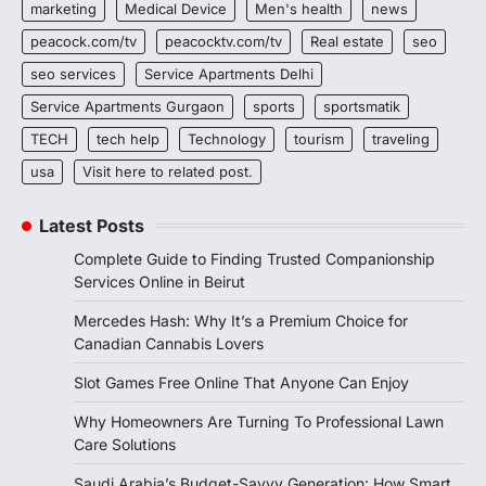
marketing
Medical Device
Men's health
news
peacock.com/tv
peacocktv.com/tv
Real estate
seo
seo services
Service Apartments Delhi
Service Apartments Gurgaon
sports
sportsmatik
TECH
tech help
Technology
tourism
traveling
usa
Visit here to related post.
Latest Posts
Complete Guide to Finding Trusted Companionship
Services Online in Beirut
Mercedes Hash: Why It’s a Premium Choice for
Canadian Cannabis Lovers
Slot Games Free Online That Anyone Can Enjoy
Why Homeowners Are Turning To Professional Lawn
Care Solutions
Saudi Arabia’s Budget-Savvy Generation: How Smart