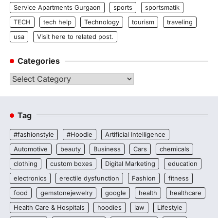
Service Apartments Gurgaon
sports
sportsmatik
TECH
tech help
Technology
tourism
traveling
usa
Visit here to related post.
Categories
Categories
Tag
#fashionstyle
#Hoodie
Artificial Intelligence
Automotive
beauty
Business
Cars
chemicals
clothing
custom boxes
Digital Marketing
education
electronics
erectile dysfunction
Fashion
fitness
food
gemstonejewelry
google
health
healthcare
Health Care & Hospitals
hoodies
law
Lifestyle