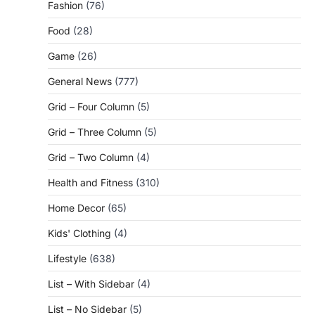
Fashion
(76)
Food
(28)
Game
(26)
General News
(777)
Grid – Four Column
(5)
Grid – Three Column
(5)
Grid – Two Column
(4)
Health and Fitness
(310)
Home Decor
(65)
Kids' Clothing
(4)
Lifestyle
(638)
List – With Sidebar
(4)
List – No Sidebar
(5)