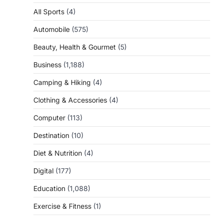
All Sports
(4)
Automobile
(575)
Beauty, Health & Gourmet
(5)
Business
(1,188)
Camping & Hiking
(4)
Clothing & Accessories
(4)
Computer
(113)
Destination
(10)
Diet & Nutrition
(4)
Digital
(177)
Education
(1,088)
Exercise & Fitness
(1)