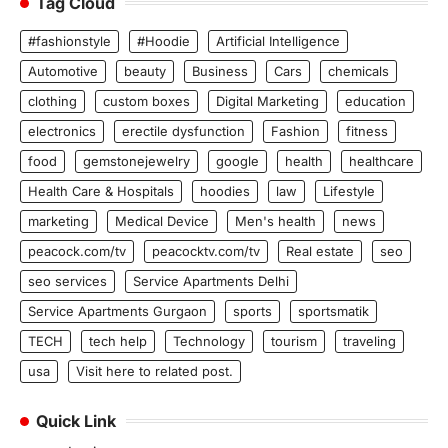
Tag Cloud
#fashionstyle
#Hoodie
Artificial Intelligence
Automotive
beauty
Business
Cars
chemicals
clothing
custom boxes
Digital Marketing
education
electronics
erectile dysfunction
Fashion
fitness
food
gemstonejewelry
google
health
healthcare
Health Care & Hospitals
hoodies
law
Lifestyle
marketing
Medical Device
Men's health
news
peacock.com/tv
peacocktv.com/tv
Real estate
seo
seo services
Service Apartments Delhi
Service Apartments Gurgaon
sports
sportsmatik
TECH
tech help
Technology
tourism
traveling
usa
Visit here to related post.
Quick Link