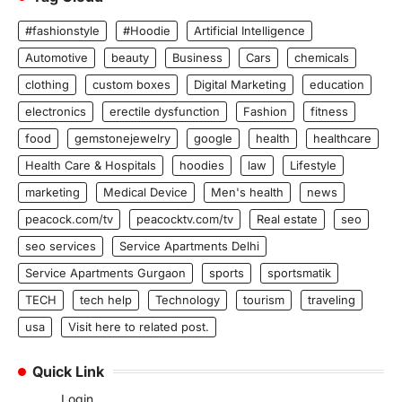
#fashionstyle
#Hoodie
Artificial Intelligence
Automotive
beauty
Business
Cars
chemicals
clothing
custom boxes
Digital Marketing
education
electronics
erectile dysfunction
Fashion
fitness
food
gemstonejewelry
google
health
healthcare
Health Care & Hospitals
hoodies
law
Lifestyle
marketing
Medical Device
Men's health
news
peacock.com/tv
peacocktv.com/tv
Real estate
seo
seo services
Service Apartments Delhi
Service Apartments Gurgaon
sports
sportsmatik
TECH
tech help
Technology
tourism
traveling
usa
Visit here to related post.
Quick Link
Login