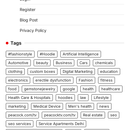
Register
Blog Post
Privacy Policy
Tags
#fashionstyle
#Hoodie
Artificial Intelligence
Automotive
beauty
Business
Cars
chemicals
clothing
custom boxes
Digital Marketing
education
electronics
erectile dysfunction
Fashion
fitness
food
gemstonejewelry
google
health
healthcare
Health Care & Hospitals
hoodies
law
Lifestyle
marketing
Medical Device
Men's health
news
peacock.com/tv
peacocktv.com/tv
Real estate
seo
seo services
Service Apartments Delhi