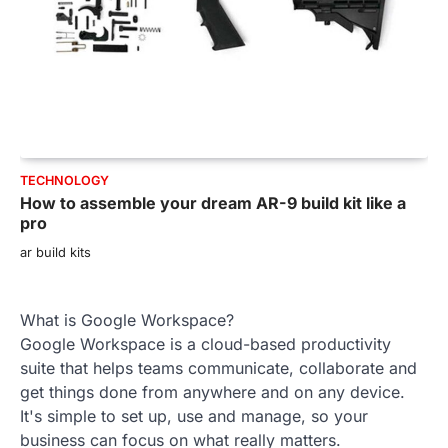
TECHNOLOGY
How to assemble your dream AR-9 build kit like a
pro
ar build kits
What is Google Workspace?
Google Workspace is a cloud-based productivity
suite that helps teams communicate, collaborate and
get things done from anywhere and on any device.
It's simple to set up, use and manage, so your
business can focus on what really matters.