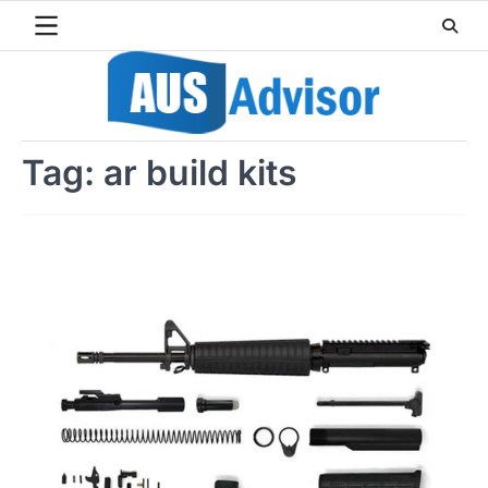
Skip
to
content
Tag:
ar build kits