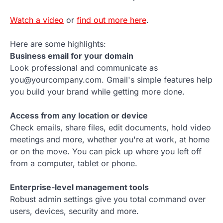
Watch a video
or
find out more here
.
Here are some highlights:
Business email for your domain
Look professional and communicate as
you@yourcompany.com. Gmail's simple features help
you build your brand while getting more done.
Access from any location or device
Check emails, share files, edit documents, hold video
meetings and more, whether you're at work, at home
or on the move. You can pick up where you left off
from a computer, tablet or phone.
Enterprise-level management tools
Robust admin settings give you total command over
users, devices, security and more.