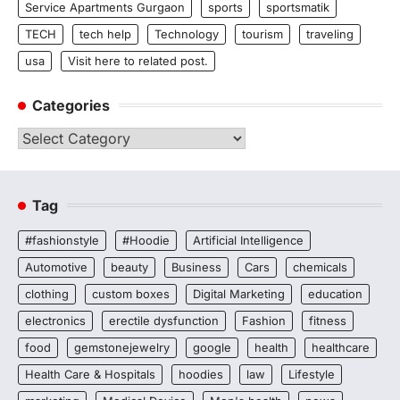
Service Apartments Gurgaon
sports
sportsmatik
TECH
tech help
Technology
tourism
traveling
usa
Visit here to related post.
Categories
Categories
Tag
#fashionstyle
#Hoodie
Artificial Intelligence
Automotive
beauty
Business
Cars
chemicals
clothing
custom boxes
Digital Marketing
education
electronics
erectile dysfunction
Fashion
fitness
food
gemstonejewelry
google
health
healthcare
Health Care & Hospitals
hoodies
law
Lifestyle