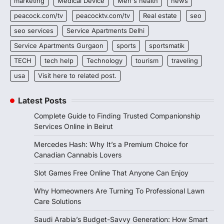
marketing
Medical Device
Men's health
news
peacock.com/tv
peacocktv.com/tv
Real estate
seo
seo services
Service Apartments Delhi
Service Apartments Gurgaon
sports
sportsmatik
TECH
tech help
Technology
tourism
traveling
usa
Visit here to related post.
Latest Posts
Complete Guide to Finding Trusted Companionship
Services Online in Beirut
Mercedes Hash: Why It’s a Premium Choice for
Canadian Cannabis Lovers
Slot Games Free Online That Anyone Can Enjoy
Why Homeowners Are Turning To Professional Lawn
Care Solutions
Saudi Arabia’s Budget-Savvy Generation: How Smart