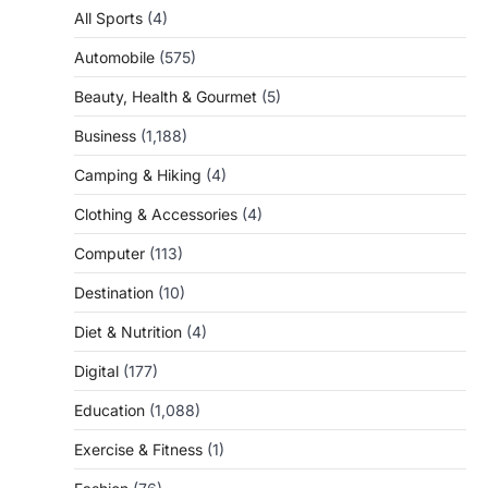
All Sports
(4)
Automobile
(575)
Beauty, Health & Gourmet
(5)
Business
(1,188)
Camping & Hiking
(4)
Clothing & Accessories
(4)
Computer
(113)
Destination
(10)
Diet & Nutrition
(4)
Digital
(177)
Education
(1,088)
Exercise & Fitness
(1)