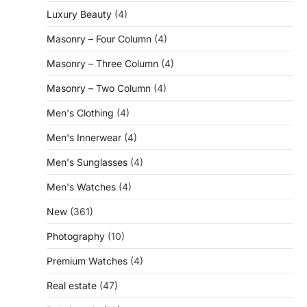
Luxury Beauty
(4)
Masonry – Four Column
(4)
Masonry – Three Column
(4)
Masonry – Two Column
(4)
Men's Clothing
(4)
Men's Innerwear
(4)
Men's Sunglasses
(4)
Men's Watches
(4)
New
(361)
Photography
(10)
Premium Watches
(4)
Real estate
(47)