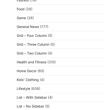
Fashion
(76)
Food
(28)
Game
(26)
General News
(777)
Grid – Four Column
(5)
Grid – Three Column
(5)
Grid – Two Column
(4)
Health and Fitness
(310)
Home Decor
(65)
Kids' Clothing
(4)
Lifestyle
(638)
List – With Sidebar
(4)
List – No Sidebar
(5)