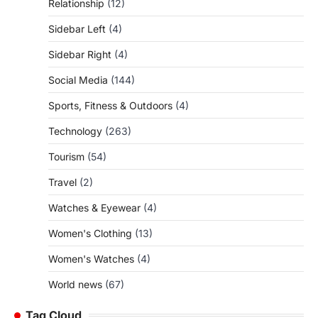
Relationship
(12)
Sidebar Left
(4)
Sidebar Right
(4)
Social Media
(144)
Sports, Fitness & Outdoors
(4)
Technology
(263)
Tourism
(54)
Travel
(2)
Watches & Eyewear
(4)
Women's Clothing
(13)
Women's Watches
(4)
World news
(67)
Tag Cloud