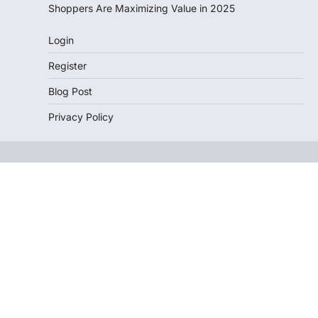
Shoppers Are Maximizing Value in 2025
Login
Register
Blog Post
Privacy Policy