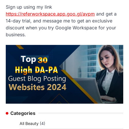
Sign up using my link
https://referworkspace.app.goo.gl/avpm
and get a
14-day trial, and message me to get an exclusive
discount when you try Google Workspace for your
business.
Categories
All Beauty
(4)