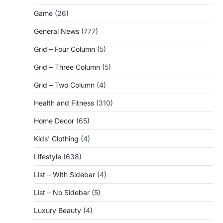
Game
(26)
General News
(777)
Grid – Four Column
(5)
Grid – Three Column
(5)
Grid – Two Column
(4)
Health and Fitness
(310)
Home Decor
(65)
Kids' Clothing
(4)
Lifestyle
(638)
List – With Sidebar
(4)
List – No Sidebar
(5)
Luxury Beauty
(4)