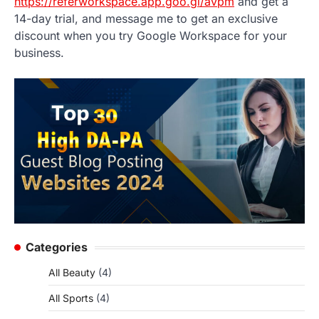
https://referworkspace.app.goo.gl/avpm
and get a
14-day trial, and message me to get an exclusive
discount when you try Google Workspace for your
business.
Categories
All Beauty
(4)
All Sports
(4)