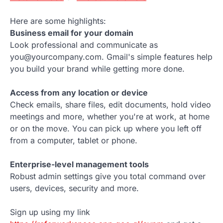
Here are some highlights:
Business email for your domain
Look professional and communicate as
you@yourcompany.com. Gmail's simple features help
you build your brand while getting more done.
Access from any location or device
Check emails, share files, edit documents, hold video
meetings and more, whether you're at work, at home
or on the move. You can pick up where you left off
from a computer, tablet or phone.
Enterprise-level management tools
Robust admin settings give you total command over
users, devices, security and more.
Sign up using my link