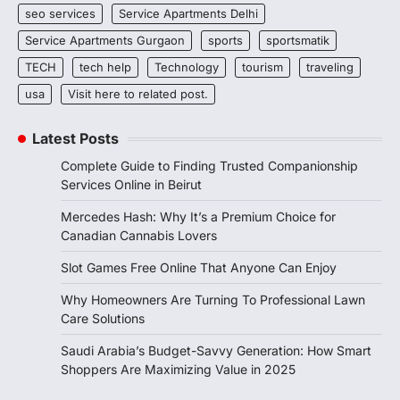
seo services
Service Apartments Delhi
Service Apartments Gurgaon
sports
sportsmatik
TECH
tech help
Technology
tourism
traveling
usa
Visit here to related post.
Latest Posts
Complete Guide to Finding Trusted Companionship
Services Online in Beirut
Mercedes Hash: Why It’s a Premium Choice for
Canadian Cannabis Lovers
Slot Games Free Online That Anyone Can Enjoy
Why Homeowners Are Turning To Professional Lawn
Care Solutions
Saudi Arabia’s Budget-Savvy Generation: How Smart
Shoppers Are Maximizing Value in 2025