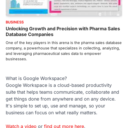
BUSINESS
Unlocking Growth and Precision with Pharma Sales
Database Companies
One of the key players in this arena is the pharma sales database
company, a powerhouse that specializes in collecting, analyzing,
and leveraging pharmaceutical sales data to empower
businesses.
What is Google Workspace?
Google Workspace is a cloud-based productivity
suite that helps teams communicate, collaborate and
get things done from anywhere and on any device.
It's simple to set up, use and manage, so your
business can focus on what really matters.
Watch a video
or
find out more here
.