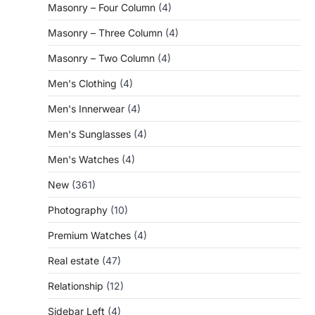
Masonry – Four Column
(4)
Masonry – Three Column
(4)
Masonry – Two Column
(4)
Men's Clothing
(4)
Men's Innerwear
(4)
Men's Sunglasses
(4)
Men's Watches
(4)
New
(361)
Photography
(10)
Premium Watches
(4)
Real estate
(47)
Relationship
(12)
Sidebar Left
(4)