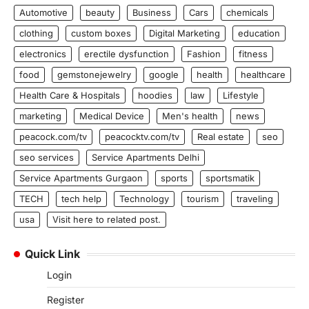
Automotive
beauty
Business
Cars
chemicals
clothing
custom boxes
Digital Marketing
education
electronics
erectile dysfunction
Fashion
fitness
food
gemstonejewelry
google
health
healthcare
Health Care & Hospitals
hoodies
law
Lifestyle
marketing
Medical Device
Men's health
news
peacock.com/tv
peacocktv.com/tv
Real estate
seo
seo services
Service Apartments Delhi
Service Apartments Gurgaon
sports
sportsmatik
TECH
tech help
Technology
tourism
traveling
usa
Visit here to related post.
Quick Link
Login
Register