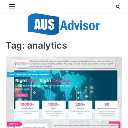
Skip
to
content
Tag:
analytics