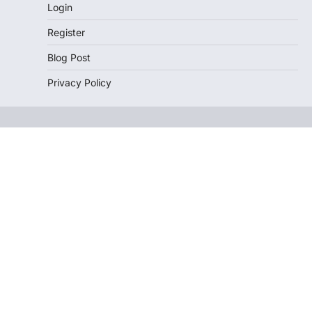
Login
Register
Blog Post
Privacy Policy