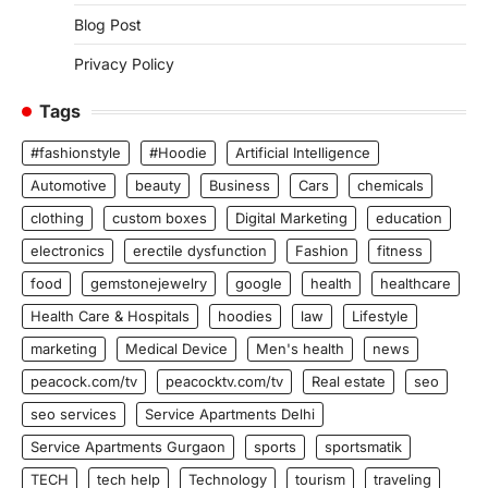
Blog Post
Privacy Policy
Tags
#fashionstyle
#Hoodie
Artificial Intelligence
Automotive
beauty
Business
Cars
chemicals
clothing
custom boxes
Digital Marketing
education
electronics
erectile dysfunction
Fashion
fitness
food
gemstonejewelry
google
health
healthcare
Health Care & Hospitals
hoodies
law
Lifestyle
marketing
Medical Device
Men's health
news
peacock.com/tv
peacocktv.com/tv
Real estate
seo
seo services
Service Apartments Delhi
Service Apartments Gurgaon
sports
sportsmatik
TECH
tech help
Technology
tourism
traveling