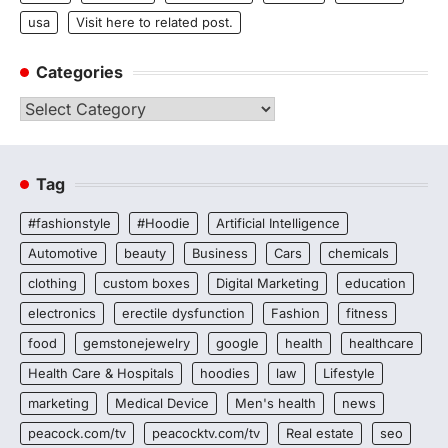
usa
Visit here to related post.
Categories
Categories
Tag
#fashionstyle
#Hoodie
Artificial Intelligence
Automotive
beauty
Business
Cars
chemicals
clothing
custom boxes
Digital Marketing
education
electronics
erectile dysfunction
Fashion
fitness
food
gemstonejewelry
google
health
healthcare
Health Care & Hospitals
hoodies
law
Lifestyle
marketing
Medical Device
Men's health
news
peacock.com/tv
peacocktv.com/tv
Real estate
seo