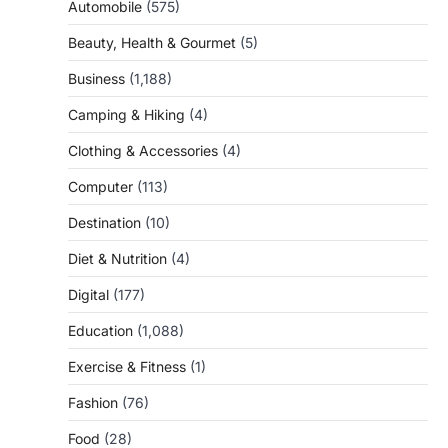
Automobile
(575)
Beauty, Health & Gourmet
(5)
Business
(1,188)
Camping & Hiking
(4)
Clothing & Accessories
(4)
Computer
(113)
Destination
(10)
Diet & Nutrition
(4)
Digital
(177)
Education
(1,088)
Exercise & Fitness
(1)
Fashion
(76)
Food
(28)