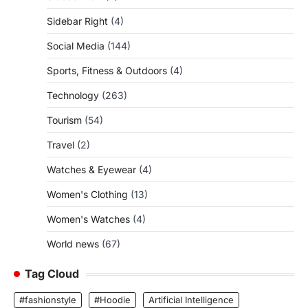
Sidebar Right
(4)
Social Media
(144)
Sports, Fitness & Outdoors
(4)
Technology
(263)
Tourism
(54)
Travel
(2)
Watches & Eyewear
(4)
Women's Clothing
(13)
Women's Watches
(4)
World news
(67)
Tag Cloud
#fashionstyle
#Hoodie
Artificial Intelligence