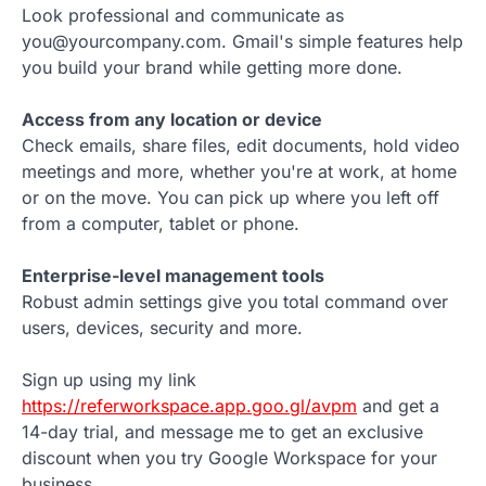
Look professional and communicate as
you@yourcompany.com. Gmail's simple features help
you build your brand while getting more done.
Access from any location or device
Check emails, share files, edit documents, hold video
meetings and more, whether you're at work, at home
or on the move. You can pick up where you left off
from a computer, tablet or phone.
Enterprise-level management tools
Robust admin settings give you total command over
users, devices, security and more.
Sign up using my link
https://referworkspace.app.goo.gl/avpm
and get a
14-day trial, and message me to get an exclusive
discount when you try Google Workspace for your
business.