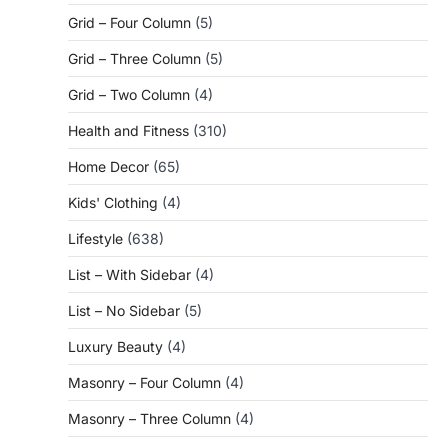
Grid – Four Column
(5)
Grid – Three Column
(5)
Grid – Two Column
(4)
Health and Fitness
(310)
Home Decor
(65)
Kids' Clothing
(4)
Lifestyle
(638)
List – With Sidebar
(4)
List – No Sidebar
(5)
Luxury Beauty
(4)
Masonry – Four Column
(4)
Masonry – Three Column
(4)