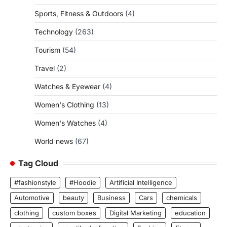
Sports, Fitness & Outdoors
(4)
Technology
(263)
Tourism
(54)
Travel
(2)
Watches & Eyewear
(4)
Women's Clothing
(13)
Women's Watches
(4)
World news
(67)
Tag Cloud
#fashionstyle
#Hoodie
Artificial Intelligence
Automotive
beauty
Business
Cars
chemicals
clothing
custom boxes
Digital Marketing
education