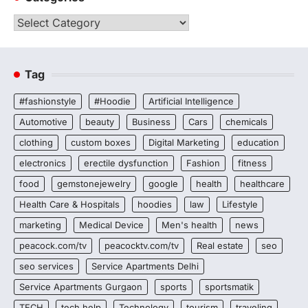
Categories
Tag
#fashionstyle
#Hoodie
Artificial Intelligence
Automotive
beauty
Business
Cars
chemicals
clothing
custom boxes
Digital Marketing
education
electronics
erectile dysfunction
Fashion
fitness
food
gemstonejewelry
google
health
healthcare
Health Care & Hospitals
hoodies
law
Lifestyle
marketing
Medical Device
Men's health
news
peacock.com/tv
peacocktv.com/tv
Real estate
seo
seo services
Service Apartments Delhi
Service Apartments Gurgaon
sports
sportsmatik
TECH
tech help
Technology
tourism
traveling