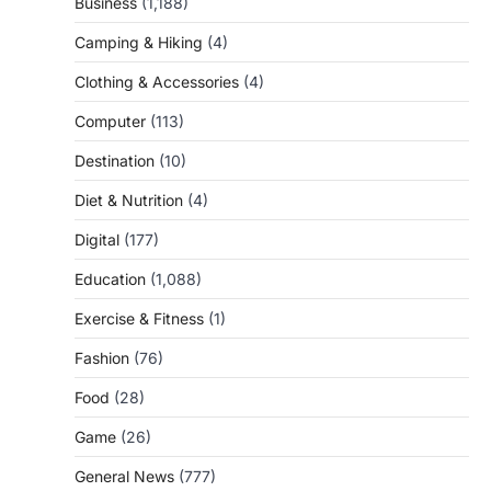
Business
(1,188)
Camping & Hiking
(4)
Clothing & Accessories
(4)
Computer
(113)
Destination
(10)
Diet & Nutrition
(4)
Digital
(177)
Education
(1,088)
Exercise & Fitness
(1)
Fashion
(76)
Food
(28)
Game
(26)
General News
(777)