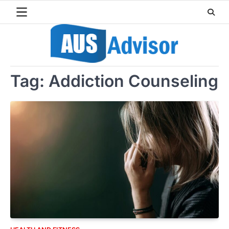
Skip
to
content
Tag:
Addiction Counseling