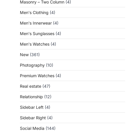
Masonry – Two Column
(4)
Men's Clothing
(4)
Men's Innerwear
(4)
Men's Sunglasses
(4)
Men's Watches
(4)
New
(361)
Photography
(10)
Premium Watches
(4)
Real estate
(47)
Relationship
(12)
Sidebar Left
(4)
Sidebar Right
(4)
Social Media
(144)