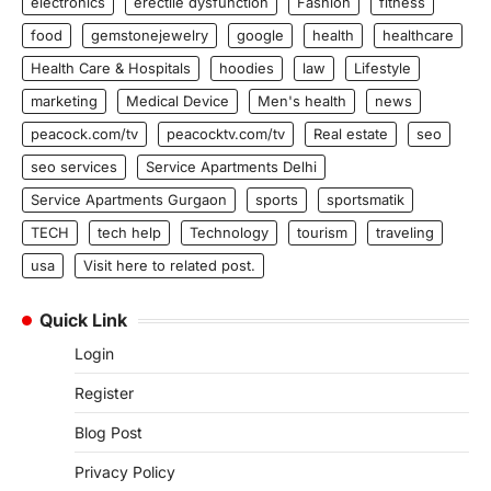
electronics
erectile dysfunction
Fashion
fitness
food
gemstonejewelry
google
health
healthcare
Health Care & Hospitals
hoodies
law
Lifestyle
marketing
Medical Device
Men's health
news
peacock.com/tv
peacocktv.com/tv
Real estate
seo
seo services
Service Apartments Delhi
Service Apartments Gurgaon
sports
sportsmatik
TECH
tech help
Technology
tourism
traveling
usa
Visit here to related post.
Quick Link
Login
Register
Blog Post
Privacy Policy