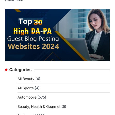
Categories
All Beauty
(4)
All Sports
(4)
Automobile
(575)
Beauty, Health & Gourmet
(5)