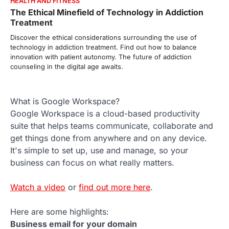
HEALTH AND FITNESS
The Ethical Minefield of Technology in Addiction
Treatment
Discover the ethical considerations surrounding the use of
technology in addiction treatment. Find out how to balance
innovation with patient autonomy. The future of addiction
counseling in the digital age awaits.
What is Google Workspace?
Google Workspace is a cloud-based productivity
suite that helps teams communicate, collaborate and
get things done from anywhere and on any device.
It's simple to set up, use and manage, so your
business can focus on what really matters.
Watch a video
or
find out more here
.
Here are some highlights:
Business email for your domain