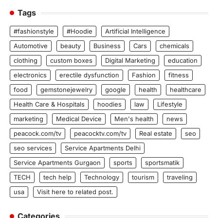
Tags
#fashionstyle
#Hoodie
Artificial Intelligence
Automotive
beauty
Business
Cars
chemicals
clothing
custom boxes
Digital Marketing
education
electronics
erectile dysfunction
Fashion
fitness
food
gemstonejewelry
google
health
healthcare
Health Care & Hospitals
hoodies
law
Lifestyle
marketing
Medical Device
Men's health
news
peacock.com/tv
peacocktv.com/tv
Real estate
seo
seo services
Service Apartments Delhi
Service Apartments Gurgaon
sports
sportsmatik
TECH
tech help
Technology
tourism
traveling
usa
Visit here to related post.
Categories