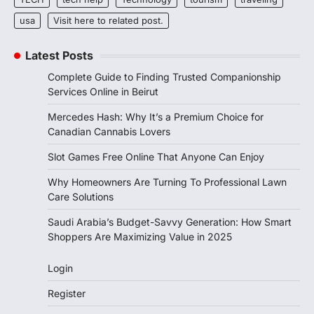
usa
Visit here to related post.
Latest Posts
Complete Guide to Finding Trusted Companionship
Services Online in Beirut
Mercedes Hash: Why It’s a Premium Choice for
Canadian Cannabis Lovers
Slot Games Free Online That Anyone Can Enjoy
Why Homeowners Are Turning To Professional Lawn
Care Solutions
Saudi Arabia’s Budget-Savvy Generation: How Smart
Shoppers Are Maximizing Value in 2025
Login
Register