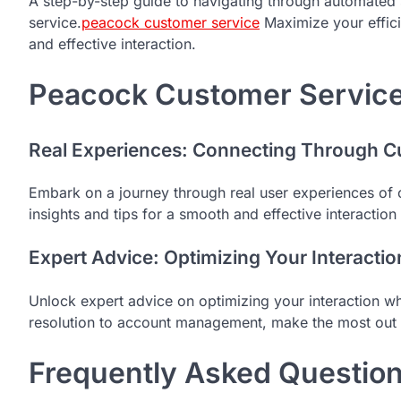
A step-by-step guide to navigating through automate
service.
peacock customer service
Maximize your effici
and effective interaction.
Peacock Customer Service 
Real Experiences: Connecting Through C
Embark on a journey through real user experiences of 
insights and tips for a smooth and effective interaction
Expert Advice: Optimizing Your Interactio
Unlock expert advice on optimizing your interaction w
resolution to account management, make the most out 
Frequently Asked Questio