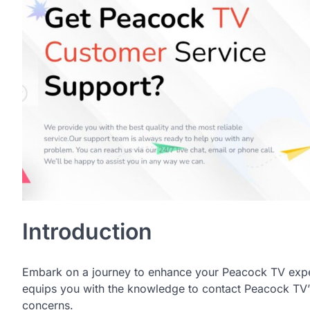
Introduction
Embark on a journey to enhance your Peacock TV exper
equips you with the knowledge to contact Peacock TV’s
concerns.