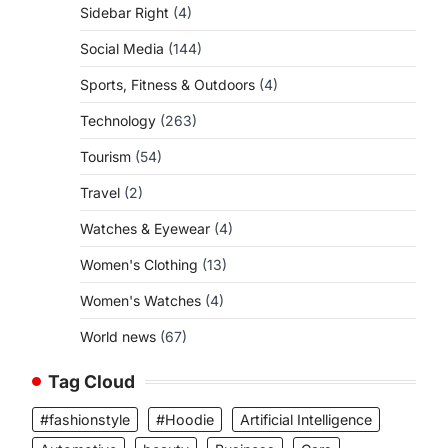
Sidebar Right
(4)
Social Media
(144)
Sports, Fitness & Outdoors
(4)
Technology
(263)
Tourism
(54)
Travel
(2)
Watches & Eyewear
(4)
Women's Clothing
(13)
Women's Watches
(4)
World news
(67)
Tag Cloud
#fashionstyle
#Hoodie
Artificial Intelligence