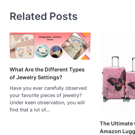
Related Posts
What Are the Different Types
of Jewelry Settings?
Have you ever carefully observed
your favorite pieces of jewelry?
Under keen observation, you will
find that a lot of…
The Ultimate 
Amazon Lugg