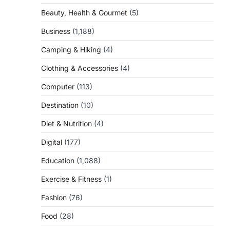
Beauty, Health & Gourmet
(5)
Business
(1,188)
Camping & Hiking
(4)
Clothing & Accessories
(4)
Computer
(113)
Destination
(10)
Diet & Nutrition
(4)
Digital
(177)
Education
(1,088)
Exercise & Fitness
(1)
Fashion
(76)
Food
(28)