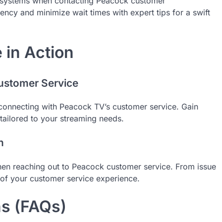
d systems when contacting Peacock customer
ency and minimize wait times with expert tips for a swift
in Action
ustomer Service
connecting with Peacock TV’s customer service. Gain
 tailored to your streaming needs.
n
hen reaching out to Peacock customer service. From issue
of your customer service experience.
ns (FAQs)