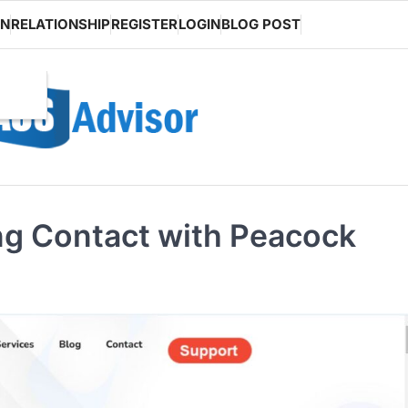
ON
RELATIONSHIP
REGISTER
LOGIN
BLOG POST
ing Contact with Peacock