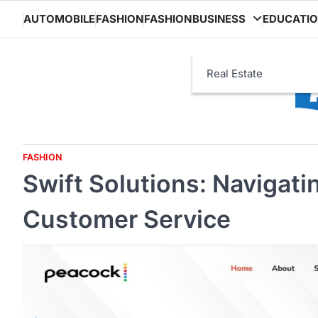
Skip
AUTOMOBILE
FASHION
FASHION
BUSINESS
EDUCATI
to
content
Real Estate
FASHION
Swift Solutions: Navigat
Customer Service