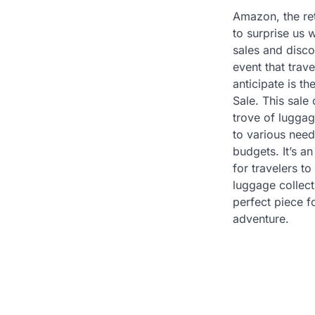
Amazon, the reta
to surprise us w
sales and disc
event that trave
anticipate is 
Sale. This sale 
trove of luggag
to various need
budgets. It’s 
for travelers to
luggage collecti
perfect piece 
adventure.