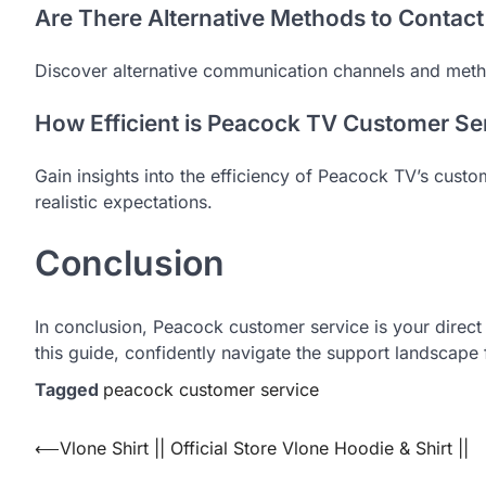
Are There Alternative Methods to Contac
Discover alternative communication channels and meth
How Efficient is Peacock TV Customer Ser
Gain insights into the efficiency of Peacock TV’s custo
realistic expectations.
Conclusion
In conclusion, Peacock customer service is your direc
this guide, confidently navigate the support landscape
Tagged
peacock customer service
Post
⟵
Vlone Shirt || Official Store Vlone Hoodie & Shirt ||
navigation