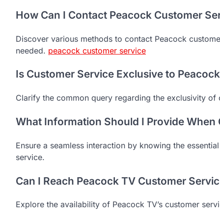
How Can I Contact Peacock Customer Se
Discover various methods to contact Peacock customer
needed.
peacock customer service
Is Customer Service Exclusive to Peacoc
Clarify the common query regarding the exclusivity of
What Information Should I Provide When
Ensure a seamless interaction by knowing the essentia
service.
Can I Reach Peacock TV Customer Servic
Explore the availability of Peacock TV’s customer serv