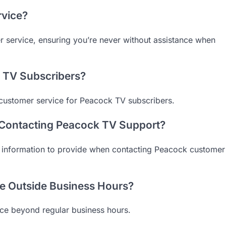
rvice?
 service, ensuring you’re never without assistance when
k TV Subscribers?
 customer service for Peacock TV subscribers.
 Contacting Peacock TV Support?
l information to provide when contacting Peacock customer
e Outside Business Hours?
ice beyond regular business hours.