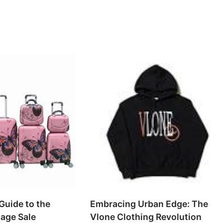
Guide to the
Embracing Urban Edge: The
age Sale
Vlone Clothing Revolution