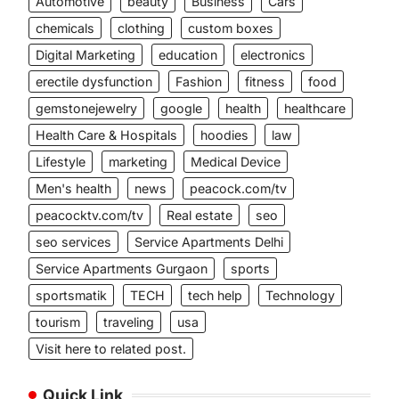
Automotive
beauty
Business
Cars
chemicals
clothing
custom boxes
Digital Marketing
education
electronics
erectile dysfunction
Fashion
fitness
food
gemstonejewelry
google
health
healthcare
Health Care & Hospitals
hoodies
law
Lifestyle
marketing
Medical Device
Men's health
news
peacock.com/tv
peacocktv.com/tv
Real estate
seo
seo services
Service Apartments Delhi
Service Apartments Gurgaon
sports
sportsmatik
TECH
tech help
Technology
tourism
traveling
usa
Visit here to related post.
Quick Link