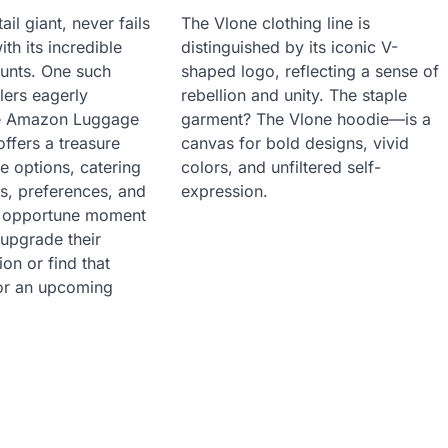
il giant, never fails
The Vlone clothing line is
ith its incredible
distinguished by its iconic V-
ounts. One such
shaped logo, reflecting a sense of
lers eagerly
rebellion and unity. The staple
the Amazon Luggage
garment? The Vlone hoodie—is a
offers a treasure
canvas for bold designs, vivid
e options, catering
colors, and unfiltered self-
s, preferences, and
expression.
an opportune moment
 upgrade their
on or find that
for an upcoming