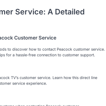
er Service: A Detailed
eacock Customer Service
thods to discover how to contact Peacock customer service.
tips for a hassle-free connection to customer support.
acock TV’s customer service. Learn how this direct line
ustomer service experience.