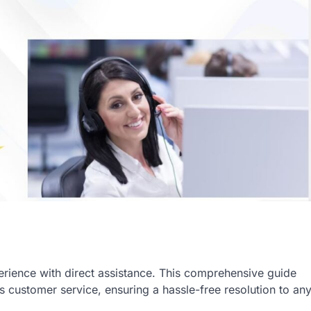
ience with direct assistance. This comprehensive guide
 customer service, ensuring a hassle-free resolution to an