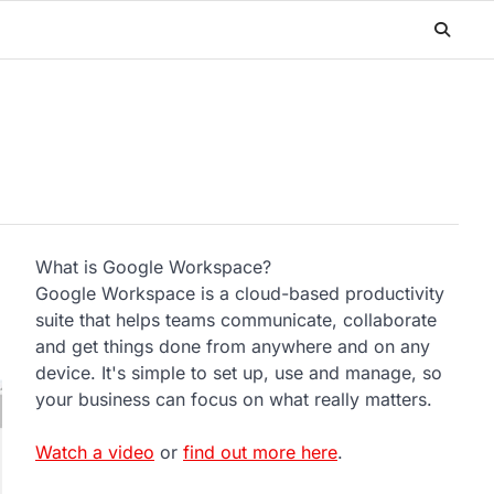
What is Google Workspace?
Google Workspace is a cloud-based productivity
suite that helps teams communicate, collaborate
and get things done from anywhere and on any
device. It's simple to set up, use and manage, so
your business can focus on what really matters.
Watch a video
or
find out more here
.