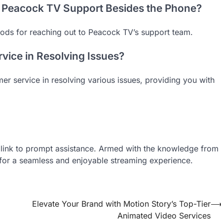
t Peacock TV Support Besides the Phone?
ods for reaching out to Peacock TV’s support team.
vice in Resolving Issues?
mer service in resolving various issues, providing you with
t link to prompt assistance. Armed with the knowledge from
 for a seamless and enjoyable streaming experience.
Elevate Your Brand with Motion Story’s Top-Tier
Animated Video Services