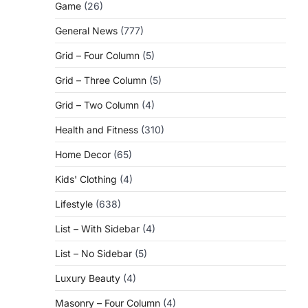
Game
(26)
General News
(777)
Grid – Four Column
(5)
Grid – Three Column
(5)
Grid – Two Column
(4)
Health and Fitness
(310)
Home Decor
(65)
Kids' Clothing
(4)
Lifestyle
(638)
List – With Sidebar
(4)
List – No Sidebar
(5)
Luxury Beauty
(4)
Masonry – Four Column
(4)