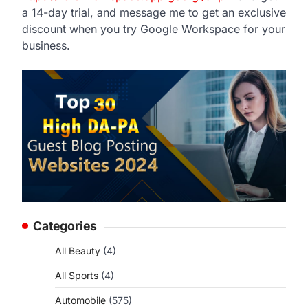
a 14-day trial, and message me to get an exclusive
discount when you try Google Workspace for your
business.
Categories
All Beauty
(4)
All Sports
(4)
Automobile
(575)