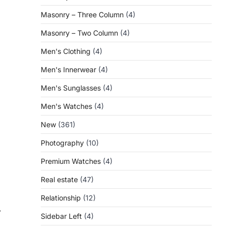
Masonry – Three Column
(4)
Masonry – Two Column
(4)
Men's Clothing
(4)
Men's Innerwear
(4)
Men's Sunglasses
(4)
Men's Watches
(4)
New
(361)
Photography
(10)
Premium Watches
(4)
Real estate
(47)
Relationship
(12)
⟶
Sidebar Left
(4)