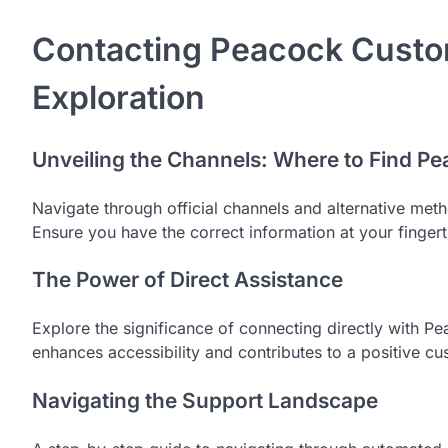
Contacting Peacock Custom
Exploration
Unveiling the Channels: Where to Find P
Navigate through official channels and alternative me
Ensure you have the correct information at your finger
The Power of Direct Assistance
Explore the significance of connecting directly with Pe
enhances accessibility and contributes to a positive c
Navigating the Support Landscape