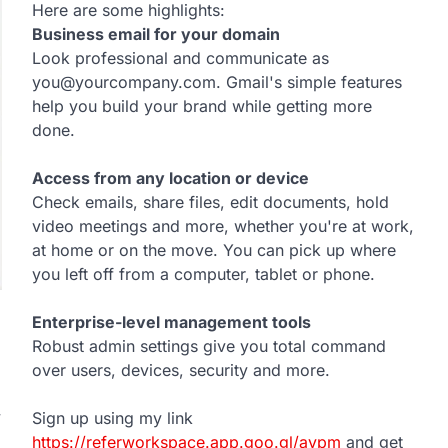
Here are some highlights:
Business email for your domain
Look professional and communicate as
you@yourcompany.com. Gmail's simple features
help you build your brand while getting more
done.
Access from any location or device
Check emails, share files, edit documents, hold
video meetings and more, whether you're at work,
at home or on the move. You can pick up where
you left off from a computer, tablet or phone.
Enterprise-level management tools
Robust admin settings give you total command
over users, devices, security and more.
y
Sign up using my link
https://referworkspace.app.goo.gl/avpm
and get