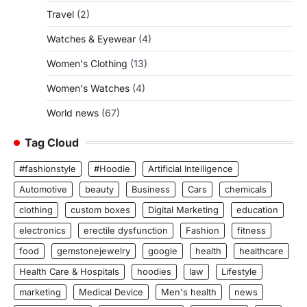
Travel
(2)
Watches & Eyewear
(4)
Women's Clothing
(13)
Women's Watches
(4)
World news
(67)
Tag Cloud
#fashionstyle
#Hoodie
Artificial Intelligence
Automotive
beauty
Business
Cars
chemicals
clothing
custom boxes
Digital Marketing
education
electronics
erectile dysfunction
Fashion
fitness
food
gemstonejewelry
google
health
healthcare
Health Care & Hospitals
hoodies
law
Lifestyle
marketing
Medical Device
Men's health
news