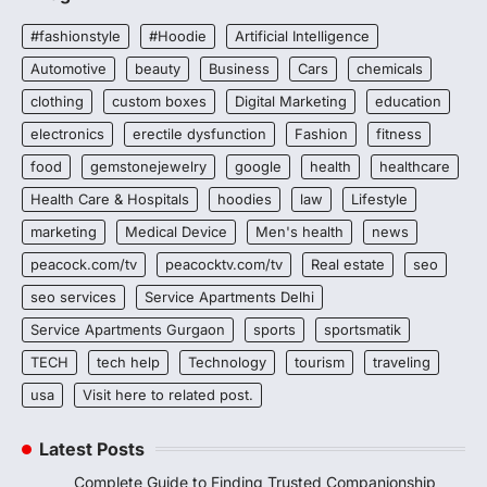
#fashionstyle
#Hoodie
Artificial Intelligence
Automotive
beauty
Business
Cars
chemicals
clothing
custom boxes
Digital Marketing
education
electronics
erectile dysfunction
Fashion
fitness
food
gemstonejewelry
google
health
healthcare
Health Care & Hospitals
hoodies
law
Lifestyle
marketing
Medical Device
Men's health
news
peacock.com/tv
peacocktv.com/tv
Real estate
seo
seo services
Service Apartments Delhi
Service Apartments Gurgaon
sports
sportsmatik
TECH
tech help
Technology
tourism
traveling
usa
Visit here to related post.
Latest Posts
Complete Guide to Finding Trusted Companionship