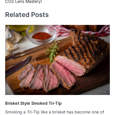
CO2 Lens Mastery!
Related Posts
Brisket Style Smoked Tri-Tip
Smoking a Tri-Tip like a brisket has become one of