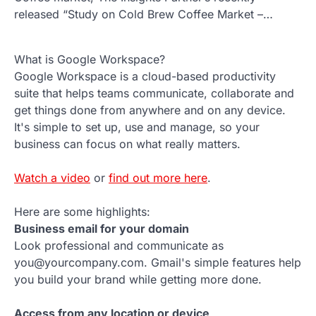
released “Study on Cold Brew Coffee Market –…
What is Google Workspace?
Google Workspace is a cloud-based productivity
suite that helps teams communicate, collaborate and
get things done from anywhere and on any device.
It's simple to set up, use and manage, so your
business can focus on what really matters.
Watch a video
or
find out more here
.
Here are some highlights:
Business email for your domain
Look professional and communicate as
you@yourcompany.com. Gmail's simple features help
you build your brand while getting more done.
Access from any location or device