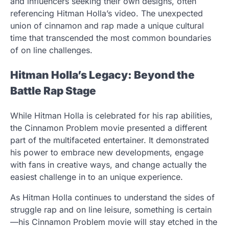
and influencers seeking their own designs, often
referencing Hitman Holla’s video. The unexpected
union of cinnamon and rap made a unique cultural
time that transcended the most common boundaries
of on line challenges.
Hitman Holla’s Legacy: Beyond the
Battle Rap Stage
While Hitman Holla is celebrated for his rap abilities,
the Cinnamon Problem movie presented a different
part of the multifaceted entertainer. It demonstrated
his power to embrace new developments, engage
with fans in creative ways, and change actually the
easiest challenge in to an unique experience.
As Hitman Holla continues to understand the sides of
struggle rap and on line leisure, something is certain
—his Cinnamon Problem movie will stay etched in the