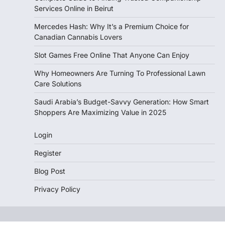
Services Online in Beirut
Mercedes Hash: Why It’s a Premium Choice for
Canadian Cannabis Lovers
Slot Games Free Online That Anyone Can Enjoy
Why Homeowners Are Turning To Professional Lawn
Care Solutions
Saudi Arabia’s Budget-Savvy Generation: How Smart
Shoppers Are Maximizing Value in 2025
Login
Register
Blog Post
Privacy Policy