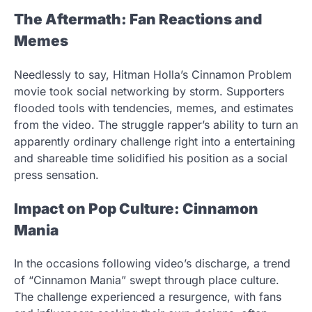
The Aftermath: Fan Reactions and
Memes
Needlessly to say, Hitman Holla’s Cinnamon Problem
movie took social networking by storm. Supporters
flooded tools with tendencies, memes, and estimates
from the video. The struggle rapper’s ability to turn an
apparently ordinary challenge right into a entertaining
and shareable time solidified his position as a social
press sensation.
Impact on Pop Culture: Cinnamon
Mania
In the occasions following video’s discharge, a trend
of “Cinnamon Mania” swept through place culture.
The challenge experienced a resurgence, with fans