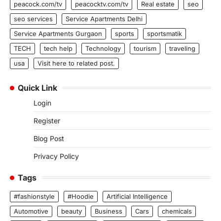
peacock.com/tv
peacocktv.com/tv
Real estate
seo
seo services
Service Apartments Delhi
Service Apartments Gurgaon
sports
sportsmatik
TECH
tech help
Technology
tourism
traveling
usa
Visit here to related post.
Quick Link
Login
Register
Blog Post
Privacy Policy
Tags
#fashionstyle
#Hoodie
Artificial Intelligence
Automotive
beauty
Business
Cars
chemicals