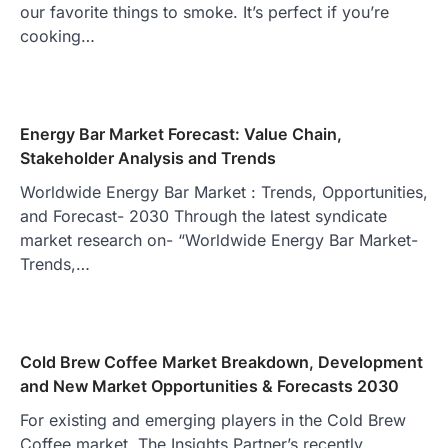
our favorite things to smoke. It’s perfect if you’re
cooking…
Energy Bar Market Forecast: Value Chain,
Stakeholder Analysis and Trends
Worldwide Energy Bar Market : Trends, Opportunities,
and Forecast- 2030 Through the latest syndicate
market research on- “Worldwide Energy Bar Market-
Trends,…
Cold Brew Coffee Market Breakdown, Development
and New Market Opportunities & Forecasts 2030
For existing and emerging players in the Cold Brew
Coffee market, The Insights Partner’s recently