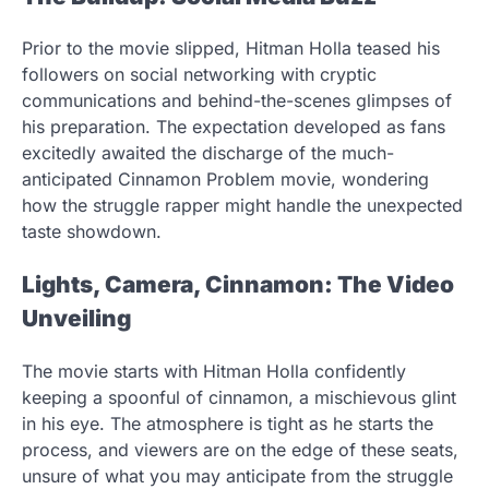
Prior to the movie slipped, Hitman Holla teased his
followers on social networking with cryptic
communications and behind-the-scenes glimpses of
his preparation. The expectation developed as fans
excitedly awaited the discharge of the much-
anticipated Cinnamon Problem movie, wondering
how the struggle rapper might handle the unexpected
taste showdown.
Lights, Camera, Cinnamon: The Video
Unveiling
The movie starts with Hitman Holla confidently
keeping a spoonful of cinnamon, a mischievous glint
in his eye. The atmosphere is tight as he starts the
process, and viewers are on the edge of these seats,
unsure of what you may anticipate from the struggle