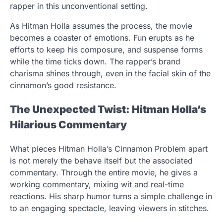
rapper in this unconventional setting.
As Hitman Holla assumes the process, the movie
becomes a coaster of emotions. Fun erupts as he
efforts to keep his composure, and suspense forms
while the time ticks down. The rapper’s brand
charisma shines through, even in the facial skin of the
cinnamon’s good resistance.
The Unexpected Twist: Hitman Holla’s
Hilarious Commentary
What pieces Hitman Holla’s Cinnamon Problem apart
is not merely the behave itself but the associated
commentary. Through the entire movie, he gives a
working commentary, mixing wit and real-time
reactions. His sharp humor turns a simple challenge in
to an engaging spectacle, leaving viewers in stitches.