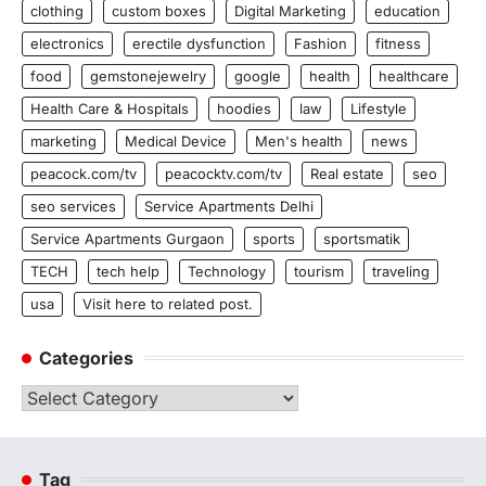
clothing
custom boxes
Digital Marketing
education
electronics
erectile dysfunction
Fashion
fitness
food
gemstonejewelry
google
health
healthcare
Health Care & Hospitals
hoodies
law
Lifestyle
marketing
Medical Device
Men's health
news
peacock.com/tv
peacocktv.com/tv
Real estate
seo
seo services
Service Apartments Delhi
Service Apartments Gurgaon
sports
sportsmatik
TECH
tech help
Technology
tourism
traveling
usa
Visit here to related post.
Categories
Categories
Tag