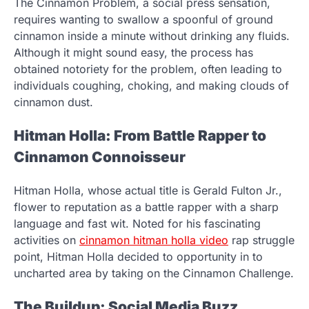
The Cinnamon Problem, a social press sensation,
requires wanting to swallow a spoonful of ground
cinnamon inside a minute without drinking any fluids.
Although it might sound easy, the process has
obtained notoriety for the problem, often leading to
individuals coughing, choking, and making clouds of
cinnamon dust.
Hitman Holla: From Battle Rapper to
Cinnamon Connoisseur
Hitman Holla, whose actual title is Gerald Fulton Jr.,
flower to reputation as a battle rapper with a sharp
language and fast wit. Noted for his fascinating
activities on
cinnamon hitman holla video
rap struggle
point, Hitman Holla decided to opportunity in to
uncharted area by taking on the Cinnamon Challenge.
The Buildup: Social Media Buzz