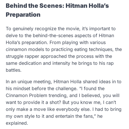
Behind the Scenes: Hitman Holla’s
Preparation
To genuinely recognize the movie, it’s important to
delve to the behind-the-scenes aspects of Hitman
Holla’s preparation. From playing with various
cinnamon models to practicing eating techniques, the
struggle rapper approached the process with the
same dedication and intensity he brings to his rap
battles.
In an unique meeting, Hitman Holla shared ideas in to
his mindset before the challenge. “I found the
Cinnamon Problem trending, and I believed, you will
want to provide it a shot? But you know me, I can’t
only make a move like everybody else. I had to bring
my own style to it and entertain the fans,” he
explained.