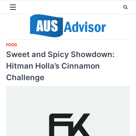
Skip
to
content
FOOD
Sweet and Spicy Showdown:
Hitman Holla’s Cinnamon
Challenge