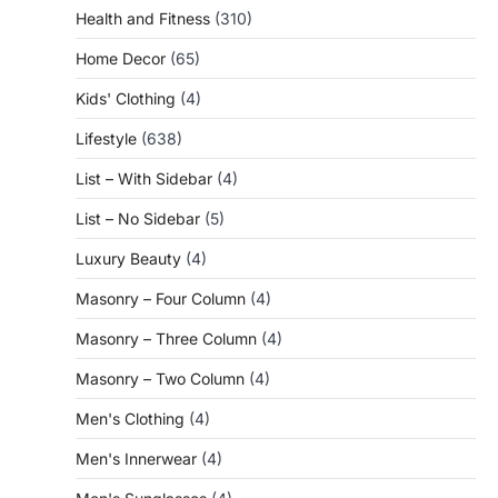
Health and Fitness
(310)
Home Decor
(65)
Kids' Clothing
(4)
Lifestyle
(638)
List – With Sidebar
(4)
List – No Sidebar
(5)
Luxury Beauty
(4)
Masonry – Four Column
(4)
Masonry – Three Column
(4)
Masonry – Two Column
(4)
Men's Clothing
(4)
Men's Innerwear
(4)