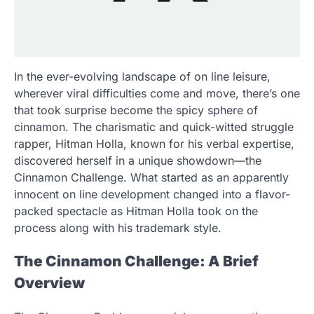
In the ever-evolving landscape of on line leisure,
wherever viral difficulties come and move, there’s one
that took surprise become the spicy sphere of
cinnamon. The charismatic and quick-witted struggle
rapper, Hitman Holla, known for his verbal expertise,
discovered herself in a unique showdown—the
Cinnamon Challenge. What started as an apparently
innocent on line development changed into a flavor-
packed spectacle as Hitman Holla took on the
process along with his trademark style.
The Cinnamon Challenge: A Brief
Overview