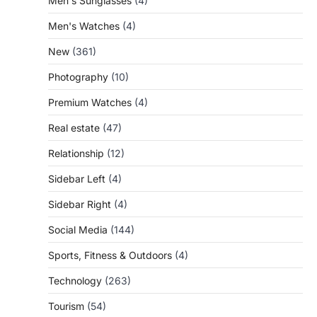
Men's Sunglasses
(4)
Men's Watches
(4)
New
(361)
Photography
(10)
Premium Watches
(4)
Real estate
(47)
Relationship
(12)
Sidebar Left
(4)
Sidebar Right
(4)
Social Media
(144)
Sports, Fitness & Outdoors
(4)
Technology
(263)
Tourism
(54)