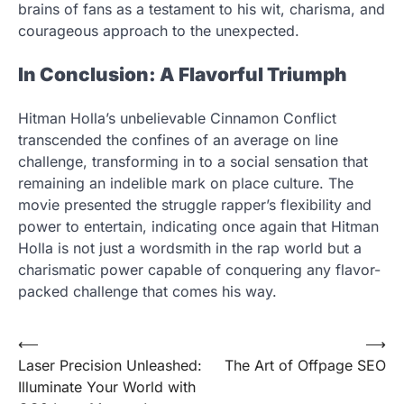
brains of fans as a testament to his wit, charisma, and
courageous approach to the unexpected.
In Conclusion: A Flavorful Triumph
Hitman Holla’s unbelievable Cinnamon Conflict
transcended the confines of an average on line
challenge, transforming in to a social sensation that
remaining an indelible mark on place culture. The
movie presented the struggle rapper’s flexibility and
power to entertain, indicating once again that Hitman
Holla is not just a wordsmith in the rap world but a
charismatic power capable of conquering any flavor-
packed challenge that comes his way.
Post
⟵
⟶
Laser Precision Unleashed:
The Art of Offpage SEO
navigation
Illuminate Your World with