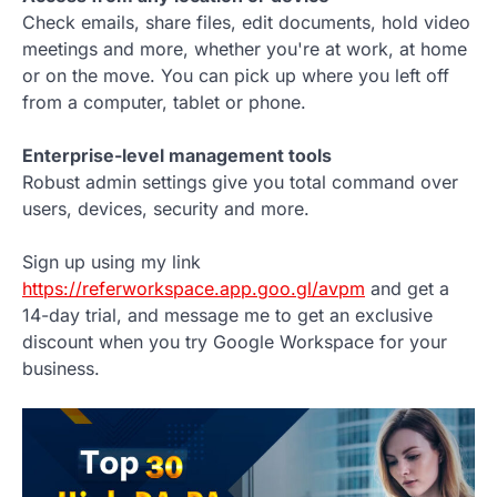
Check emails, share files, edit documents, hold video
meetings and more, whether you're at work, at home
or on the move. You can pick up where you left off
from a computer, tablet or phone.
Enterprise-level management tools
Robust admin settings give you total command over
users, devices, security and more.
Sign up using my link
https://referworkspace.app.goo.gl/avpm
and get a
14-day trial, and message me to get an exclusive
discount when you try Google Workspace for your
business.