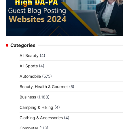
Categories
All Beauty
(4)
All Sports
(4)
Automobile
(575)
Beauty, Health & Gourmet
(5)
Business
(1,188)
Camping & Hiking
(4)
Clothing & Accessories
(4)
Computer
(113)