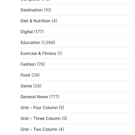
Destination
(10)
Diet & Nutrition
(4)
Digital
(177)
Education
(1,088)
Exercise & Fitness
(1)
Fashion
(76)
Food
(28)
Game
(26)
General News
(777)
Grid – Four Column
(5)
Grid – Three Column
(5)
Grid – Two Column
(4)