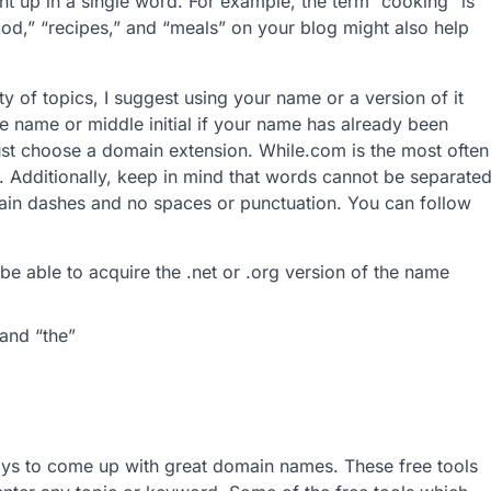
 up in a single word. For example, the term “cooking” is
ood,” “recipes,” and “meals” on your blog might also help
ty of topics, I suggest using your name or a version of it
le name or middle initial if your name has already been
t choose a domain extension. While.com is the most often
. Additionally, keep in mind that words cannot be separate
ain dashes and no spaces or punctuation. You can follow
:
be able to acquire the .net or .org version of the name
 and “the”
ays to come up with great domain names. These free tools