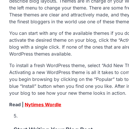
describe blog layouts. Themes are in charge of your 
the left menu to change your theme. There are some fr
These themes are clear and attractively made, and they
the finest bloggers in the world use one of these theme
You can start with any of the available themes if you do
activate the desired theme on your blog, click the “Activ
blog with a single click. If none of the ones that are al
WordPress themes available.
To install a fresh WordPress theme, select “Add New T
Activating a new WordPress theme is all it takes to co
you begin browsing by clicking on the “Popular” tab to l
blue “Install” button when you find one you like. After in
your blog to see how your new theme looks in action.
Read |
Nytimes Wordle