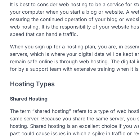
It is best to consider web hosting to be a service for 
your computer when you start a blog or website. A web
ensuring the continued operation of your blog or websi
web hosting. It is the responsibility of your website ho
speed that can handle traffic.
When you sign up for a hosting plan, you are, in essen
servers, which is where your digital data will be kept
remain safe online is through web hosting. The digital
for by a support team with extensive training when it 
Hosting Types
Shared Hosting
The term “shared hosting” refers to a type of web hosti
same server. Because you share the same server, you spl
hosting. Shared hosting is an excellent choice if you wa
past could cause issues in which a spike in traffic or