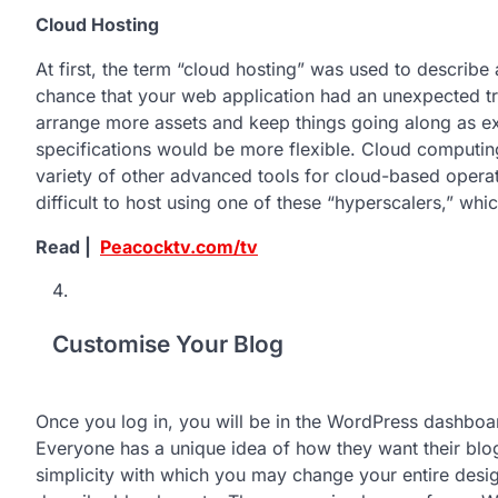
Cloud Hosting
At first, the term “cloud hosting” was used to describe 
chance that your web application had an unexpected tr
arrange more assets and keep things going along as ex
specifications would be more flexible. Cloud computing 
variety of other advanced tools for cloud-based operati
difficult to host using one of these “hyperscalers,” whi
Read |
Peacocktv.com/tv
Customise Your Blog
Once you log in, you will be in the WordPress dashboa
Everyone has a unique idea of how they want their blo
simplicity with which you may change your entire desi