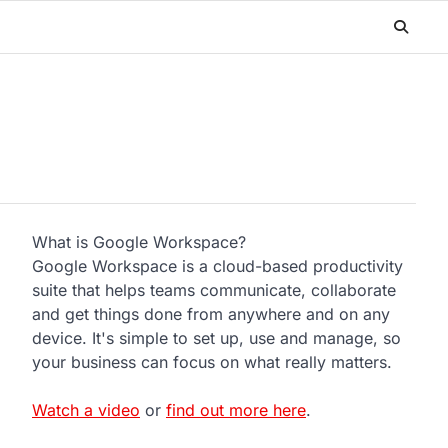
What is Google Workspace?
Google Workspace is a cloud-based productivity
suite that helps teams communicate, collaborate
and get things done from anywhere and on any
device. It's simple to set up, use and manage, so
your business can focus on what really matters.
Watch a video
or
find out more here
.