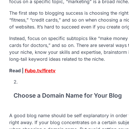
focus on a specific topic, “marketing” is a broad niche
The first step to blogging success is choosing the righ
“fitness,” “credit cards,” and so on when choosing a n
of websites. It’s hard to succeed even if you create ori
Instead, focus on specific subtopics like “make money 
cards for doctors,” and so on. There are several ways to
your niche, know your skills and expertise, brainstor
long-tail keyword ideas related to the niche.
Read |
Fubo.tv/firetv
Choose a Domain Name for Your Blog
A good blog name should be self explanatory in order fo
right away. If your blog concentrates on a certain subj