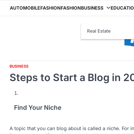
Skip
AUTOMOBILE
FASHION
FASHION
BUSINESS
EDUCATI
to
content
Real Estate
BUSINESS
Steps to Start a Blog in 
Find Your Niche
A topic that you can blog about is called a niche. For 