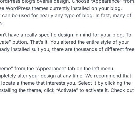
WordPress blog’s overall design. Choose “Appearance” from
ee WordPress themes currently installed on your blog.
 can be used for nearly any type of blog. In fact, many of
s.
n’t have a really specific design in mind for your blog. To
ate” button. That’s it. You altered the entire style of your
ready installed suit you, there are thousands of different free
heme” from the “Appearance” tab on the left menu.
mpletely alter your design at any time. We recommend that
ocate a theme that interests you. Select it by clicking the
stalling the theme, click “Activate” to activate it. Check out