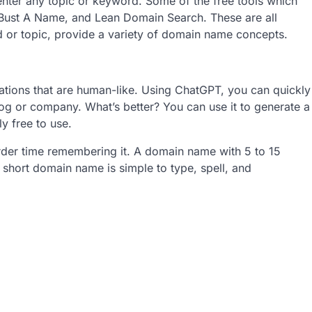
enter any topic or keyword. Some of the free tools which
Bust A Name, and Lean Domain Search. These are all
 or topic, provide a variety of domain name concepts.
sations that are human-like. Using ChatGPT, you can quickly
g or company. What’s better? You can use it to generate a
y free to use.
arder time remembering it. A domain name with 5 to 15
short domain name is simple to type, spell, and