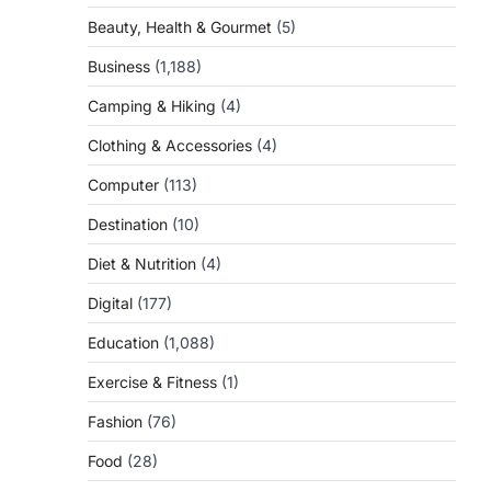
Beauty, Health & Gourmet
(5)
Business
(1,188)
Camping & Hiking
(4)
Clothing & Accessories
(4)
Computer
(113)
Destination
(10)
Diet & Nutrition
(4)
Digital
(177)
Education
(1,088)
Exercise & Fitness
(1)
Fashion
(76)
Food
(28)