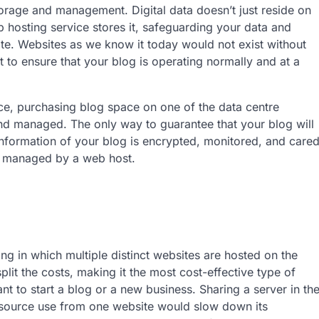
storage and management. Digital data doesn’t just reside on
 hosting service stores it, safeguarding your data and
te. Websites as we know it today would not exist without
st to ensure that your blog is operating normally and at a
ce, purchasing blog space on one of the data centre
 and managed. The only way to guarantee that your blog will
 information of your blog is encrypted, monitored, and care
is managed by a web host.
ng in which multiple distinct websites are hosted on the
it the costs, making it the most cost-effective type of
nt to start a blog or a new business. Sharing a server in th
 resource use from one website would slow down its