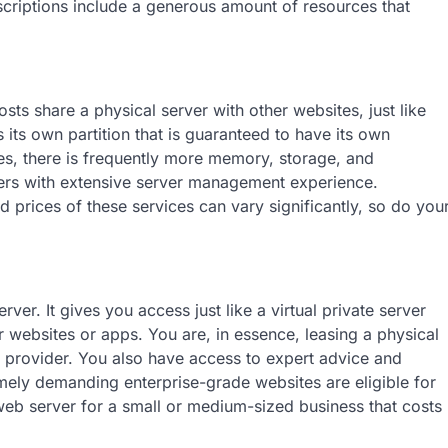
scriptions include a generous amount of resources that
osts share a physical server with other websites, just like
its own partition that is guaranteed to have its own
es, there is frequently more memory, storage, and
sers with extensive server management experience.
d prices of these services can vary significantly, so do you
er. It gives you access just like a virtual private server
r websites or apps. You are, in essence, leasing a physical
ice provider. You also have access to expert advice and
mely demanding enterprise-grade websites are eligible for
 web server for a small or medium-sized business that costs