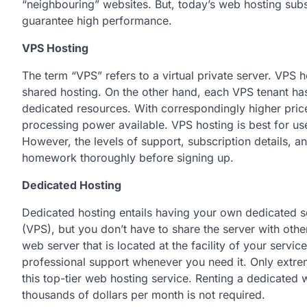
“neighbouring” websites. But, today’s web hosting sub
guarantee high performance.
VPS Hosting
The term “VPS” refers to a virtual private server. VPS h
shared hosting. On the other hand, each VPS tenant has 
dedicated resources. With correspondingly higher pric
processing power available. VPS hosting is best for u
However, the levels of support, subscription details, an
homework thoroughly before signing up.
Dedicated Hosting
Dedicated hosting entails having your own dedicated serv
(VPS), but you don’t have to share the server with othe
web server that is located at the facility of your serv
professional support whenever you need it. Only extre
this top-tier web hosting service. Renting a dedicated
thousands of dollars per month is not required.