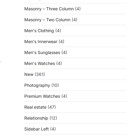
Masonry – Three Column
(4)
Masonry – Two Column
(4)
Men's Clothing
(4)
Men's Innerwear
(4)
Men's Sunglasses
(4)
r
Men's Watches
(4)
New
(361)
Photography
(10)
Premium Watches
(4)
Real estate
(47)
Relationship
(12)
Sidebar Left
(4)