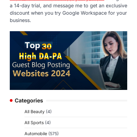
a 14-day trial, and message me to get an exclusive
discount when you try Google Workspace for your
business.
d
Categories
All Beauty
(4)
All Sports
(4)
Automobile
(575)