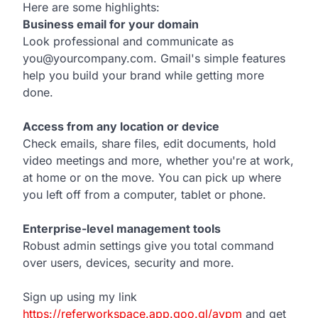
Here are some highlights:
Business email for your domain
Look professional and communicate as
you@yourcompany.com. Gmail's simple features
help you build your brand while getting more
done.
Access from any location or device
Check emails, share files, edit documents, hold
video meetings and more, whether you're at work,
at home or on the move. You can pick up where
you left off from a computer, tablet or phone.
Enterprise-level management tools
Robust admin settings give you total command
over users, devices, security and more.
Sign up using my link
https://referworkspace.app.goo.gl/avpm
and get