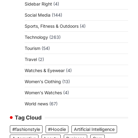
Sidebar Right
(4)
Social Media
(144)
Sports, Fitness & Outdoors
(4)
Technology
(263)
Tourism
(54)
Travel
(2)
Watches & Eyewear
(4)
Women's Clothing
(13)
Women's Watches
(4)
World news
(67)
Tag Cloud
#fashionstyle
#Hoodie
Artificial Intelligence