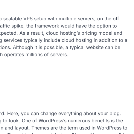
a scalable VPS setup with multiple servers, on the off
affic spike, the framework would have the option to
pected. As a result, cloud hosting’s pricing model and
services typically include cloud hosting in addition to a
ons. Although it is possible, a typical website can be
ch operates millions of servers.
rd. Here, you can change everything about your blog.
g to look. One of WordPress’s numerous benefits is the
gn and layout. Themes are the term used in WordPress to