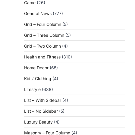
Game
(26)
General News
(777)
Grid – Four Column
(5)
Grid – Three Column
(5)
Grid – Two Column
(4)
Health and Fitness
(310)
d
Home Decor
(65)
Kids' Clothing
(4)
Lifestyle
(638)
List – With Sidebar
(4)
List – No Sidebar
(5)
Luxury Beauty
(4)
e
Masonry – Four Column
(4)