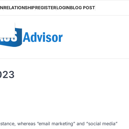
ON
RELATIONSHIP
REGISTER
LOGIN
BLOG POST
2023
instance, whereas “email marketing” and “social media”