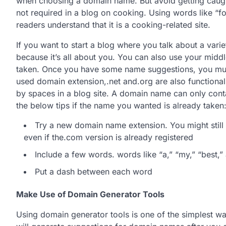
when choosing a domain name. But avoid getting caught
not required in a blog on cooking. Using words like “f
readers understand that it is a cooking-related site.
If you want to start a blog where you talk about a varie
because it’s all about you. You can also use your midd
taken. Once you have some name suggestions, you mus
used domain extension,.net and.org are also functional
by spaces in a blog site. A domain name can only cont
the below tips if the name you wanted is already taken
Try a new domain name extension. You might still 
even if the.com version is already registered
Include a few words. words like “a,” “my,” “best,”
Put a dash between each word
Make Use of Domain Generator Tools
Using domain generator tools is one of the simplest w