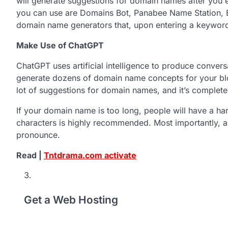
will generate suggestions for domain names after you 
you can use are Domains Bot, Panabee Name Station, 
domain name generators that, upon entering a keyword
Make Use of ChatGPT
ChatGPT uses artificial intelligence to produce conver
generate dozens of domain name concepts for your blo
lot of suggestions for domain names, and it’s completel
If your domain name is too long, people will have a h
characters is highly recommended. Most importantly, a 
pronounce.
Read |
Tntdrama.com activate
Get a Web Hosting