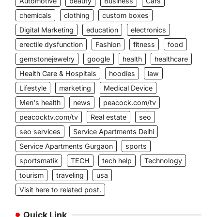
Automotive
beauty
Business
Cars
chemicals
clothing
custom boxes
Digital Marketing
education
electronics
erectile dysfunction
Fashion
fitness
food
gemstonejewelry
google
health
healthcare
Health Care & Hospitals
hoodies
law
Lifestyle
marketing
Medical Device
Men's health
news
peacock.com/tv
peacocktv.com/tv
Real estate
seo
seo services
Service Apartments Delhi
Service Apartments Gurgaon
sports
sportsmatik
TECH
tech help
Technology
tourism
traveling
usa
Visit here to related post.
Quick Link