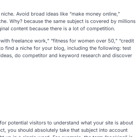
.
t niche. Avoid broad ideas like “make money online,”
iche. Why? because the same subject is covered by millions
ginal content because there is a lot of competition.
with freelance work,” “fitness for women over 50,” “credit
 find a niche for your blog, including the following: test
m ideas, do competitor and keyword research and discover
r potential visitors to understand what your site is about
ect, you should absolutely take that subject into account