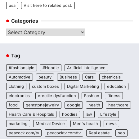
usa
Visit here to related post.
Categories
Categories
Tag
#fashionstyle
#Hoodie
Artificial Intelligence
Automotive
beauty
Business
Cars
chemicals
clothing
custom boxes
Digital Marketing
education
electronics
erectile dysfunction
Fashion
fitness
food
gemstonejewelry
google
health
healthcare
Health Care & Hospitals
hoodies
law
Lifestyle
marketing
Medical Device
Men's health
news
peacock.com/tv
peacocktv.com/tv
Real estate
seo