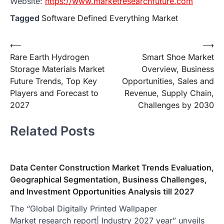
Website:
https://www.marketresearchfuture.com
Tagged
Software Defined Everything Market
Post
⟵
⟶
Rare Earth Hydrogen
Smart Shoe Market
navigation
Storage Materials Market
Overview, Business
Future Trends, Top Key
Opportunities, Sales and
Players and Forecast to
Revenue, Supply Chain,
2027
Challenges by 2030
Related Posts
Data Center Construction Market Trends Evaluation,
Geographical Segmentation, Business Challenges,
and Investment Opportunities Analysis till 2027
The “Global Digitally Printed Wallpaper
Market research report| Industry 2027 year” unveils