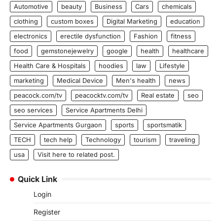
Automotive
beauty
Business
Cars
chemicals
clothing
custom boxes
Digital Marketing
education
electronics
erectile dysfunction
Fashion
fitness
food
gemstonejewelry
google
health
healthcare
Health Care & Hospitals
hoodies
law
Lifestyle
marketing
Medical Device
Men's health
news
peacock.com/tv
peacocktv.com/tv
Real estate
seo
seo services
Service Apartments Delhi
Service Apartments Gurgaon
sports
sportsmatik
TECH
tech help
Technology
tourism
traveling
usa
Visit here to related post.
Quick Link
Login
Register