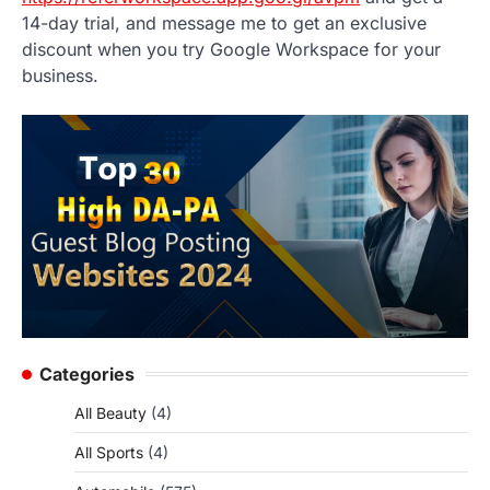
14-day trial, and message me to get an exclusive
discount when you try Google Workspace for your
business.
Categories
All Beauty
(4)
All Sports
(4)