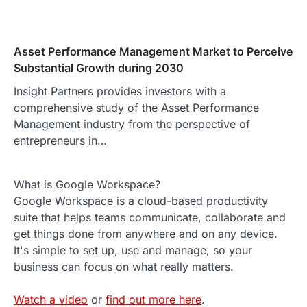
Asset Performance Management Market to Perceive
Substantial Growth during 2030
Insight Partners provides investors with a
comprehensive study of the Asset Performance
Management industry from the perspective of
entrepreneurs in…
What is Google Workspace?
Google Workspace is a cloud-based productivity
suite that helps teams communicate, collaborate and
get things done from anywhere and on any device.
It's simple to set up, use and manage, so your
business can focus on what really matters.
Watch a video
or
find out more here
.