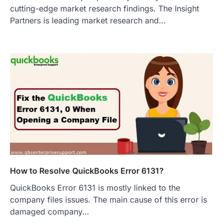
cutting-edge market research findings. The Insight
Partners is leading market research and…
How to Resolve QuickBooks Error 6131?
QuickBooks Error 6131 is mostly linked to the
company files issues. The main cause of this error is
damaged company…