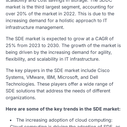
market is the third largest segment, accounting for
over 20% of the market in 2022. This is due to the
increasing demand for a holistic approach to IT
infrastructure management.
The SDE market is expected to grow at a CAGR of
25% from 2023 to 2030. The growth of the market is
being driven by the increasing demand for agility,
flexibility, and scalability in IT infrastructure.
The key players in the SDE market include Cisco
Systems, VMware, IBM, Microsoft, and Dell
Technologies. These players offer a wide range of
SDE solutions that address the needs of different
organizations.
Here are some of the key trends in the SDE market:
The increasing adoption of cloud computing:
Cloud computing is driving the adoption of SDE, as