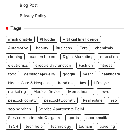
Blog Post
Privacy Policy
Tags
#fashionstyle
#Hoodie
Artificial Intelligence
Automotive
beauty
Business
Cars
chemicals
clothing
custom boxes
Digital Marketing
education
electronics
erectile dysfunction
Fashion
fitness
food
gemstonejewelry
google
health
healthcare
Health Care & Hospitals
hoodies
law
Lifestyle
marketing
Medical Device
Men's health
news
peacock.com/tv
peacocktv.com/tv
Real estate
seo
seo services
Service Apartments Delhi
Service Apartments Gurgaon
sports
sportsmatik
TECH
tech help
Technology
tourism
traveling