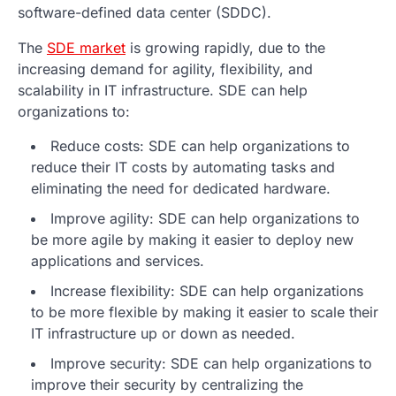
software-defined data center (SDDC).
The
SDE market
is growing rapidly, due to the
increasing demand for agility, flexibility, and
scalability in IT infrastructure. SDE can help
organizations to:
Reduce costs: SDE can help organizations to
reduce their IT costs by automating tasks and
eliminating the need for dedicated hardware.
Improve agility: SDE can help organizations to
be more agile by making it easier to deploy new
applications and services.
Increase flexibility: SDE can help organizations
to be more flexible by making it easier to scale their
IT infrastructure up or down as needed.
Improve security: SDE can help organizations to
improve their security by centralizing the