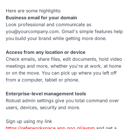
Here are some highlights:
Business email for your domain
Look professional and communicate as
you@yourcompany.com. Gmail's simple features help
you build your brand while getting more done.
Access from any location or device
Check emails, share files, edit documents, hold video
meetings and more, whether you're at work, at home
or on the move. You can pick up where you left off
from a computer, tablet or phone.
Enterprise-level management tools
Robust admin settings give you total command over
users, devices, security and more.
Sign up using my link
https://referworkspace.app.goo.gl/avpm
and get a