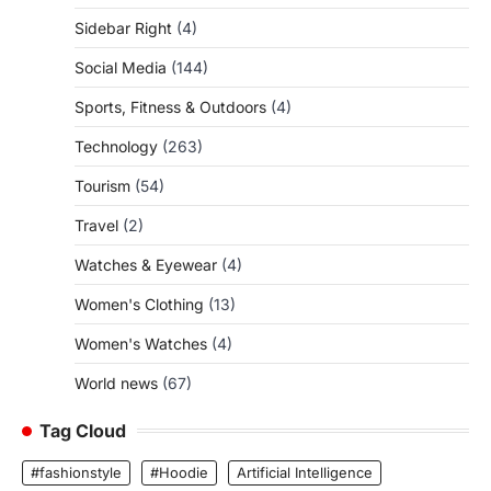
Sidebar Right
(4)
Social Media
(144)
Sports, Fitness & Outdoors
(4)
Technology
(263)
Tourism
(54)
Travel
(2)
Watches & Eyewear
(4)
Women's Clothing
(13)
Women's Watches
(4)
World news
(67)
Tag Cloud
#fashionstyle
#Hoodie
Artificial Intelligence