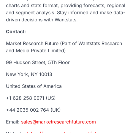
charts and stats format, providing forecasts, regional
and segment analysis. Stay informed and make data-
driven decisions with Wantstats.
Contact:
Market Research Future (Part of Wantstats Research
and Media Private Limited)
99 Hudson Street, 5Th Floor
New York, NY 10013
United States of America
+1 628 258 0071 (US)
+44 2035 002 764 (UK)
Email:
sales@marketresearchfuture.com