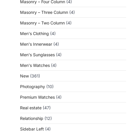
Masonry – Four Column
(4)
Masonry – Three Column
(4)
Masonry – Two Column
(4)
Men's Clothing
(4)
Men's Innerwear
(4)
Men's Sunglasses
(4)
Men's Watches
(4)
New
(361)
Photography
(10)
Premium Watches
(4)
Real estate
(47)
Relationship
(12)
Sidebar Left
(4)