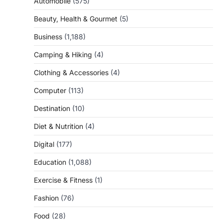
Automobile
(575)
Beauty, Health & Gourmet
(5)
Business
(1,188)
Camping & Hiking
(4)
Clothing & Accessories
(4)
Computer
(113)
Destination
(10)
Diet & Nutrition
(4)
Digital
(177)
Education
(1,088)
Exercise & Fitness
(1)
Fashion
(76)
Food
(28)