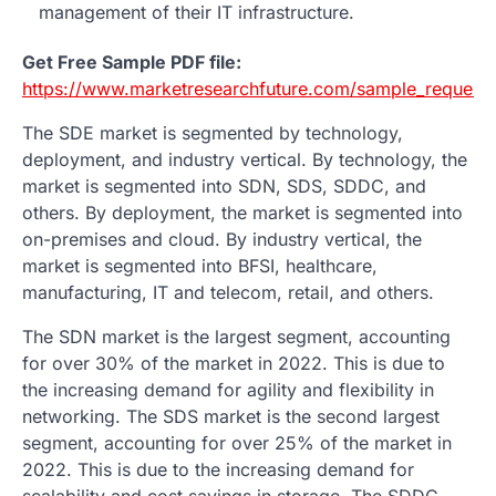
management of their IT infrastructure.
Get Free Sample PDF file:
https://www.marketresearchfuture.com/sample_request
The SDE market is segmented by technology,
deployment, and industry vertical. By technology, the
market is segmented into SDN, SDS, SDDC, and
others. By deployment, the market is segmented into
on-premises and cloud. By industry vertical, the
market is segmented into BFSI, healthcare,
manufacturing, IT and telecom, retail, and others.
The SDN market is the largest segment, accounting
for over 30% of the market in 2022. This is due to
the increasing demand for agility and flexibility in
networking. The SDS market is the second largest
segment, accounting for over 25% of the market in
2022. This is due to the increasing demand for
scalability and cost savings in storage. The SDDC