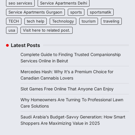
seo services
Service Apartments Delhi
Service Apartments Gurgaon
sports
sportsmatik
TECH
tech help
Technology
tourism
traveling
usa
Visit here to related post.
Latest Posts
Complete Guide to Finding Trusted Companionship
Services Online in Beirut
Mercedes Hash: Why It’s a Premium Choice for
Canadian Cannabis Lovers
Slot Games Free Online That Anyone Can Enjoy
Why Homeowners Are Turning To Professional Lawn
Care Solutions
Saudi Arabia’s Budget-Savvy Generation: How Smart
Shoppers Are Maximizing Value in 2025