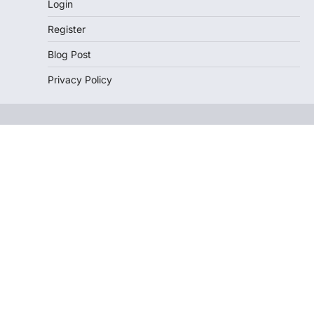
Login
Register
Blog Post
Privacy Policy