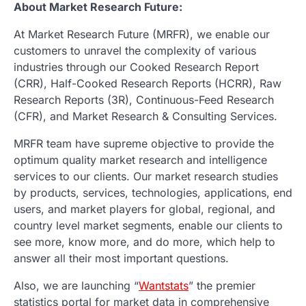
About Market Research Future:
At Market Research Future (MRFR), we enable our
customers to unravel the complexity of various
industries through our Cooked Research Report
(CRR), Half-Cooked Research Reports (HCRR), Raw
Research Reports (3R), Continuous-Feed Research
(CFR), and Market Research & Consulting Services.
MRFR team have supreme objective to provide the
optimum quality market research and intelligence
services to our clients. Our market research studies
by products, services, technologies, applications, end
users, and market players for global, regional, and
country level market segments, enable our clients to
see more, know more, and do more, which help to
answer all their most important questions.
Also, we are launching “
Wantstats
” the premier
statistics portal for market data in comprehensive