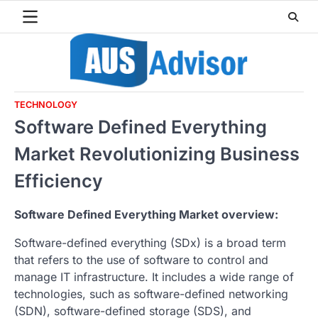
Skip
to
content
TECHNOLOGY
Software Defined Everything
Market Revolutionizing Business
Efficiency
Software Defined Everything Market overview:
Software-defined everything (SDx) is a broad term
that refers to the use of software to control and
manage IT infrastructure. It includes a wide range of
technologies, such as software-defined networking
(SDN), software-defined storage (SDS), and