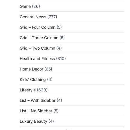
Game
(26)
General News
(777)
Grid – Four Column
(5)
Grid – Three Column
(5)
Grid – Two Column
(4)
Health and Fitness
(310)
Home Decor
(65)
Kids' Clothing
(4)
Lifestyle
(638)
List – With Sidebar
(4)
List – No Sidebar
(5)
Luxury Beauty
(4)