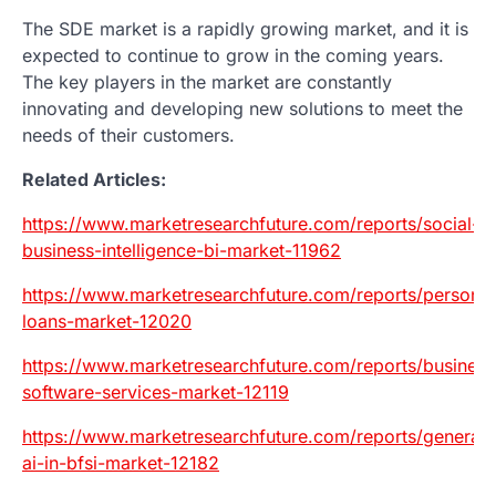
The SDE market is a rapidly growing market, and it is
expected to continue to grow in the coming years.
The key players in the market are constantly
innovating and developing new solutions to meet the
needs of their customers.
Related Articles:
https://www.marketresearchfuture.com/reports/social-
business-intelligence-bi-market-11962
https://www.marketresearchfuture.com/reports/personal
loans-market-12020
https://www.marketresearchfuture.com/reports/business
software-services-market-12119
https://www.marketresearchfuture.com/reports/generati
ai-in-bfsi-market-12182