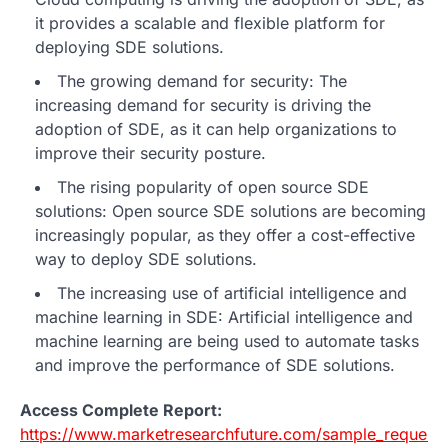
it provides a scalable and flexible platform for
deploying SDE solutions.
The growing demand for security: The
increasing demand for security is driving the
adoption of SDE, as it can help organizations to
improve their security posture.
The rising popularity of open source SDE
solutions: Open source SDE solutions are becoming
increasingly popular, as they offer a cost-effective
way to deploy SDE solutions.
The increasing use of artificial intelligence and
machine learning in SDE: Artificial intelligence and
machine learning are being used to automate tasks
and improve the performance of SDE solutions.
Access Complete Report:
https://www.marketresearchfuture.com/sample_request