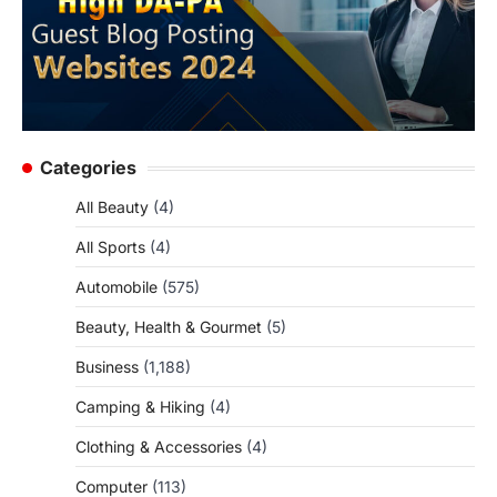
Categories
All Beauty
(4)
All Sports
(4)
Automobile
(575)
Beauty, Health & Gourmet
(5)
Business
(1,188)
Camping & Hiking
(4)
Clothing & Accessories
(4)
Computer
(113)