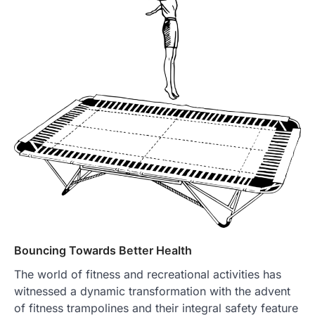
Bouncing Towards Better Health
The world of fitness and recreational activities has
witnessed a dynamic transformation with the advent
of fitness trampolines and their integral safety feature