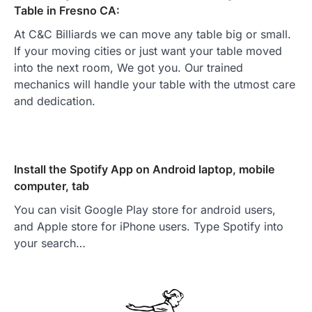
Table in Fresno CA:
At C&C Billiards we can move any table big or small.
If your moving cities or just want your table moved
into the next room, We got you. Our trained
mechanics will handle your table with the utmost care
and dedication.
Install the Spotify App on Android laptop, mobile
computer, tab
You can visit Google Play store for android users,
and Apple store for iPhone users. Type Spotify into
your search…