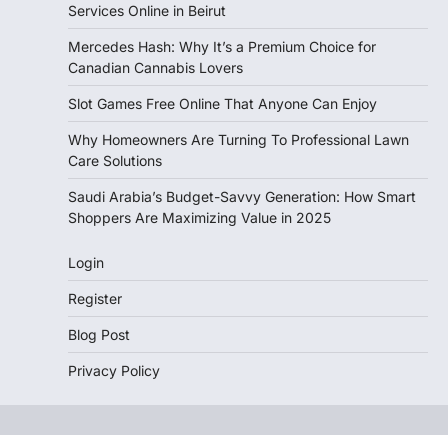
Services Online in Beirut
Mercedes Hash: Why It’s a Premium Choice for
Canadian Cannabis Lovers
Slot Games Free Online That Anyone Can Enjoy
Why Homeowners Are Turning To Professional Lawn
Care Solutions
Saudi Arabia’s Budget-Savvy Generation: How Smart
Shoppers Are Maximizing Value in 2025
Login
Register
Blog Post
Privacy Policy