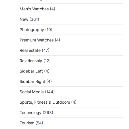
Men's Watches
(4)
New
(361)
Photography
(10)
Premium Watches
(4)
Real estate
(47)
Relationship
(12)
Sidebar Left
(4)
Sidebar Right
(4)
Social Media
(144)
Sports, Fitness & Outdoors
(4)
Technology
(263)
Tourism
(54)