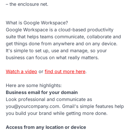
– the enclosure net.
What is Google Workspace?
Google Workspace is a cloud-based productivity
suite that helps teams communicate, collaborate and
get things done from anywhere and on any device.
It's simple to set up, use and manage, so your
business can focus on what really matters.
Watch a video
or
find out more here
.
Here are some highlights:
Business email for your domain
Look professional and communicate as
you@yourcompany.com. Gmail's simple features help
you build your brand while getting more done.
Access from any location or device