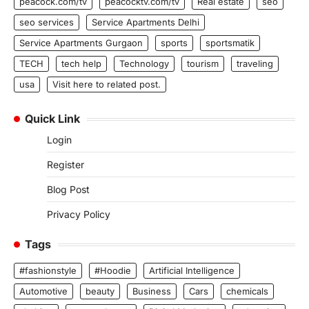
peacock.com/tv
peacocktv.com/tv
Real estate
seo
seo services
Service Apartments Delhi
Service Apartments Gurgaon
sports
sportsmatik
TECH
tech help
Technology
tourism
traveling
usa
Visit here to related post.
Quick Link
Login
Register
Blog Post
Privacy Policy
Tags
#fashionstyle
#Hoodie
Artificial Intelligence
Automotive
beauty
Business
Cars
chemicals