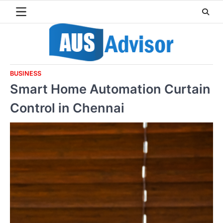
Skip
to
content
BUSINESS
Smart Home Automation Curtain
Control in Chennai