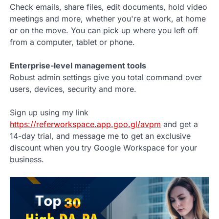
Check emails, share files, edit documents, hold video
meetings and more, whether you're at work, at home
or on the move. You can pick up where you left off
from a computer, tablet or phone.
Enterprise-level management tools
Robust admin settings give you total command over
users, devices, security and more.
Sign up using my link
https://referworkspace.app.goo.gl/avpm
and get a
14-day trial, and message me to get an exclusive
discount when you try Google Workspace for your
business.