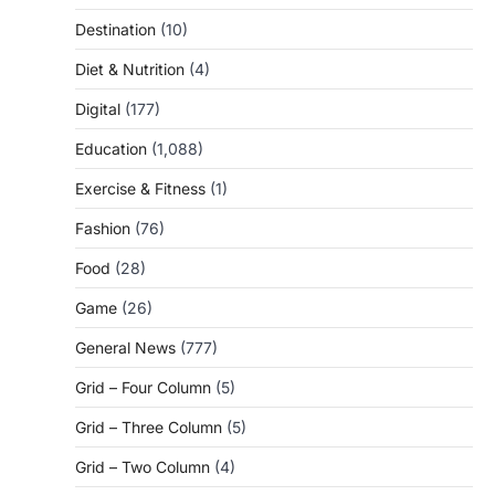
Destination
(10)
Diet & Nutrition
(4)
Digital
(177)
Education
(1,088)
Exercise & Fitness
(1)
Fashion
(76)
Food
(28)
Game
(26)
General News
(777)
Grid – Four Column
(5)
Grid – Three Column
(5)
Grid – Two Column
(4)