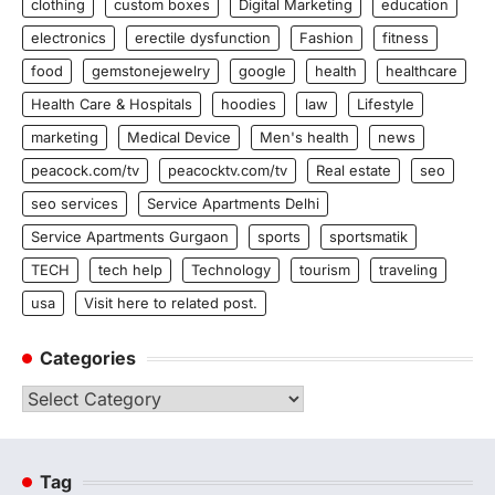
clothing
custom boxes
Digital Marketing
education
electronics
erectile dysfunction
Fashion
fitness
food
gemstonejewelry
google
health
healthcare
Health Care & Hospitals
hoodies
law
Lifestyle
marketing
Medical Device
Men's health
news
peacock.com/tv
peacocktv.com/tv
Real estate
seo
seo services
Service Apartments Delhi
Service Apartments Gurgaon
sports
sportsmatik
TECH
tech help
Technology
tourism
traveling
usa
Visit here to related post.
Categories
Categories
Tag