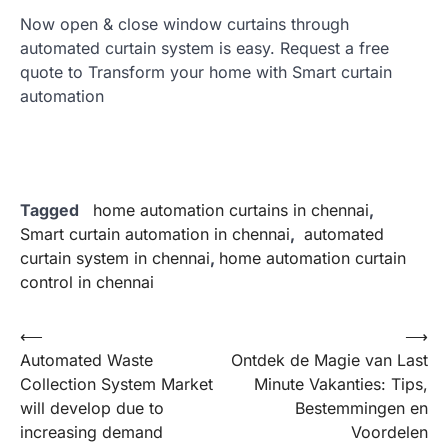
Now open & close window curtains through
automated curtain system is easy. Request a free
quote to Transform your home with Smart curtain
automation
Tagged
home automation curtains in chennai
,
Smart curtain automation in chennai
,
automated
curtain system in chennai
,
home automation curtain
control in chennai
Post
⟵
⟶
Automated Waste
Ontdek de Magie van Last
navigation
Collection System Market
Minute Vakanties: Tips,
will develop due to
Bestemmingen en
increasing demand
Voordelen