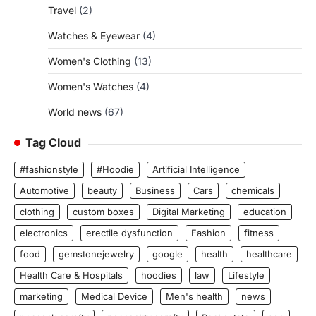
Travel
(2)
Watches & Eyewear
(4)
Women's Clothing
(13)
Women's Watches
(4)
World news
(67)
Tag Cloud
#fashionstyle
#Hoodie
Artificial Intelligence
Automotive
beauty
Business
Cars
chemicals
clothing
custom boxes
Digital Marketing
education
electronics
erectile dysfunction
Fashion
fitness
food
gemstonejewelry
google
health
healthcare
Health Care & Hospitals
hoodies
law
Lifestyle
marketing
Medical Device
Men's health
news