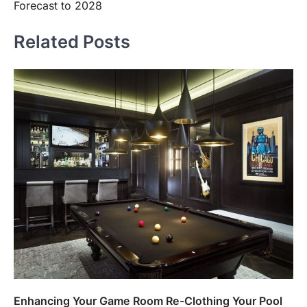
Forecast to 2028
Related Posts
Enhancing Your Game Room Re-Clothing Your Pool