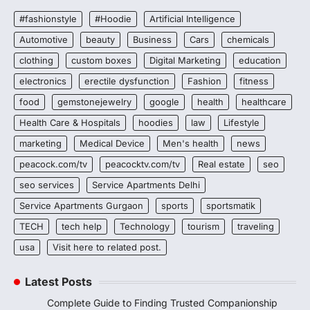
#fashionstyle
#Hoodie
Artificial Intelligence
Automotive
beauty
Business
Cars
chemicals
clothing
custom boxes
Digital Marketing
education
electronics
erectile dysfunction
Fashion
fitness
food
gemstonejewelry
google
health
healthcare
Health Care & Hospitals
hoodies
law
Lifestyle
marketing
Medical Device
Men's health
news
peacock.com/tv
peacocktv.com/tv
Real estate
seo
seo services
Service Apartments Delhi
Service Apartments Gurgaon
sports
sportsmatik
TECH
tech help
Technology
tourism
traveling
usa
Visit here to related post.
Latest Posts
Complete Guide to Finding Trusted Companionship