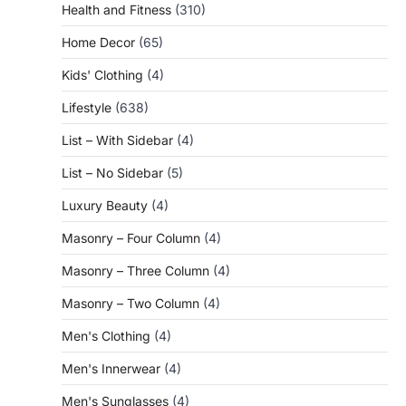
Health and Fitness
(310)
Home Decor
(65)
Kids' Clothing
(4)
Lifestyle
(638)
List – With Sidebar
(4)
List – No Sidebar
(5)
Luxury Beauty
(4)
Masonry – Four Column
(4)
Masonry – Three Column
(4)
Masonry – Two Column
(4)
Men's Clothing
(4)
Men's Innerwear
(4)
Men's Sunglasses
(4)