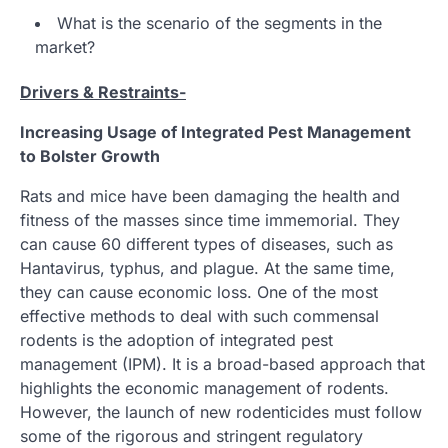
What is the scenario of the segments in the
market?
Drivers & Restraints-
Increasing Usage of Integrated Pest Management
to Bolster Growth
Rats and mice have been damaging the health and
fitness of the masses since time immemorial. They
can cause 60 different types of diseases, such as
Hantavirus, typhus, and plague. At the same time,
they can cause economic loss. One of the most
effective methods to deal with such commensal
rodents is the adoption of integrated pest
management (IPM). It is a broad-based approach that
highlights the economic management of rodents.
However, the launch of new rodenticides must follow
some of the rigorous and stringent regulatory