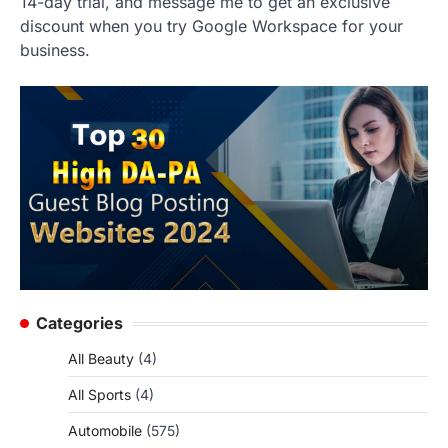
14-day trial, and message me to get an exclusive
discount when you try Google Workspace for your
business.
Categories
All Beauty
(4)
All Sports
(4)
Automobile
(575)