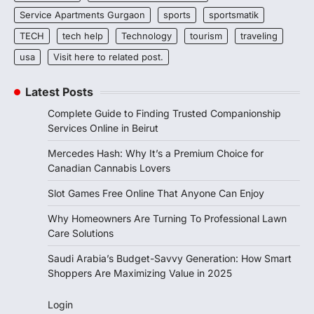
Service Apartments Gurgaon
sports
sportsmatik
TECH
tech help
Technology
tourism
traveling
usa
Visit here to related post.
Latest Posts
Complete Guide to Finding Trusted Companionship
Services Online in Beirut
Mercedes Hash: Why It’s a Premium Choice for
Canadian Cannabis Lovers
Slot Games Free Online That Anyone Can Enjoy
Why Homeowners Are Turning To Professional Lawn
Care Solutions
Saudi Arabia’s Budget-Savvy Generation: How Smart
Shoppers Are Maximizing Value in 2025
Login