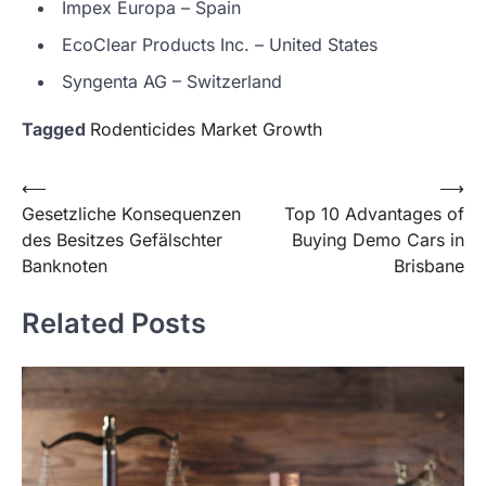
Impex Europa – Spain
EcoClear Products Inc. – United States
Syngenta AG – Switzerland
Tagged
Rodenticides Market Growth
Post
⟵
⟶
Gesetzliche Konsequenzen
Top 10 Advantages of
navigation
des Besitzes Gefälschter
Buying Demo Cars in
Banknoten
Brisbane
Related Posts