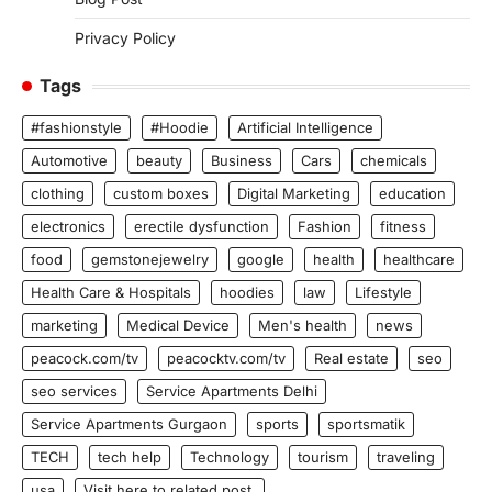
Privacy Policy
Tags
#fashionstyle
#Hoodie
Artificial Intelligence
Automotive
beauty
Business
Cars
chemicals
clothing
custom boxes
Digital Marketing
education
electronics
erectile dysfunction
Fashion
fitness
food
gemstonejewelry
google
health
healthcare
Health Care & Hospitals
hoodies
law
Lifestyle
marketing
Medical Device
Men's health
news
peacock.com/tv
peacocktv.com/tv
Real estate
seo
seo services
Service Apartments Delhi
Service Apartments Gurgaon
sports
sportsmatik
TECH
tech help
Technology
tourism
traveling
usa
Visit here to related post.