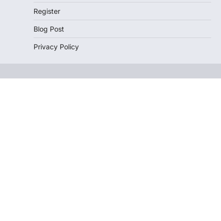
Register
Blog Post
Privacy Policy