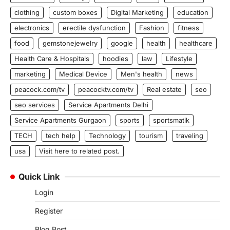
clothing
custom boxes
Digital Marketing
education
electronics
erectile dysfunction
Fashion
fitness
food
gemstonejewelry
google
health
healthcare
Health Care & Hospitals
hoodies
law
Lifestyle
marketing
Medical Device
Men's health
news
peacock.com/tv
peacocktv.com/tv
Real estate
seo
seo services
Service Apartments Delhi
Service Apartments Gurgaon
sports
sportsmatik
TECH
tech help
Technology
tourism
traveling
usa
Visit here to related post.
Quick Link
Login
Register
Blog Post