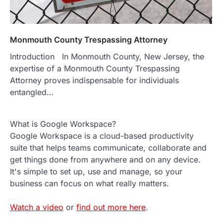
Monmouth County Trespassing Attorney
Introduction In Monmouth County, New Jersey, the
expertise of a Monmouth County Trespassing
Attorney proves indispensable for individuals
entangled…
What is Google Workspace?
Google Workspace is a cloud-based productivity
suite that helps teams communicate, collaborate and
get things done from anywhere and on any device.
It's simple to set up, use and manage, so your
business can focus on what really matters.
Watch a video
or
find out more here
.