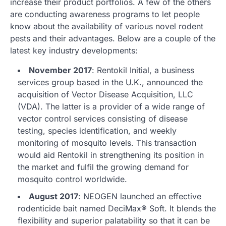
increase their product portfolios. A few of the others
are conducting awareness programs to let people
know about the availability of various novel rodent
pests and their advantages. Below are a couple of the
latest key industry developments:
November 2017
: Rentokil Initial, a business
services group based in the U.K., announced the
acquisition of Vector Disease Acquisition, LLC
(VDA). The latter is a provider of a wide range of
vector control services consisting of disease
testing, species identification, and weekly
monitoring of mosquito levels. This transaction
would aid Rentokil in strengthening its position in
the market and fulfil the growing demand for
mosquito control worldwide.
August 2017
: NEOGEN launched an effective
rodenticide bait named DeciMax® Soft. It blends the
flexibility and superior palatability so that it can be