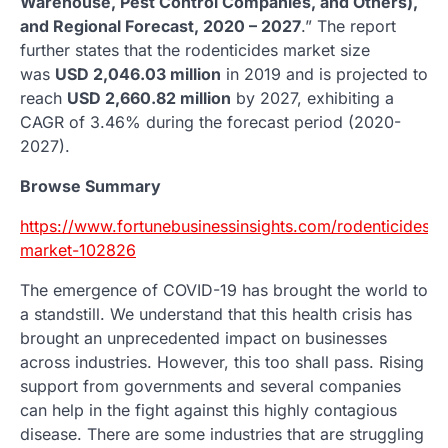
Warehouse, Pest Control Companies, and Others),
and Regional Forecast, 2020 – 2027
.” The report
further states that the rodenticides market size
was
USD 2,046.03 million
in 2019 and is projected to
reach
USD 2,660.82 million
by 2027, exhibiting a
CAGR of 3.46% during the forecast period (2020-
2027).
Browse Summary
https://www.fortunebusinessinsights.com/rodenticides-
market-102826
The emergence of COVID-19 has brought the world to
a standstill. We understand that this health crisis has
brought an unprecedented impact on businesses
across industries. However, this too shall pass. Rising
support from governments and several companies
can help in the fight against this highly contagious
disease. There are some industries that are struggling