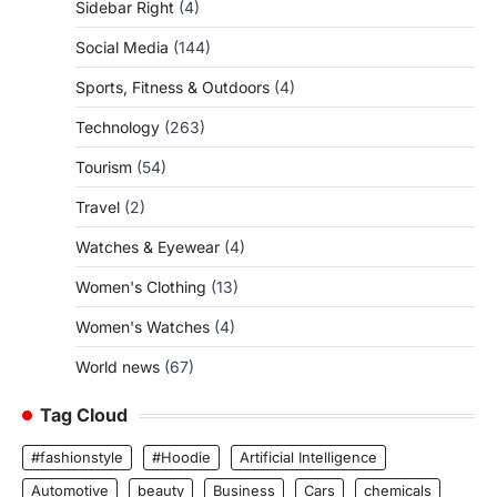
Sidebar Right
(4)
Social Media
(144)
Sports, Fitness & Outdoors
(4)
Technology
(263)
Tourism
(54)
Travel
(2)
Watches & Eyewear
(4)
Women's Clothing
(13)
Women's Watches
(4)
World news
(67)
Tag Cloud
#fashionstyle
#Hoodie
Artificial Intelligence
Automotive
beauty
Business
Cars
chemicals