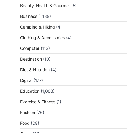
Beauty, Health & Gourmet
(5)
Business
(1,188)
Camping & Hiking
(4)
Clothing & Accessories
(4)
Computer
(113)
Destination
(10)
Diet & Nutrition
(4)
Digital
(177)
Education
(1,088)
Exercise & Fitness
(1)
Fashion
(76)
Food
(28)