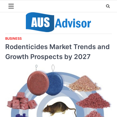
Skip
to
content
BUSINESS
Rodenticides Market Trends and
Growth Prospects by 2027