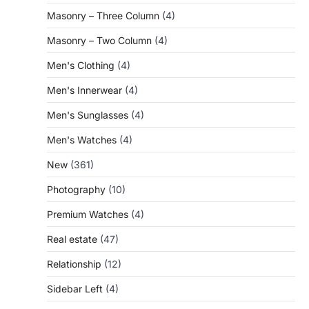
Masonry – Three Column
(4)
Masonry – Two Column
(4)
Men's Clothing
(4)
Men's Innerwear
(4)
Men's Sunglasses
(4)
Men's Watches
(4)
New
(361)
Photography
(10)
Premium Watches
(4)
Real estate
(47)
Relationship
(12)
Sidebar Left
(4)