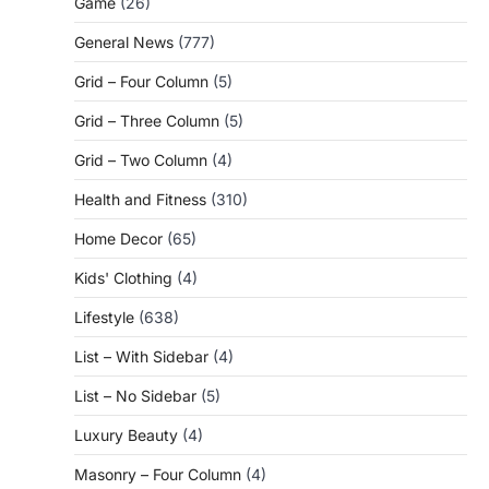
Game
(26)
General News
(777)
Grid – Four Column
(5)
Grid – Three Column
(5)
Grid – Two Column
(4)
Health and Fitness
(310)
Home Decor
(65)
Kids' Clothing
(4)
Lifestyle
(638)
List – With Sidebar
(4)
List – No Sidebar
(5)
Luxury Beauty
(4)
Masonry – Four Column
(4)