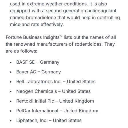
used in extreme weather conditions. It is also
equipped with a second generation anticoagulant
named bromadiolone that would help in controlling
mice and rats effectively.
Fortune Business Insights™ lists out the names of all
the renowned manufacturers of rodenticides. They
are as follows:
BASF SE – Germany
Bayer AG – Germany
Bell Laboratories Inc. – United States
Neogen Chemicals – United States
Rentokil Initial Plc – United Kingdom
PelGar International – United Kingdom
Liphatech, Inc. – United States