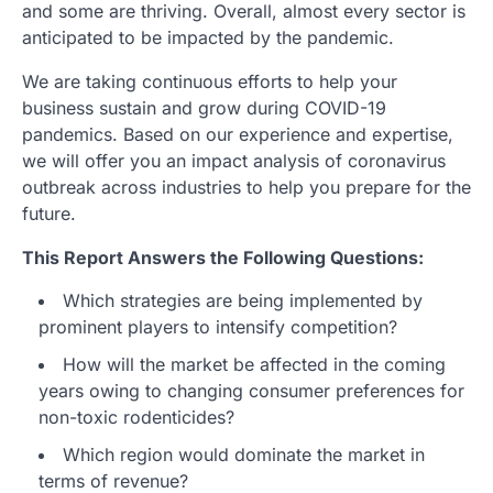
and some are thriving. Overall, almost every sector is
anticipated to be impacted by the pandemic.
We are taking continuous efforts to help your
business sustain and grow during COVID-19
pandemics. Based on our experience and expertise,
we will offer you an impact analysis of coronavirus
outbreak across industries to help you prepare for the
future.
This Report Answers the Following Questions:
Which strategies are being implemented by
prominent players to intensify competition?
How will the market be affected in the coming
years owing to changing consumer preferences for
non-toxic rodenticides?
Which region would dominate the market in
terms of revenue?