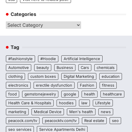
Categories
Categories
Tag
#fashionstyle
#Hoodie
Artificial Intelligence
Automotive
beauty
Business
Cars
chemicals
clothing
custom boxes
Digital Marketing
education
electronics
erectile dysfunction
Fashion
fitness
food
gemstonejewelry
google
health
healthcare
Health Care & Hospitals
hoodies
law
Lifestyle
marketing
Medical Device
Men's health
news
peacock.com/tv
peacocktv.com/tv
Real estate
seo
seo services
Service Apartments Delhi