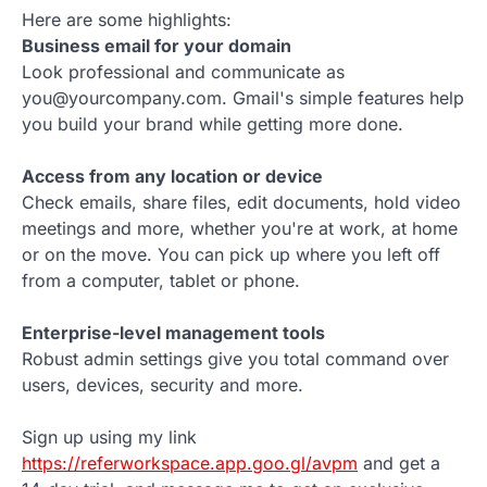
Here are some highlights:
Business email for your domain
Look professional and communicate as
you@yourcompany.com. Gmail's simple features help
you build your brand while getting more done.
Access from any location or device
Check emails, share files, edit documents, hold video
meetings and more, whether you're at work, at home
or on the move. You can pick up where you left off
from a computer, tablet or phone.
Enterprise-level management tools
Robust admin settings give you total command over
users, devices, security and more.
Sign up using my link
https://referworkspace.app.goo.gl/avpm
and get a