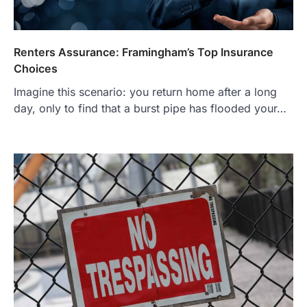
Renters Assurance: Framingham’s Top Insurance
Choices
Imagine this scenario: you return home after a long
day, only to find that a burst pipe has flooded your…