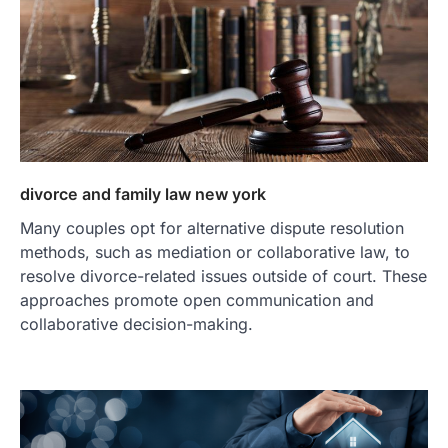
divorce and family law new york
Many couples opt for alternative dispute resolution
methods, such as mediation or collaborative law, to
resolve divorce-related issues outside of court. These
approaches promote open communication and
collaborative decision-making.