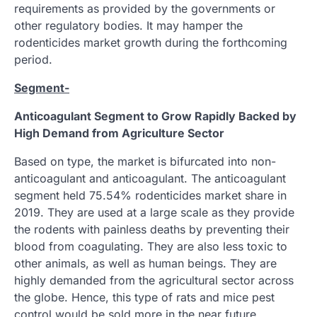
requirements as provided by the governments or
other regulatory bodies. It may hamper the
rodenticides market growth during the forthcoming
period.
Segment-
Anticoagulant Segment to Grow Rapidly Backed by
High Demand from Agriculture Sector
Based on type, the market is bifurcated into non-
anticoagulant and anticoagulant. The anticoagulant
segment held 75.54% rodenticides market share in
2019. They are used at a large scale as they provide
the rodents with painless deaths by preventing their
blood from coagulating. They are also less toxic to
other animals, as well as human beings. They are
highly demanded from the agricultural sector across
the globe. Hence, this type of rats and mice pest
control would be sold more in the near future.