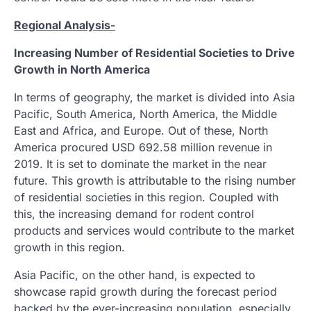
Regional Analysis-
Increasing Number of Residential Societies to Drive
Growth in North America
In terms of geography, the market is divided into Asia
Pacific, South America, North America, the Middle
East and Africa, and Europe. Out of these, North
America procured USD 692.58 million revenue in
2019. It is set to dominate the market in the near
future. This growth is attributable to the rising number
of residential societies in this region. Coupled with
this, the increasing demand for rodent control
products and services would contribute to the market
growth in this region.
Asia Pacific, on the other hand, is expected to
showcase rapid growth during the forecast period
backed by the ever-increasing population, especially