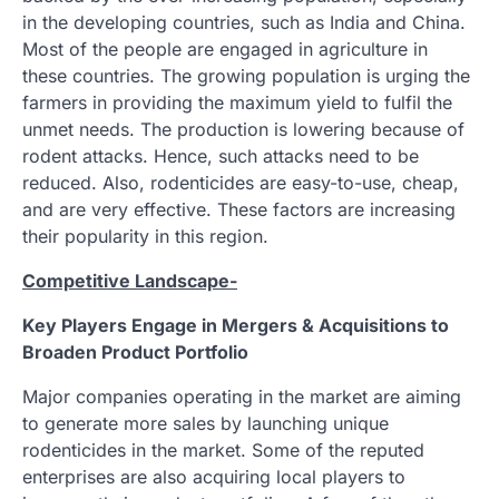
in the developing countries, such as India and China.
Most of the people are engaged in agriculture in
these countries. The growing population is urging the
farmers in providing the maximum yield to fulfil the
unmet needs. The production is lowering because of
rodent attacks. Hence, such attacks need to be
reduced. Also, rodenticides are easy-to-use, cheap,
and are very effective. These factors are increasing
their popularity in this region.
Competitive Landscape-
Key Players Engage in Mergers & Acquisitions to
Broaden Product Portfolio
Major companies operating in the market are aiming
to generate more sales by launching unique
rodenticides in the market. Some of the reputed
enterprises are also acquiring local players to