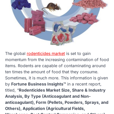
The global
rodenticides market
is set to gain
momentum from the increasing contamination of food
items. Rodents are capable of contaminating around
ten times the amount of food that they consume.
Sometimes, it is much more. This information is given
by
Fortune Business Insights™
in a recent report,
titled, “
Rodenticides Market Size, Share & Industry
Analysis, By Type (Anticoagulant and Non-
anticoagulant), Form (Pellets, Powders, Sprays, and
Others), Application (Agricultural Fields,