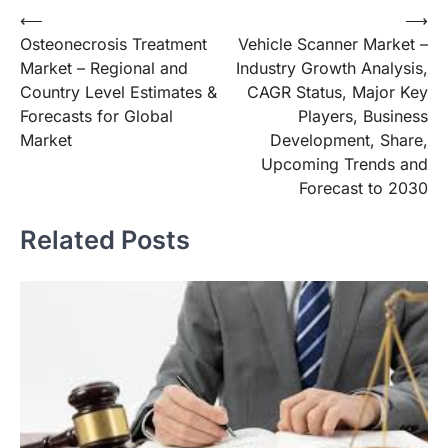
Post
⟵
⟶
Osteonecrosis Treatment
Vehicle Scanner Market –
navigation
Market – Regional and
Industry Growth Analysis,
Country Level Estimates &
CAGR Status, Major Key
Forecasts for Global
Players, Business
Market
Development, Share,
Upcoming Trends and
Forecast to 2030
Related Posts