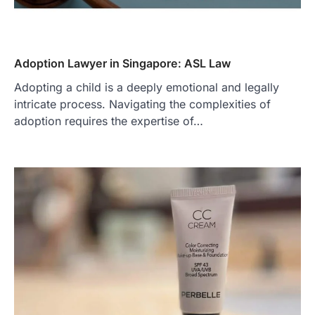
Adoption Lawyer in Singapore: ASL Law
Adopting a child is a deeply emotional and legally
intricate process. Navigating the complexities of
adoption requires the expertise of…