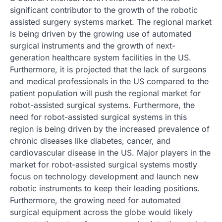
significant contributor to the growth of the robotic
assisted surgery systems market. The regional market
is being driven by the growing use of automated
surgical instruments and the growth of next-
generation healthcare system facilities in the US.
Furthermore, it is projected that the lack of surgeons
and medical professionals in the US compared to the
patient population will push the regional market for
robot-assisted surgical systems. Furthermore, the
need for robot-assisted surgical systems in this
region is being driven by the increased prevalence of
chronic diseases like diabetes, cancer, and
cardiovascular disease in the US. Major players in the
market for robot-assisted surgical systems mostly
focus on technology development and launch new
robotic instruments to keep their leading positions.
Furthermore, the growing need for automated
surgical equipment across the globe would likely