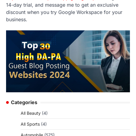
14-day trial, and message me to get an exclusive
discount when you try Google Workspace for your
business.
Categories
All Beauty
(4)
All Sports
(4)
Automobile
(575)