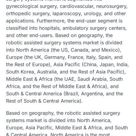
gynecological surgery, cardiovascular, neurosurgery,
orthopedic surgery, laparoscopy, urology, and other
applications. Furthermore, the end-user segment is
classified into hospitals, ambulatory surgery centers,
and other end-users. Based on geography, the
robotic assisted surgery systems market is divided
into North America (the US, Canada, and Mexico),
Europe (the UK, Germany, France, Italy, Spain, and
the Rest of Europe), Asia Pacific (China, Japan, India,
South Korea, Australia, and the Rest of Asia Pacific),
Middle East & Africa (the UAE, Saudi Arabia, South
Africa, and the Rest of Middle East & Africa), and
South & Central America (Brazil, Argentina, and the
Rest of South & Central America).
Based on geography, the robotic assisted surgery
systems market is divided into North America,
Europe, Asia Pacific, Middle East & Africa, and South
& Central America. North America is the most