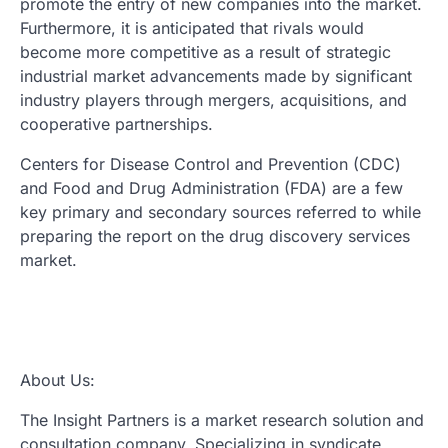
promote the entry of new companies into the market.
Furthermore, it is anticipated that rivals would
become more competitive as a result of strategic
industrial market advancements made by significant
industry players through mergers, acquisitions, and
cooperative partnerships.
Centers for Disease Control and Prevention (CDC)
and Food and Drug Administration (FDA) are a few
key primary and secondary sources referred to while
preparing the report on the drug discovery services
market.
About Us:
The Insight Partners is a market research solution and
consultation company. Specializing in syndicate