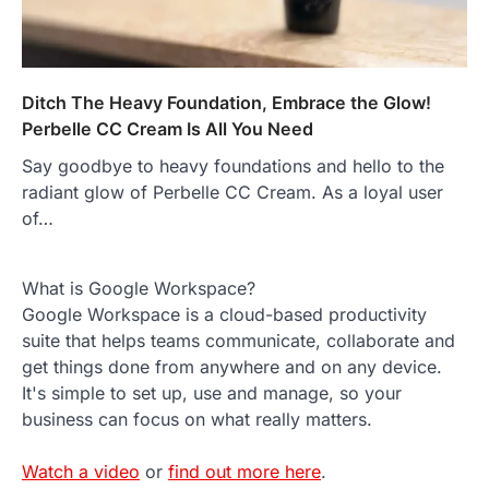
Ditch The Heavy Foundation, Embrace the Glow!
Perbelle CC Cream Is All You Need
Say goodbye to heavy foundations and hello to the
radiant glow of Perbelle CC Cream. As a loyal user
of…
What is Google Workspace?
Google Workspace is a cloud-based productivity
suite that helps teams communicate, collaborate and
get things done from anywhere and on any device.
It's simple to set up, use and manage, so your
business can focus on what really matters.
Watch a video
or
find out more here
.