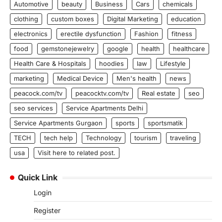
Automotive
beauty
Business
Cars
chemicals
clothing
custom boxes
Digital Marketing
education
electronics
erectile dysfunction
Fashion
fitness
food
gemstonejewelry
google
health
healthcare
Health Care & Hospitals
hoodies
law
Lifestyle
marketing
Medical Device
Men's health
news
peacock.com/tv
peacocktv.com/tv
Real estate
seo
seo services
Service Apartments Delhi
Service Apartments Gurgaon
sports
sportsmatik
TECH
tech help
Technology
tourism
traveling
usa
Visit here to related post.
Quick Link
Login
Register