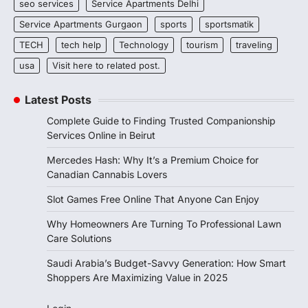
seo services
Service Apartments Delhi
Service Apartments Gurgaon
sports
sportsmatik
TECH
tech help
Technology
tourism
traveling
usa
Visit here to related post.
Latest Posts
Complete Guide to Finding Trusted Companionship
Services Online in Beirut
Mercedes Hash: Why It’s a Premium Choice for
Canadian Cannabis Lovers
Slot Games Free Online That Anyone Can Enjoy
Why Homeowners Are Turning To Professional Lawn
Care Solutions
Saudi Arabia’s Budget-Savvy Generation: How Smart
Shoppers Are Maximizing Value in 2025