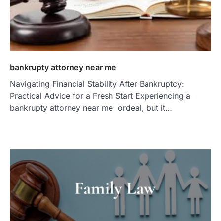
bankrupty attorney near me
Navigating Financial Stability After Bankruptcy:
Practical Advice for a Fresh Start Experiencing a
bankrupty attorney near me ordeal, but it…