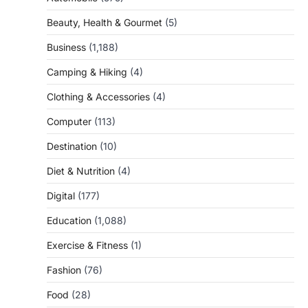
Beauty, Health & Gourmet
(5)
Business
(1,188)
Camping & Hiking
(4)
Clothing & Accessories
(4)
Computer
(113)
Destination
(10)
Diet & Nutrition
(4)
Digital
(177)
Education
(1,088)
Exercise & Fitness
(1)
Fashion
(76)
Food
(28)