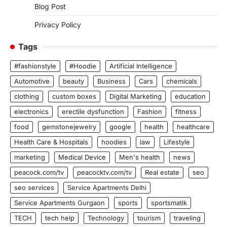
Blog Post
Privacy Policy
Tags
#fashionstyle
#Hoodie
Artificial Intelligence
Automotive
beauty
Business
Cars
chemicals
clothing
custom boxes
Digital Marketing
education
electronics
erectile dysfunction
Fashion
fitness
food
gemstonejewelry
google
health
healthcare
Health Care & Hospitals
hoodies
law
Lifestyle
marketing
Medical Device
Men's health
news
peacock.com/tv
peacocktv.com/tv
Real estate
seo
seo services
Service Apartments Delhi
Service Apartments Gurgaon
sports
sportsmatik
TECH
tech help
Technology
tourism
traveling