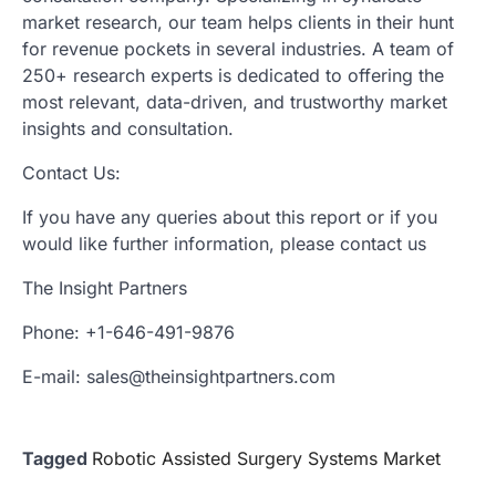
market research, our team helps clients in their hunt
for revenue pockets in several industries. A team of
250+ research experts is dedicated to offering the
most relevant, data-driven, and trustworthy market
insights and consultation.
Contact Us:
If you have any queries about this report or if you
would like further information, please contact us
The Insight Partners
Phone: +1-646-491-9876
E-mail: sales@theinsightpartners.com
Tagged
Robotic Assisted Surgery Systems Market