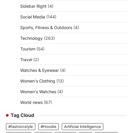
Sidebar Right
(4)
Social Media
(144)
Sports, Fitness & Outdoors
(4)
Technology
(263)
Tourism
(54)
Travel
(2)
Watches & Eyewear
(4)
Women's Clothing
(13)
Women's Watches
(4)
World news
(67)
Tag Cloud
#fashionstyle
#Hoodie
Artificial Intelligence