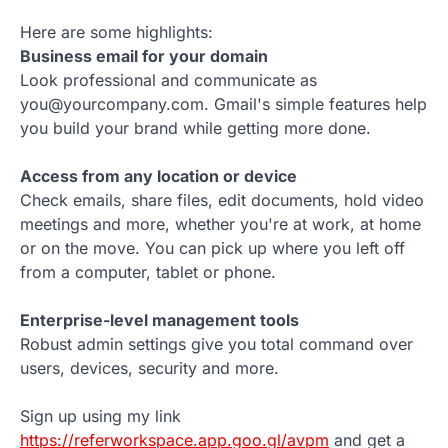
Here are some highlights:
Business email for your domain
Look professional and communicate as
you@yourcompany.com. Gmail's simple features help
you build your brand while getting more done.
Access from any location or device
Check emails, share files, edit documents, hold video
meetings and more, whether you're at work, at home
or on the move. You can pick up where you left off
from a computer, tablet or phone.
Enterprise-level management tools
Robust admin settings give you total command over
users, devices, security and more.
Sign up using my link
https://referworkspace.app.goo.gl/avpm
and get a