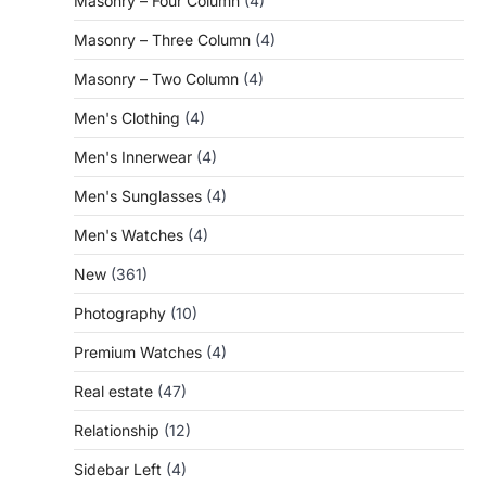
Masonry – Four Column
(4)
Masonry – Three Column
(4)
Masonry – Two Column
(4)
Men's Clothing
(4)
Men's Innerwear
(4)
Men's Sunglasses
(4)
Men's Watches
(4)
New
(361)
Photography
(10)
Premium Watches
(4)
Real estate
(47)
Relationship
(12)
Sidebar Left
(4)