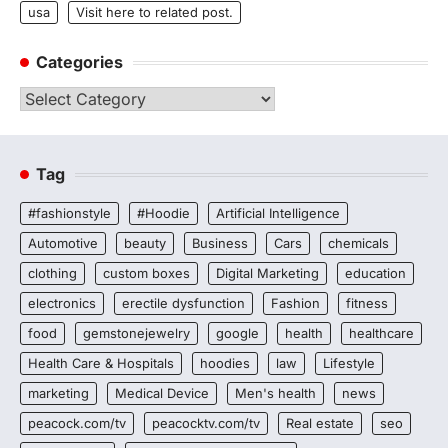
usa
Visit here to related post.
Categories
Categories
Tag
#fashionstyle
#Hoodie
Artificial Intelligence
Automotive
beauty
Business
Cars
chemicals
clothing
custom boxes
Digital Marketing
education
electronics
erectile dysfunction
Fashion
fitness
food
gemstonejewelry
google
health
healthcare
Health Care & Hospitals
hoodies
law
Lifestyle
marketing
Medical Device
Men's health
news
peacock.com/tv
peacocktv.com/tv
Real estate
seo