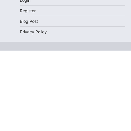
Login
Register
Blog Post
Privacy Policy