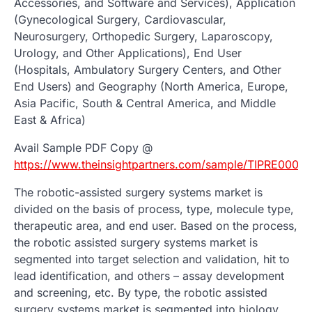
Accessories, and Software and Services), Application
(Gynecological Surgery, Cardiovascular,
Neurosurgery, Orthopedic Surgery, Laparoscopy,
Urology, and Other Applications), End User
(Hospitals, Ambulatory Surgery Centers, and Other
End Users) and Geography (North America, Europe,
Asia Pacific, South & Central America, and Middle
East & Africa)
Avail Sample PDF Copy @
https://www.theinsightpartners.com/sample/TIPRE0000
The robotic-assisted surgery systems market is
divided on the basis of process, type, molecule type,
therapeutic area, and end user. Based on the process,
the robotic assisted surgery systems market is
segmented into target selection and validation, hit to
lead identification, and others – assay development
and screening, etc. By type, the robotic assisted
surgery systems market is segmented into biology