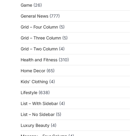
Game
(26)
General News
(777)
Grid – Four Column
(5)
Grid – Three Column
(5)
Grid – Two Column
(4)
Health and Fitness
(310)
Home Decor
(65)
Kids' Clothing
(4)
Lifestyle
(638)
List – With Sidebar
(4)
List – No Sidebar
(5)
Luxury Beauty
(4)