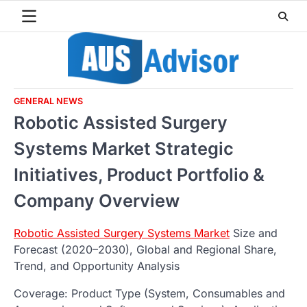
Skip
to
content
GENERAL NEWS
Robotic Assisted Surgery
Systems Market Strategic
Initiatives, Product Portfolio &
Company Overview
Robotic Assisted Surgery Systems Market
Size and
Forecast (2020–2030), Global and Regional Share,
Trend, and Opportunity Analysis
Coverage: Product Type (System, Consumables and