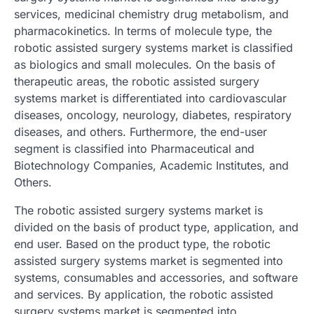
services, medicinal chemistry drug metabolism, and
pharmacokinetics. In terms of molecule type, the
robotic assisted surgery systems market is classified
as biologics and small molecules. On the basis of
therapeutic areas, the robotic assisted surgery
systems market is differentiated into cardiovascular
diseases, oncology, neurology, diabetes, respiratory
diseases, and others. Furthermore, the end-user
segment is classified into Pharmaceutical and
Biotechnology Companies, Academic Institutes, and
Others.
The robotic assisted surgery systems market is
divided on the basis of product type, application, and
end user. Based on the product type, the robotic
assisted surgery systems market is segmented into
systems, consumables and accessories, and software
and services. By application, the robotic assisted
surgery systems market is segmented into