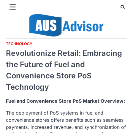
Skip
to
content
TECHNOLOGY
Revolutionize Retail: Embracing
the Future of Fuel and
Convenience Store PoS
Technology
Fuel and Convenience Store PoS Market Overview:
The deployment of PoS systems in fuel and
convenience stores offers benefits such as seamless
payments, increased revenue, and synchronization of