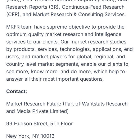
Research Reports (3R), Continuous-Feed Research
(CFR), and Market Research & Consulting Services.
MRFR team have supreme objective to provide the
optimum quality market research and intelligence
services to our clients. Our market research studies
by products, services, technologies, applications, end
users, and market players for global, regional, and
country level market segments, enable our clients to
see more, know more, and do more, which help to
answer all their most important questions.
Contact:
Market Research Future (Part of Wantstats Research
and Media Private Limited)
99 Hudson Street, 5Th Floor
New York, NY 10013