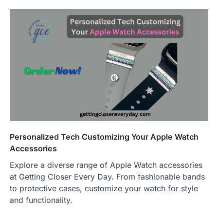
Personalized Tech Customizing Your Apple Watch
Accessories
Explore a diverse range of Apple Watch accessories
at Getting Closer Every Day. From fashionable bands
to protective cases, customize your watch for style
and functionality.