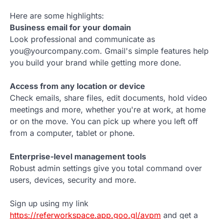
Here are some highlights:
Business email for your domain
Look professional and communicate as
you@yourcompany.com. Gmail's simple features help
you build your brand while getting more done.
Access from any location or device
Check emails, share files, edit documents, hold video
meetings and more, whether you're at work, at home
or on the move. You can pick up where you left off
from a computer, tablet or phone.
Enterprise-level management tools
Robust admin settings give you total command over
users, devices, security and more.
Sign up using my link
https://referworkspace.app.goo.gl/avpm
and get a