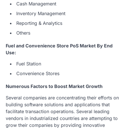
Cash Management
Inventory Management
Reporting & Analytics
Others
Fuel and Convenience Store PoS Market By End
Use:
Fuel Station
Convenience Stores
Numerous Factors to Boost Market Growth
Several companies are concentrating their efforts on
building software solutions and applications that
facilitate transaction operations. Several leading
vendors in industrialized countries are attempting to
grow their companies by providing innovative