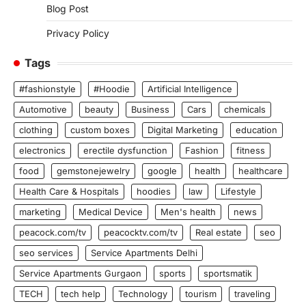
Blog Post
Privacy Policy
Tags
#fashionstyle
#Hoodie
Artificial Intelligence
Automotive
beauty
Business
Cars
chemicals
clothing
custom boxes
Digital Marketing
education
electronics
erectile dysfunction
Fashion
fitness
food
gemstonejewelry
google
health
healthcare
Health Care & Hospitals
hoodies
law
Lifestyle
marketing
Medical Device
Men's health
news
peacock.com/tv
peacocktv.com/tv
Real estate
seo
seo services
Service Apartments Delhi
Service Apartments Gurgaon
sports
sportsmatik
TECH
tech help
Technology
tourism
traveling