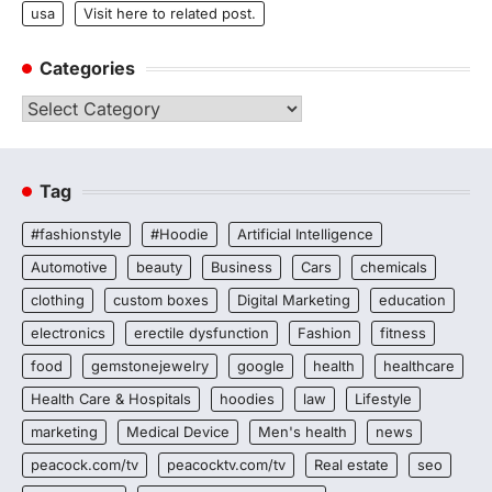
usa
Visit here to related post.
Categories
Categories
Tag
#fashionstyle
#Hoodie
Artificial Intelligence
Automotive
beauty
Business
Cars
chemicals
clothing
custom boxes
Digital Marketing
education
electronics
erectile dysfunction
Fashion
fitness
food
gemstonejewelry
google
health
healthcare
Health Care & Hospitals
hoodies
law
Lifestyle
marketing
Medical Device
Men's health
news
peacock.com/tv
peacocktv.com/tv
Real estate
seo