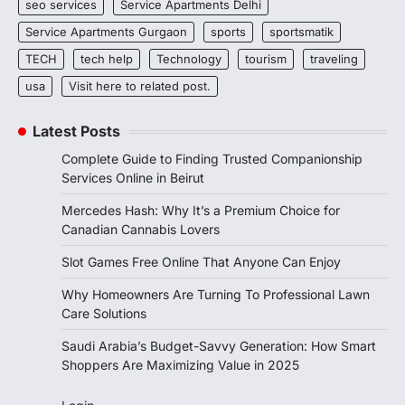
seo services
Service Apartments Delhi
Service Apartments Gurgaon
sports
sportsmatik
TECH
tech help
Technology
tourism
traveling
usa
Visit here to related post.
Latest Posts
Complete Guide to Finding Trusted Companionship
Services Online in Beirut
Mercedes Hash: Why It’s a Premium Choice for
Canadian Cannabis Lovers
Slot Games Free Online That Anyone Can Enjoy
Why Homeowners Are Turning To Professional Lawn
Care Solutions
Saudi Arabia’s Budget-Savvy Generation: How Smart
Shoppers Are Maximizing Value in 2025