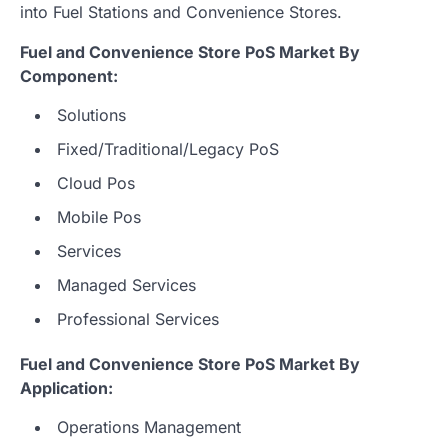
into Fuel Stations and Convenience Stores.
Fuel and Convenience Store PoS Market By
Component:
Solutions
Fixed/Traditional/Legacy PoS
Cloud Pos
Mobile Pos
Services
Managed Services
Professional Services
Fuel and Convenience Store PoS Market By
Application:
Operations Management