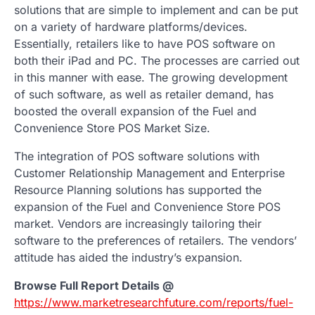
solutions that are simple to implement and can be put
on a variety of hardware platforms/devices.
Essentially, retailers like to have POS software on
both their iPad and PC. The processes are carried out
in this manner with ease. The growing development
of such software, as well as retailer demand, has
boosted the overall expansion of the Fuel and
Convenience Store POS Market Size.
The integration of POS software solutions with
Customer Relationship Management and Enterprise
Resource Planning solutions has supported the
expansion of the Fuel and Convenience Store POS
market. Vendors are increasingly tailoring their
software to the preferences of retailers. The vendors’
attitude has aided the industry’s expansion.
Browse Full Report Details @
https://www.marketresearchfuture.com/reports/fuel-