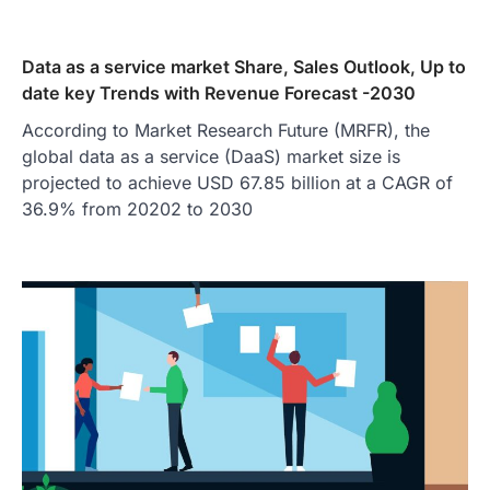
Data as a service market Share, Sales Outlook, Up to
date key Trends with Revenue Forecast -2030
According to Market Research Future (MRFR), the
global data as a service (DaaS) market size is
projected to achieve USD 67.85 billion at a CAGR of
36.9% from 20202 to 2030