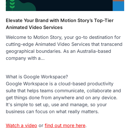
Elevate Your Brand with Motion Story’s Top-Tier
Animated Video Services
Welcome to Motion Story, your go-to destination for
cutting-edge Animated Video Services that transcend
geographical boundaries. As an Australia-based
company with a…
What is Google Workspace?
Google Workspace is a cloud-based productivity
suite that helps teams communicate, collaborate and
get things done from anywhere and on any device.
It's simple to set up, use and manage, so your
business can focus on what really matters.
Watch a video
or
find out more here
.