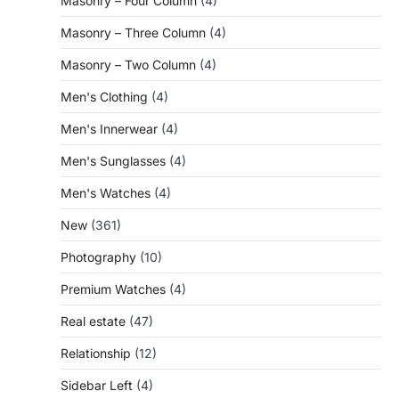
Masonry – Four Column
(4)
Masonry – Three Column
(4)
Masonry – Two Column
(4)
Men's Clothing
(4)
Men's Innerwear
(4)
Men's Sunglasses
(4)
Men's Watches
(4)
New
(361)
Photography
(10)
Premium Watches
(4)
Real estate
(47)
Relationship
(12)
Sidebar Left
(4)