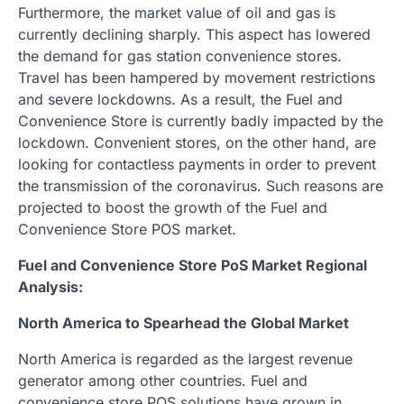
Furthermore, the market value of oil and gas is
currently declining sharply. This aspect has lowered
the demand for gas station convenience stores.
Travel has been hampered by movement restrictions
and severe lockdowns. As a result, the Fuel and
Convenience Store is currently badly impacted by the
lockdown. Convenient stores, on the other hand, are
looking for contactless payments in order to prevent
the transmission of the coronavirus. Such reasons are
projected to boost the growth of the Fuel and
Convenience Store POS market.
Fuel and Convenience Store PoS Market Regional
Analysis:
North America to Spearhead the Global Market
North America is regarded as the largest revenue
generator among other countries. Fuel and
convenience store POS solutions have grown in