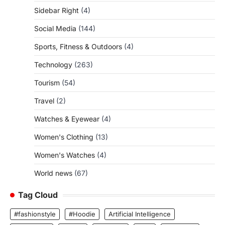
Sidebar Right
(4)
Social Media
(144)
Sports, Fitness & Outdoors
(4)
Technology
(263)
Tourism
(54)
Travel
(2)
Watches & Eyewear
(4)
Women's Clothing
(13)
Women's Watches
(4)
World news
(67)
Tag Cloud
#fashionstyle
#Hoodie
Artificial Intelligence