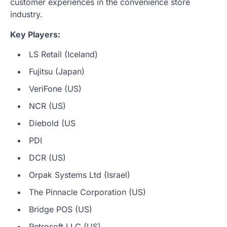
customer experiences in the convenience store
industry.
Key Players:
LS Retail (Iceland)
Fujitsu (Japan)
VeriFone (US)
NCR (US)
Diebold (US
PDI
DCR (US)
Orpak Systems Ltd (Israel)
The Pinnacle Corporation (US)
Bridge POS (US)
Petrosoft LLC (US)