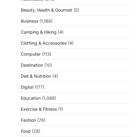
Beauty, Health & Gourmet
(5)
Business
(1,188)
Camping & Hiking
(4)
Clothing & Accessories
(4)
Computer
(113)
Destination
(10)
Diet & Nutrition
(4)
Digital
(177)
Education
(1,088)
Exercise & Fitness
(1)
Fashion
(76)
Food
(28)