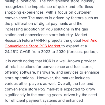
multiple locations . The convenience store industry
recognizes the importance of quick and effortless
shopping experiences, with a focus on customer
convenience The market is driven by factors such as
the proliferation of digital payments and the
increasing adoption of PoS solutions in the gas
station and convenience store industry. Market
Research Future (MRFR) projects the global
Fuel And
Convenience Store POS Market
to expand at a
24.26% CAGR from 2022 to 2030 (forecast period).
It is worth noting that NCR is a well-known provider
of retail solutions for convenience and fuel stores,
offering software, hardware, and services to enhance
store operations . However, the market includes
various other players as well. Overall, the fuel and
convenience store PoS market is expected to grow
significantly in the coming years, driven by the need
for efficient payment systems and enhanced