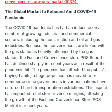
convenience-store-pos-market-10374
The Global Market to Rebound Amid COVID-19
Pandemic
The COVID 19 pandemic has had an influence on a
number of growing industrial and commercial
sectors, including the construction and oil and gas
industries. Because the convenience store linked with
the gas station is heavily influenced by the gas
station, the Fuel and Convenience store POS Report
has declined sharply in recent years as a result of the
pandemic hit. The pandemic has affected the public’s
buying habits; a huge populace has moved to e-
commerce since governments in various nations have
enforced harsh transportation restrictions. This aspect
has impacted retail store revenue margins, affecting
the growth of the Fuel and Convenience Store POS
Market in recent years.