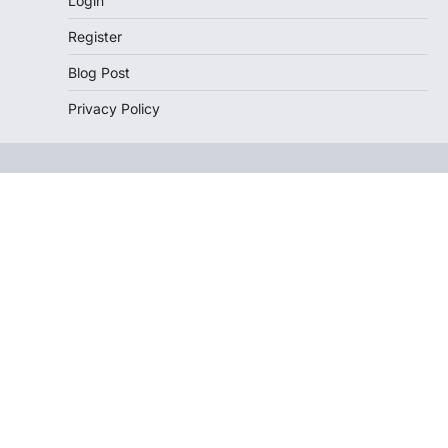
Login
Register
Blog Post
Privacy Policy