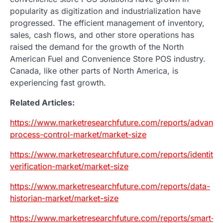
popularity as digitization and industrialization have
progressed. The efficient management of inventory,
sales, cash flows, and other store operations has
raised the demand for the growth of the North
American Fuel and Convenience Store POS industry.
Canada, like other parts of North America, is
experiencing fast growth.
Related Articles:
https://www.marketresearchfuture.com/reports/advance
process-control-market/market-size
https://www.marketresearchfuture.com/reports/identity-
verification-market/market-size
https://www.marketresearchfuture.com/reports/data-
historian-market/market-size
https://www.marketresearchfuture.com/reports/smart-