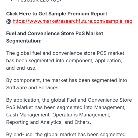
Click Here to Get Sample Premium Report
@
https://www.marketresearchfuture.com/sample_reque
Fuel and Convenience Store PoS Market
Segmentation:
The global fuel and convenience store POS market
has been segmented into component, application,
and end-use.
By component, the market has been segmented into
Software and Services.
By application, the global Fuel and Convenience Store
PoS Market has been segmented into Management,
Cash Management, Operations Management,
Reporting and Analytics, and Others.
By end-use, the global market has been segmented