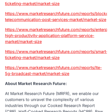
ticketing-market/market-size
https://www.marketresearchfuture.com/reports/blockcha
telecommunication-post-services-market/market-size
https://www.marketresearchfuture.com/reports/enterpri
high-productivity-application-platform-service-
market/market-size
https://www.marketresearchfuture.com/reports/smart-
ticketing-market/market-size
https://www.marketresearchfuture.com/reports/lte-
5g-broadcast-market/market-size
About Market Research Future:
At Market Research Future (MRFR), we enable our
customers to unravel the complexity of various
industries through our Cooked Research Report
(CRR), Half-Cooked Research Reports (HCRR), Raw