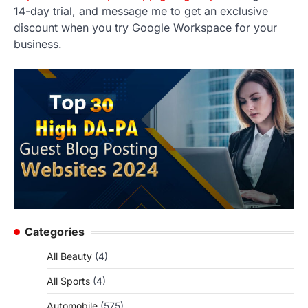
14-day trial, and message me to get an exclusive
discount when you try Google Workspace for your
business.
Categories
All Beauty
(4)
All Sports
(4)
Automobile
(575)