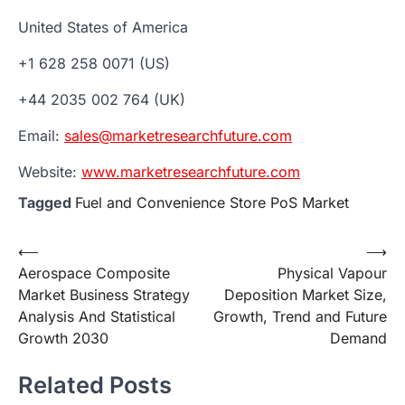
United States of America
+1 628 258 0071 (US)
+44 2035 002 764 (UK)
Email:
sales@marketresearchfuture.com
Website:
www.marketresearchfuture.com
Tagged
Fuel and Convenience Store PoS Market
Post
⟵
⟶
Aerospace Composite
Physical Vapour
navigation
Market Business Strategy
Deposition Market Size,
Analysis And Statistical
Growth, Trend and Future
Growth 2030
Demand
Related Posts