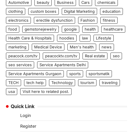
Automotive
beauty
Business
Cars
chemicals
clothing
custom boxes
Digital Marketing
education
electronics
erectile dysfunction
Fashion
fitness
food
gemstonejewelry
google
health
healthcare
Health Care & Hospitals
hoodies
law
Lifestyle
marketing
Medical Device
Men's health
news
peacock.com/tv
peacocktv.com/tv
Real estate
seo
seo services
Service Apartments Delhi
Service Apartments Gurgaon
sports
sportsmatik
TECH
tech help
Technology
tourism
traveling
usa
Visit here to related post.
Quick Link
Login
Register