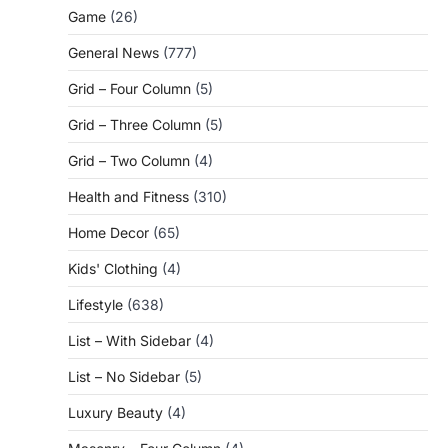
Game
(26)
General News
(777)
Grid – Four Column
(5)
Grid – Three Column
(5)
Grid – Two Column
(4)
Health and Fitness
(310)
Home Decor
(65)
Kids' Clothing
(4)
Lifestyle
(638)
List – With Sidebar
(4)
List – No Sidebar
(5)
Luxury Beauty
(4)