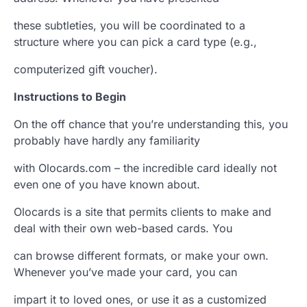
these subtleties, you will be coordinated to a
structure where you can pick a card type (e.g.,
computerized gift voucher).
Instructions to Begin
On the off chance that you’re understanding this, you
probably have hardly any familiarity
with Olocards.com – the incredible card ideally not
even one of you have known about.
Olocards is a site that permits clients to make and
deal with their own web-based cards. You
can browse different formats, or make your own.
Whenever you’ve made your card, you can
impart it to loved ones, or use it as a customized