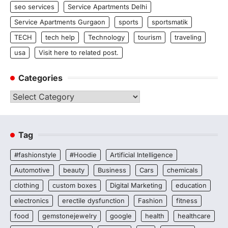
seo services
Service Apartments Delhi
Service Apartments Gurgaon
sports
sportsmatik
TECH
tech help
Technology
tourism
traveling
usa
Visit here to related post.
Categories
Categories
Tag
#fashionstyle
#Hoodie
Artificial Intelligence
Automotive
beauty
Business
Cars
chemicals
clothing
custom boxes
Digital Marketing
education
electronics
erectile dysfunction
Fashion
fitness
food
gemstonejewelry
google
health
healthcare