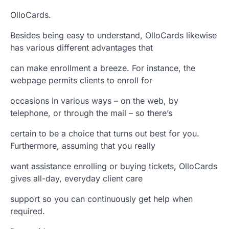
OlloCards.
Besides being easy to understand, OlloCards likewise
has various different advantages that
can make enrollment a breeze. For instance, the
webpage permits clients to enroll for
occasions in various ways – on the web, by
telephone, or through the mail – so there’s
certain to be a choice that turns out best for you.
Furthermore, assuming that you really
want assistance enrolling or buying tickets, OlloCards
gives all-day, everyday client care
support so you can continuously get help when
required.