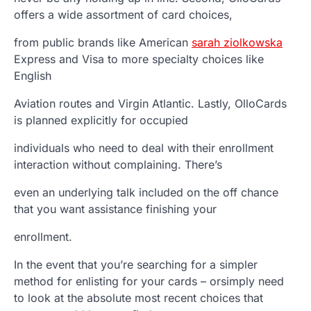
offers a wide assortment of card choices,
from public brands like American
sarah ziolkowska
Express and Visa to more specialty choices like
English
Aviation routes and Virgin Atlantic. Lastly, OlloCards
is planned explicitly for occupied
individuals who need to deal with their enrollment
interaction without complaining. There’s
even an underlying talk included on the off chance
that you want assistance finishing your
enrollment.
In the event that you’re searching for a simpler
method for enlisting for your cards – orsimply need
to look at the absolute most recent choices that