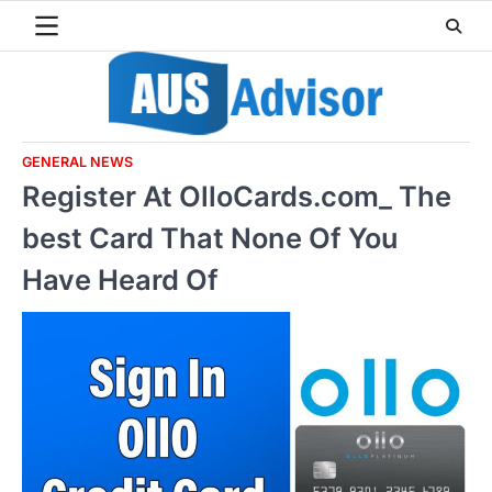
Skip
to
content
GENERAL NEWS
Register At OlloCards.com_ The
best Card That None Of You
Have Heard Of