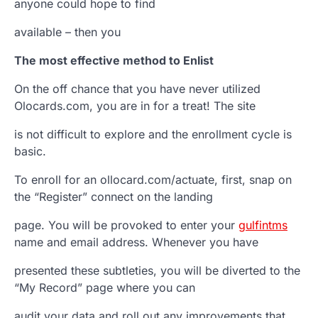
anyone could hope to find
available – then you
The most effective method to Enlist
On the off chance that you have never utilized
Olocards.com, you are in for a treat! The site
is not difficult to explore and the enrollment cycle is
basic.
To enroll for an ollocard.com/actuate, first, snap on
the “Register” connect on the landing
page. You will be provoked to enter your
gulfintms
name and email address. Whenever you have
presented these subtleties, you will be diverted to the
“My Record” page where you can
audit your data and roll out any improvements that