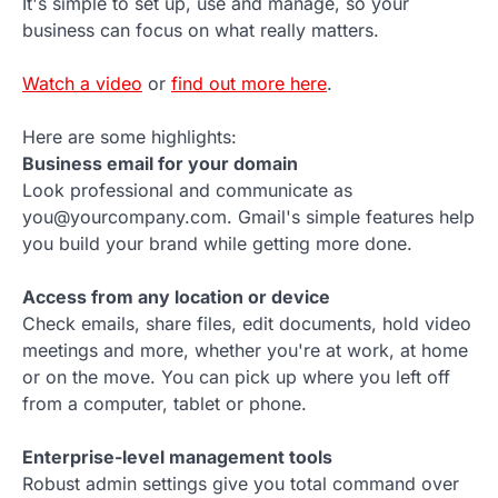
It's simple to set up, use and manage, so your
business can focus on what really matters.
Watch a video
or
find out more here
.
Here are some highlights:
Business email for your domain
Look professional and communicate as
you@yourcompany.com. Gmail's simple features help
you build your brand while getting more done.
Access from any location or device
Check emails, share files, edit documents, hold video
meetings and more, whether you're at work, at home
or on the move. You can pick up where you left off
from a computer, tablet or phone.
Enterprise-level management tools
Robust admin settings give you total command over