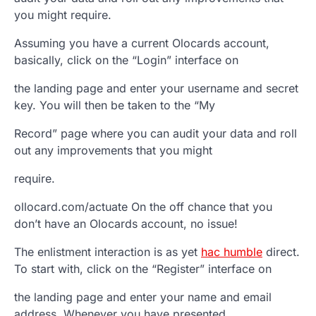
you might require.
Assuming you have a current Olocards account,
basically, click on the “Login” interface on
the landing page and enter your username and secret
key. You will then be taken to the “My
Record” page where you can audit your data and roll
out any improvements that you might
require.
ollocard.com/actuate On the off chance that you
don’t have an Olocards account, no issue!
The enlistment interaction is as yet
hac humble
direct.
To start with, click on the “Register” interface on
the landing page and enter your name and email
address. Whenever you have presented