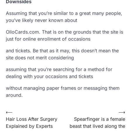
Downsides
Assuming that you’re similar to a great many people,
you’ve likely never known about
OlloCards.com. That is on the grounds that the site is
just for online enrollment of occasions
and tickets. Be that as it may, this doesn’t mean the
site does not merit considering
assuming that you’re searching for a method for
dealing with your occasions and tickets
without managing paper frames or messaging them
around.
Post
⟵
⟶
Hair Loss After Surgery
Spearfinger is a female
navigation
Explained by Experts
beast that lived along the