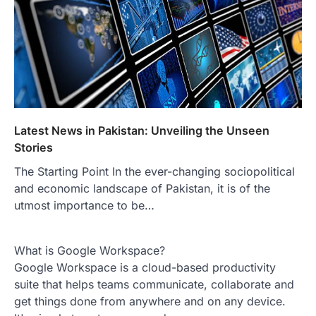
Latest News in Pakistan: Unveiling the Unseen
Stories
The Starting Point In the ever-changing sociopolitical
and economic landscape of Pakistan, it is of the
utmost importance to be…
What is Google Workspace?
Google Workspace is a cloud-based productivity
suite that helps teams communicate, collaborate and
get things done from anywhere and on any device.