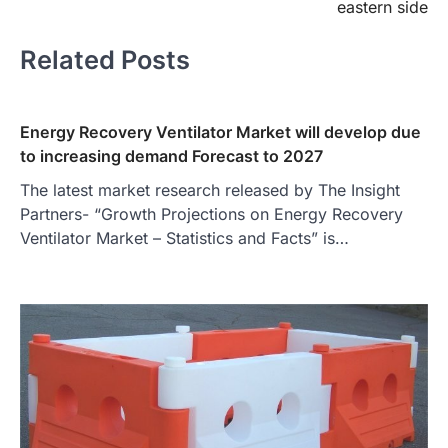
eastern side
Related Posts
Energy Recovery Ventilator Market will develop due
to increasing demand Forecast to 2027
The latest market research released by The Insight
Partners- “Growth Projections on Energy Recovery
Ventilator Market – Statistics and Facts” is…