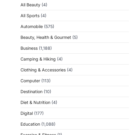
All Beauty
(4)
All Sports
(4)
Automobile
(575)
Beauty, Health & Gourmet
(5)
Business
(1,188)
Camping & Hiking
(4)
Clothing & Accessories
(4)
Computer
(113)
Destination
(10)
Diet & Nutrition
(4)
Digital
(177)
Education
(1,088)
Exercise & Fitness
(1)