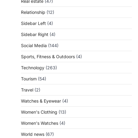
Real estate
(47)
Relationship
(12)
Sidebar Left
(4)
Sidebar Right
(4)
Social Media
(144)
Sports, Fitness & Outdoors
(4)
Technology
(263)
Tourism
(54)
Travel
(2)
Watches & Eyewear
(4)
Women's Clothing
(13)
Women's Watches
(4)
World news
(67)