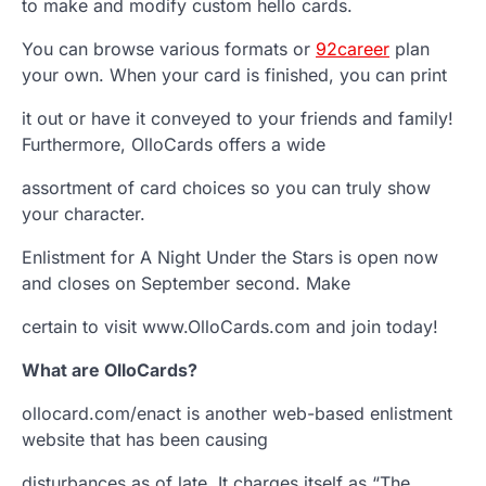
to make and modify custom hello cards.
You can browse various formats or
92career
plan
your own. When your card is finished, you can print
it out or have it conveyed to your friends and family!
Furthermore, OlloCards offers a wide
assortment of card choices so you can truly show
your character.
Enlistment for A Night Under the Stars is open now
and closes on September second. Make
certain to visit www.OlloCards.com and join today!
What are OlloCards?
ollocard.com/enact is another web-based enlistment
website that has been causing
disturbances as of late. It charges itself as “The