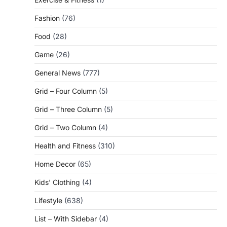
Fashion
(76)
Food
(28)
Game
(26)
General News
(777)
Grid – Four Column
(5)
Grid – Three Column
(5)
Grid – Two Column
(4)
Health and Fitness
(310)
Home Decor
(65)
Kids' Clothing
(4)
Lifestyle
(638)
List – With Sidebar
(4)