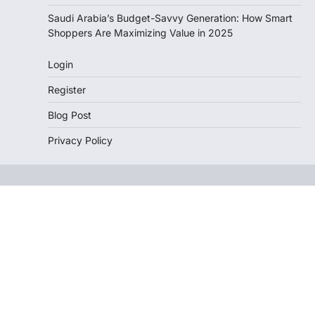
Saudi Arabia’s Budget-Savvy Generation: How Smart
Shoppers Are Maximizing Value in 2025
Login
Register
Blog Post
Privacy Policy