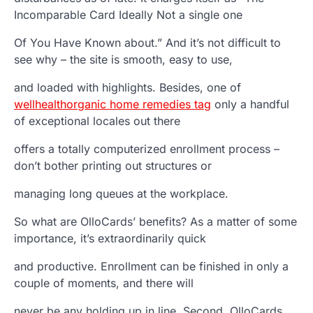
Incomparable Card Ideally Not a single one
Of You Have Known about.” And it’s not difficult to
see why – the site is smooth, easy to use,
and loaded with highlights. Besides, one of
wellhealthorganic home remedies tag
only a handful
of exceptional locales out there
offers a totally computerized enrollment process –
don’t bother printing out structures or
managing long queues at the workplace.
So what are OlloCards’ benefits? As a matter of some
importance, it’s extraordinarily quick
and productive. Enrollment can be finished in only a
couple of moments, and there will
never be any holding up in line. Second, OlloCards