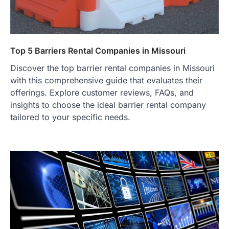
Top 5 Barriers Rental Companies in Missouri
Discover the top barrier rental companies in Missouri
with this comprehensive guide that evaluates their
offerings. Explore customer reviews, FAQs, and
insights to choose the ideal barrier rental company
tailored to your specific needs.