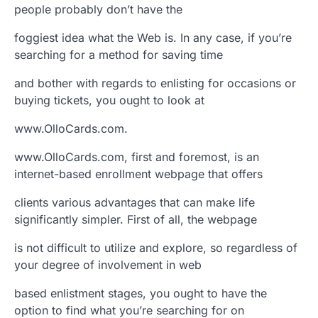
people probably don’t have the
foggiest idea what the Web is. In any case, if you’re
searching for a method for saving time
and bother with regards to enlisting for occasions or
buying tickets, you ought to look at
www.OlloCards.com.
www.OlloCards.com, first and foremost, is an
internet-based enrollment webpage that offers
clients various advantages that can make life
significantly simpler. First of all, the webpage
is not difficult to utilize and explore, so regardless of
your degree of involvement in web
based enlistment stages, you ought to have the
option to find what you’re searching for on