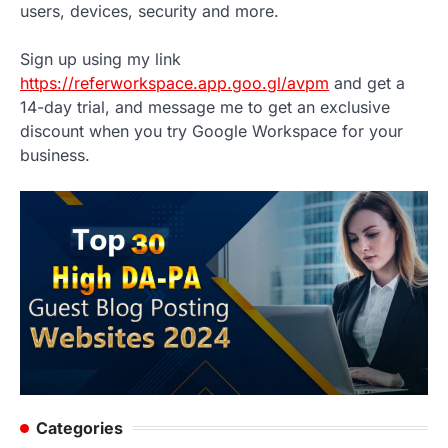
users, devices, security and more.
Sign up using my link
https://referworkspace.app.goo.gl/avpm
and get a
14-day trial, and message me to get an exclusive
discount when you try Google Workspace for your
business.
Categories