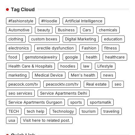
Tag Cloud
#fashionstyle
#Hoodie
Artificial Intelligence
Automotive
beauty
Business
Cars
chemicals
clothing
custom boxes
Digital Marketing
education
electronics
erectile dysfunction
Fashion
fitness
food
gemstonejewelry
google
health
healthcare
Health Care & Hospitals
hoodies
law
Lifestyle
marketing
Medical Device
Men's health
news
peacock.com/tv
peacocktv.com/tv
Real estate
seo
seo services
Service Apartments Delhi
Service Apartments Gurgaon
sports
sportsmatik
TECH
tech help
Technology
tourism
traveling
usa
Visit here to related post.