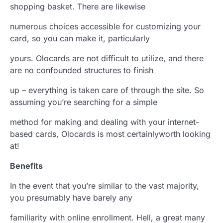
shopping basket. There are likewise
numerous choices accessible for customizing your
card, so you can make it, particularly
yours. Olocards are not difficult to utilize, and there
are no confounded structures to finish
up – everything is taken care of through the site. So
assuming you’re searching for a simple
method for making and dealing with your internet-
based cards, Olocards is most certainlyworth looking
at!
Benefits
In the event that you’re similar to the vast majority,
you presumably have barely any
familiarity with online enrollment. Hell, a great many