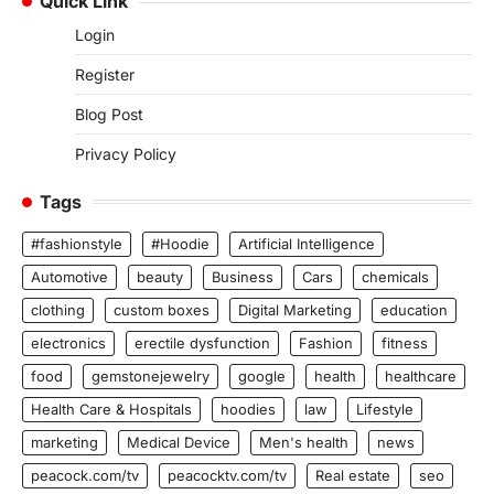
Quick Link
Login
Register
Blog Post
Privacy Policy
Tags
#fashionstyle
#Hoodie
Artificial Intelligence
Automotive
beauty
Business
Cars
chemicals
clothing
custom boxes
Digital Marketing
education
electronics
erectile dysfunction
Fashion
fitness
food
gemstonejewelry
google
health
healthcare
Health Care & Hospitals
hoodies
law
Lifestyle
marketing
Medical Device
Men's health
news
peacock.com/tv
peacocktv.com/tv
Real estate
seo