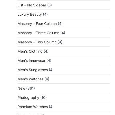
List – No Sidebar
(5)
Luxury Beauty
(4)
Masonry – Four Column
(4)
Masonry – Three Column
(4)
Masonry – Two Column
(4)
Men's Clothing
(4)
Men's Innerwear
(4)
Men's Sunglasses
(4)
Men's Watches
(4)
New
(361)
Photography
(10)
Premium Watches
(4)