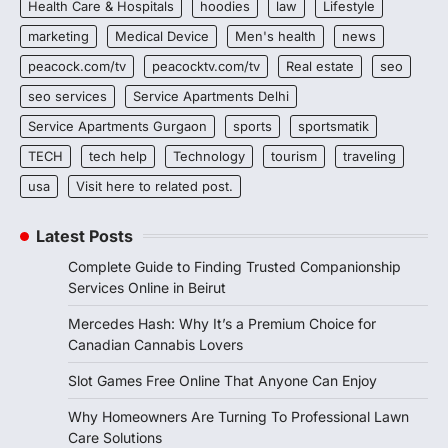
Health Care & Hospitals
hoodies
law
Lifestyle
marketing
Medical Device
Men's health
news
peacock.com/tv
peacocktv.com/tv
Real estate
seo
seo services
Service Apartments Delhi
Service Apartments Gurgaon
sports
sportsmatik
TECH
tech help
Technology
tourism
traveling
usa
Visit here to related post.
Latest Posts
Complete Guide to Finding Trusted Companionship
Services Online in Beirut
Mercedes Hash: Why It’s a Premium Choice for
Canadian Cannabis Lovers
Slot Games Free Online That Anyone Can Enjoy
Why Homeowners Are Turning To Professional Lawn
Care Solutions