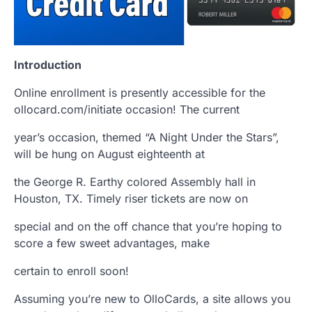
Introduction
Online enrollment is presently accessible for the
ollocard.com/initiate occasion! The current
year’s occasion, themed “A Night Under the Stars”,
will be hung on August eighteenth at
the George R. Earthy colored Assembly hall in
Houston, TX. Timely riser tickets are now on
special and on the off chance that you’re hoping to
score a few sweet advantages, make
certain to enroll soon!
Assuming you’re new to OlloCards, a site allows you