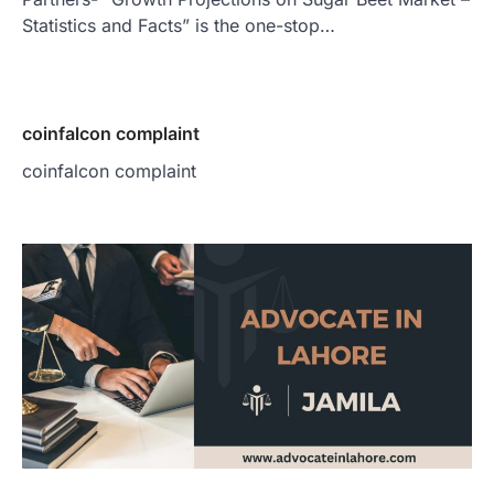
Statistics and Facts” is the one-stop…
coinfalcon complaint
coinfalcon complaint