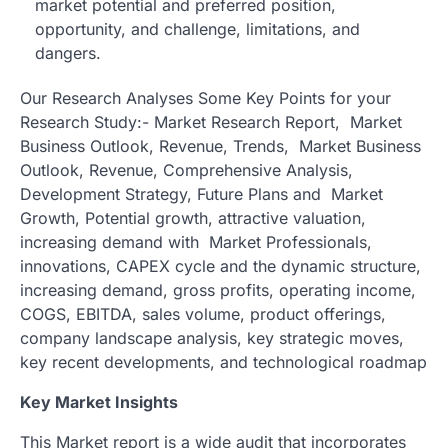
market potential and preferred position,
opportunity, and challenge, limitations, and
dangers.
Our Research Analyses Some Key Points for your
Research Study:- Market Research Report, Market
Business Outlook, Revenue, Trends, Market Business
Outlook, Revenue, Comprehensive Analysis,
Development Strategy, Future Plans and Market
Growth, Potential growth, attractive valuation,
increasing demand with Market Professionals,
innovations, CAPEX cycle and the dynamic structure,
increasing demand, gross profits, operating income,
COGS, EBITDA, sales volume, product offerings,
company landscape analysis, key strategic moves,
key recent developments, and technological roadmap
Key Market Insights
This Market report is a wide audit that incorporates