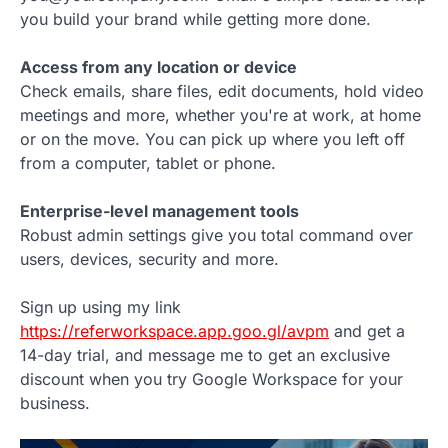
you build your brand while getting more done.
Access from any location or device
Check emails, share files, edit documents, hold video
meetings and more, whether you're at work, at home
or on the move. You can pick up where you left off
from a computer, tablet or phone.
Enterprise-level management tools
Robust admin settings give you total command over
users, devices, security and more.
Sign up using my link
https://referworkspace.app.goo.gl/avpm
and get a
14-day trial, and message me to get an exclusive
discount when you try Google Workspace for your
business.