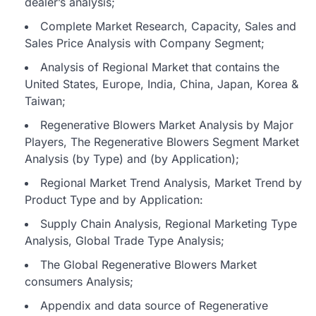
dealer’s analysis;
Complete Market Research, Capacity, Sales and
Sales Price Analysis with Company Segment;
Analysis of Regional Market that contains the
United States, Europe, India, China, Japan, Korea &
Taiwan;
Regenerative Blowers Market Analysis by Major
Players, The Regenerative Blowers Segment Market
Analysis (by Type) and (by Application);
Regional Market Trend Analysis, Market Trend by
Product Type and by Application:
Supply Chain Analysis, Regional Marketing Type
Analysis, Global Trade Type Analysis;
The Global Regenerative Blowers Market
consumers Analysis;
Appendix and data source of Regenerative