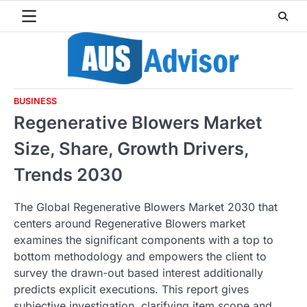
Skip
to
content
BUSINESS
Regenerative Blowers Market
Size, Share, Growth Drivers,
Trends 2030
The Global Regenerative Blowers Market 2030 that
centers around Regenerative Blowers market
examines the significant components with a top to
bottom methodology and empowers the client to
survey the drawn-out based interest additionally
predicts explicit executions. This report gives
subjective investigation, clarifying item scope and