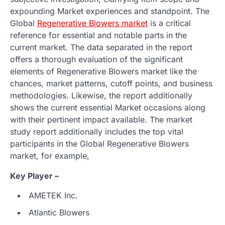
expounding Market experiences and standpoint. The
Global
Regenerative Blowers market
is a critical
reference for essential and notable parts in the
current market. The data separated in the report
offers a thorough evaluation of the significant
elements of Regenerative Blowers market like the
chances, market patterns, cutoff points, and business
methodologies. Likewise, the report additionally
shows the current essential Market occasions along
with their pertinent impact available. The market
study report additionally includes the top vital
participants in the Global Regenerative Blowers
market, for example,
Key Player –
AMETEK Inc.
Atlantic Blowers