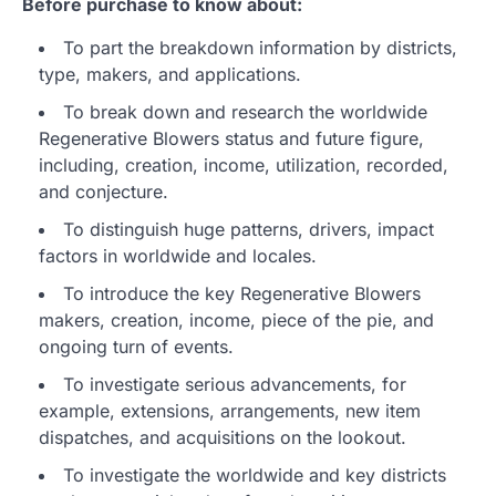
Before purchase to know about:
To part the breakdown information by districts,
type, makers, and applications.
To break down and research the worldwide
Regenerative Blowers status and future figure,
including, creation, income, utilization, recorded,
and conjecture.
To distinguish huge patterns, drivers, impact
factors in worldwide and locales.
To introduce the key Regenerative Blowers
makers, creation, income, piece of the pie, and
ongoing turn of events.
To investigate serious advancements, for
example, extensions, arrangements, new item
dispatches, and acquisitions on the lookout.
To investigate the worldwide and key districts