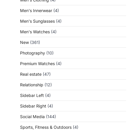
Men's Innerwear
(4)
Men's Sunglasses
(4)
Men's Watches
(4)
New
(361)
Photography
(10)
Premium Watches
(4)
Real estate
(47)
Relationship
(12)
Sidebar Left
(4)
Sidebar Right
(4)
Social Media
(144)
Sports, Fitness & Outdoors
(4)