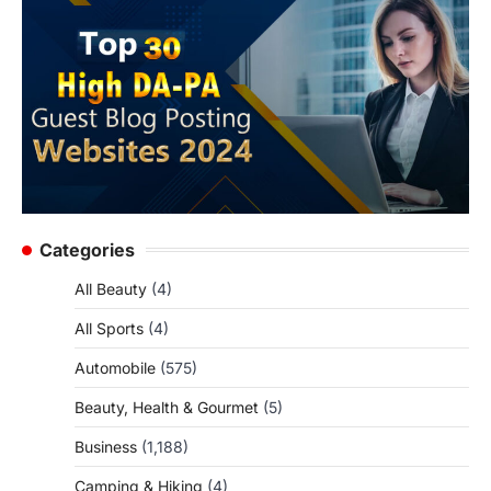
Categories
All Beauty
(4)
All Sports
(4)
Automobile
(575)
Beauty, Health & Gourmet
(5)
Business
(1,188)
Camping & Hiking
(4)