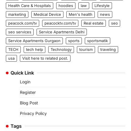
Health Care & Hospitals
hoodies
law
Lifestyle
marketing
Medical Device
Men's health
news
peacock.com/tv
peacocktv.com/tv
Real estate
seo
seo services
Service Apartments Delhi
Service Apartments Gurgaon
sports
sportsmatik
TECH
tech help
Technology
tourism
traveling
usa
Visit here to related post.
Quick Link
Login
Register
Blog Post
Privacy Policy
Tags