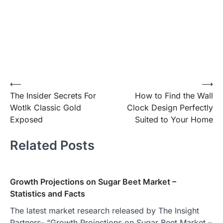
Post
⟵
⟶
The Insider Secrets For
How to Find the Wall
navigation
Wotlk Classic Gold
Clock Design Perfectly
Exposed
Suited to Your Home
Related Posts
Growth Projections on Sugar Beet Market –
Statistics and Facts
The latest market research released by The Insight
Partners- “Growth Projections on Sugar Beet Market –