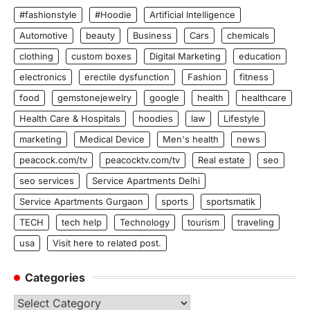
#fashionstyle
#Hoodie
Artificial Intelligence
Automotive
beauty
Business
Cars
chemicals
clothing
custom boxes
Digital Marketing
education
electronics
erectile dysfunction
Fashion
fitness
food
gemstonejewelry
google
health
healthcare
Health Care & Hospitals
hoodies
law
Lifestyle
marketing
Medical Device
Men's health
news
peacock.com/tv
peacocktv.com/tv
Real estate
seo
seo services
Service Apartments Delhi
Service Apartments Gurgaon
sports
sportsmatik
TECH
tech help
Technology
tourism
traveling
usa
Visit here to related post.
Categories
Categories