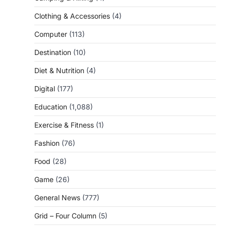
Clothing & Accessories
(4)
Computer
(113)
Destination
(10)
Diet & Nutrition
(4)
Digital
(177)
Education
(1,088)
Exercise & Fitness
(1)
Fashion
(76)
Food
(28)
Game
(26)
General News
(777)
Grid – Four Column
(5)