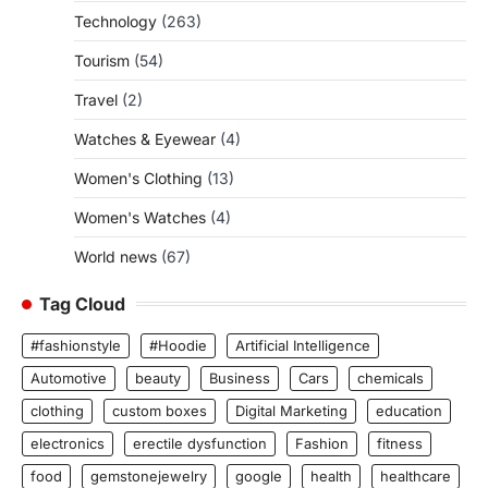
Technology
(263)
Tourism
(54)
Travel
(2)
Watches & Eyewear
(4)
Women's Clothing
(13)
Women's Watches
(4)
World news
(67)
Tag Cloud
#fashionstyle
#Hoodie
Artificial Intelligence
Automotive
beauty
Business
Cars
chemicals
clothing
custom boxes
Digital Marketing
education
electronics
erectile dysfunction
Fashion
fitness
food
gemstonejewelry
google
health
healthcare