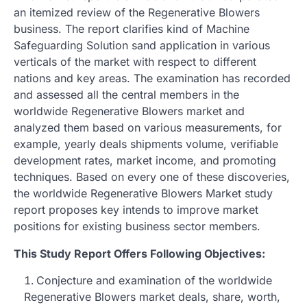
an itemized review of the Regenerative Blowers
business. The report clarifies kind of Machine
Safeguarding Solution sand application in various
verticals of the market with respect to different
nations and key areas. The examination has recorded
and assessed all the central members in the
worldwide Regenerative Blowers market and
analyzed them based on various measurements, for
example, yearly deals shipments volume, verifiable
development rates, market income, and promoting
techniques. Based on every one of these discoveries,
the worldwide Regenerative Blowers Market study
report proposes key intends to improve market
positions for existing business sector members.
This Study Report Offers Following Objectives:
Conjecture and examination of the worldwide
Regenerative Blowers market deals, share, worth,