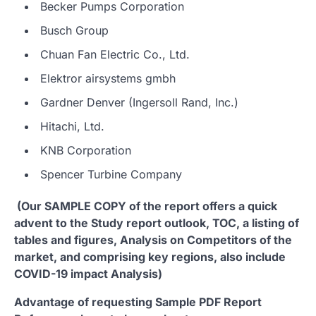
Becker Pumps Corporation
Busch Group
Chuan Fan Electric Co., Ltd.
Elektror airsystems gmbh
Gardner Denver (Ingersoll Rand, Inc.)
Hitachi, Ltd.
KNB Corporation
Spencer Turbine Company
(Our SAMPLE COPY of the report offers a quick
advent to the Study report outlook, TOC, a listing of
tables and figures, Analysis on Competitors of the
market, and comprising key regions, also include
COVID-19 impact Analysis)
Advantage of requesting Sample PDF Report