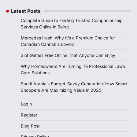
Latest Posts
Complete Guide to Finding Trusted Companionship
Services Online in Beirut
Mercedes Hash: Why It’s a Premium Choice for
Canadian Cannabis Lovers
Slot Games Free Online That Anyone Can Enjoy
Why Homeowners Are Turning To Professional Lawn
Care Solutions
Saudi Arabia’s Budget-Savvy Generation: How Smart
Shoppers Are Maximizing Value in 2025
Login
Register
Blog Post
Privacy Policy