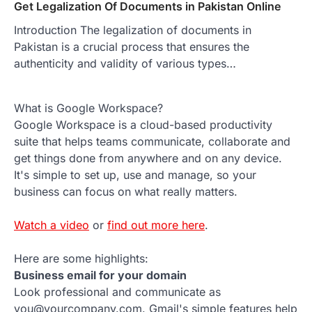
Get Legalization Of Documents in Pakistan Online
Introduction The legalization of documents in
Pakistan is a crucial process that ensures the
authenticity and validity of various types…
What is Google Workspace?
Google Workspace is a cloud-based productivity
suite that helps teams communicate, collaborate and
get things done from anywhere and on any device.
It's simple to set up, use and manage, so your
business can focus on what really matters.
Watch a video
or
find out more here
.
Here are some highlights:
Business email for your domain
Look professional and communicate as
you@yourcompany.com. Gmail's simple features help