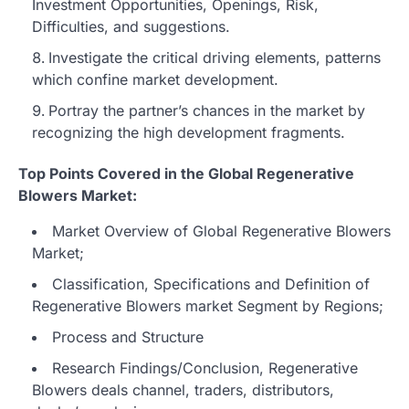
Investment Opportunities, Openings, Risk,
Difficulties, and suggestions.
Investigate the critical driving elements, patterns
which confine market development.
Portray the partner’s chances in the market by
recognizing the high development fragments.
Top Points Covered in the Global Regenerative
Blowers Market:
Market Overview of Global Regenerative Blowers
Market;
Classification, Specifications and Definition of
Regenerative Blowers market Segment by Regions;
Process and Structure
Research Findings/Conclusion, Regenerative
Blowers deals channel, traders, distributors,