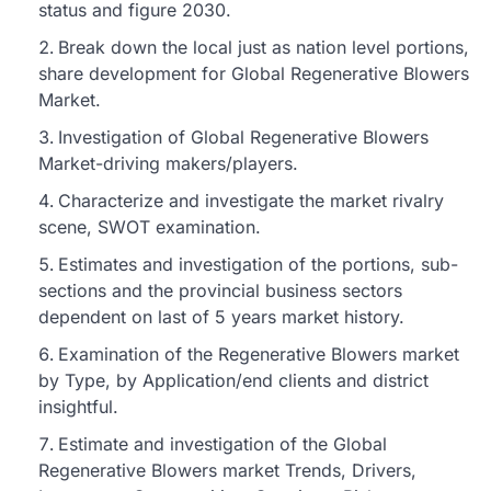
status and figure 2030.
Break down the local just as nation level portions,
share development for Global Regenerative Blowers
Market.
Investigation of Global Regenerative Blowers
Market-driving makers/players.
Characterize and investigate the market rivalry
scene, SWOT examination.
Estimates and investigation of the portions, sub-
sections and the provincial business sectors
dependent on last of 5 years market history.
Examination of the Regenerative Blowers market
by Type, by Application/end clients and district
insightful.
Estimate and investigation of the Global
Regenerative Blowers market Trends, Drivers,