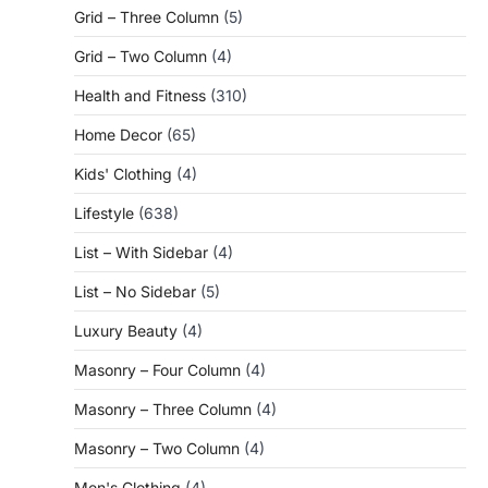
Grid – Three Column
(5)
Grid – Two Column
(4)
Health and Fitness
(310)
Home Decor
(65)
Kids' Clothing
(4)
Lifestyle
(638)
List – With Sidebar
(4)
List – No Sidebar
(5)
Luxury Beauty
(4)
Masonry – Four Column
(4)
Masonry – Three Column
(4)
Masonry – Two Column
(4)
Men's Clothing
(4)