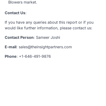
Blowers market.
Contact Us
:
If you have any queries about this report or if you
would like further information, please contact us:
Contact Person
: Sameer Joshi
E-mail
: sales@theinsightpartners.com
Phone
: +1-646-491-9876