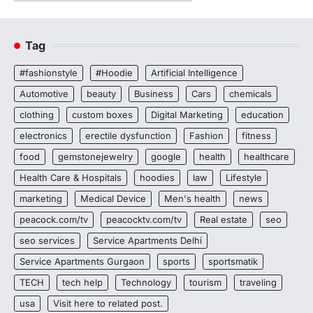
Tag
#fashionstyle
#Hoodie
Artificial Intelligence
Automotive
beauty
Business
Cars
chemicals
clothing
custom boxes
Digital Marketing
education
electronics
erectile dysfunction
Fashion
fitness
food
gemstonejewelry
google
health
healthcare
Health Care & Hospitals
hoodies
law
Lifestyle
marketing
Medical Device
Men's health
news
peacock.com/tv
peacocktv.com/tv
Real estate
seo
seo services
Service Apartments Delhi
Service Apartments Gurgaon
sports
sportsmatik
TECH
tech help
Technology
tourism
traveling
usa
Visit here to related post.