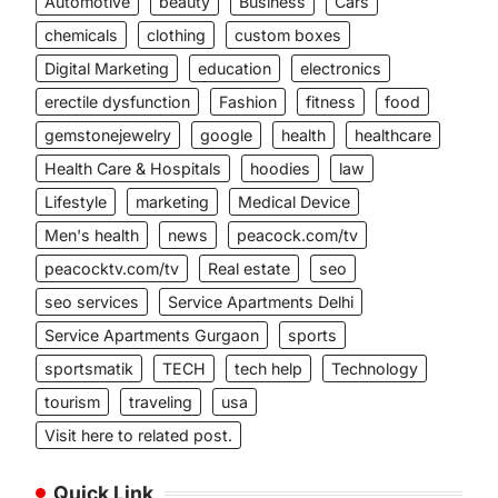
Automotive
beauty
Business
Cars
chemicals
clothing
custom boxes
Digital Marketing
education
electronics
erectile dysfunction
Fashion
fitness
food
gemstonejewelry
google
health
healthcare
Health Care & Hospitals
hoodies
law
Lifestyle
marketing
Medical Device
Men's health
news
peacock.com/tv
peacocktv.com/tv
Real estate
seo
seo services
Service Apartments Delhi
Service Apartments Gurgaon
sports
sportsmatik
TECH
tech help
Technology
tourism
traveling
usa
Visit here to related post.
Quick Link