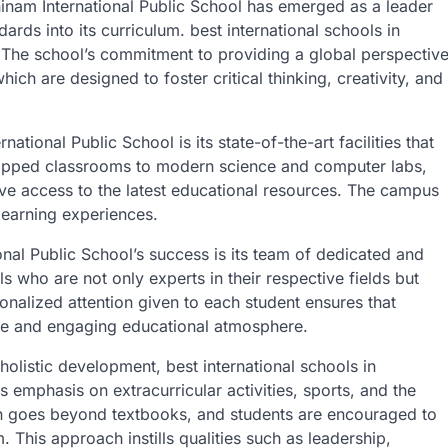
inam International Public School has emerged as a leader
dards into its curriculum. best international schools in
 The school’s commitment to providing a global perspectiv
ich are designed to foster critical thinking, creativity, and
ational Public School is its state-of-the-art facilities that
uipped classrooms to modern science and computer labs,
have access to the latest educational resources. The campus
 learning experiences.
onal Public School’s success is its team of dedicated and
s who are not only experts in their respective fields but
nalized attention given to each student ensures that
ive and engaging educational atmosphere.
olistic development, best international schools in
 emphasis on extracurricular activities, sports, and the
on goes beyond textbooks, and students are encouraged to
. This approach instills qualities such as leadership,