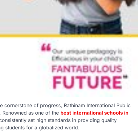
he cornerstone of progress, Rathinam International Public
e. Renowned as one of the
best international schools in
consistently set high standards in providing quality
ng students for a globalized world.