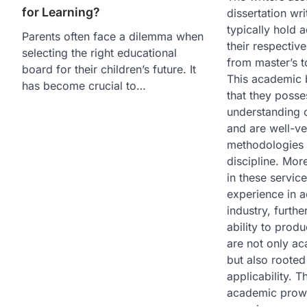
for Learning?
dissertation wri
typically hold 
Parents often face a dilemma when
their respective
selecting the right educational
from master’s t
board for their children’s future. It
This academic 
has become crucial to…
that they poss
understanding o
and are well-ve
methodologies r
discipline. Mor
in these servic
experience in 
industry, furthe
ability to produ
are not only ac
but also rooted
applicability. 
academic prowe