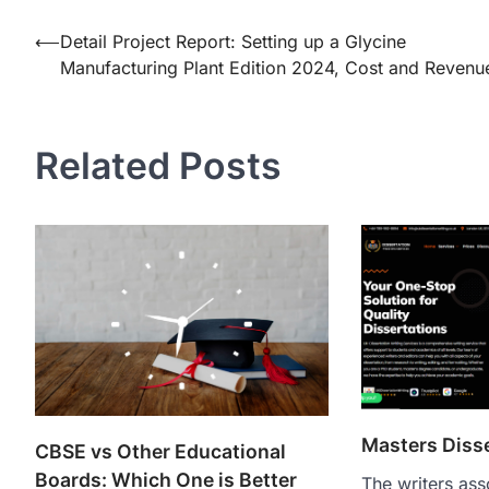
Post
⟵
Detail Project Report: Setting up a Glycine
Manufacturing Plant Edition 2024, Cost and Revenu
navigation
Related Posts
Masters Diss
CBSE vs Other Educational
Boards: Which One is Better
The writers ass