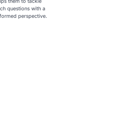
ps them to tackle
ch questions with a
formed perspective.