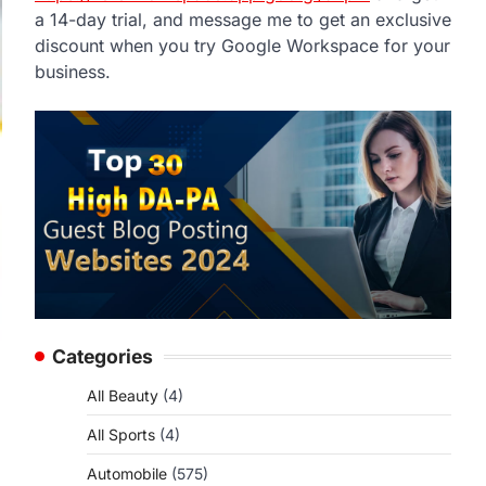
a 14-day trial, and message me to get an exclusive
discount when you try Google Workspace for your
business.
Categories
All Beauty
(4)
All Sports
(4)
Automobile
(575)