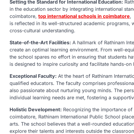
Setting the Standard for International Education:
Rath
in the education sector by integrating international stan
coimbatore,
top international schools in coimbatore
,
is reflected in its well-structured academic programs, wh
cross-cultural understanding.
State-of-the-Art Facilities:
A hallmark of Rathinam Intern
create an optimal learning environment. From well-eq
the school spares no effort in ensuring that students 
is designed to inspire curiosity and facilitate hands-on
Exceptional Faculty:
At the heart of Rathinam Internati
qualified educators. The faculty comprises professional
also passionate about nurturing young minds. The perso
individual learning needs are met, fostering a support
Holistic Development:
Recognizing the importance of h
coimbatore, Rathinam International Public School places
arts. The school believes that a well-rounded educati
explore their talents and interests outside the classroom