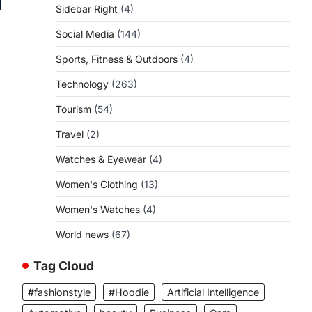
Sidebar Right
(4)
Social Media
(144)
Sports, Fitness & Outdoors
(4)
Technology
(263)
Tourism
(54)
Travel
(2)
Watches & Eyewear
(4)
Women's Clothing
(13)
Women's Watches
(4)
World news
(67)
Tag Cloud
#fashionstyle
#Hoodie
Artificial Intelligence