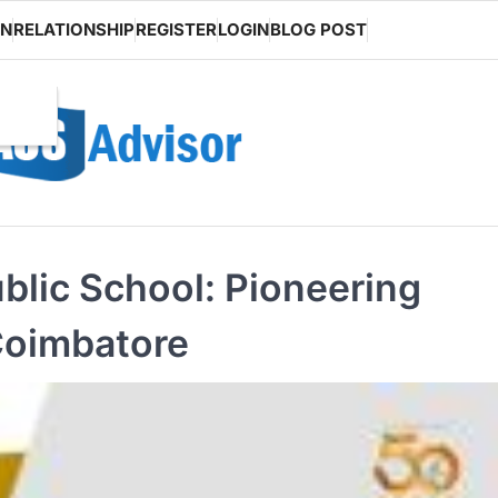
ON
RELATIONSHIP
REGISTER
LOGIN
BLOG POST
blic School: Pioneering
Coimbatore