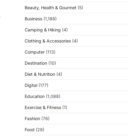
Beauty, Health & Gourmet
(5)
e
Business
(1,188)
Camping & Hiking
(4)
Clothing & Accessories
(4)
Computer
(113)
Destination
(10)
Diet & Nutrition
(4)
Digital
(177)
Education
(1,088)
Exercise & Fitness
(1)
Fashion
(76)
Food
(28)