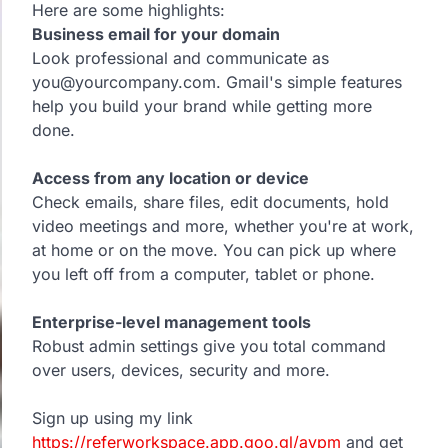
Here are some highlights:
Business email for your domain
Look professional and communicate as
you@yourcompany.com. Gmail's simple features
help you build your brand while getting more
done.
Access from any location or device
Check emails, share files, edit documents, hold
video meetings and more, whether you're at work,
at home or on the move. You can pick up where
you left off from a computer, tablet or phone.
Enterprise-level management tools
Robust admin settings give you total command
over users, devices, security and more.
Sign up using my link
https://referworkspace.app.goo.gl/avpm
and get