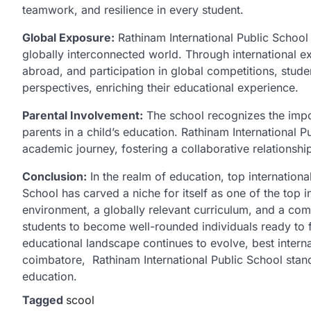
teamwork, and resilience in every student.
Global Exposure:
Rathinam International Public School 
globally interconnected world. Through international e
abroad, and participation in global competitions, stud
perspectives, enriching their educational experience.
Parental Involvement:
The school recognizes the impo
parents in a child’s education. Rathinam International Pu
academic journey, fostering a collaborative relationshi
Conclusion:
In the realm of education, top internationa
School has carved a niche for itself as one of the top 
environment, a globally relevant curriculum, and a co
students to become well-rounded individuals ready to 
educational landscape continues to evolve, best interna
coimbatore, Rathinam International Public School stand
education.
Tagged
scool