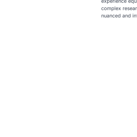
experience equi
complex resear
nuanced and in