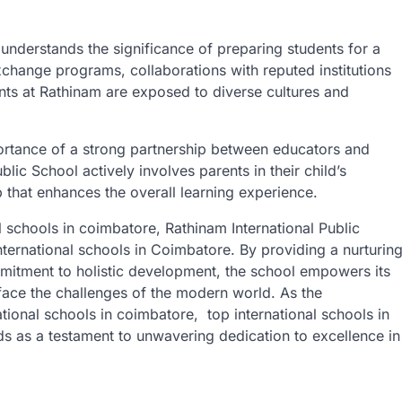
understands the significance of preparing students for a
xchange programs, collaborations with reputed institutions
ents at Rathinam are exposed to diverse cultures and
rtance of a strong partnership between educators and
blic School actively involves parents in their child’s
p that enhances the overall learning experience.
l schools in coimbatore, Rathinam International Public
international schools in Coimbatore. By providing a nurturin
mmitment to holistic development, the school empowers its
face the challenges of the modern world. As the
tional schools in coimbatore, top international schools in
s as a testament to unwavering dedication to excellence in