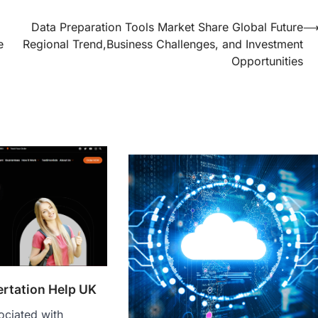
Data Preparation Tools Market Share Global Future
e
Regional Trend,Business Challenges, and Investment
Opportunities
ertation Help UK
ociated with