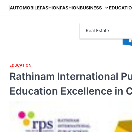
Skip
AUTOMOBILE
FASHION
FASHION
BUSINESS
EDUCATI
to
content
Real Estate
EDUCATION
Rathinam International Pu
Education Excellence in 