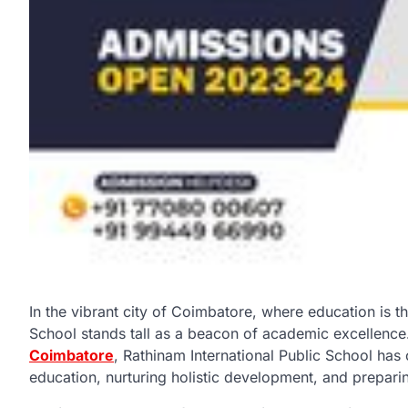
In the vibrant city of Coimbatore, where education is t
School stands tall as a beacon of academic excellenc
Coimbatore
, Rathinam International Public School has 
education, nurturing holistic development, and prepari