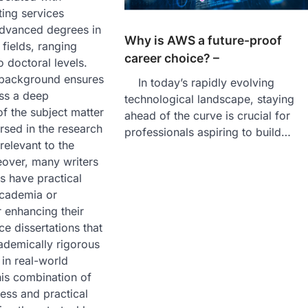
ting services
advanced degrees in
Why is AWS a future-proof
 fields, ranging
career choice? –
o doctoral levels.
background ensures
In today’s rapidly evolving
ess a deep
technological landscape, staying
f the subject matter
ahead of the curve is crucial for
rsed in the research
professionals aspiring to build…
elevant to the
eover, many writers
es have practical
academia or
r enhancing their
ce dissertations that
ademically rigorous
 in real-world
This combination of
ss and practical