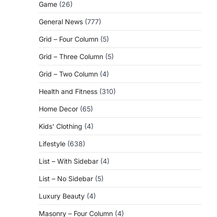
Game
(26)
General News
(777)
Grid – Four Column
(5)
Grid – Three Column
(5)
Grid – Two Column
(4)
Health and Fitness
(310)
Home Decor
(65)
Kids' Clothing
(4)
g
Lifestyle
(638)
List – With Sidebar
(4)
List – No Sidebar
(5)
Luxury Beauty
(4)
Masonry – Four Column
(4)