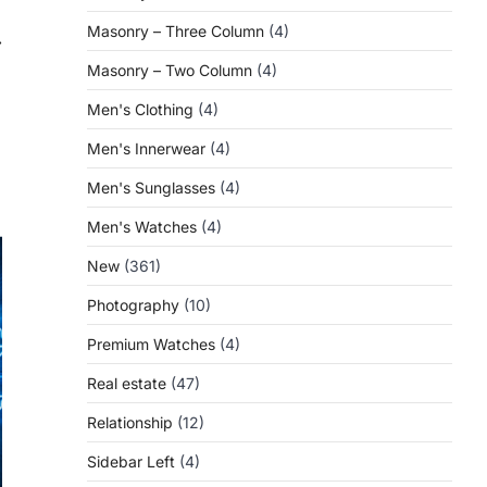
Masonry – Three Column
(4)
⟶
Masonry – Two Column
(4)
Men's Clothing
(4)
Men's Innerwear
(4)
Men's Sunglasses
(4)
Men's Watches
(4)
New
(361)
Photography
(10)
Premium Watches
(4)
Real estate
(47)
Relationship
(12)
Sidebar Left
(4)