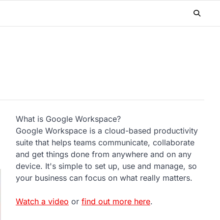
What is Google Workspace?
Google Workspace is a cloud-based productivity
suite that helps teams communicate, collaborate
and get things done from anywhere and on any
device. It's simple to set up, use and manage, so
your business can focus on what really matters.
Watch a video
or
find out more here
.