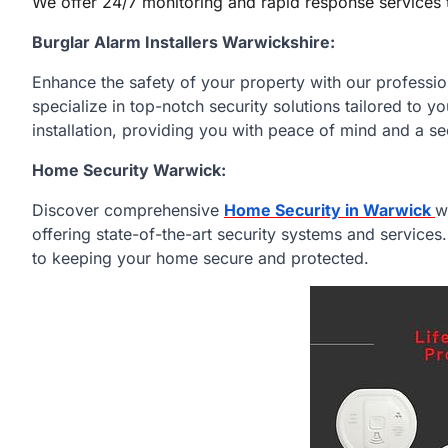
We offer 24/7 monitoring and rapid response services 
Burglar Alarm Installers Warwickshire:
Enhance the safety of your property with our professi
specialize in top-notch security solutions tailored to 
installation, providing you with peace of mind and a s
Home Security Warwick:
Discover comprehensive
Home Security in Warwick
w
offering state-of-the-art security systems and services
to keeping your home secure and protected.