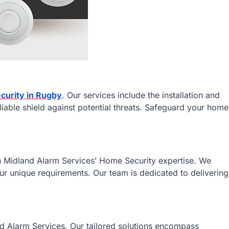
curity in Rugby
. Our services include the installation and
liable shield against potential threats. Safeguard your home
h Midland Alarm Services’ Home Security expertise. We
our unique requirements. Our team is dedicated to delivering
d Alarm Services. Our tailored solutions encompass