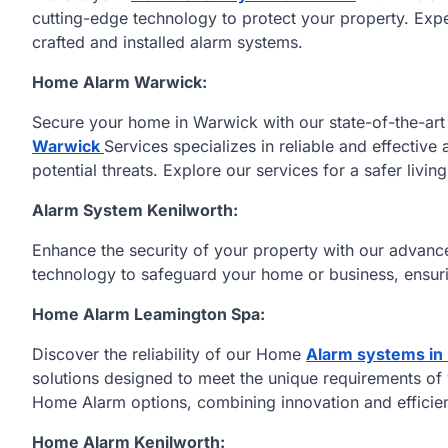
cutting-edge technology to protect your property. Expe
crafted and installed alarm systems.
Home Alarm Warwick:
Secure your home in Warwick with our state-of-the-a
Warwick
Services specializes in reliable and effective
potential threats. Explore our services for a safer livin
Alarm System Kenilworth:
Enhance the security of your property with our advan
technology to safeguard your home or business, ensuri
Home Alarm Leamington Spa:
Discover the reliability of our Home
Alarm systems in
solutions designed to meet the unique requirements of 
Home Alarm options, combining innovation and efficien
Home Alarm Kenilworth: