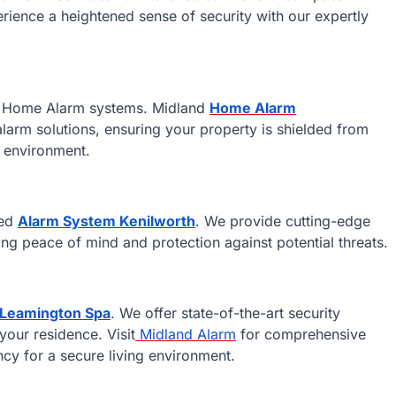
rience a heightened sense of security with our expertly
rt Home Alarm systems. Midland
Home Alarm
 alarm solutions, ensuring your property is shielded from
g environment.
ced
Alarm System Kenilworth
. We provide cutting-edge
ng peace of mind and protection against potential threats.
 Leamington Spa
. We offer state-of-the-art security
your residence. Visit
Midland Alarm
for comprehensive
cy for a secure living environment.