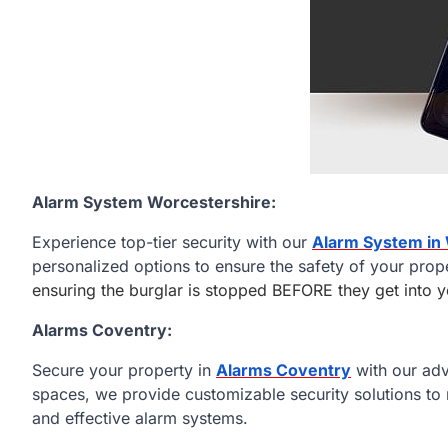
Alarm System Worcestershire:
Experience top-tier security with our
Alarm System in
personalized options to ensure the safety of your prop
ensuring the burglar is stopped BEFORE they get into
Alarms Coventry:
Secure your property in
Alarms Coventry
with our ad
spaces, we provide customizable security solutions to 
and effective alarm systems.