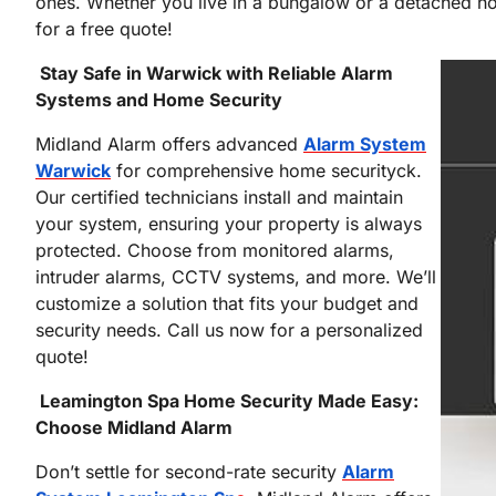
ones. Whether you live in a bungalow or a detached hou
for a free quote!
Stay Safe in Warwick with Reliable Alarm
Systems and Home Security
Midland Alarm offers advanced
Alarm System
Warwick
for comprehensive home securityck.
Our certified technicians install and maintain
your system, ensuring your property is always
protected. Choose from monitored alarms,
intruder alarms, CCTV systems, and more. We’ll
customize a solution that fits your budget and
security needs. Call us now for a personalized
quote!
Leamington Spa Home Security Made Easy:
Choose Midland Alarm
Don’t settle for second-rate security
Alarm