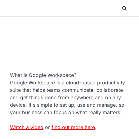
What is Google Workspace?
Google Workspace is a cloud-based productivity
suite that helps teams communicate, collaborate
and get things done from anywhere and on any
device. It's simple to set up, use and manage, so
your business can focus on what really matters.
Watch a video
or
find out more here
.
d