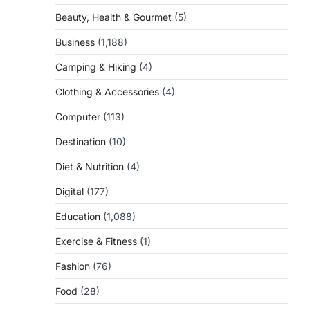
Beauty, Health & Gourmet
(5)
Business
(1,188)
Camping & Hiking
(4)
Clothing & Accessories
(4)
Computer
(113)
Destination
(10)
Diet & Nutrition
(4)
Digital
(177)
Education
(1,088)
Exercise & Fitness
(1)
Fashion
(76)
Food
(28)