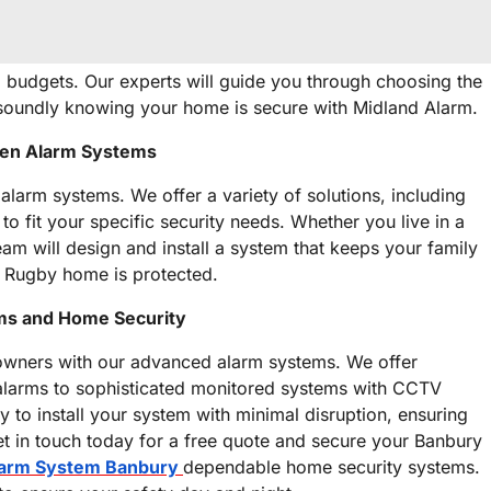
d budgets. Our experts will guide you through choosing the
p soundly knowing your home is secure with Midland Alarm.
ven Alarm Systems
 alarm systems. We offer a variety of solutions, including
o fit your specific security needs. Whether you live in a
am will design and install a system that keeps your family
r Rugby home is protected.
ems and Home Security
wners with our advanced alarm systems. We offer
 alarms to sophisticated monitored systems with CCTV
y to install your system with minimal disruption, ensuring
 in touch today for a free quote and secure your Banbury
arm System Banbury
dependable home security systems.