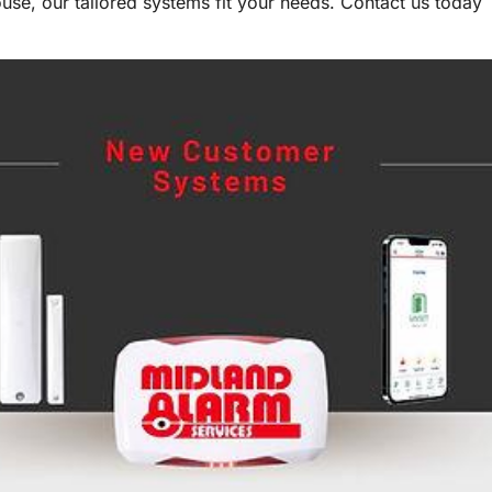
se, our tailored systems fit your needs. Contact us today