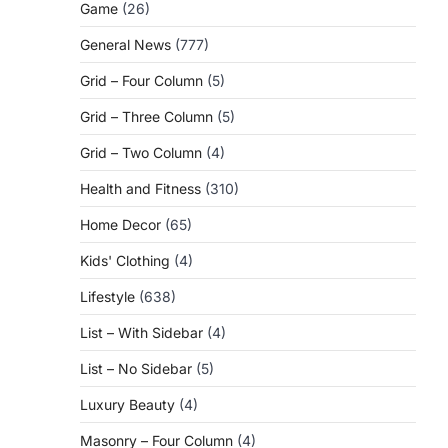
Game
(26)
General News
(777)
Grid – Four Column
(5)
Grid – Three Column
(5)
Grid – Two Column
(4)
Health and Fitness
(310)
Home Decor
(65)
Kids' Clothing
(4)
Lifestyle
(638)
List – With Sidebar
(4)
List – No Sidebar
(5)
Luxury Beauty
(4)
Masonry – Four Column
(4)