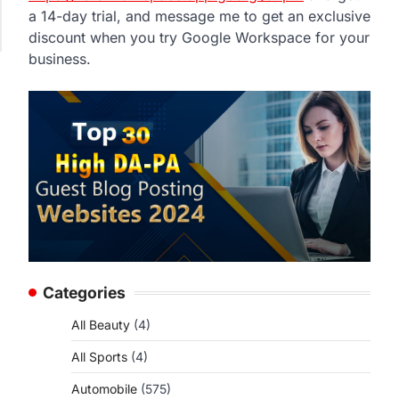
a 14-day trial, and message me to get an exclusive
discount when you try Google Workspace for your
business.
Categories
All Beauty
(4)
All Sports
(4)
Automobile
(575)