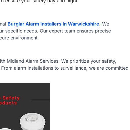
to ensure your safety day and night.
onal
Burglar Alarm Installers in Warwickshire
. We
your specific needs. Our expert team ensures precise
ecure environment.
ith Midland Alarm Services. We prioritize your safety,
. From alarm installations to surveillance, we are committed