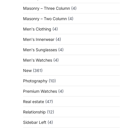
Masonry – Three Column
(4)
Masonry – Two Column
(4)
Men's Clothing
(4)
Men's Innerwear
(4)
Men's Sunglasses
(4)
Men's Watches
(4)
New
(361)
Photography
(10)
Premium Watches
(4)
Real estate
(47)
Relationship
(12)
Sidebar Left
(4)