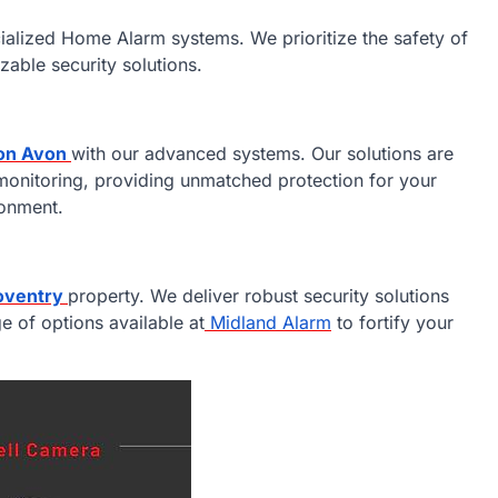
ialized Home Alarm systems. We prioritize the safety of
zable security solutions.
pon Avon
with our advanced systems. Our solutions are
 monitoring, providing unmatched protection for your
ronment.
oventry
property. We deliver robust security solutions
e of options available at
Midland Alarm
to fortify your