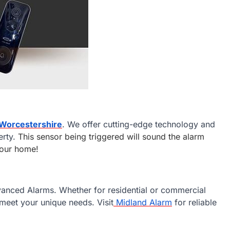
 Worcestershire
. We offer cutting-edge technology and
erty.
This sensor being triggered will sound the alarm
 your home!
vanced Alarms. Whether for residential or commercial
meet your unique needs. Visit
Midland Alarm
for reliable