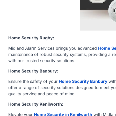
Home Security Rugby:
Midland Alarm Services brings you advanced
Home Se
maintenance of robust security systems, providing a re
with our trusted security solutions.
Home Security Banbury:
Ensure the safety of your
Home Security Banbury
wit
offer a range of security solutions designed to meet y
quality service and peace of mind.
Home Security Kenilworth:
Elevate your
Home Security in Kenilworth
with Midlan