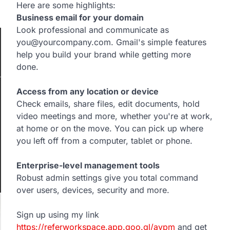
Here are some highlights:
Business email for your domain
Look professional and communicate as
you@yourcompany.com. Gmail's simple features
help you build your brand while getting more
done.
Access from any location or device
Check emails, share files, edit documents, hold
video meetings and more, whether you're at work,
at home or on the move. You can pick up where
you left off from a computer, tablet or phone.
Enterprise-level management tools
Robust admin settings give you total command
over users, devices, security and more.
Sign up using my link
https://referworkspace.app.goo.gl/avpm
and get