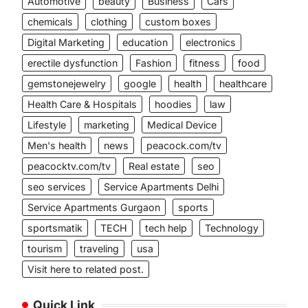
Automotive
beauty
Business
Cars
chemicals
clothing
custom boxes
Digital Marketing
education
electronics
erectile dysfunction
Fashion
fitness
food
gemstonejewelry
google
health
healthcare
Health Care & Hospitals
hoodies
law
Lifestyle
marketing
Medical Device
Men's health
news
peacock.com/tv
peacocktv.com/tv
Real estate
seo
seo services
Service Apartments Delhi
Service Apartments Gurgaon
sports
sportsmatik
TECH
tech help
Technology
tourism
traveling
usa
Visit here to related post.
Quick Link