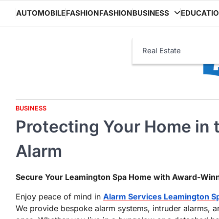
Skip
AUTOMOBILE
FASHION
FASHION
BUSINESS
EDUCATI
to
content
Real Estate
BUSINESS
Protecting Your Home in 
Alarm
Secure Your Leamington Spa Home with Award-Win
Enjoy peace of mind in
Alarm Services Leamington S
We provide bespoke alarm systems, intruder alarms, an