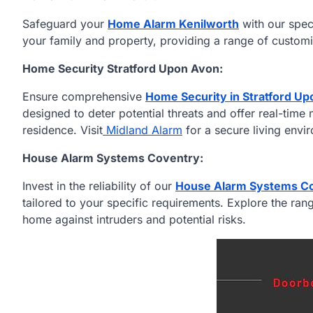
Safeguard your
Home Alarm Kenilworth
with our spec
your family and property, providing a range of customi
Home Security Stratford Upon Avon:
Ensure comprehensive
Home Security in Stratford U
designed to deter potential threats and offer real-time
residence. Visit
Midland Alarm
for a secure living envi
House Alarm Systems Coventry:
Invest in the reliability of our
House Alarm Systems C
tailored to your specific requirements. Explore the rang
home against intruders and potential risks.