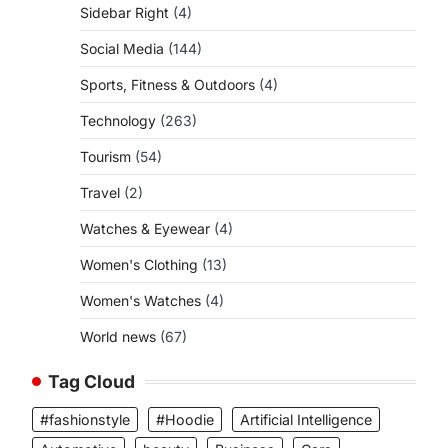
Sidebar Right
(4)
Social Media
(144)
Sports, Fitness & Outdoors
(4)
Technology
(263)
Tourism
(54)
Travel
(2)
Watches & Eyewear
(4)
Women's Clothing
(13)
Women's Watches
(4)
World news
(67)
Tag Cloud
#fashionstyle
#Hoodie
Artificial Intelligence