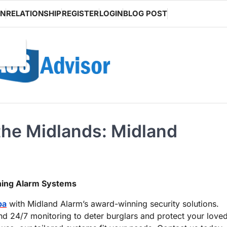
ON
RELATIONSHIP
REGISTER
LOGIN
BLOG POST
the Midlands: Midland
ning Alarm Systems
pa
with Midland Alarm’s award-winning security solutions.
d 24/7 monitoring to deter burglars and protect your love