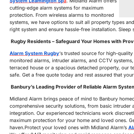
System Leamington Sp
a
. Midland Alarm offers
cutting-edge alarm systems for maximum
protection. From wireless alarms to monitored
systems, we have options to suit all property types an
right system and ensure hassle-free installation. Slee
Rugby Residents – Safeguard Your Homes with Pro
Alarm System Rugby
‘s trusted source for high-quality
monitored alarms, intruder alarms, and CCTV systems, t
terraced house or a spacious detached property, our te
safe. Get a free quote today and rest assured that you
Banbury’s Leading Provider of Reliable Alarm Syst
Midland Alarm brings peace of mind to Banbury homeo
comprehensive security solutions, from basic intruder
integration. Our experienced technicians work discreetl
maximum protection for your home and loved ones. Get
haven.Protect your loved ones with Midland Alarm’s
Al