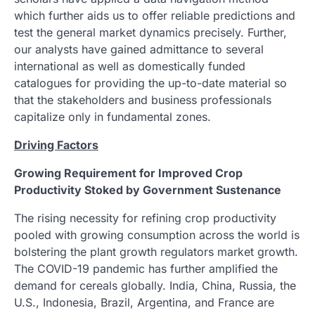
which further aids us to offer reliable predictions and
test the general market dynamics precisely. Further,
our analysts have gained admittance to several
international as well as domestically funded
catalogues for providing the up-to-date material so
that the stakeholders and business professionals
capitalize only in fundamental zones.
Driving Factors
Growing Requirement for Improved Crop
Productivity Stoked by Government Sustenance
The rising necessity for refining crop productivity
pooled with growing consumption across the world is
bolstering the plant growth regulators market growth.
The COVID-19 pandemic has further amplified the
demand for cereals globally. India, China, Russia, the
U.S., Indonesia, Brazil, Argentina, and France are