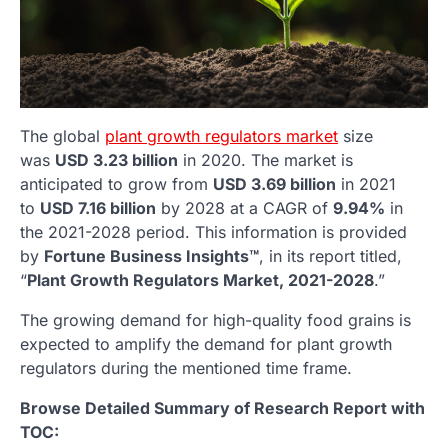
The global
plant growth regulators market
size
was
USD 3.23 billion
in 2020. The market is
anticipated to grow from
USD 3.69 billion
in 2021
to
USD 7.16 billion
by 2028 at a CAGR of
9.94%
in
the 2021-2028 period. This information is provided
by
Fortune Business Insights™
, in its report titled,
“
Plant Growth Regulators Market, 2021-2028
.”
The growing demand for high-quality food grains is
expected to amplify the demand for plant growth
regulators during the mentioned time frame.
Browse Detailed Summary of Research Report with
TOC: