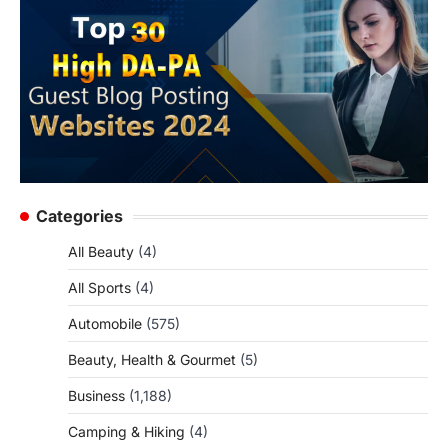
Categories
All Beauty
(4)
All Sports
(4)
Automobile
(575)
Beauty, Health & Gourmet
(5)
Business
(1,188)
Camping & Hiking
(4)