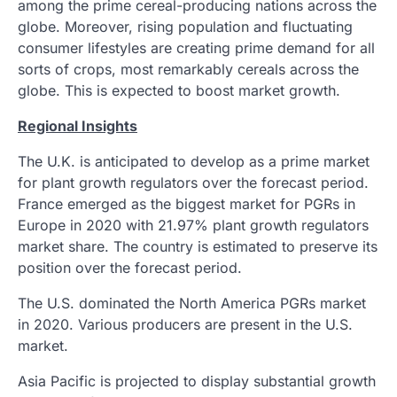
among the prime cereal-producing nations across the
globe. Moreover, rising population and fluctuating
consumer lifestyles are creating prime demand for all
sorts of crops, most remarkably cereals across the
globe. This is expected to boost market growth.
Regional Insights
The U.K. is anticipated to develop as a prime market
for plant growth regulators over the forecast period.
France emerged as the biggest market for PGRs in
Europe in 2020 with 21.97% plant growth regulators
market share. The country is estimated to preserve its
position over the forecast period.
The U.S. dominated the North America PGRs market
in 2020. Various producers are present in the U.S.
market.
Asia Pacific is projected to display substantial growth