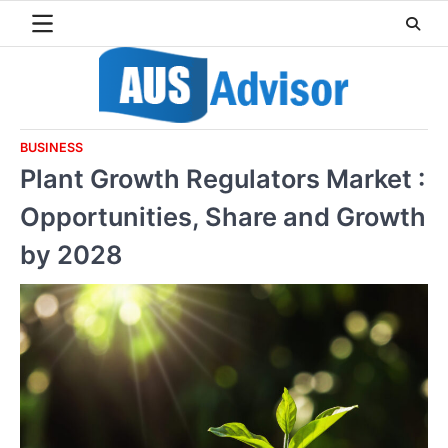
Skip
to
content
BUSINESS
Plant Growth Regulators Market :
Opportunities, Share and Growth
by 2028