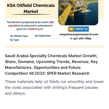
Saudi Arabia Specialty Chemicals Market Growth,
Share, Demand, Upcoming Trends, Revenue, Key
Manufactures, Opportunities and Future
Competition till 2033: SPER Market Research
These materials help oil fields run smoothly and lower
the costs associated with drilling’s frequent pauses
and delays.