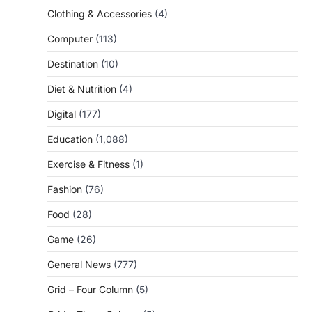
Clothing & Accessories
(4)
Computer
(113)
Destination
(10)
Diet & Nutrition
(4)
Digital
(177)
Education
(1,088)
Exercise & Fitness
(1)
Fashion
(76)
Food
(28)
Game
(26)
General News
(777)
Grid – Four Column
(5)