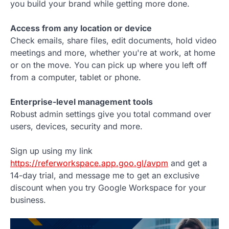
you build your brand while getting more done.
Access from any location or device
Check emails, share files, edit documents, hold video
meetings and more, whether you're at work, at home
or on the move. You can pick up where you left off
from a computer, tablet or phone.
Enterprise-level management tools
Robust admin settings give you total command over
users, devices, security and more.
Sign up using my link
https://referworkspace.app.goo.gl/avpm
and get a
14-day trial, and message me to get an exclusive
discount when you try Google Workspace for your
business.