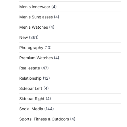
Men's Innerwear
(4)
Men's Sunglasses
(4)
Men's Watches
(4)
New
(361)
Photography
(10)
Premium Watches
(4)
Real estate
(47)
Relationship
(12)
Sidebar Left
(4)
Sidebar Right
(4)
Social Media
(144)
Sports, Fitness & Outdoors
(4)