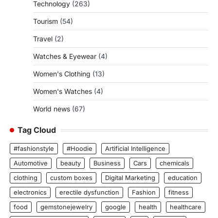
Technology
(263)
Tourism
(54)
Travel
(2)
Watches & Eyewear
(4)
Women's Clothing
(13)
Women's Watches
(4)
World news
(67)
Tag Cloud
#fashionstyle
#Hoodie
Artificial Intelligence
Automotive
beauty
Business
Cars
chemicals
clothing
custom boxes
Digital Marketing
education
electronics
erectile dysfunction
Fashion
fitness
food
gemstonejewelry
google
health
healthcare