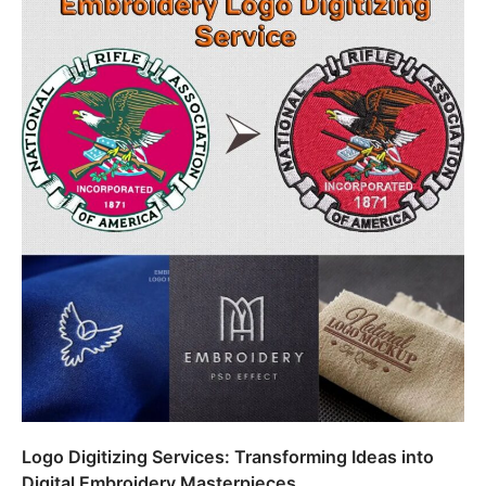
Logo Digitizing Services: Transforming Ideas into
Digital Embroidery Masterpieces