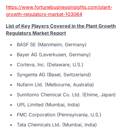
https://www.fortunebusinessinsights.com/plant-
growth-regulators-market-103064
List of Key Players Covered in the Plant Growth
Regulators Market Report
BASF SE (Mannheim, Germany)
Bayer AG (Leverkusen, Germany)
Corteva, Inc. (Delaware, U.S.)
Syngenta AG (Basel, Switzerland)
Nufarm Ltd. (Melbourne, Australia)
Sumitomo Chemical Co. Ltd. (Ehime, Japan)
UPL Limited (Mumbai, India)
FMC Corporation (Pennsylvania, U.S.)
Tata Chemicals Ltd. (Mumbai, India)