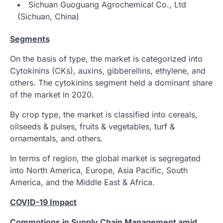
Sichuan Guoguang Agrochemical Co., Ltd
(Sichuan, China)
Segments
On the basis of type, the market is categorized into
Cytokinins (CKs), auxins, gibberellins, ethylene, and
others. The cytokinins segment held a dominant share
of the market in 2020.
By crop type, the market is classified into cereals,
oilseeds & pulses, fruits & vegetables, turf &
ornamentals, and others.
In terms of region, the global market is segregated
into North America, Europe, Asia Pacific, South
America, and the Middle East & Africa.
COVID-19 Impact
Commotions in Supply Chain Management amid