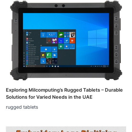
Exploring Milcomputing’s Rugged Tablets – Durable
Solutions for Varied Needs in the UAE
rugged tablets