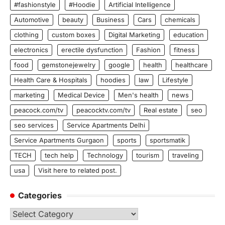
#fashionstyle
#Hoodie
Artificial Intelligence
Automotive
beauty
Business
Cars
chemicals
clothing
custom boxes
Digital Marketing
education
electronics
erectile dysfunction
Fashion
fitness
food
gemstonejewelry
google
health
healthcare
Health Care & Hospitals
hoodies
law
Lifestyle
marketing
Medical Device
Men's health
news
peacock.com/tv
peacocktv.com/tv
Real estate
seo
seo services
Service Apartments Delhi
Service Apartments Gurgaon
sports
sportsmatik
TECH
tech help
Technology
tourism
traveling
usa
Visit here to related post.
Categories
Categories