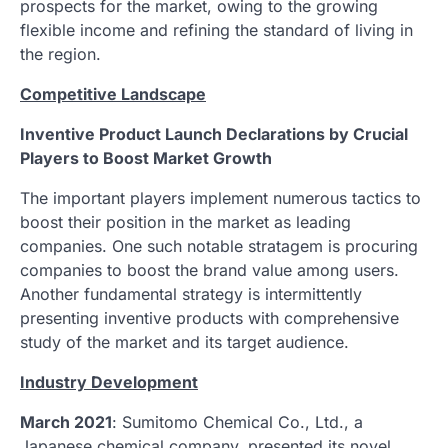
prospects for the market, owing to the growing
flexible income and refining the standard of living in
the region.
Competitive Landscape
Inventive Product Launch Declarations by Crucial
Players to Boost Market Growth
The important players implement numerous tactics to
boost their position in the market as leading
companies. One such notable stratagem is procuring
companies to boost the brand value among users.
Another fundamental strategy is intermittently
presenting inventive products with comprehensive
study of the market and its target audience.
Industry Development
March 2021
: Sumitomo Chemical Co., Ltd., a
Japanese chemical company, presented its novel