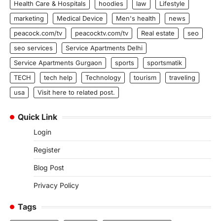
Health Care & Hospitals
hoodies
law
Lifestyle
marketing
Medical Device
Men's health
news
peacock.com/tv
peacocktv.com/tv
Real estate
seo
seo services
Service Apartments Delhi
Service Apartments Gurgaon
sports
sportsmatik
TECH
tech help
Technology
tourism
traveling
usa
Visit here to related post.
Quick Link
Login
Register
Blog Post
Privacy Policy
Tags