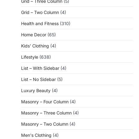
Grid – Three Column
(5)
Grid – Two Column
(4)
Health and Fitness
(310)
Home Decor
(65)
Kids' Clothing
(4)
Lifestyle
(638)
List – With Sidebar
(4)
List – No Sidebar
(5)
Luxury Beauty
(4)
Masonry – Four Column
(4)
Masonry – Three Column
(4)
Masonry – Two Column
(4)
Men's Clothing
(4)