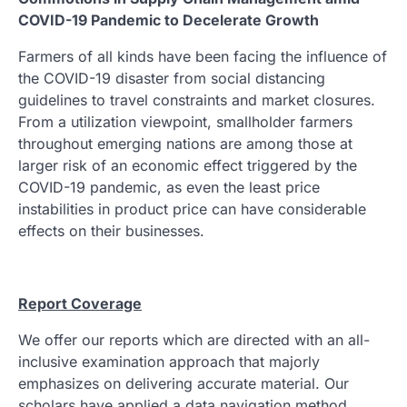
COVID-19 Pandemic to Decelerate Growth
Farmers of all kinds have been facing the influence of
the COVID-19 disaster from social distancing
guidelines to travel constraints and market closures.
From a utilization viewpoint, smallholder farmers
throughout emerging nations are among those at
larger risk of an economic effect triggered by the
COVID-19 pandemic, as even the least price
instabilities in product price can have considerable
effects on their businesses.
Report Coverage
We offer our reports which are directed with an all-
inclusive examination approach that majorly
emphasizes on delivering accurate material. Our
scholars have applied a data navigation method