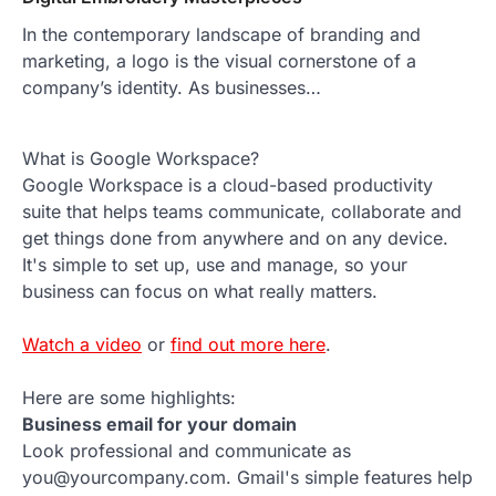
In the contemporary landscape of branding and
marketing, a logo is the visual cornerstone of a
company’s identity. As businesses…
What is Google Workspace?
Google Workspace is a cloud-based productivity
suite that helps teams communicate, collaborate and
get things done from anywhere and on any device.
It's simple to set up, use and manage, so your
business can focus on what really matters.
Watch a video
or
find out more here
.
Here are some highlights:
Business email for your domain
Look professional and communicate as
you@yourcompany.com. Gmail's simple features help