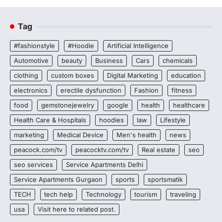
Tag
#fashionstyle
#Hoodie
Artificial Intelligence
Automotive
beauty
Business
Cars
chemicals
clothing
custom boxes
Digital Marketing
education
electronics
erectile dysfunction
Fashion
fitness
food
gemstonejewelry
google
health
healthcare
Health Care & Hospitals
hoodies
law
Lifestyle
marketing
Medical Device
Men's health
news
peacock.com/tv
peacocktv.com/tv
Real estate
seo
seo services
Service Apartments Delhi
Service Apartments Gurgaon
sports
sportsmatik
TECH
tech help
Technology
tourism
traveling
usa
Visit here to related post.