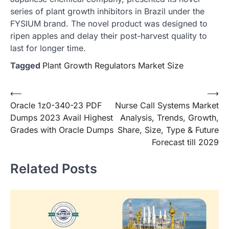
series of plant growth inhibitors in Brazil under the
FYSIUM brand. The novel product was designed to
ripen apples and delay their post-harvest quality to
last for longer time.
Tagged
Plant Growth Regulators Market Size
Post
⟵
⟶
Oracle 1z0-340-23 PDF
Nurse Call Systems Market
navigation
Dumps 2023 Avail Highest
Analysis, Trends, Growth,
Grades with Oracle Dumps
Share, Size, Type & Future
Forecast till 2029
Related Posts