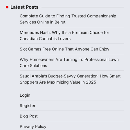
Latest Posts
Complete Guide to Finding Trusted Companionship
Services Online in Beirut
Mercedes Hash: Why It’s a Premium Choice for
Canadian Cannabis Lovers
Slot Games Free Online That Anyone Can Enjoy
Why Homeowners Are Turning To Professional Lawn
Care Solutions
Saudi Arabia’s Budget-Savvy Generation: How Smart
Shoppers Are Maximizing Value in 2025
Login
Register
Blog Post
Privacy Policy