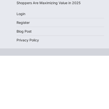
Shoppers Are Maximizing Value in 2025
Login
Register
Blog Post
Privacy Policy