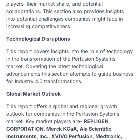
players, their market share, and potential
collaborations. This section also provides insights
into potential challenges companies might face in
increasing competitiveness.
Technological Disruptions
This report covers insights into the role of technology
in the transformation of the Perfusion Systems
market. Covering the latest technological
advancements this section attempts to guide business
for Industry 4.0 transformations.
Global Market Outlook
This report offers a global and regional growth
outlook for companies in the Perfusion Systems
market. Key market players are-
REPLIGEN
CORPORATION, Merck KGaA, Ala Scientific
Instruments, Inc., XVIVO Perfusion, Medtronic,