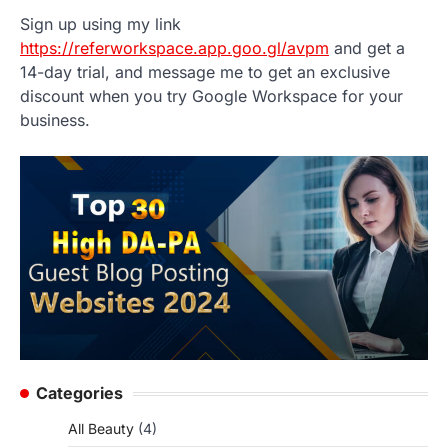
Sign up using my link
https://referworkspace.app.goo.gl/avpm
and get a
14-day trial, and message me to get an exclusive
discount when you try Google Workspace for your
business.
Categories
All Beauty
(4)