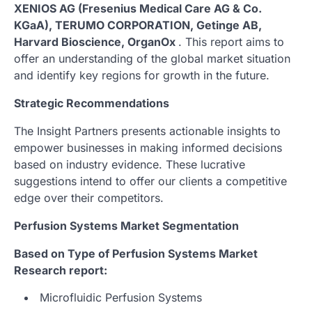
XENIOS AG (Fresenius Medical Care AG & Co.
KGaA), TERUMO CORPORATION, Getinge AB,
Harvard Bioscience, OrganOx
. This report aims to
offer an understanding of the global market situation
and identify key regions for growth in the future.
Strategic Recommendations
The Insight Partners presents actionable insights to
empower businesses in making informed decisions
based on industry evidence. These lucrative
suggestions intend to offer our clients a competitive
edge over their competitors.
Perfusion Systems Market Segmentation
Based on Type of Perfusion Systems Market
Research report:
Microfluidic Perfusion Systems