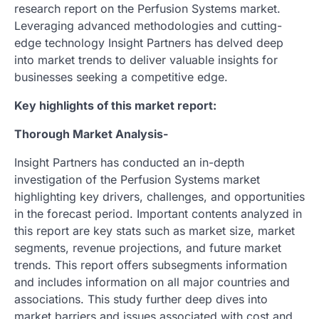
research report on the Perfusion Systems market.
Leveraging advanced methodologies and cutting-
edge technology Insight Partners has delved deep
into market trends to deliver valuable insights for
businesses seeking a competitive edge.
Key highlights of this market report:
Thorough Market Analysis-
Insight Partners has conducted an in-depth
investigation of the Perfusion Systems market
highlighting key drivers, challenges, and opportunities
in the forecast period. Important contents analyzed in
this report are key stats such as market size, market
segments, revenue projections, and future market
trends. This report offers subsegments information
and includes information on all major countries and
associations. This study further deep dives into
market barriers and issues associated with cost and