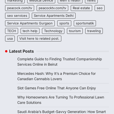
marketing
Medical Device
Men's health
news
peacock.com/tv
peacocktv.com/tv
Real estate
seo
seo services
Service Apartments Delhi
Service Apartments Gurgaon
sports
sportsmatik
TECH
tech help
Technology
tourism
traveling
usa
Visit here to related post.
Latest Posts
Complete Guide to Finding Trusted Companionship
Services Online in Beirut
Mercedes Hash: Why It’s a Premium Choice for
Canadian Cannabis Lovers
Slot Games Free Online That Anyone Can Enjoy
Why Homeowners Are Turning To Professional Lawn
Care Solutions
Saudi Arabia’s Budget-Savvy Generation: How Smart