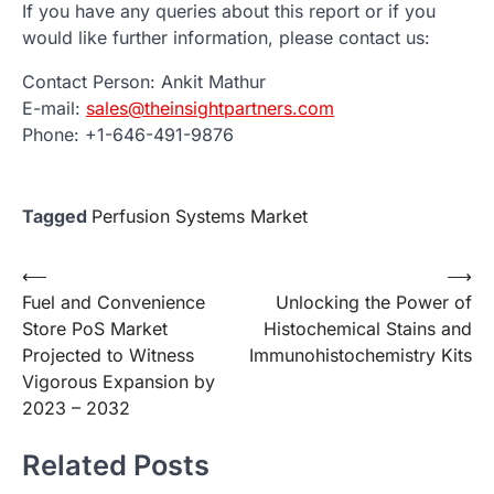
If you have any queries about this report or if you
would like further information, please contact us:
Contact Person: Ankit Mathur
E-mail:
sales@theinsightpartners.com
Phone: +1-646-491-9876
Tagged
Perfusion Systems Market
Post
⟵
⟶
Fuel and Convenience
Unlocking the Power of
navigation
Store PoS Market
Histochemical Stains and
Projected to Witness
Immunohistochemistry Kits
Vigorous Expansion by
2023 – 2032
Related Posts