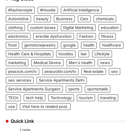
#fashionstyle
#Hoodie
Artificial Intelligence
Automotive
beauty
Business
Cars
chemicals
clothing
custom boxes
Digital Marketing
education
electronics
erectile dysfunction
Fashion
fitness
food
gemstonejewelry
google
health
healthcare
Health Care & Hospitals
hoodies
law
Lifestyle
marketing
Medical Device
Men's health
news
peacock.com/tv
peacocktv.com/tv
Real estate
seo
seo services
Service Apartments Delhi
Service Apartments Gurgaon
sports
sportsmatik
TECH
tech help
Technology
tourism
traveling
usa
Visit here to related post.
Quick Link
Login