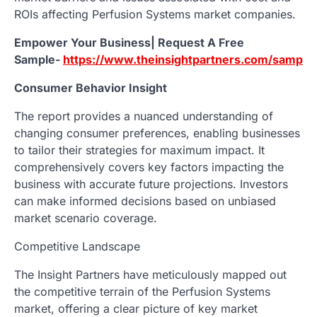
ROIs affecting Perfusion Systems market companies.
Empower Your Business| Request A Free
Sample-
https://www.theinsightpartners.com/sampl
Consumer Behavior Insight
The report provides a nuanced understanding of
changing consumer preferences, enabling businesses
to tailor their strategies for maximum impact. It
comprehensively covers key factors impacting the
business with accurate future projections. Investors
can make informed decisions based on unbiased
market scenario coverage.
Competitive Landscape
The Insight Partners have meticulously mapped out
the competitive terrain of the Perfusion Systems
market, offering a clear picture of key market