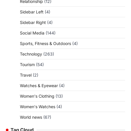
Relationship
(12)
Sidebar Left
(4)
Sidebar Right
(4)
Social Media
(144)
Sports, Fitness & Outdoors
(4)
Technology
(263)
Tourism
(54)
Travel
(2)
Watches & Eyewear
(4)
Women's Clothing
(13)
Women's Watches
(4)
World news
(67)
Tag Cloud