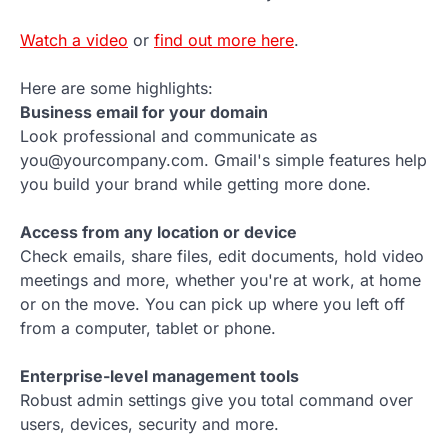
Watch a video
or
find out more here
.
Here are some highlights:
Business email for your domain
Look professional and communicate as
you@yourcompany.com. Gmail's simple features help
you build your brand while getting more done.
Access from any location or device
Check emails, share files, edit documents, hold video
meetings and more, whether you're at work, at home
or on the move. You can pick up where you left off
from a computer, tablet or phone.
Enterprise-level management tools
Robust admin settings give you total command over
users, devices, security and more.