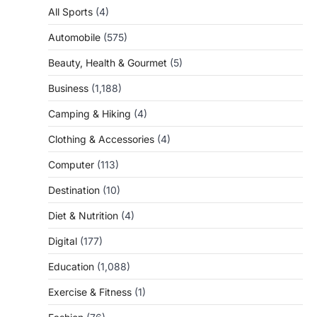
All Sports
(4)
Automobile
(575)
Beauty, Health & Gourmet
(5)
Business
(1,188)
Camping & Hiking
(4)
Clothing & Accessories
(4)
Computer
(113)
Destination
(10)
Diet & Nutrition
(4)
Digital
(177)
Education
(1,088)
Exercise & Fitness
(1)