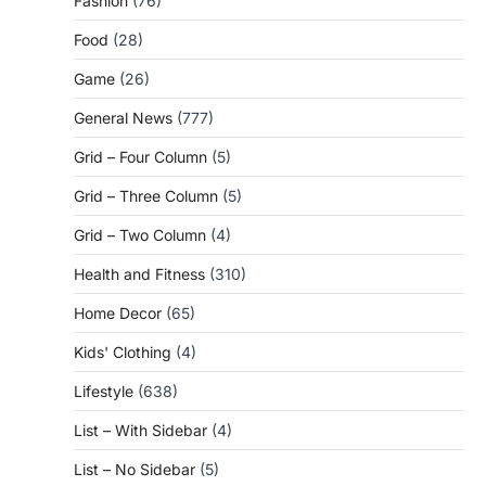
Fashion
(76)
Food
(28)
Game
(26)
General News
(777)
Grid – Four Column
(5)
Grid – Three Column
(5)
Grid – Two Column
(4)
Health and Fitness
(310)
Home Decor
(65)
Kids' Clothing
(4)
Lifestyle
(638)
List – With Sidebar
(4)
List – No Sidebar
(5)