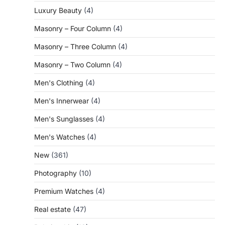
Luxury Beauty
(4)
Masonry – Four Column
(4)
Masonry – Three Column
(4)
Masonry – Two Column
(4)
Men's Clothing
(4)
Men's Innerwear
(4)
Men's Sunglasses
(4)
Men's Watches
(4)
New
(361)
Photography
(10)
Premium Watches
(4)
Real estate
(47)