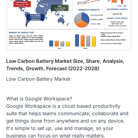
Low Carbon Battery Market Size, Share, Analysis,
Trends, Growth, Forecast (2022-2028)
Low Carbon Battery Market
What is Google Workspace?
Google Workspace is a cloud-based productivity
suite that helps teams communicate, collaborate and
get things done from anywhere and on any device.
It's simple to set up, use and manage, so your
business can focus on what really matters.