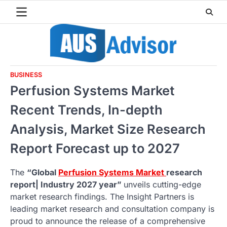
Skip
to
content
BUSINESS
Perfusion Systems Market
Recent Trends, In-depth
Analysis, Market Size Research
Report Forecast up to 2027
The
“Global
Perfusion Systems Market
research
report| Industry 2027 year”
unveils cutting-edge
market research findings. The Insight Partners is
leading market research and consultation company is
proud to announce the release of a comprehensive