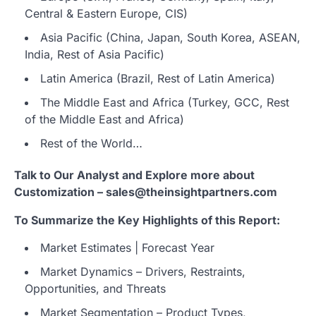
Central & Eastern Europe, CIS)
Asia Pacific (China, Japan, South Korea, ASEAN,
India, Rest of Asia Pacific)
Latin America (Brazil, Rest of Latin America)
The Middle East and Africa (Turkey, GCC, Rest
of the Middle East and Africa)
Rest of the World…
Talk to Our Analyst and Explore more about
Customization – sales@theinsightpartners.com
To Summarize the Key Highlights of this Report:
Market Estimates | Forecast Year
Market Dynamics – Drivers, Restraints,
Opportunities, and Threats
Market Segmentation – Product Types,