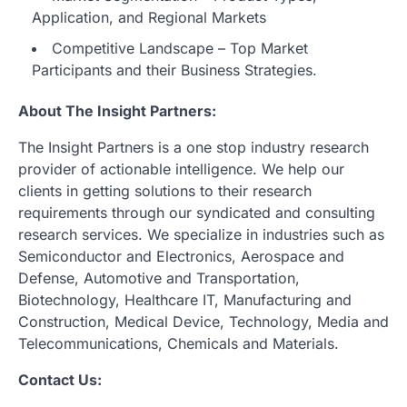
Application, and Regional Markets
Competitive Landscape – Top Market
Participants and their Business Strategies.
About The Insight Partners:
The Insight Partners is a one stop industry research
provider of actionable intelligence. We help our
clients in getting solutions to their research
requirements through our syndicated and consulting
research services. We specialize in industries such as
Semiconductor and Electronics, Aerospace and
Defense, Automotive and Transportation,
Biotechnology, Healthcare IT, Manufacturing and
Construction, Medical Device, Technology, Media and
Telecommunications, Chemicals and Materials.
Contact Us: