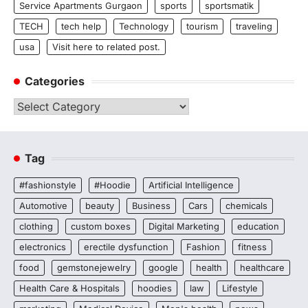
Service Apartments Gurgaon
sports
sportsmatik
TECH
tech help
Technology
tourism
traveling
usa
Visit here to related post.
Categories
Categories
Tag
#fashionstyle
#Hoodie
Artificial Intelligence
Automotive
beauty
Business
Cars
chemicals
clothing
custom boxes
Digital Marketing
education
electronics
erectile dysfunction
Fashion
fitness
food
gemstonejewelry
google
health
healthcare
Health Care & Hospitals
hoodies
law
Lifestyle