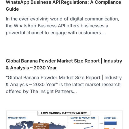
WhatsApp Business API Regulations: A Compliance
Guide
In the ever-evolving world of digital communication,
the WhatsApp Business API offers businesses a
powerful channel to engage with customers.…
Global Banana Powder Market Size Report | Industry
& Analysis – 2030 Year
“Global Banana Powder Market Size Report | Industry
& Analysis – 2030 Year” is the latest market research
offered by The Insight Partners…