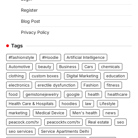
Register
Blog Post
Privacy Policy
Tags
#fashionstyle
#Hoodie
Artificial Intelligence
Automotive
beauty
Business
Cars
chemicals
clothing
custom boxes
Digital Marketing
education
electronics
erectile dysfunction
Fashion
fitness
food
gemstonejewelry
google
health
healthcare
Health Care & Hospitals
hoodies
law
Lifestyle
marketing
Medical Device
Men's health
news
peacock.com/tv
peacocktv.com/tv
Real estate
seo
seo services
Service Apartments Delhi