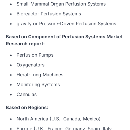
Small-Mammal Organ Perfusion Systems
Bioreactor Perfusion Systems
gravity or Pressure-Driven Perfusion Systems
Based on Component of Perfusion Systems Market
Research report:
Perfusion Pumps
Oxygenators
Herat-Lung Machines
Monitoring Systems
Cannulas
Based on Regions:
North America (U.S., Canada, Mexico)
Europe (U.K., France, Germany, Spain, Italy,