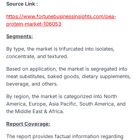
Source Link :
https://www.fortunebusinessinsights.com/pea-
protein-market-106053
Segments:
By type, the market is trifurcated into isolates,
concentrate, and textured.
Based on application, the market is segregated into
meat substitutes, baked goods, dietary supplements,
beverage, and others.
By region, the market is categorized into North
America, Europe, Asia Pacific, South America, and
the Middle East & Africa.
Report Coverage:
The report provides factual information regarding