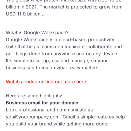
billion in 2021. The market is projected to grow from
USD 11.0 billion…
What is Google Workspace?
Google Workspace is a cloud-based productivity
suite that helps teams communicate, collaborate and
get things done from anywhere and on any device.
It's simple to set up, use and manage, so your
business can focus on what really matters.
Watch a video
or
find out more here
.
Here are some highlights:
Business email for your domain
Look professional and communicate as
you@yourcompany.com. Gmail's simple features help
you build your brand while getting more done.