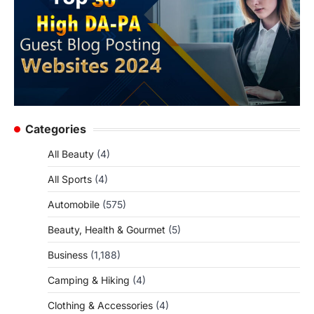
Categories
All Beauty
(4)
All Sports
(4)
Automobile
(575)
Beauty, Health & Gourmet
(5)
Business
(1,188)
Camping & Hiking
(4)
Clothing & Accessories
(4)