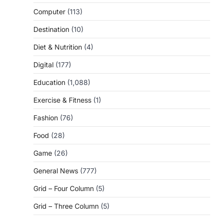
Computer
(113)
Destination
(10)
Diet & Nutrition
(4)
Digital
(177)
Education
(1,088)
Exercise & Fitness
(1)
Fashion
(76)
Food
(28)
Game
(26)
General News
(777)
Grid – Four Column
(5)
Grid – Three Column
(5)