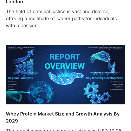
London
The field of criminal justice is vast and diverse,
offering a multitude of career paths for individuals
with a passion…
Whey Protein Market Size and Growth Analysis By
2029
The global whey protein market size was USD 10.26