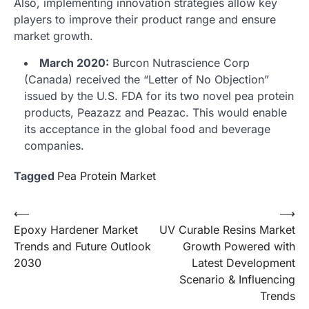
Also, implementing innovation strategies allow key
players to improve their product range and ensure
market growth.
March 2020:
Burcon Nutrascience Corp
(Canada) received the “Letter of No Objection”
issued by the U.S. FDA for its two novel pea protein
products, Peazazz and Peazac. This would enable
its acceptance in the global food and beverage
companies.
Tagged
Pea Protein Market
Post
⟵
⟶
Epoxy Hardener Market
UV Curable Resins Market
navigation
Trends and Future Outlook
Growth Powered with
2030
Latest Development
Scenario & Influencing
Trends