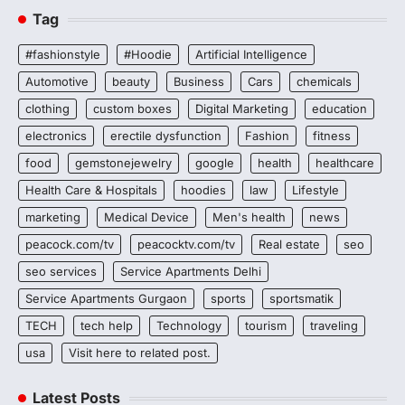
Tag
#fashionstyle
#Hoodie
Artificial Intelligence
Automotive
beauty
Business
Cars
chemicals
clothing
custom boxes
Digital Marketing
education
electronics
erectile dysfunction
Fashion
fitness
food
gemstonejewelry
google
health
healthcare
Health Care & Hospitals
hoodies
law
Lifestyle
marketing
Medical Device
Men's health
news
peacock.com/tv
peacocktv.com/tv
Real estate
seo
seo services
Service Apartments Delhi
Service Apartments Gurgaon
sports
sportsmatik
TECH
tech help
Technology
tourism
traveling
usa
Visit here to related post.
Latest Posts