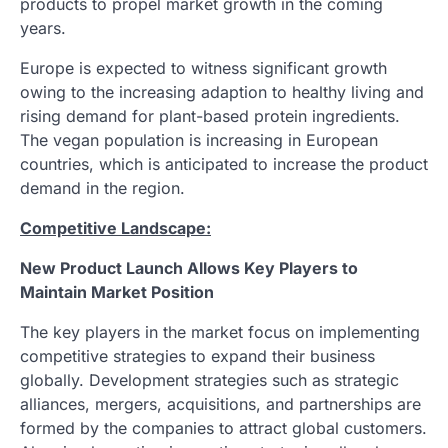
products to propel market growth in the coming
years.
Europe is expected to witness significant growth
owing to the increasing adaption to healthy living and
rising demand for plant-based protein ingredients.
The vegan population is increasing in European
countries, which is anticipated to increase the product
demand in the region.
Competitive Landscape:
New Product Launch Allows Key Players to
Maintain Market Position
The key players in the market focus on implementing
competitive strategies to expand their business
globally. Development strategies such as strategic
alliances, mergers, acquisitions, and partnerships are
formed by the companies to attract global customers.