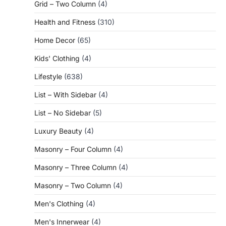
Grid – Two Column
(4)
Health and Fitness
(310)
Home Decor
(65)
Kids' Clothing
(4)
Lifestyle
(638)
List – With Sidebar
(4)
List – No Sidebar
(5)
Luxury Beauty
(4)
Masonry – Four Column
(4)
Masonry – Three Column
(4)
Masonry – Two Column
(4)
Men's Clothing
(4)
Men's Innerwear
(4)