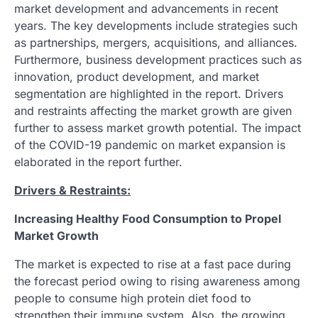
market development and advancements in recent
years. The key developments include strategies such
as partnerships, mergers, acquisitions, and alliances.
Furthermore, business development practices such as
innovation, product development, and market
segmentation are highlighted in the report. Drivers
and restraints affecting the market growth are given
further to assess market growth potential. The impact
of the COVID-19 pandemic on market expansion is
elaborated in the report further.
Drivers & Restraints:
Increasing Healthy Food Consumption to Propel
Market Growth
The market is expected to rise at a fast pace during
the forecast period owing to rising awareness among
people to consume high protein diet food to
strengthen their immune system. Also, the growing