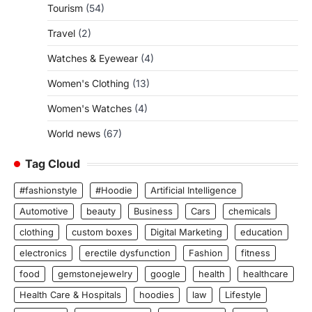
Tourism
(54)
Travel
(2)
Watches & Eyewear
(4)
Women's Clothing
(13)
Women's Watches
(4)
World news
(67)
Tag Cloud
#fashionstyle
#Hoodie
Artificial Intelligence
Automotive
beauty
Business
Cars
chemicals
clothing
custom boxes
Digital Marketing
education
electronics
erectile dysfunction
Fashion
fitness
food
gemstonejewelry
google
health
healthcare
Health Care & Hospitals
hoodies
law
Lifestyle