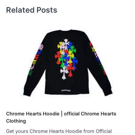
Related Posts
Chrome Hearts Hoodie | official Chrome Hearts
Clothing
Get yours Chrome Hearts Hoodie from Official