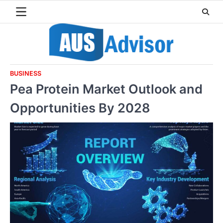
Skip
to
content
BUSINESS
Pea Protein Market Outlook and
Opportunities By 2028