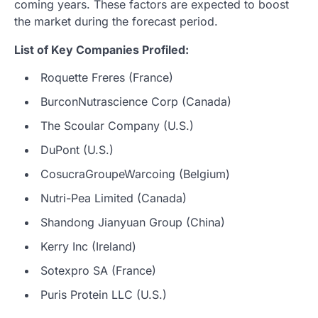
coming years. These factors are expected to boost
the market during the forecast period.
List of Key Companies Profiled:
Roquette Freres (France)
BurconNutrascience Corp (Canada)
The Scoular Company (U.S.)
DuPont (U.S.)
CosucraGroupeWarcoing (Belgium)
Nutri-Pea Limited (Canada)
Shandong Jianyuan Group (China)
Kerry Inc (Ireland)
Sotexpro SA (France)
Puris Protein LLC (U.S.)