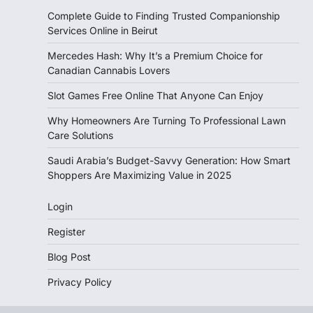
Complete Guide to Finding Trusted Companionship
Services Online in Beirut
Mercedes Hash: Why It’s a Premium Choice for
Canadian Cannabis Lovers
Slot Games Free Online That Anyone Can Enjoy
Why Homeowners Are Turning To Professional Lawn
Care Solutions
Saudi Arabia’s Budget-Savvy Generation: How Smart
Shoppers Are Maximizing Value in 2025
Login
Register
Blog Post
Privacy Policy