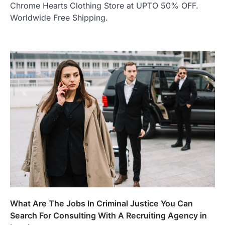
Chrome Hearts Clothing Store at UPTO 50% OFF.
Worldwide Free Shipping.
What Are The Jobs In Criminal Justice You Can
Search For Consulting With A Recruiting Agency in