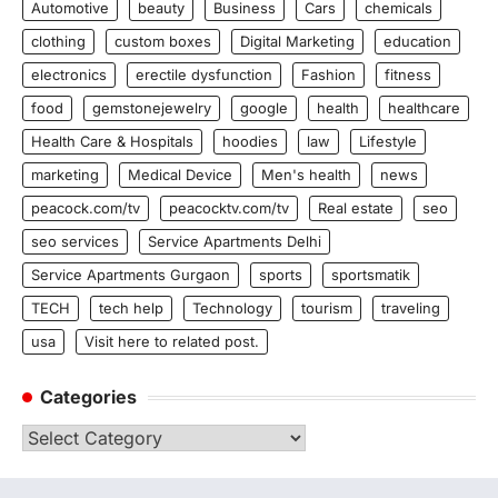
Automotive
beauty
Business
Cars
chemicals
clothing
custom boxes
Digital Marketing
education
electronics
erectile dysfunction
Fashion
fitness
food
gemstonejewelry
google
health
healthcare
Health Care & Hospitals
hoodies
law
Lifestyle
marketing
Medical Device
Men's health
news
peacock.com/tv
peacocktv.com/tv
Real estate
seo
seo services
Service Apartments Delhi
Service Apartments Gurgaon
sports
sportsmatik
TECH
tech help
Technology
tourism
traveling
usa
Visit here to related post.
Categories
Categories