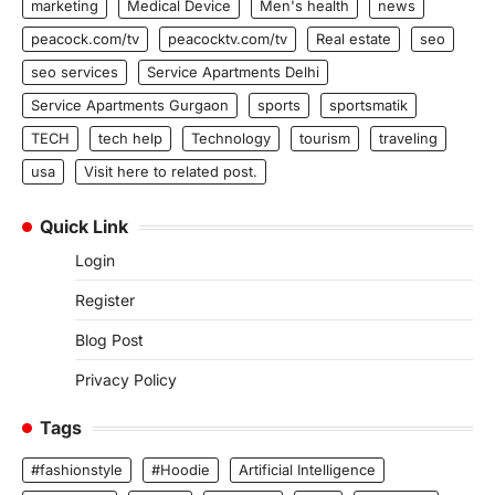
marketing
Medical Device
Men's health
news
peacock.com/tv
peacocktv.com/tv
Real estate
seo
seo services
Service Apartments Delhi
Service Apartments Gurgaon
sports
sportsmatik
TECH
tech help
Technology
tourism
traveling
usa
Visit here to related post.
Quick Link
Login
Register
Blog Post
Privacy Policy
Tags
#fashionstyle
#Hoodie
Artificial Intelligence