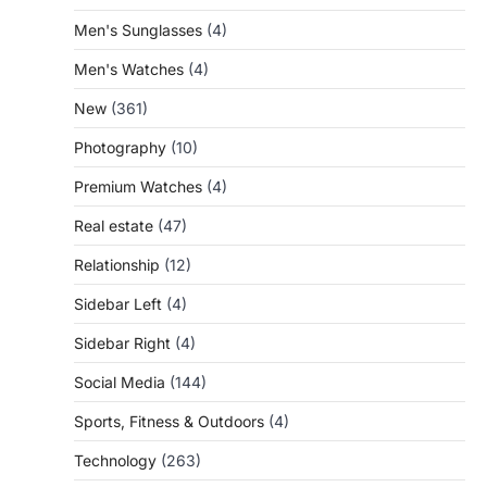
Men's Sunglasses
(4)
Men's Watches
(4)
New
(361)
Photography
(10)
Premium Watches
(4)
Real estate
(47)
Relationship
(12)
Sidebar Left
(4)
Sidebar Right
(4)
Social Media
(144)
Sports, Fitness & Outdoors
(4)
Technology
(263)