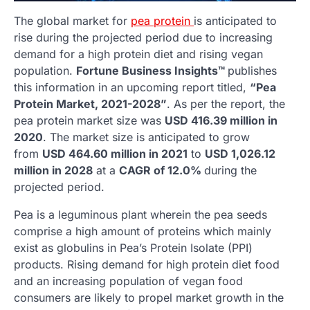
The global market for
pea protein
is anticipated to
rise during the projected period due to increasing
demand for a high protein diet and rising vegan
population.
Fortune Business Insights™
publishes
this information in an upcoming report titled,
“Pea
Protein Market, 2021-2028”
. As per the report, the
pea protein market size was
USD 416.39 million in
2020
. The market size is anticipated to grow
from
USD 464.60 million in 2021
to
USD 1,026.12
million in 2028
at a
CAGR of 12.0%
during the
projected period.
Pea is a leguminous plant wherein the pea seeds
comprise a high amount of proteins which mainly
exist as globulins in Pea’s Protein Isolate (PPI)
products. Rising demand for high protein diet food
and an increasing population of vegan food
consumers are likely to propel market growth in the