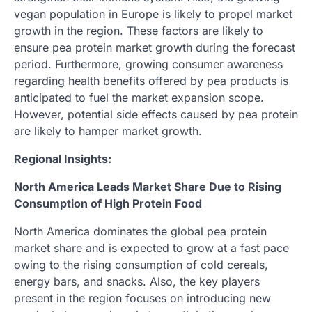
vegan population in Europe is likely to propel market
growth in the region. These factors are likely to
ensure pea protein market growth during the forecast
period. Furthermore, growing consumer awareness
regarding health benefits offered by pea products is
anticipated to fuel the market expansion scope.
However, potential side effects caused by pea protein
are likely to hamper market growth.
Regional Insights:
North America Leads Market Share Due to Rising
Consumption of High Protein Food
North America dominates the global pea protein
market share and is expected to grow at a fast pace
owing to the rising consumption of cold cereals,
energy bars, and snacks. Also, the key players
present in the region focuses on introducing new