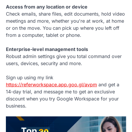
Access from any location or device
Check emails, share files, edit documents, hold video
meetings and more, whether you're at work, at home
or on the move. You can pick up where you left off
from a computer, tablet or phone.
Enterprise-level management tools
Robust admin settings give you total command over
users, devices, security and more.
Sign up using my link
https://referworkspace.app.goo.gl/avpm
and get a
14-day trial, and message me to get an exclusive
discount when you try Google Workspace for your
business.