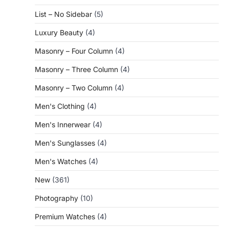
List – No Sidebar
(5)
Luxury Beauty
(4)
Masonry – Four Column
(4)
Masonry – Three Column
(4)
Masonry – Two Column
(4)
Men's Clothing
(4)
Men's Innerwear
(4)
Men's Sunglasses
(4)
Men's Watches
(4)
New
(361)
Photography
(10)
Premium Watches
(4)