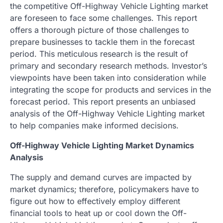
the competitive Off-Highway Vehicle Lighting market
are foreseen to face some challenges. This report
offers a thorough picture of those challenges to
prepare businesses to tackle them in the forecast
period. This meticulous research is the result of
primary and secondary research methods. Investor’s
viewpoints have been taken into consideration while
integrating the scope for products and services in the
forecast period. This report presents an unbiased
analysis of the Off-Highway Vehicle Lighting market
to help companies make informed decisions.
Off-Highway Vehicle Lighting Market Dynamics
Analysis
The supply and demand curves are impacted by
market dynamics; therefore, policymakers have to
figure out how to effectively employ different
financial tools to heat up or cool down the Off-