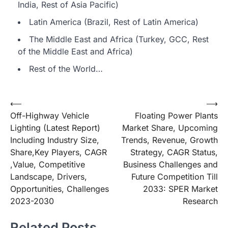
India, Rest of Asia Pacific)
Latin America (Brazil, Rest of Latin America)
The Middle East and Africa (Turkey, GCC, Rest
of the Middle East and Africa)
Rest of the World…
Post
⟵
⟶
Off-Highway Vehicle
Floating Power Plants
navigation
Lighting (Latest Report)
Market Share, Upcoming
Including Industry Size,
Trends, Revenue, Growth
Share,Key Players, CAGR
Strategy, CAGR Status,
,Value, Competitive
Business Challenges and
Landscape, Drivers,
Future Competition Till
Opportunities, Challenges
2033: SPER Market
2023-2030
Research
Related Posts