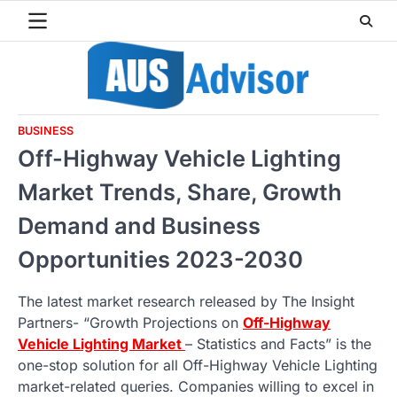
Skip
to
content
BUSINESS
Off-Highway Vehicle Lighting
Market Trends, Share, Growth
Demand and Business
Opportunities 2023-2030
The latest market research released by The Insight
Partners- “Growth Projections on
Off-Highway
Vehicle Lighting Market
– Statistics and Facts” is the
one-stop solution for all Off-Highway Vehicle Lighting
market-related queries. Companies willing to excel in