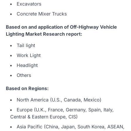
Excavators
Concrete Mixer Trucks
Based on and application of Off-Highway Vehicle
Lighting Market Research report:
Tail light
Work Light
Headlight
Others
Based on Regions:
North America (U.S., Canada, Mexico)
Europe (U.K., France, Germany, Spain, Italy,
Central & Eastern Europe, CIS)
Asia Pacific (China, Japan, South Korea, ASEAN,