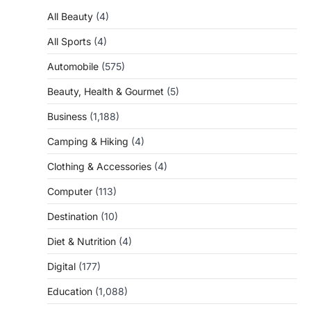
All Beauty
(4)
All Sports
(4)
Automobile
(575)
Beauty, Health & Gourmet
(5)
Business
(1,188)
Camping & Hiking
(4)
Clothing & Accessories
(4)
Computer
(113)
Destination
(10)
Diet & Nutrition
(4)
Digital
(177)
Education
(1,088)