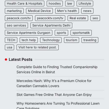
Health Care & Hospitals
hoodies
law
Lifestyle
marketing
Medical Device
Men's health
news
peacock.com/tv
peacocktv.com/tv
Real estate
seo
seo services
Service Apartments Delhi
Service Apartments Gurgaon
sports
sportsmatik
TECH
tech help
Technology
tourism
traveling
usa
Visit here to related post.
Latest Posts
Complete Guide to Finding Trusted Companionship
Services Online in Beirut
Mercedes Hash: Why It’s a Premium Choice for
Canadian Cannabis Lovers
Slot Games Free Online That Anyone Can Enjoy
Why Homeowners Are Turning To Professional Lawn
Care Solutions