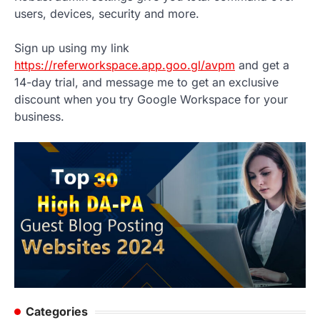
users, devices, security and more.
Sign up using my link
https://referworkspace.app.goo.gl/avpm
and get a
14-day trial, and message me to get an exclusive
discount when you try Google Workspace for your
business.
Categories