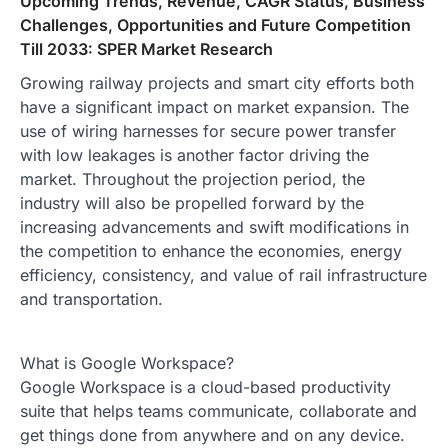
Upcoming Trends, Revenue, CAGR Status, Business
Challenges, Opportunities and Future Competition
Till 2033: SPER Market Research
Growing railway projects and smart city efforts both
have a significant impact on market expansion. The
use of wiring harnesses for secure power transfer
with low leakages is another factor driving the
market. Throughout the projection period, the
industry will also be propelled forward by the
increasing advancements and swift modifications in
the competition to enhance the economies, energy
efficiency, consistency, and value of rail infrastructure
and transportation.
What is Google Workspace?
Google Workspace is a cloud-based productivity
suite that helps teams communicate, collaborate and
get things done from anywhere and on any device.