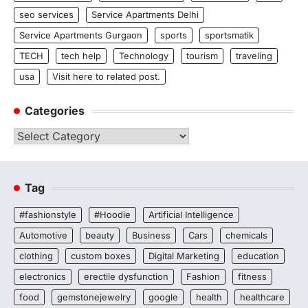
seo services
Service Apartments Delhi
Service Apartments Gurgaon
sports
sportsmatik
TECH
tech help
Technology
tourism
traveling
usa
Visit here to related post.
Categories
Categories
Tag
#fashionstyle
#Hoodie
Artificial Intelligence
Automotive
beauty
Business
Cars
chemicals
clothing
custom boxes
Digital Marketing
education
electronics
erectile dysfunction
Fashion
fitness
food
gemstonejewelry
google
health
healthcare