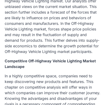
Highway Vehicle Lighting market. Our analysts offer
unbiased views on the current market situation. This
section further includes a forecast of the forces that
are likely to influence on prices and behaviors of
consumers and manufacturers. In the Off-Highway
Vehicle Lighting market, forces shape price policies
and may result in the fluctuation of supply and
demand for products. This further delves into supply-
side economics to determine the growth potential for
Off-Highway Vehicle Lighting market participants.
Competitive Off-Highway Vehicle Lighting Market
Landscape
In a highly competitive space, companies need to
keep discovering new products and features. This
chapter on competitive analysis will offer ways in
which companies can improve their customer journey.
Knowing the advantages and disadvantages of your
rivals is a necessary component of comprehending