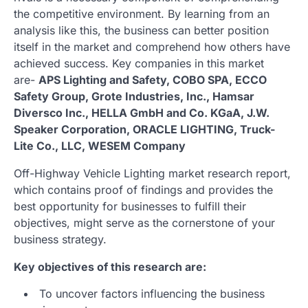
the competitive environment. By learning from an
analysis like this, the business can better position
itself in the market and comprehend how others have
achieved success. Key companies in this market
are-
APS Lighting and Safety, COBO SPA, ECCO
Safety Group, Grote Industries, Inc., Hamsar
Diversco Inc., HELLA GmbH and Co. KGaA, J.W.
Speaker Corporation, ORACLE LIGHTING, Truck-
Lite Co., LLC, WESEM Company
Off-Highway Vehicle Lighting market research report,
which contains proof of findings and provides the
best opportunity for businesses to fulfill their
objectives, might serve as the cornerstone of your
business strategy.
Key objectives of this research are:
To uncover factors influencing the business