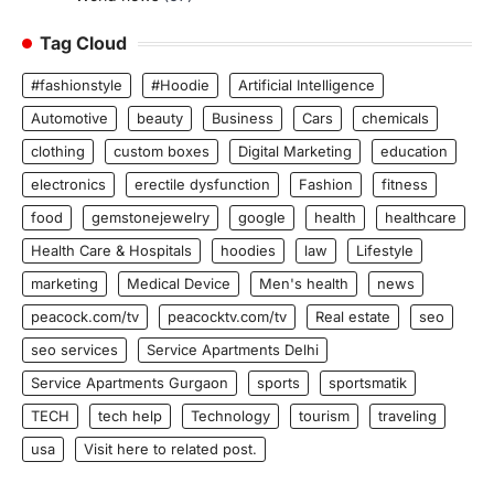
Tag Cloud
#fashionstyle
#Hoodie
Artificial Intelligence
Automotive
beauty
Business
Cars
chemicals
clothing
custom boxes
Digital Marketing
education
electronics
erectile dysfunction
Fashion
fitness
food
gemstonejewelry
google
health
healthcare
Health Care & Hospitals
hoodies
law
Lifestyle
marketing
Medical Device
Men's health
news
peacock.com/tv
peacocktv.com/tv
Real estate
seo
seo services
Service Apartments Delhi
Service Apartments Gurgaon
sports
sportsmatik
TECH
tech help
Technology
tourism
traveling
usa
Visit here to related post.