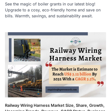
See the magic of boiler grants in our latest blog!
Upgrade to a cosy, eco-friendly home and save on
bills. Warmth, savings, and sustainability await.
Railway Wiring Harness Market Size, Share, Growth,