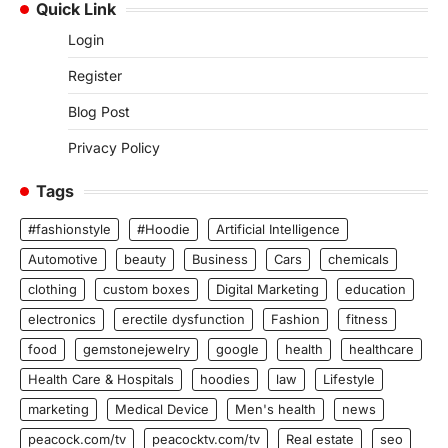
Quick Link
Login
Register
Blog Post
Privacy Policy
Tags
#fashionstyle
#Hoodie
Artificial Intelligence
Automotive
beauty
Business
Cars
chemicals
clothing
custom boxes
Digital Marketing
education
electronics
erectile dysfunction
Fashion
fitness
food
gemstonejewelry
google
health
healthcare
Health Care & Hospitals
hoodies
law
Lifestyle
marketing
Medical Device
Men's health
news
peacock.com/tv
peacocktv.com/tv
Real estate
seo