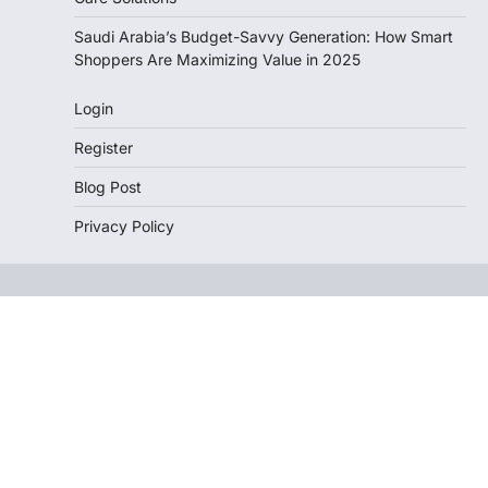
Saudi Arabia’s Budget-Savvy Generation: How Smart
Shoppers Are Maximizing Value in 2025
Login
Register
Blog Post
Privacy Policy