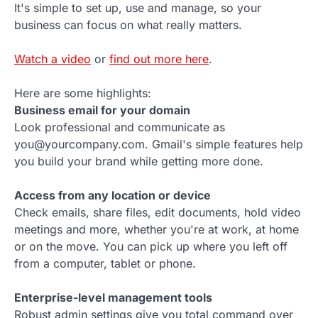
It's simple to set up, use and manage, so your
business can focus on what really matters.
Watch a video
or
find out more here
.
Here are some highlights:
Business email for your domain
Look professional and communicate as
you@yourcompany.com. Gmail's simple features help
you build your brand while getting more done.
Access from any location or device
Check emails, share files, edit documents, hold video
meetings and more, whether you're at work, at home
or on the move. You can pick up where you left off
from a computer, tablet or phone.
Enterprise-level management tools
Robust admin settings give you total command over