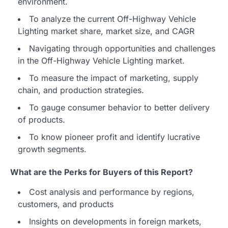
environment.
To analyze the current Off-Highway Vehicle
Lighting market share, market size, and CAGR
Navigating through opportunities and challenges
in the Off-Highway Vehicle Lighting market.
To measure the impact of marketing, supply
chain, and production strategies.
To gauge consumer behavior to better delivery
of products.
To know pioneer profit and identify lucrative
growth segments.
What are the Perks for Buyers of this Report?
Cost analysis and performance by regions,
customers, and products
Insights on developments in foreign markets,