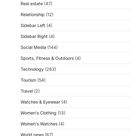
Real estate
(47)
Relationship
(12)
Sidebar Left
(4)
Sidebar Right
(4)
Social Media
(144)
Sports, Fitness & Outdoors
(4)
Technology
(263)
Tourism
(54)
Travel
(2)
Watches & Eyewear
(4)
Women's Clothing
(13)
Women's Watches
(4)
World news
(67)