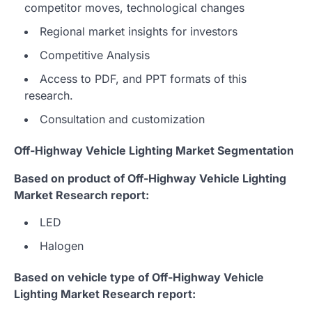
competitor moves, technological changes
Regional market insights for investors
Competitive Analysis
Access to PDF, and PPT formats of this
research.
Consultation and customization
Off-Highway Vehicle Lighting Market Segmentation
Based on product of Off-Highway Vehicle Lighting
Market Research report:
LED
Halogen
Based on vehicle type of Off-Highway Vehicle
Lighting Market Research report: