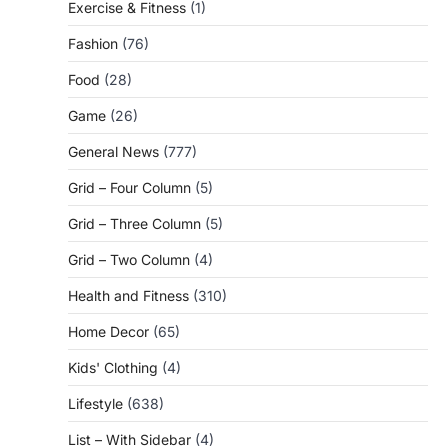
Exercise & Fitness
(1)
Fashion
(76)
Food
(28)
Game
(26)
General News
(777)
Grid – Four Column
(5)
Grid – Three Column
(5)
Grid – Two Column
(4)
Health and Fitness
(310)
Home Decor
(65)
Kids' Clothing
(4)
Lifestyle
(638)
List – With Sidebar
(4)