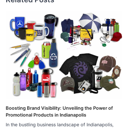
Boosting Brand Visibility: Unveiling the Power of
Promotional Products in Indianapolis
In the bustling business landscape of Indianapolis,