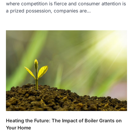
where competition is fierce and consumer attention is
a prized possession, companies are…
Heating the Future: The Impact of Boiler Grants on
Your Home