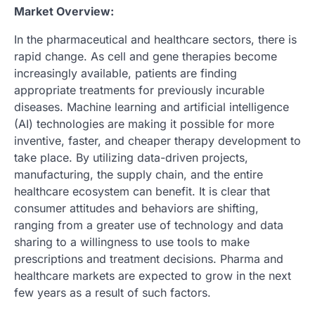
Market Overview:
In the pharmaceutical and healthcare sectors, there is
rapid change. As cell and gene therapies become
increasingly available, patients are finding
appropriate treatments for previously incurable
diseases. Machine learning and artificial intelligence
(AI) technologies are making it possible for more
inventive, faster, and cheaper therapy development to
take place. By utilizing data-driven projects,
manufacturing, the supply chain, and the entire
healthcare ecosystem can benefit. It is clear that
consumer attitudes and behaviors are shifting,
ranging from a greater use of technology and data
sharing to a willingness to use tools to make
prescriptions and treatment decisions. Pharma and
healthcare markets are expected to grow in the next
few years as a result of such factors.