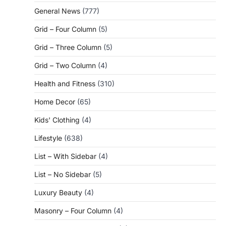
General News
(777)
Grid – Four Column
(5)
Grid – Three Column
(5)
Grid – Two Column
(4)
Health and Fitness
(310)
Home Decor
(65)
Kids' Clothing
(4)
Lifestyle
(638)
List – With Sidebar
(4)
List – No Sidebar
(5)
Luxury Beauty
(4)
Masonry – Four Column
(4)