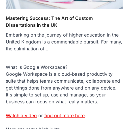
Mastering Success: The Art of Custom
Dissertations in the UK
Embarking on the journey of higher education in the
United Kingdom is a commendable pursuit. For many,
the culmination of…
What is Google Workspace?
Google Workspace is a cloud-based productivity
suite that helps teams communicate, collaborate and
get things done from anywhere and on any device.
It's simple to set up, use and manage, so your
business can focus on what really matters.
Watch a video
or
find out more here
.