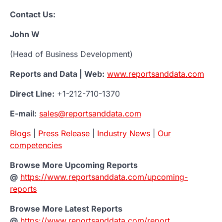
Contact Us:
John W
(Head of Business Development)
Reports and Data | Web:
www.reportsanddata.com
Direct Line:
+1-212-710-1370
E-mail:
sales@reportsanddata.com
Blogs
|
Press Release
|
Industry News
|
Our
competencies
Browse More Upcoming Reports
@
https://www.reportsanddata.com/upcoming-
reports
Browse More Latest Reports
@
https://www.reportsanddata.com/report