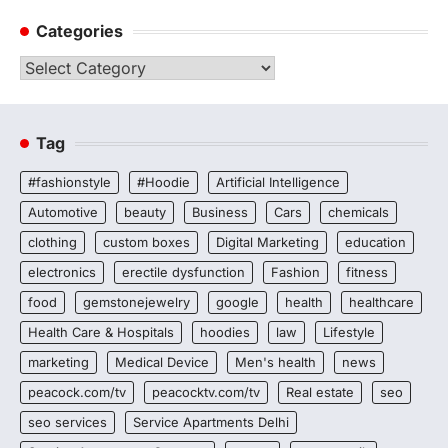
Categories
Categories
Tag
#fashionstyle
#Hoodie
Artificial Intelligence
Automotive
beauty
Business
Cars
chemicals
clothing
custom boxes
Digital Marketing
education
electronics
erectile dysfunction
Fashion
fitness
food
gemstonejewelry
google
health
healthcare
Health Care & Hospitals
hoodies
law
Lifestyle
marketing
Medical Device
Men's health
news
peacock.com/tv
peacocktv.com/tv
Real estate
seo
seo services
Service Apartments Delhi