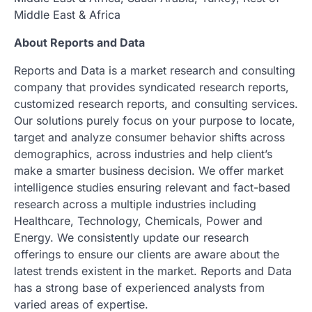
Middle East & Africa
About Reports and Data
Reports and Data is a market research and consulting
company that provides syndicated research reports,
customized research reports, and consulting services.
Our solutions purely focus on your purpose to locate,
target and analyze consumer behavior shifts across
demographics, across industries and help client’s
make a smarter business decision. We offer market
intelligence studies ensuring relevant and fact-based
research across a multiple industries including
Healthcare, Technology, Chemicals, Power and
Energy. We consistently update our research
offerings to ensure our clients are aware about the
latest trends existent in the market. Reports and Data
has a strong base of experienced analysts from
varied areas of expertise.