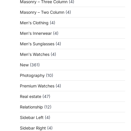
Masonry – Three Column
(4)
Masonry – Two Column
(4)
Men's Clothing
(4)
Men's Innerwear
(4)
Men's Sunglasses
(4)
Men's Watches
(4)
New
(361)
Photography
(10)
Premium Watches
(4)
Real estate
(47)
Relationship
(12)
Sidebar Left
(4)
Sidebar Right
(4)