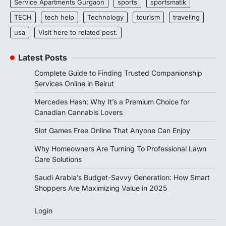
Service Apartments Gurgaon
sports
sportsmatik
TECH
tech help
Technology
tourism
traveling
usa
Visit here to related post.
Latest Posts
Complete Guide to Finding Trusted Companionship
Services Online in Beirut
Mercedes Hash: Why It’s a Premium Choice for
Canadian Cannabis Lovers
Slot Games Free Online That Anyone Can Enjoy
Why Homeowners Are Turning To Professional Lawn
Care Solutions
Saudi Arabia’s Budget-Savvy Generation: How Smart
Shoppers Are Maximizing Value in 2025
Login