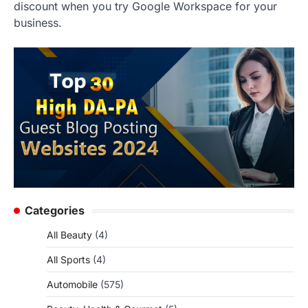
discount when you try Google Workspace for your
business.
Categories
All Beauty
(4)
All Sports
(4)
Automobile
(575)