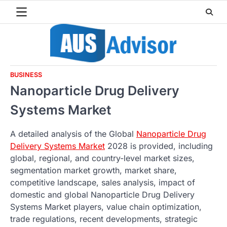
Skip
to
content
BUSINESS
Nanoparticle Drug Delivery
Systems Market
A detailed analysis of the Global
Nanoparticle Drug
Delivery Systems Market
2028 is provided, including
global, regional, and country-level market sizes,
segmentation market growth, market share,
competitive landscape, sales analysis, impact of
domestic and global Nanoparticle Drug Delivery
Systems Market players, value chain optimization,
trade regulations, recent developments, strategic