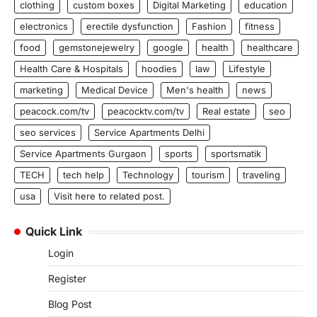
clothing
custom boxes
Digital Marketing
education
electronics
erectile dysfunction
Fashion
fitness
food
gemstonejewelry
google
health
healthcare
Health Care & Hospitals
hoodies
law
Lifestyle
marketing
Medical Device
Men's health
news
peacock.com/tv
peacocktv.com/tv
Real estate
seo
seo services
Service Apartments Delhi
Service Apartments Gurgaon
sports
sportsmatik
TECH
tech help
Technology
tourism
traveling
usa
Visit here to related post.
Quick Link
Login
Register
Blog Post