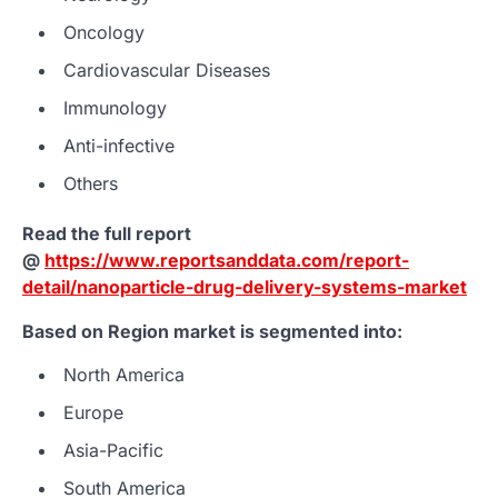
Oncology
Cardiovascular Diseases
Immunology
Anti-infective
Others
Read the full report
@
https://www.reportsanddata.com/report-
detail/nanoparticle-drug-delivery-systems-market
Based on Region market is segmented into:
North America
Europe
Asia-Pacific
South America