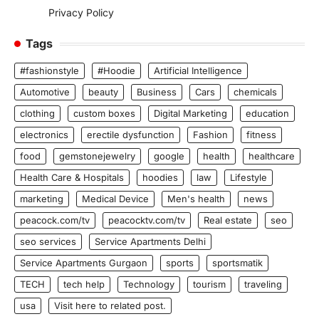
Privacy Policy
Tags
#fashionstyle
#Hoodie
Artificial Intelligence
Automotive
beauty
Business
Cars
chemicals
clothing
custom boxes
Digital Marketing
education
electronics
erectile dysfunction
Fashion
fitness
food
gemstonejewelry
google
health
healthcare
Health Care & Hospitals
hoodies
law
Lifestyle
marketing
Medical Device
Men's health
news
peacock.com/tv
peacocktv.com/tv
Real estate
seo
seo services
Service Apartments Delhi
Service Apartments Gurgaon
sports
sportsmatik
TECH
tech help
Technology
tourism
traveling
usa
Visit here to related post.