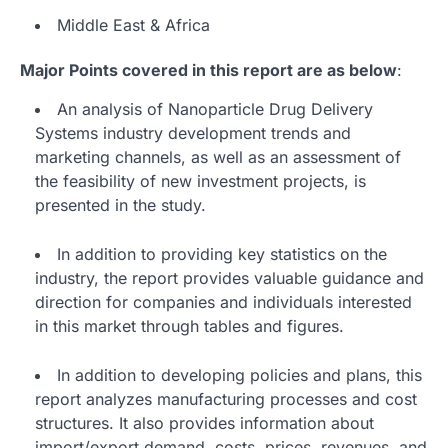
Middle East & Africa
Major Points covered in this report are as below
:
An analysis of Nanoparticle Drug Delivery
Systems industry development trends and
marketing channels, as well as an assessment of
the feasibility of new investment projects, is
presented in the study.
In addition to providing key statistics on the
industry, the report provides valuable guidance and
direction for companies and individuals interested
in this market through tables and figures.
In addition to developing policies and plans, this
report analyzes manufacturing processes and cost
structures. It also provides information about
import/export demand, costs, prices, revenues, and