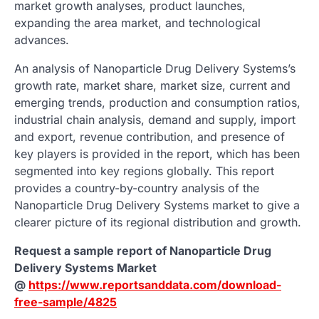
market growth analyses, product launches,
expanding the area market, and technological
advances.
An analysis of Nanoparticle Drug Delivery Systems’s
growth rate, market share, market size, current and
emerging trends, production and consumption ratios,
industrial chain analysis, demand and supply, import
and export, revenue contribution, and presence of
key players is provided in the report, which has been
segmented into key regions globally. This report
provides a country-by-country analysis of the
Nanoparticle Drug Delivery Systems market to give a
clearer picture of its regional distribution and growth.
Request a sample report of Nanoparticle Drug
Delivery Systems Market
@
https://www.reportsanddata.com/download-
free-sample/4825