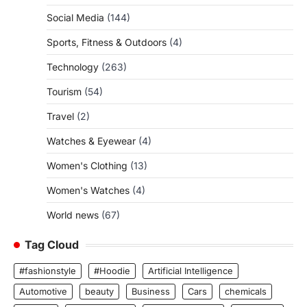
Social Media
(144)
Sports, Fitness & Outdoors
(4)
Technology
(263)
Tourism
(54)
Travel
(2)
Watches & Eyewear
(4)
Women's Clothing
(13)
Women's Watches
(4)
World news
(67)
Tag Cloud
#fashionstyle
#Hoodie
Artificial Intelligence
Automotive
beauty
Business
Cars
chemicals