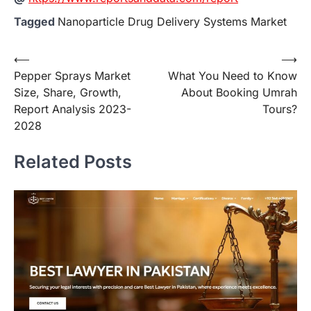
Tagged
Nanoparticle Drug Delivery Systems Market
Post
⟵
⟶
Pepper Sprays Market
What You Need to Know
navigation
Size, Share, Growth,
About Booking Umrah
Report Analysis 2023-
Tours?
2028
Related Posts