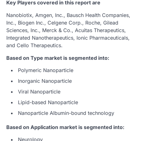
Key Players covered in this report are
Nanobiotix, Amgen, Inc., Bausch Health Companies,
Inc., Biogen Inc., Celgene Corp., Roche, Gilead
Sciences, Inc., Merck & Co., Acuitas Therapeutics,
Integrated Nanotherapeutics, Ionic Pharmaceuticals,
and Cello Therapeutics.
Based on Type market is segmented into:
Polymeric Nanoparticle
Inorganic Nanoparticle
Viral Nanoparticle
Lipid-based Nanoparticle
Nanoparticle Albumin-bound technology
Based on Application market is segmented into:
Neurology