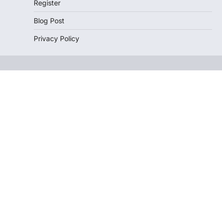
Register
Blog Post
Privacy Policy