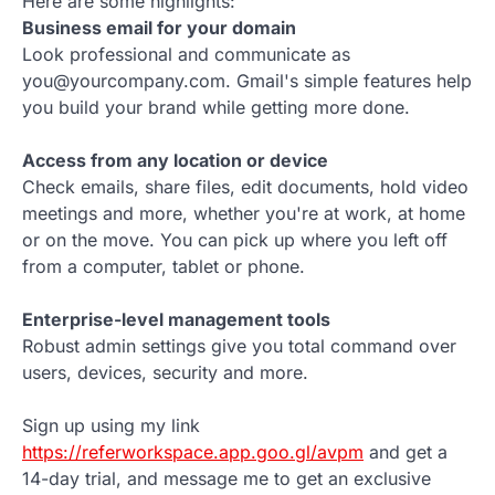
Here are some highlights:
Business email for your domain
Look professional and communicate as
you@yourcompany.com. Gmail's simple features help
you build your brand while getting more done.
Access from any location or device
Check emails, share files, edit documents, hold video
meetings and more, whether you're at work, at home
or on the move. You can pick up where you left off
from a computer, tablet or phone.
Enterprise-level management tools
Robust admin settings give you total command over
users, devices, security and more.
Sign up using my link
https://referworkspace.app.goo.gl/avpm
and get a
14-day trial, and message me to get an exclusive