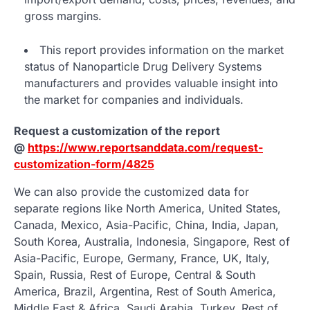
gross margins.
This report provides information on the market
status of Nanoparticle Drug Delivery Systems
manufacturers and provides valuable insight into
the market for companies and individuals.
Request a customization of the report
@
https://www.reportsanddata.com/request-
customization-form/4825
We can also provide the customized data for
separate regions like North America, United States,
Canada, Mexico, Asia-Pacific, China, India, Japan,
South Korea, Australia, Indonesia, Singapore, Rest of
Asia-Pacific, Europe, Germany, France, UK, Italy,
Spain, Russia, Rest of Europe, Central & South
America, Brazil, Argentina, Rest of South America,
Middle East & Africa, Saudi Arabia, Turkey, Rest of