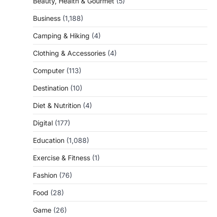
Beauty, Health & Gourmet
(5)
Business
(1,188)
Camping & Hiking
(4)
Clothing & Accessories
(4)
Computer
(113)
Destination
(10)
Diet & Nutrition
(4)
Digital
(177)
Education
(1,088)
Exercise & Fitness
(1)
Fashion
(76)
Food
(28)
Game
(26)