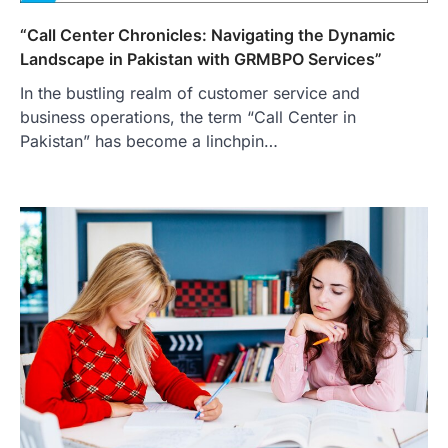
“Call Center Chronicles: Navigating the Dynamic
Landscape in Pakistan with GRMBPO Services”
In the bustling realm of customer service and
business operations, the term “Call Center in
Pakistan” has become a linchpin…