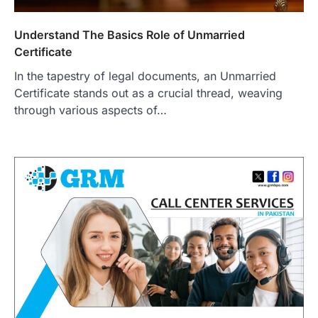
Understand The Basics Role of Unmarried
Certificate
In the tapestry of legal documents, an Unmarried
Certificate stands out as a crucial thread, weaving
through various aspects of…