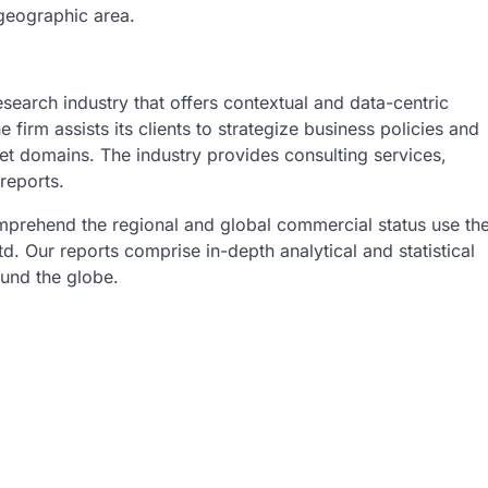
 geographic area.
esearch industry that offers contextual and data-centric
 firm assists its clients to strategize business policies and
et domains. The industry provides consulting services,
reports.
omprehend the regional and global commercial status use th
. Our reports comprise in-depth analytical and statistical
ound the globe.