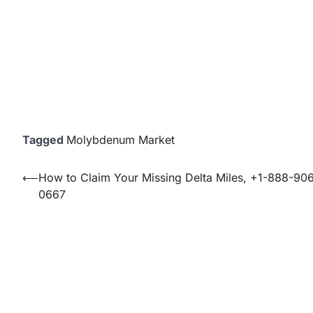
Tagged
Molybdenum Market
Post
⟵
How to Claim Your Missing Delta Miles, +1-888-90
0667
navigation