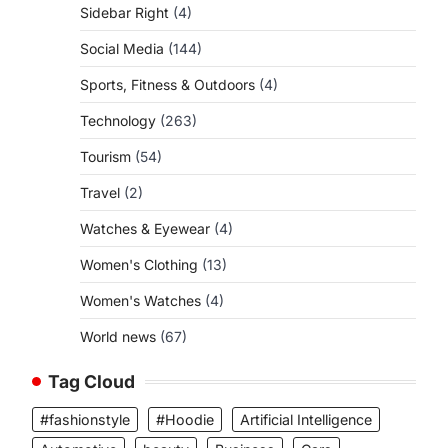
Sidebar Right
(4)
Social Media
(144)
Sports, Fitness & Outdoors
(4)
Technology
(263)
Tourism
(54)
Travel
(2)
Watches & Eyewear
(4)
Women's Clothing
(13)
Women's Watches
(4)
World news
(67)
Tag Cloud
#fashionstyle
#Hoodie
Artificial Intelligence