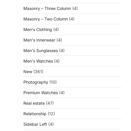
Masonry – Three Column
(4)
Masonry – Two Column
(4)
Men's Clothing
(4)
Men's Innerwear
(4)
Men's Sunglasses
(4)
Men's Watches
(4)
New
(361)
Photography
(10)
Premium Watches
(4)
Real estate
(47)
Relationship
(12)
Sidebar Left
(4)