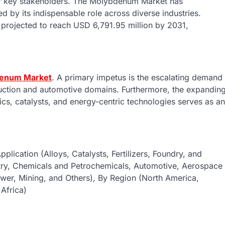
for key stakeholders. The Molybdenum Market has
d by its indispensable role across diverse industries.
projected to reach USD 6,791.95 million by 2031,
enum Market
. A primary impetus is the escalating demand
struction and automotive domains. Furthermore, the expandin
nics, catalysts, and energy-centric technologies serves as an
lication (Alloys, Catalysts, Fertilizers, Foundry, and
ustry, Chemicals and Petrochemicals, Automotive, Aerospace
ower, Mining, and Others), By Region (North America,
 Africa)