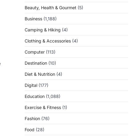
Beauty, Health & Gourmet
(5)
Business
(1,188)
Camping & Hiking
(4)
Clothing & Accessories
(4)
Computer
(113)
e
Destination
(10)
Diet & Nutrition
(4)
Digital
(177)
Education
(1,088)
Exercise & Fitness
(1)
Fashion
(76)
Food
(28)