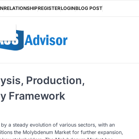
ON
RELATIONSHIP
REGISTER
LOGIN
BLOG POST
sis, Production,
ry Framework
by a steady evolution of various sectors, with an
sitions the Molybdenum Market for further expansion,