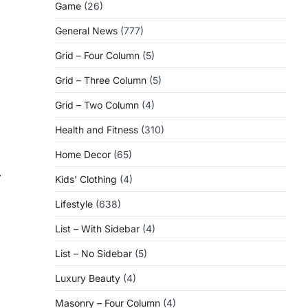
Game
(26)
General News
(777)
Grid – Four Column
(5)
Grid – Three Column
(5)
Grid – Two Column
(4)
Health and Fitness
(310)
Home Decor
(65)
⟶
Kids' Clothing
(4)
Lifestyle
(638)
List – With Sidebar
(4)
List – No Sidebar
(5)
Luxury Beauty
(4)
Masonry – Four Column
(4)