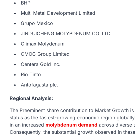
BHP
Multi Metal Development Limited
Grupo Mexico
JINDUICHENG MOLYBDENUM CO. LTD.
Climax Molydenum
CMOC Group Limited
Centera Gold Inc.
Rio Tinto
Antofagasta plc.
Regional Analysis:
The Preeminent share contribution to Market Growth is a
status as the fastest-growing economic region globally
in an increased
molybdenum demand
across diverse s
Consequently, the substantial growth observed in these 