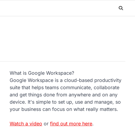
What is Google Workspace?
Google Workspace is a cloud-based productivity
suite that helps teams communicate, collaborate
and get things done from anywhere and on any
device. It's simple to set up, use and manage, so
your business can focus on what really matters.
Watch a video
or
find out more here
.