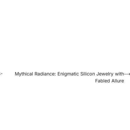
6-
Mythical Radiance: Enigmatic Silicon Jewelry with
Fabled Allure