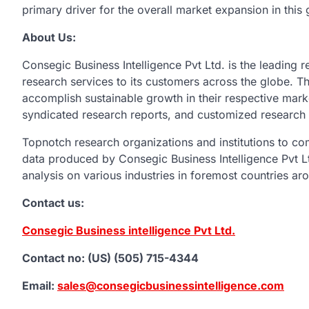
primary driver for the overall market expansion in this
About Us:
Consegic Business Intelligence Pvt Ltd. is the leading r
research services to its customers across the globe. The
accomplish sustainable growth in their respective mark
syndicated research reports, and customized research 
Topnotch research organizations and institutions to c
data produced by Consegic Business Intelligence Pvt Ltd
analysis on various industries in foremost countries ar
Contact us:
Consegic Business intelligence Pvt Ltd.
Contact no: (US) (505) 715-4344
Email:
sales@consegicbusinessintelligence.com