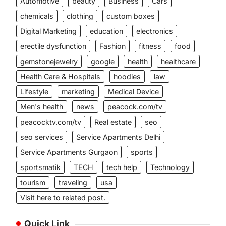
Automotive
beauty
Business
Cars
chemicals
clothing
custom boxes
Digital Marketing
education
electronics
erectile dysfunction
Fashion
fitness
food
gemstonejewelry
google
health
healthcare
Health Care & Hospitals
hoodies
law
Lifestyle
marketing
Medical Device
Men's health
news
peacock.com/tv
peacocktv.com/tv
Real estate
seo
seo services
Service Apartments Delhi
Service Apartments Gurgaon
sports
sportsmatik
TECH
tech help
Technology
tourism
traveling
usa
Visit here to related post.
Quick Link