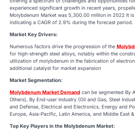
offering a spectrum of challenges and opportunities 
experienced significant growth in recent years, propelle
Molybdenum Market was 5,300.00 million in 2022 It is 
indicating a CAGR of 2.9% during the forecast period.
Market Key Drivers:
Numerous factors drive the progression of the
Molybd
for high-strength steel alloys, notably within the con
utilization of molybdenum in the fabrication of electro
additional catalyst for market expansion
Market Segmentation:
Molybdenum Market Demand
can be segmented By App
Others), By End-user Industry (Oil and Gas, Steel Ind
and Defense, Electrical and Electronics, Energy and P
Europe, Asia-Pacific, Latin America, and Middle East &
Top Key Players in the Molybdenum Market: