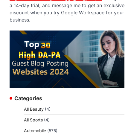
a 14-day trial, and message me to get an exclusive
discount when you try Google Workspace for your
business.
Categories
All Beauty
(4)
All Sports
(4)
Automobile
(575)