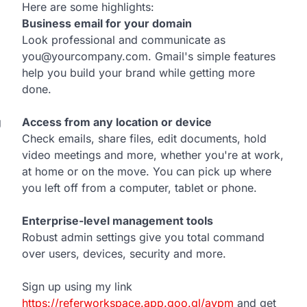
Here are some highlights:
Business email for your domain
Look professional and communicate as
you@yourcompany.com. Gmail's simple features
help you build your brand while getting more
done.
g
Access from any location or device
Check emails, share files, edit documents, hold
video meetings and more, whether you're at work,
at home or on the move. You can pick up where
you left off from a computer, tablet or phone.
Enterprise-level management tools
Robust admin settings give you total command
over users, devices, security and more.
Sign up using my link
https://referworkspace.app.goo.gl/avpm
and get