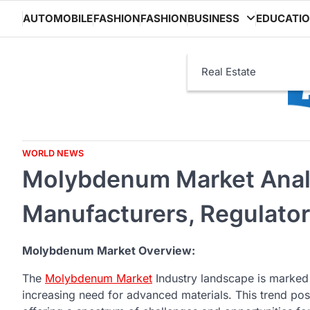
Skip
AUTOMOBILE
FASHION
FASHION
BUSINESS
EDUCATI
to
content
Real Estate
WORLD NEWS
Molybdenum Market Analy
Manufacturers, Regulato
Molybdenum Market Overview:
The
Molybdenum Market
Industry landscape is marked 
increasing need for advanced materials. This trend po