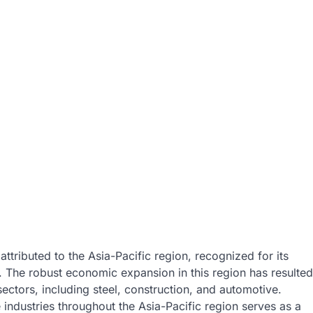
ttributed to the Asia-Pacific region, recognized for its
. The robust economic expansion in this region has resulted
ectors, including steel, construction, and automotive.
industries throughout the Asia-Pacific region serves as a