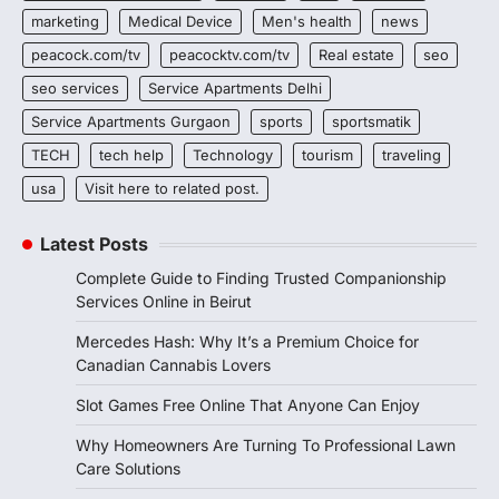
marketing
Medical Device
Men's health
news
peacock.com/tv
peacocktv.com/tv
Real estate
seo
seo services
Service Apartments Delhi
Service Apartments Gurgaon
sports
sportsmatik
TECH
tech help
Technology
tourism
traveling
usa
Visit here to related post.
Latest Posts
Complete Guide to Finding Trusted Companionship
Services Online in Beirut
Mercedes Hash: Why It’s a Premium Choice for
Canadian Cannabis Lovers
Slot Games Free Online That Anyone Can Enjoy
Why Homeowners Are Turning To Professional Lawn
Care Solutions