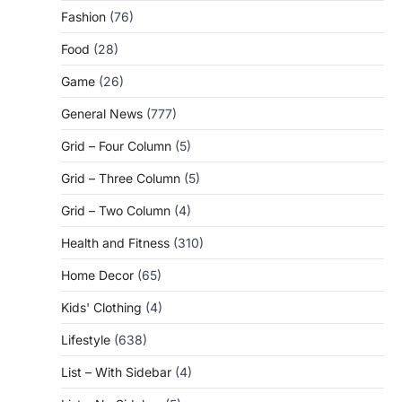
Fashion
(76)
Food
(28)
Game
(26)
General News
(777)
Grid – Four Column
(5)
Grid – Three Column
(5)
Grid – Two Column
(4)
Health and Fitness
(310)
Home Decor
(65)
Kids' Clothing
(4)
Lifestyle
(638)
List – With Sidebar
(4)