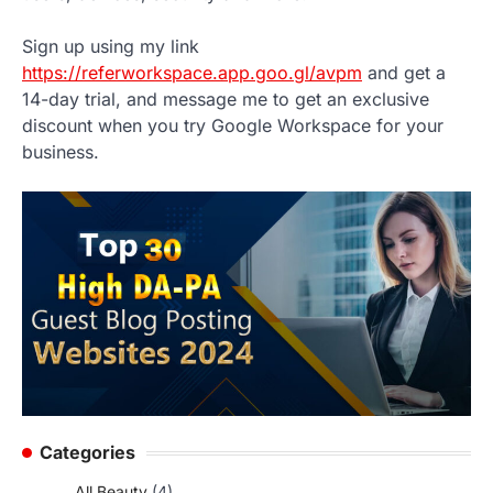
Sign up using my link
https://referworkspace.app.goo.gl/avpm
and get a
14-day trial, and message me to get an exclusive
discount when you try Google Workspace for your
business.
Categories
All Beauty
(4)