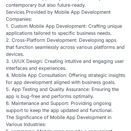
contemporary but also future-ready.
Services Provided by Mobile App Development
Companies:
1. Custom Mobile App Development: Crafting unique
applications tailored to specific business needs.
2. Cross-Platform Development: Developing apps
that function seamlessly across various platforms and
devices.
3. UI/UX Design: Creating intuitive and engaging user
interfaces and experiences.
4. Mobile App Consultation: Offering strategic insights
for app development aligned with business goals.
5. App Testing and Quality Assurance: Ensuring the
app is bug-free and performs optimally.
6. Maintenance and Support: Providing ongoing
support to keep the app updated and functional.
The Significance of Mobile App Development in
Various Industries: