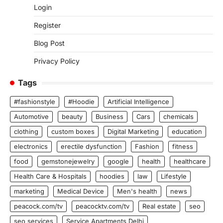
Login
Register
Blog Post
Privacy Policy
Tags
#fashionstyle
#Hoodie
Artificial Intelligence
Automotive
beauty
Business
Cars
chemicals
clothing
custom boxes
Digital Marketing
education
electronics
erectile dysfunction
Fashion
fitness
food
gemstonejewelry
google
health
healthcare
Health Care & Hospitals
hoodies
law
Lifestyle
marketing
Medical Device
Men's health
news
peacock.com/tv
peacocktv.com/tv
Real estate
seo
seo services
Service Apartments Delhi