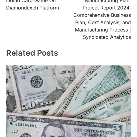
Indian Card Game On
Manufacturing Plant
Diamondexch Platform
Project Report 2024:
Comprehensive Business
Plan, Cost Analysis, and
Manufacturing Process |
Syndicated Analytics
Related Posts