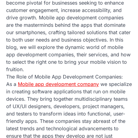
become pivotal for businesses seeking to enhance
customer engagement, increase accessibility, and
drive growth. Mobile app development companies
are the masterminds behind the apps that dominate
our smartphones, crafting tailored solutions that cater
to both user needs and business objectives. In this
blog, we will explore the dynamic world of mobile
app development companies, their services, and how
to select the right one to bring your mobile vision to
fruition.
The Role of Mobile App Development Companies:
As a
Mobile app development company
we specialize
in creating software applications that run on mobile
devices. They bring together multidisciplinary teams
of UX/UI designers, developers, project managers,
and testers to transform ideas into functional, user-
friendly apps. These companies stay abreast of the
latest trends and technological advancements to
ensure that the apps they develop are not just