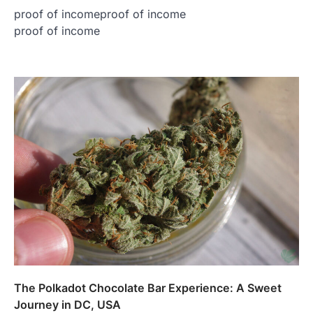
proof of incomeproof of income
proof of income
The Polkadot Chocolate Bar Experience: A Sweet
Journey in DC, USA