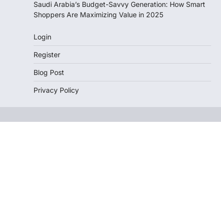
Saudi Arabia’s Budget-Savvy Generation: How Smart
Shoppers Are Maximizing Value in 2025
Login
Register
Blog Post
Privacy Policy