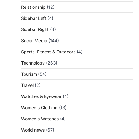
Relationship
(12)
Sidebar Left
(4)
Sidebar Right
(4)
Social Media
(144)
Sports, Fitness & Outdoors
(4)
Technology
(263)
Tourism
(54)
Travel
(2)
Watches & Eyewear
(4)
Women's Clothing
(13)
Women's Watches
(4)
World news
(67)