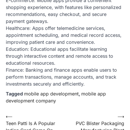
E-commerce: Mobile apps provide a convenient
shopping experience, with features like personalized
recommendations, easy checkout, and secure
payment gateways.
Healthcare: Apps offer telemedicine services,
appointment scheduling, and medical record access,
improving patient care and convenience.
Education: Educational apps facilitate learning
through interactive content and remote access to
educational resources.
Finance: Banking and finance apps enable users to
perform transactions, manage accounts, and track
investments securely and efficiently.
Tagged
mobile app development
,
mobile app
development company
Post
⟵
⟶
Teen Patti Is A Popular
PVC Blister Packaging
navigation