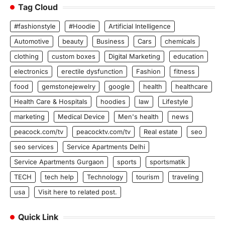
Tag Cloud
#fashionstyle
#Hoodie
Artificial Intelligence
Automotive
beauty
Business
Cars
chemicals
clothing
custom boxes
Digital Marketing
education
electronics
erectile dysfunction
Fashion
fitness
food
gemstonejewelry
google
health
healthcare
Health Care & Hospitals
hoodies
law
Lifestyle
marketing
Medical Device
Men's health
news
peacock.com/tv
peacocktv.com/tv
Real estate
seo
seo services
Service Apartments Delhi
Service Apartments Gurgaon
sports
sportsmatik
TECH
tech help
Technology
tourism
traveling
usa
Visit here to related post.
Quick Link