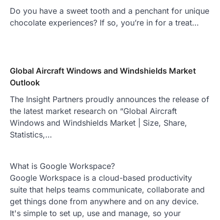
Do you have a sweet tooth and a penchant for unique
chocolate experiences? If so, you’re in for a treat…
Global Aircraft Windows and Windshields Market
Outlook
The Insight Partners proudly announces the release of
the latest market research on “Global Aircraft
Windows and Windshields Market | Size, Share,
Statistics,…
What is Google Workspace?
Google Workspace is a cloud-based productivity
suite that helps teams communicate, collaborate and
get things done from anywhere and on any device.
It's simple to set up, use and manage, so your