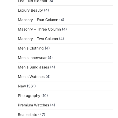
List – No Sidebar
(5)
Luxury Beauty
(4)
Masonry – Four Column
(4)
Masonry – Three Column
(4)
Masonry – Two Column
(4)
Men's Clothing
(4)
Men's Innerwear
(4)
Men's Sunglasses
(4)
Men's Watches
(4)
New
(361)
Photography
(10)
Premium Watches
(4)
Real estate
(47)