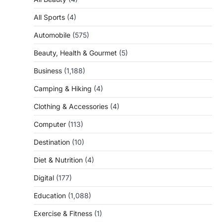
All Sports
(4)
Automobile
(575)
Beauty, Health & Gourmet
(5)
Business
(1,188)
Camping & Hiking
(4)
Clothing & Accessories
(4)
Computer
(113)
Destination
(10)
Diet & Nutrition
(4)
Digital
(177)
Education
(1,088)
Exercise & Fitness
(1)