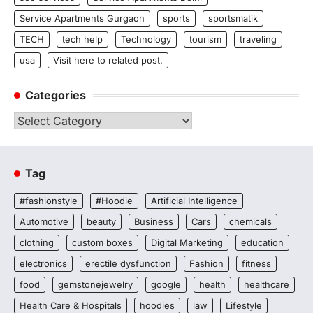
Service Apartments Gurgaon
sports
sportsmatik
TECH
tech help
Technology
tourism
traveling
usa
Visit here to related post.
Categories
Categories
Tag
#fashionstyle
#Hoodie
Artificial Intelligence
Automotive
beauty
Business
Cars
chemicals
clothing
custom boxes
Digital Marketing
education
electronics
erectile dysfunction
Fashion
fitness
food
gemstonejewelry
google
health
healthcare
Health Care & Hospitals
hoodies
law
Lifestyle