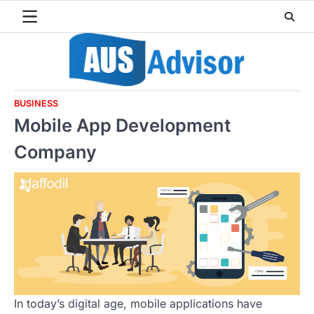
Skip
to
content
BUSINESS
Mobile App Development
Company
In today’s digital age, mobile applications have