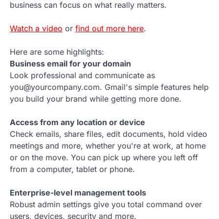
business can focus on what really matters.
Watch a video
or
find out more here
.
Here are some highlights:
Business email for your domain
Look professional and communicate as
you@yourcompany.com. Gmail's simple features help
you build your brand while getting more done.
Access from any location or device
Check emails, share files, edit documents, hold video
meetings and more, whether you're at work, at home
or on the move. You can pick up where you left off
from a computer, tablet or phone.
Enterprise-level management tools
Robust admin settings give you total command over
users, devices, security and more.