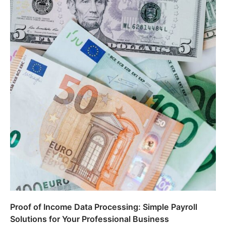
Proof of Income Data Processing: Simple Payroll
Solutions for Your Professional Business