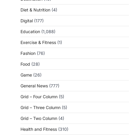
Diet & Nutrition
(4)
Digital
(177)
Education
(1,088)
Exercise & Fitness
(1)
Fashion
(76)
Food
(28)
Game
(26)
General News
(777)
Grid – Four Column
(5)
Grid – Three Column
(5)
Grid – Two Column
(4)
Health and Fitness
(310)