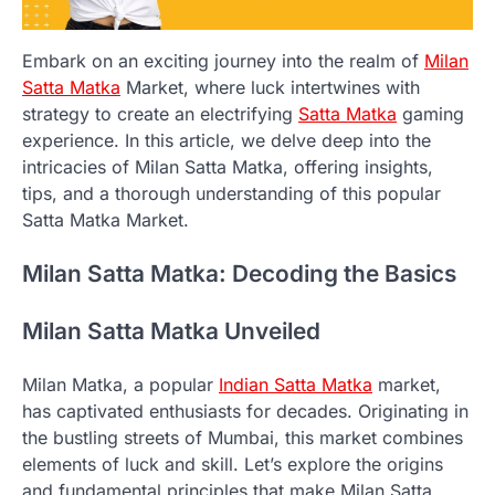
Embark on an exciting journey into the realm of
Milan
Satta Matka
Market, where luck intertwines with
strategy to create an electrifying
Satta Matka
gaming
experience. In this article, we delve deep into the
intricacies of Milan Satta Matka, offering insights,
tips, and a thorough understanding of this popular
Satta Matka Market.
Milan Satta Matka: Decoding the Basics
Milan Satta Matka Unveiled
Milan Matka, a popular
Indian Satta Matka
market,
has captivated enthusiasts for decades. Originating in
the bustling streets of Mumbai, this market combines
elements of luck and skill. Let’s explore the origins
and fundamental principles that make Milan Satta