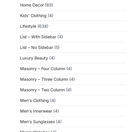
Home Decor
(65)
Kids' Clothing
(4)
Lifestyle
(638)
List – With Sidebar
(4)
List – No Sidebar
(5)
Luxury Beauty
(4)
Masonry – Four Column
(4)
Masonry – Three Column
(4)
Masonry – Two Column
(4)
Men's Clothing
(4)
Men's Innerwear
(4)
Men's Sunglasses
(4)