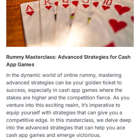
Rummy Masterclass: Advanced Strategies for Cash
App Games
In the dynamic world of online rummy, mastering
advanced strategies can be your golden ticket to
success, especially in cash app games where the
stakes are higher and the competition fierce. As you
venture into this exciting realm, it’s imperative to
equip yourself with strategies that can give you a
competitive edge. In this masterclass, we delve deep
into the advanced strategies that can help you ace
cash app games and emerge victorious.