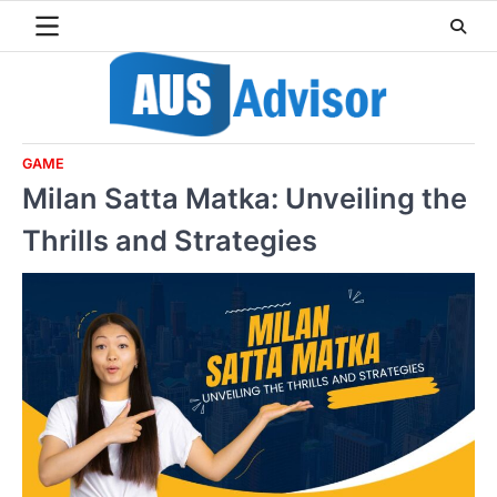
Skip
to
content
GAME
Milan Satta Matka: Unveiling the
Thrills and Strategies