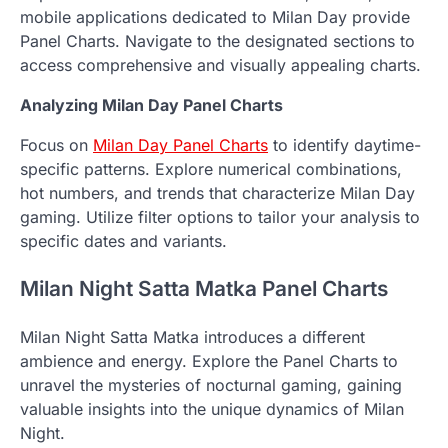
mobile applications dedicated to Milan Day provide
Panel Charts. Navigate to the designated sections to
access comprehensive and visually appealing charts.
Analyzing Milan Day Panel Charts
Focus on
Milan Day Panel Charts
to identify daytime-
specific patterns. Explore numerical combinations,
hot numbers, and trends that characterize Milan Day
gaming. Utilize filter options to tailor your analysis to
specific dates and variants.
Milan Night Satta Matka Panel Charts
Milan Night Satta Matka introduces a different
ambience and energy. Explore the Panel Charts to
unravel the mysteries of nocturnal gaming, gaining
valuable insights into the unique dynamics of Milan
Night.