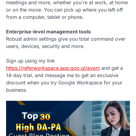
meetings and more, whether you're at work, at home
or on the move. You can pick up where you left off
from a computer, tablet or phone.
Enterprise-level management tools
Robust admin settings give you total command over
users, devices, security and more.
Sign up using my link
https://referworkspace.app.goo.gl/avpm
and get a
14-day trial, and message me to get an exclusive
discount when you try Google Workspace for your
business.