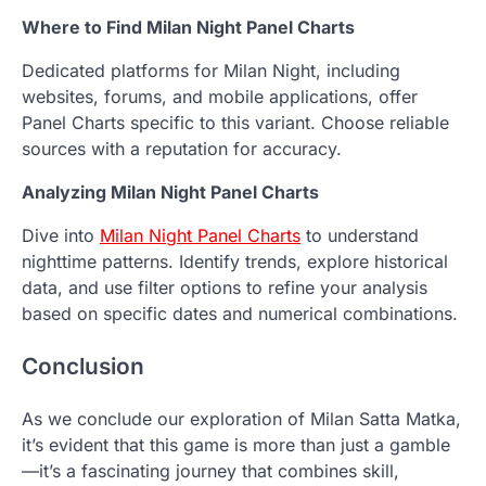
Where to Find Milan Night Panel Charts
Dedicated platforms for Milan Night, including
websites, forums, and mobile applications, offer
Panel Charts specific to this variant. Choose reliable
sources with a reputation for accuracy.
Analyzing Milan Night Panel Charts
Dive into
Milan Night Panel Charts
to understand
nighttime patterns. Identify trends, explore historical
data, and use filter options to refine your analysis
based on specific dates and numerical combinations.
Conclusion
As we conclude our exploration of Milan Satta Matka,
it’s evident that this game is more than just a gamble
—it’s a fascinating journey that combines skill,