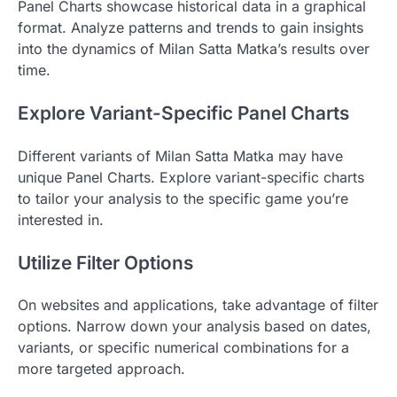
Panel Charts showcase historical data in a graphical
format. Analyze patterns and trends to gain insights
into the dynamics of Milan Satta Matka’s results over
time.
Explore Variant-Specific Panel Charts
Different variants of Milan Satta Matka may have
unique Panel Charts. Explore variant-specific charts
to tailor your analysis to the specific game you’re
interested in.
Utilize Filter Options
On websites and applications, take advantage of filter
options. Narrow down your analysis based on dates,
variants, or specific numerical combinations for a
more targeted approach.