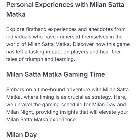
Personal Experiences with Milan Satta
Matka
Explore firsthand experiences and anecdotes from
individuals who have immersed themselves in the
world of Milan Satta Matka. Discover how this game
has left a lasting impact on players and hear their
tales of triumph and learning.
Milan Satta Matka Gaming Time
Embark on a time-bound adventure with Milan Satta
Matka, where timing is as crucial as strategy. Here,
we unravel the gaming schedule for Milan Day and
Milan Night, providing insights that will elevate your
Milan Satta Matka experience.
Milan Day