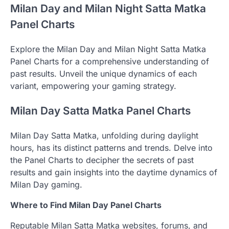
Milan Day and Milan Night Satta Matka
Panel Charts
Explore the Milan Day and Milan Night Satta Matka
Panel Charts for a comprehensive understanding of
past results. Unveil the unique dynamics of each
variant, empowering your gaming strategy.
Milan Day Satta Matka Panel Charts
Milan Day Satta Matka, unfolding during daylight
hours, has its distinct patterns and trends. Delve into
the Panel Charts to decipher the secrets of past
results and gain insights into the daytime dynamics of
Milan Day gaming.
Where to Find Milan Day Panel Charts
Reputable Milan Satta Matka websites, forums, and