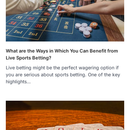
What are the Ways in Which You Can Benefit from
Live Sports Betting?
Live betting might be the perfect wagering option if
you are serious about sports betting. One of the key
highlights…