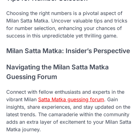
Choosing the right numbers is a pivotal aspect of
Milan Satta Matka. Uncover valuable tips and tricks
for number selection, enhancing your chances of
success in this unpredictable yet thrilling game.
Milan Satta Matka: Insider’s Perspective
Navigating the Milan Satta Matka
Guessing Forum
Connect with fellow enthusiasts and experts in the
vibrant Milan
Satta Matka guessing forum
. Gain
insights, share experiences, and stay updated on the
latest trends. The camaraderie within the community
adds an extra layer of excitement to your Milan Satta
Matka journey.