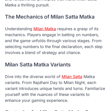
Matka a thrilling pursuit.
The Mechanics of Milan Satta Matka
Understanding
Milan Matka
requires a grasp of its
mechanics. Players engage in betting on numbers,
and the game unfolds through various stages. From
selecting numbers to the final declaration, each step
involves a blend of strategy and chance.
Milan Satta Matka Variants
Dive into the diverse world of
Milan Satta
Matka
variants. From Rajdhani Day to Milan Night, each
variant introduces unique twists and turns. Familiarize
yourself with the nuances of these variants to
enhance your gaming experience.