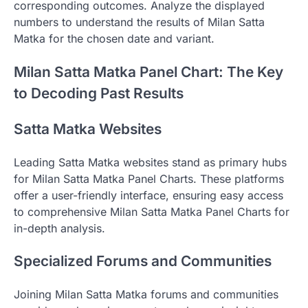
corresponding outcomes. Analyze the displayed
numbers to understand the results of Milan Satta
Matka for the chosen date and variant.
Milan Satta Matka Panel Chart: The Key
to Decoding Past Results
Satta Matka Websites
Leading Satta Matka websites stand as primary hubs
for Milan Satta Matka Panel Charts. These platforms
offer a user-friendly interface, ensuring easy access
to comprehensive Milan Satta Matka Panel Charts for
in-depth analysis.
Specialized Forums and Communities
Joining Milan Satta Matka forums and communities