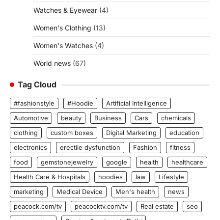
Watches & Eyewear
(4)
Women's Clothing
(13)
Women's Watches
(4)
World news
(67)
Tag Cloud
#fashionstyle
#Hoodie
Artificial Intelligence
Automotive
beauty
Business
Cars
chemicals
clothing
custom boxes
Digital Marketing
education
electronics
erectile dysfunction
Fashion
fitness
food
gemstonejewelry
google
health
healthcare
Health Care & Hospitals
hoodies
law
Lifestyle
marketing
Medical Device
Men's health
news
peacock.com/tv
peacocktv.com/tv
Real estate
seo