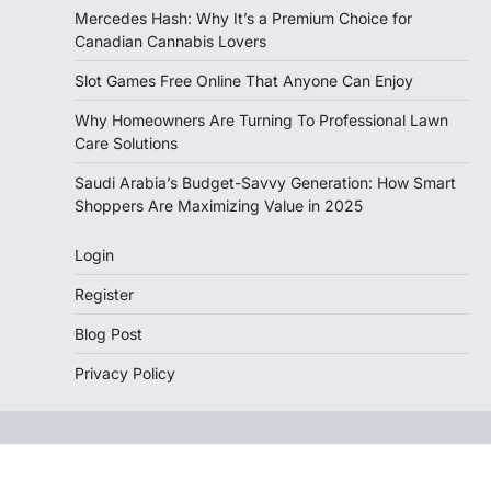
Mercedes Hash: Why It’s a Premium Choice for
Canadian Cannabis Lovers
Slot Games Free Online That Anyone Can Enjoy
Why Homeowners Are Turning To Professional Lawn
Care Solutions
Saudi Arabia’s Budget-Savvy Generation: How Smart
Shoppers Are Maximizing Value in 2025
Login
Register
Blog Post
Privacy Policy