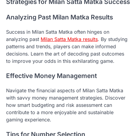
Strategies for Milan Satta Matka Success
Analyzing Past Milan Matka Results
Success in Milan Satta Matka often hinges on
analyzing past
Milan Satta Matka results
. By studying
patterns and trends, players can make informed
decisions. Learn the art of decoding past outcomes
to improve your odds in this exhilarating game.
Effective Money Management
Navigate the financial aspects of Milan Satta Matka
with savvy money management strategies. Discover
how smart budgeting and risk assessment can
contribute to a more enjoyable and sustainable
gaming experience.
Tips for Number Selection