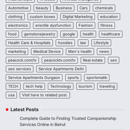
Automotive
beauty
Business
Cars
chemicals
clothing
custom boxes
Digital Marketing
education
electronics
erectile dysfunction
Fashion
fitness
food
gemstonejewelry
google
health
healthcare
Health Care & Hospitals
hoodies
law
Lifestyle
marketing
Medical Device
Men's health
news
peacock.com/tv
peacocktv.com/tv
Real estate
seo
seo services
Service Apartments Delhi
Service Apartments Gurgaon
sports
sportsmatik
TECH
tech help
Technology
tourism
traveling
usa
Visit here to related post.
Latest Posts
Complete Guide to Finding Trusted Companionship
Services Online in Beirut