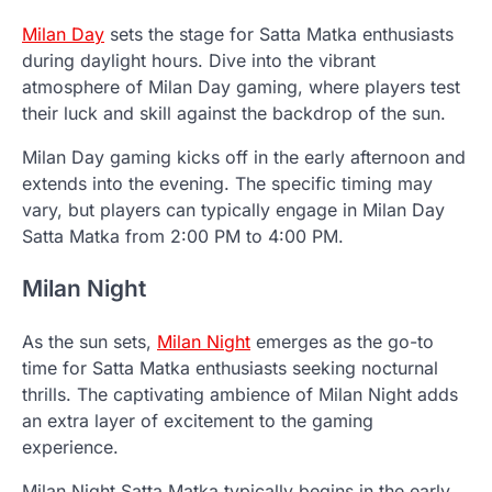
Milan Day
sets the stage for Satta Matka enthusiasts
during daylight hours. Dive into the vibrant
atmosphere of Milan Day gaming, where players test
their luck and skill against the backdrop of the sun.
Milan Day gaming kicks off in the early afternoon and
extends into the evening. The specific timing may
vary, but players can typically engage in Milan Day
Satta Matka from 2:00 PM to 4:00 PM.
Milan Night
As the sun sets,
Milan Night
emerges as the go-to
time for Satta Matka enthusiasts seeking nocturnal
thrills. The captivating ambience of Milan Night adds
an extra layer of excitement to the gaming
experience.
Milan Night Satta Matka typically begins in the early