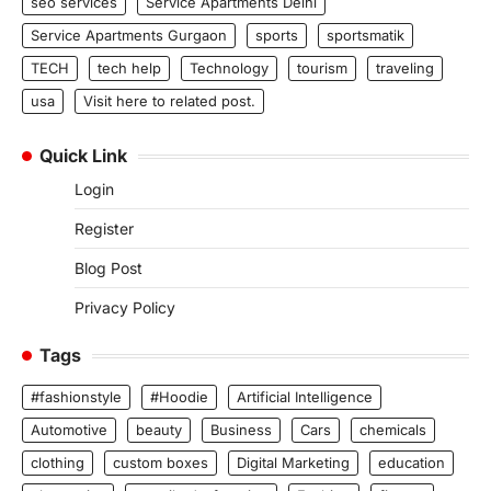
seo services
Service Apartments Delhi
Service Apartments Gurgaon
sports
sportsmatik
TECH
tech help
Technology
tourism
traveling
usa
Visit here to related post.
Quick Link
Login
Register
Blog Post
Privacy Policy
Tags
#fashionstyle
#Hoodie
Artificial Intelligence
Automotive
beauty
Business
Cars
chemicals
clothing
custom boxes
Digital Marketing
education