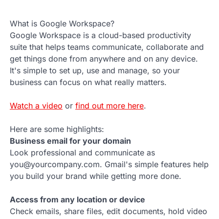
What is Google Workspace?
Google Workspace is a cloud-based productivity
suite that helps teams communicate, collaborate and
get things done from anywhere and on any device.
It's simple to set up, use and manage, so your
business can focus on what really matters.
Watch a video
or
find out more here
.
Here are some highlights:
Business email for your domain
Look professional and communicate as
you@yourcompany.com. Gmail's simple features help
you build your brand while getting more done.
Access from any location or device
Check emails, share files, edit documents, hold video