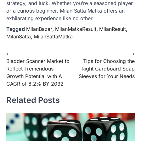
strategy, and luck. Whether you’re a seasoned player
or a curious beginner, Milan Satta Matka offers an
exhilarating experience like no other.
Tagged
MilanBazar
,
MilanMatkaResult
,
MilanResult
,
MilanSatta
,
MilanSattaMatka
Post
⟵
⟶
Bladder Scanner Market to
Tips for Choosing the
navigation
Reflect Tremendous
Right Cardboard Soap
Growth Potential with A
Sleeves for Your Needs
CAGR of 8.2% BY 2032
Related Posts