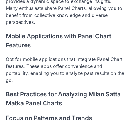
provides a dynamic space to exchange insights.
Many enthusiasts share Panel Charts, allowing you to
benefit from collective knowledge and diverse
perspectives.
Mobile Applications with Panel Chart
Features
Opt for mobile applications that integrate Panel Chart
features. These apps offer convenience and
portability, enabling you to analyze past results on the
go.
Best Practices for Analyzing Milan Satta
Matka Panel Charts
Focus on Patterns and Trends