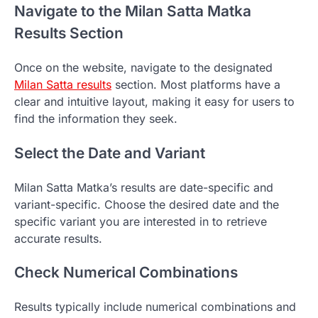
Navigate to the Milan Satta Matka
Results Section
Once on the website, navigate to the designated
Milan Satta results
section. Most platforms have a
clear and intuitive layout, making it easy for users to
find the information they seek.
Select the Date and Variant
Milan Satta Matka’s results are date-specific and
variant-specific. Choose the desired date and the
specific variant you are interested in to retrieve
accurate results.
Check Numerical Combinations
Results typically include numerical combinations and