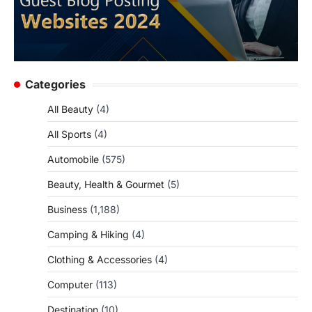
Categories
All Beauty
(4)
All Sports
(4)
Automobile
(575)
Beauty, Health & Gourmet
(5)
Business
(1,188)
Camping & Hiking
(4)
Clothing & Accessories
(4)
Computer
(113)
Destination
(10)