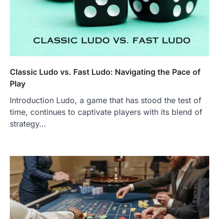
Classic Ludo vs. Fast Ludo: Navigating the Pace of
Play
Introduction Ludo, a game that has stood the test of
time, continues to captivate players with its blend of
strategy…