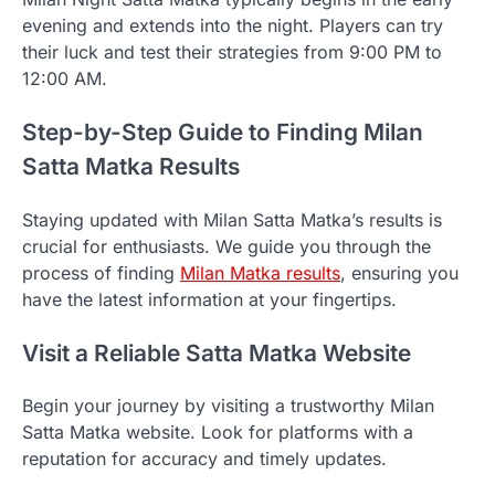
evening and extends into the night. Players can try
their luck and test their strategies from 9:00 PM to
12:00 AM.
Step-by-Step Guide to Finding Milan
Satta Matka Results
Staying updated with Milan Satta Matka’s results is
crucial for enthusiasts. We guide you through the
process of finding
Milan Matka results
, ensuring you
have the latest information at your fingertips.
Visit a Reliable Satta Matka Website
Begin your journey by visiting a trustworthy Milan
Satta Matka website. Look for platforms with a
reputation for accuracy and timely updates.