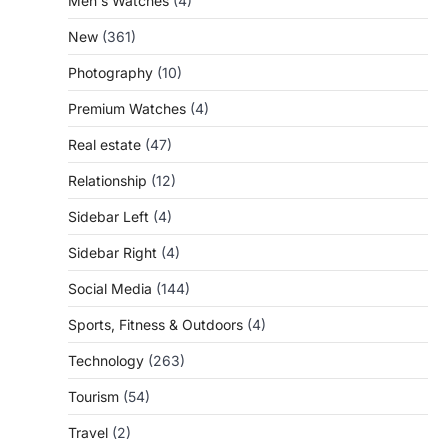
Men's Watches
(4)
New
(361)
Photography
(10)
Premium Watches
(4)
Real estate
(47)
Relationship
(12)
Sidebar Left
(4)
Sidebar Right
(4)
Social Media
(144)
Sports, Fitness & Outdoors
(4)
Technology
(263)
Tourism
(54)
Travel
(2)