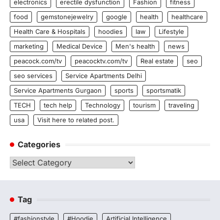
electronics
erectile dysfunction
Fashion
fitness
food
gemstonejewelry
google
health
healthcare
Health Care & Hospitals
hoodies
law
Lifestyle
marketing
Medical Device
Men's health
news
peacock.com/tv
peacocktv.com/tv
Real estate
seo
seo services
Service Apartments Delhi
Service Apartments Gurgaon
sports
sportsmatik
TECH
tech help
Technology
tourism
traveling
usa
Visit here to related post.
Categories
Categories
Tag
#fashionstyle
#Hoodie
Artificial Intelligence