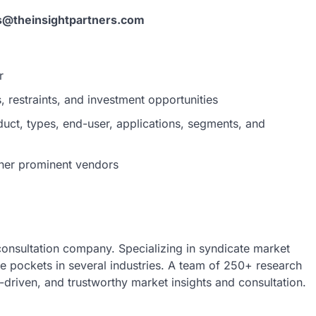
s@theinsightpartners.com
r
 restraints, and investment opportunities
uct, types, end-user, applications, segments, and
her prominent vendors
 consultation company. Specializing in syndicate market
nue pockets in several industries. A team of 250+ research
a-driven, and trustworthy market insights and consultation.