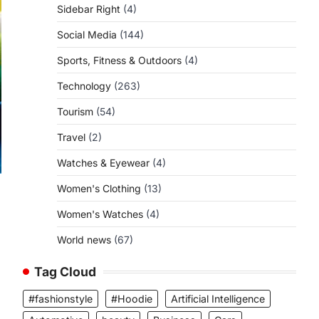
Sidebar Right
(4)
Social Media
(144)
Sports, Fitness & Outdoors
(4)
Technology
(263)
Tourism
(54)
Travel
(2)
Watches & Eyewear
(4)
Women's Clothing
(13)
Women's Watches
(4)
World news
(67)
Tag Cloud
#fashionstyle
#Hoodie
Artificial Intelligence