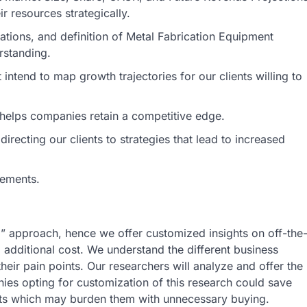
r resources strategically.
ications, and definition of Metal Fabrication Equipment
rstanding.
intend to map growth trajectories for our clients willing to
s helps companies retain a competitive edge.
irecting our clients to strategies that lead to increased
rements.
ll” approach, hence we offer customized insights on off-the
o additional cost. We understand the different business
heir pain points. Our researchers will analyze and offer the
nies opting for customization of this research could save
rts which may burden them with unnecessary buying.