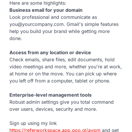
T
Here are some highlights:
Business email for your domain
Look professional and communicate as
you@yourcompany.com. Gmail's simple features
help you build your brand while getting more
done.
Access from any location or device
Check emails, share files, edit documents, hold
video meetings and more, whether you're at work,
at home or on the move. You can pick up where
you left off from a computer, tablet or phone.
Enterprise-level management tools
Robust admin settings give you total command
over users, devices, security and more.
Sign up using my link
https://referworkspace.app.goo.gl/avpm
and get