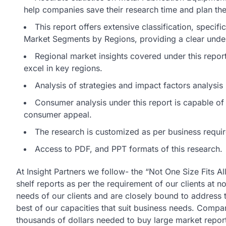
help companies save their research time and plan thei
This report offers extensive classification, specif
Market Segments by Regions, providing a clear unde
Regional market insights covered under this report 
excel in key regions.
Analysis of strategies and impact factors analysi
Consumer analysis under this report is capable of d
consumer appeal.
The research is customized as per business requi
Access to PDF, and PPT formats of this research.
At Insight Partners we follow- the “Not One Size Fits A
shelf reports as per the requirement of our clients at n
needs of our clients and are closely bound to address t
best of our capacities that suit business needs. Compa
thousands of dollars needed to buy large market repo