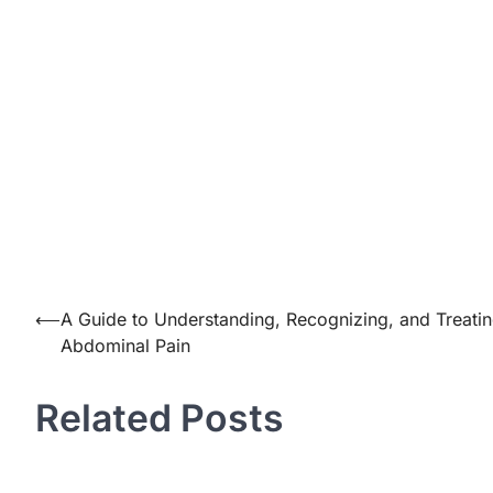
Post
⟵
A Guide to Understanding, Recognizing, and Treati
Abdominal Pain
navigation
Related Posts