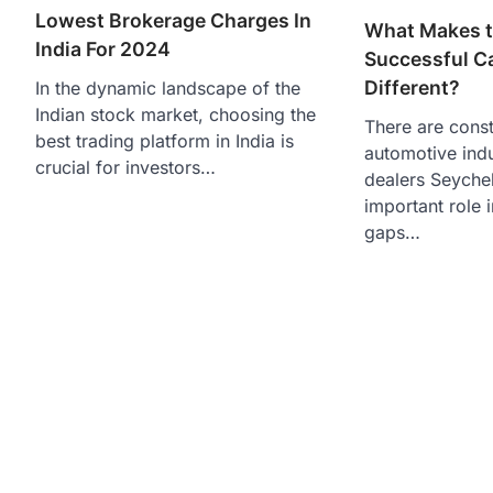
Lowest Brokerage Charges In
What Makes 
India For 2024
Successful C
Different?
In the dynamic landscape of the
Indian stock market, choosing the
There are const
best trading platform in India is
automotive indu
crucial for investors…
dealers Seychel
important role i
gaps…