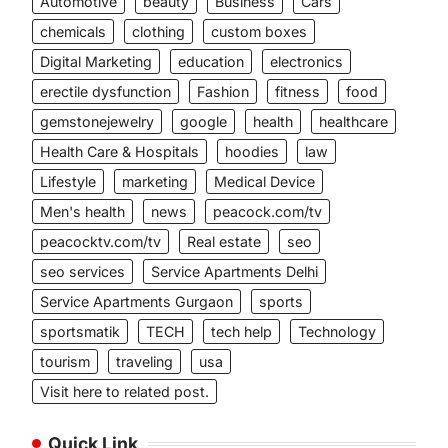
Automotive
beauty
Business
Cars
chemicals
clothing
custom boxes
Digital Marketing
education
electronics
erectile dysfunction
Fashion
fitness
food
gemstonejewelry
google
health
healthcare
Health Care & Hospitals
hoodies
law
Lifestyle
marketing
Medical Device
Men's health
news
peacock.com/tv
peacocktv.com/tv
Real estate
seo
seo services
Service Apartments Delhi
Service Apartments Gurgaon
sports
sportsmatik
TECH
tech help
Technology
tourism
traveling
usa
Visit here to related post.
Quick Link