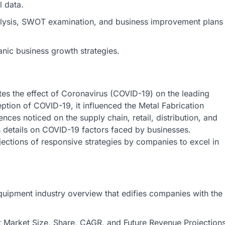
l data.
nalysis, SWOT examination, and business improvement plans
anic business growth strategies.
tes the effect of Coronavirus (COVID-19) on the leading
eption of COVID-19, it influenced the Metal Fabrication
nces noticed on the supply chain, retail, distribution, and
ts details on COVID-19 factors faced by businesses.
ections of responsive strategies by companies to excel in
Equipment industry overview that edifies companies with the
nt Market Size, Share, CAGR, and Future Revenue Projection