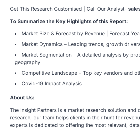
Get This Research Customised | Call Our Analyst-
sale
To Summarize the Key Highlights of this Report:
Market Size & Forecast by Revenue | Forecast Yea
Market Dynamics – Leading trends, growth drivers,
Market Segmentation – A detailed analysis by prod
geography
Competitive Landscape – Top key vendors and ot
Covid-19 Impact Analysis
About Us:
The Insight Partners is a market research solution and
research, our team helps clients in their hunt for reve
experts is dedicated to offering the most relevant, dat