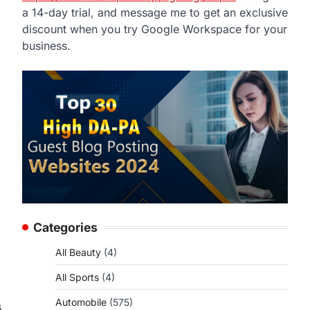
a 14-day trial, and message me to get an exclusive
discount when you try Google Workspace for your
business.
Categories
All Beauty
(4)
All Sports
(4)
Automobile
(575)
s