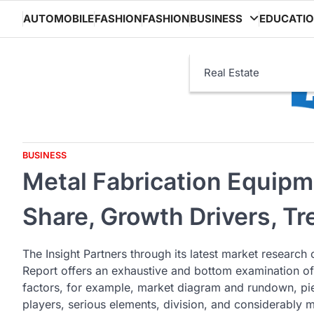
Skip
AUTOMOBILE
FASHION
FASHION
BUSINESS
EDUCATI
to
content
Real Estate
BUSINESS
Metal Fabrication Equipm
Share, Growth Drivers, T
The Insight Partners through its latest market research
Report offers an exhaustive and bottom examination of
factors, for example, market diagram and rundown, pie c
players, serious elements, division, and considerably