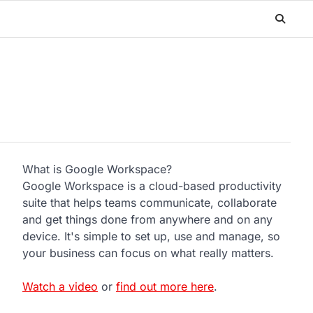
What is Google Workspace?
Google Workspace is a cloud-based productivity
suite that helps teams communicate, collaborate
and get things done from anywhere and on any
device. It's simple to set up, use and manage, so
your business can focus on what really matters.
Watch a video
or
find out more here
.