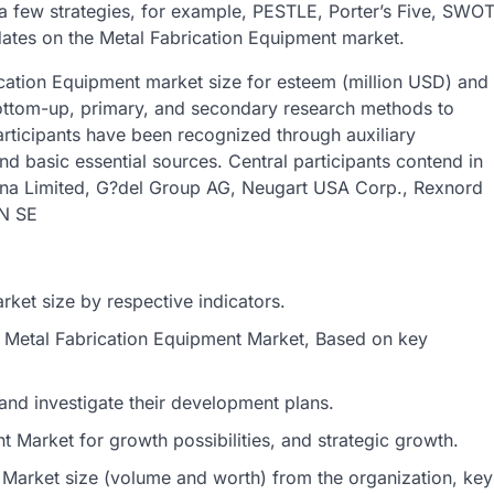
 a few strategies, for example, PESTLE, Porter’s Five, SWO
ates on the Metal Fabrication Equipment market.
ication Equipment market size for esteem (million USD) and
ottom-up, primary, and secondary research methods to
rticipants have been recognized through auxiliary
nd basic essential sources. Central participants contend in
Dana Limited, G?del Group AG, Neugart USA Corp., Rexnord
N SE
ket size by respective indicators.
al Metal Fabrication Equipment Market, Based on key
and investigate their development plans.
 Market for growth possibilities, and strategic growth.
 Market size (volume and worth) from the organization, key