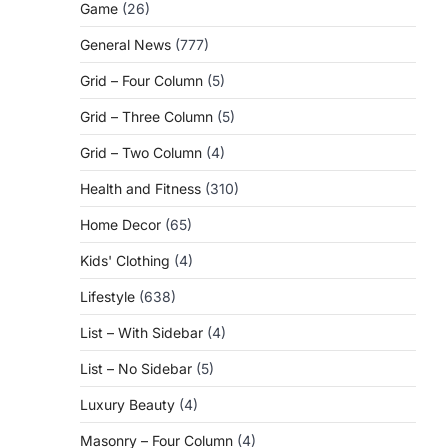
Game
(26)
General News
(777)
Grid – Four Column
(5)
Grid – Three Column
(5)
Grid – Two Column
(4)
Health and Fitness
(310)
Home Decor
(65)
Kids' Clothing
(4)
Lifestyle
(638)
List – With Sidebar
(4)
List – No Sidebar
(5)
Luxury Beauty
(4)
Masonry – Four Column
(4)