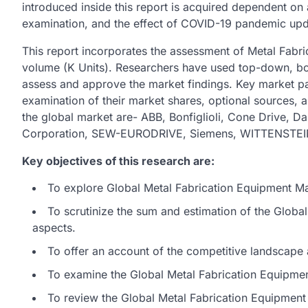
introduced inside this report is acquired dependent on
examination, and the effect of COVID-19 pandemic upd
This report incorporates the assessment of Metal Fabr
volume (K Units). Researchers have used top-down, b
assess and approve the market findings. Key market pa
examination of their market shares, optional sources, a
the global market are- ABB, Bonfiglioli, Cone Drive, 
Corporation, SEW-EURODRIVE, Siemens, WITTENSTEI
Key objectives of this research are:
To explore Global Metal Fabrication Equipment Mar
To scrutinize the sum and estimation of the Glob
aspects.
To offer an account of the competitive landscape 
To examine the Global Metal Fabrication Equipment
To review the Global Metal Fabrication Equipment