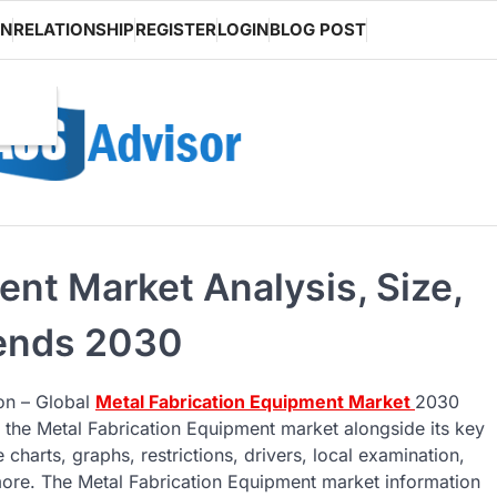
ON
RELATIONSHIP
REGISTER
LOGIN
BLOG POST
ent Market Analysis, Size,
rends 2030
 on – Global
Metal Fabrication Equipment Market
2030
 the Metal Fabrication Equipment market alongside its key
harts, graphs, restrictions, drivers, local examination,
 more. The Metal Fabrication Equipment market information