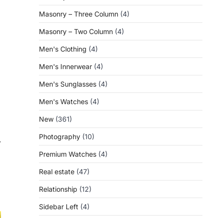
Masonry – Three Column
(4)
Masonry – Two Column
(4)
Men's Clothing
(4)
Men's Innerwear
(4)
Men's Sunglasses
(4)
Men's Watches
(4)
New
(361)
Photography
(10)
⟶
Premium Watches
(4)
Real estate
(47)
Relationship
(12)
Sidebar Left
(4)