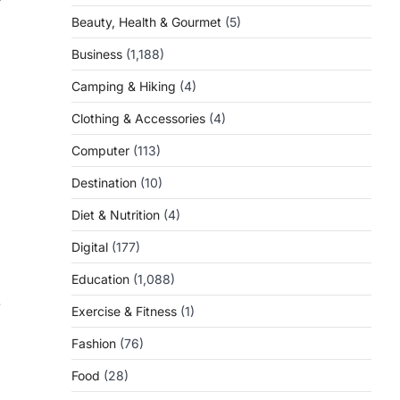
Beauty, Health & Gourmet
(5)
Business
(1,188)
Camping & Hiking
(4)
Clothing & Accessories
(4)
Computer
(113)
Destination
(10)
Diet & Nutrition
(4)
Digital
(177)
Education
(1,088)
-
Exercise & Fitness
(1)
Fashion
(76)
Food
(28)