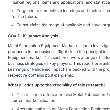
market regions, items and applications, and statistica
To generate competitive learnings and factors a
for the future.
To scrutinize the range of available and novel org
COVID-19 Impact Analysis
Metal Fabrication Equipment Market research investiga
producers in the business. Right since the principal inc
Equipment market. This section covers a range of influe
business strategies of key players. This report presen
Learnings of Pandemic impact are backed with the proj
respective domains post-pandemic.
What all adds up to the credibility of this research?
This research offers a precise Metal Fabrication 
current market situation.
Accurate statistics on Metal Fabrication Equipme