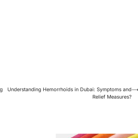
ng
Understanding Hemorrhoids in Dubai: Symptoms and
Relief Measures?