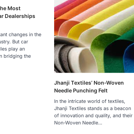
the Most
ar Dealerships
ant changes in the
stry. But car
les play an
n bridging the
Jhanji Textiles’ Non-Woven
Needle Punching Felt
In the intricate world of textiles,
Jhanji Textiles stands as a beacon
of innovation and quality, and their
Non-Woven Needle…