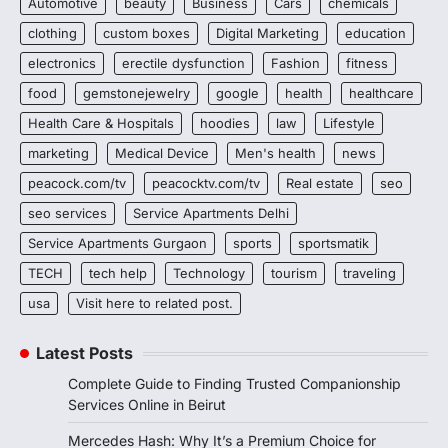
Automotive
beauty
Business
Cars
chemicals
clothing
custom boxes
Digital Marketing
education
electronics
erectile dysfunction
Fashion
fitness
food
gemstonejewelry
google
health
healthcare
Health Care & Hospitals
hoodies
law
Lifestyle
marketing
Medical Device
Men's health
news
peacock.com/tv
peacocktv.com/tv
Real estate
seo
seo services
Service Apartments Delhi
Service Apartments Gurgaon
sports
sportsmatik
TECH
tech help
Technology
tourism
traveling
usa
Visit here to related post.
Latest Posts
Complete Guide to Finding Trusted Companionship
Services Online in Beirut
Mercedes Hash: Why It’s a Premium Choice for