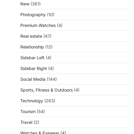
New
(361)
Photography
(10)
Premium Watches
(4)
Real estate
(47)
Relationship
(12)
Sidebar Left
(4)
Sidebar Right
(4)
Social Media
(144)
Sports, Fitness & Outdoors
(4)
Technology
(263)
Tourism
(54)
Travel
(2)
Watches & Eyewear
(4)