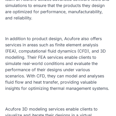
simulations to ensure that the products they design
are optimized for performance, manufacturability,
and reliability.
In addition to product design, Acufore also offers
services in areas such as finite element analysis
(FEA), computational fluid dynamics (CFD), and 3D
modelling. Their FEA services enable clients to
simulate real-world conditions and evaluate the
performance of their designs under various
scenarios. With CFD, they can model and analyses
fluid flow and heat transfer, providing valuable
insights for optimizing thermal management systems.
Acufore 3D modeling services enable clients to
visualize and iterate their designs in a virtual