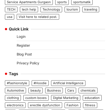
Service Apartments Gurgaon
sports
sportsmatik
TECH
tech help
Technology
tourism
traveling
usa
Visit here to related post.
Quick Link
Login
Register
Blog Post
Privacy Policy
Tags
#fashionstyle
#Hoodie
Artificial Intelligence
Automotive
beauty
Business
Cars
chemicals
clothing
custom boxes
Digital Marketing
education
electronics
erectile dysfunction
Fashion
fitness