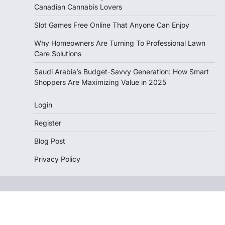
Canadian Cannabis Lovers
Slot Games Free Online That Anyone Can Enjoy
Why Homeowners Are Turning To Professional Lawn
Care Solutions
Saudi Arabia’s Budget-Savvy Generation: How Smart
Shoppers Are Maximizing Value in 2025
Login
Register
Blog Post
Privacy Policy