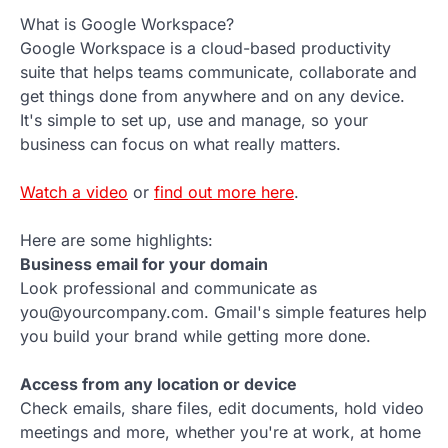
What is Google Workspace?
Google Workspace is a cloud-based productivity
suite that helps teams communicate, collaborate and
get things done from anywhere and on any device.
It's simple to set up, use and manage, so your
business can focus on what really matters.
Watch a video
or
find out more here
.
Here are some highlights:
Business email for your domain
Look professional and communicate as
you@yourcompany.com. Gmail's simple features help
you build your brand while getting more done.
Access from any location or device
Check emails, share files, edit documents, hold video
meetings and more, whether you're at work, at home