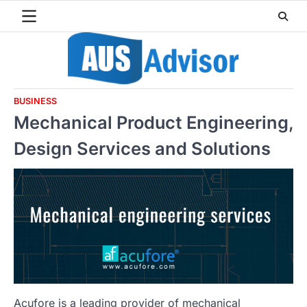
Skip
to
content
BUSINESS
Mechanical Product Engineering,
Design Services and Solutions
Acufore is a leading provider of mechanical