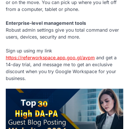
or on the move. You can pick up where you left off
from a computer, tablet or phone.
Enterprise-level management tools
Robust admin settings give you total command over
users, devices, security and more.
Sign up using my link
https://referworkspace.app.goo.gl/avpm
and get a
14-day trial, and message me to get an exclusive
discount when you try Google Workspace for your
business.