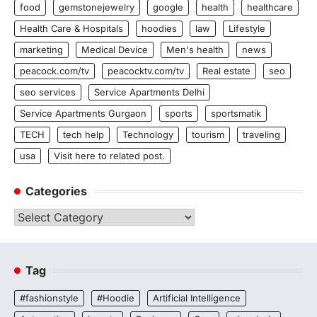
food
gemstonejewelry
google
health
healthcare
Health Care & Hospitals
hoodies
law
Lifestyle
marketing
Medical Device
Men's health
news
peacock.com/tv
peacocktv.com/tv
Real estate
seo
seo services
Service Apartments Delhi
Service Apartments Gurgaon
sports
sportsmatik
TECH
tech help
Technology
tourism
traveling
usa
Visit here to related post.
Categories
Categories
Tag
#fashionstyle
#Hoodie
Artificial Intelligence