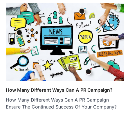
How Many Different Ways Can A PR Campaign?
How Many Different Ways Can A PR Campaign
Ensure The Continued Success Of Your Company?