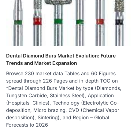
Dental Diamond Burs Market Evolution: Future
Trends and Market Expansion
Browse 230 market data Tables and 60 Figures
spread through 226 Pages and in-depth TOC on
“Dental Diamond Burs Market by type (Diamonds,
Tungsten Carbide, Stainless Steel), Application
(Hospitals, Clinics), Technology (Electrolytic Co-
deposition, Micro brazing, CVD (Chemical Vapor
desposition), Sintering), and Region – Global
Forecasts to 2026