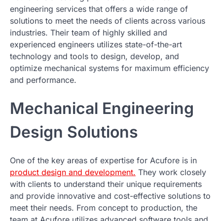
engineering services that offers a wide range of
solutions to meet the needs of clients across various
industries. Their team of highly skilled and
experienced engineers utilizes state-of-the-art
technology and tools to design, develop, and
optimize mechanical systems for maximum efficiency
and performance.
Mechanical Engineering
Design Solutions
One of the key areas of expertise for Acufore is in
product design and development.
They work closely
with clients to understand their unique requirements
and provide innovative and cost-effective solutions to
meet their needs. From concept to production, the
team at Acufore utilizes advanced software tools and