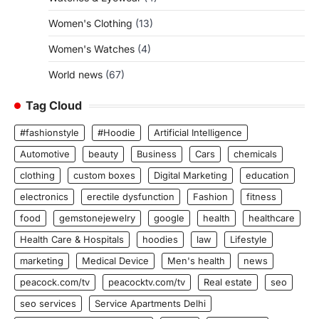
Women's Clothing
(13)
Women's Watches
(4)
World news
(67)
Tag Cloud
#fashionstyle
#Hoodie
Artificial Intelligence
Automotive
beauty
Business
Cars
chemicals
clothing
custom boxes
Digital Marketing
education
electronics
erectile dysfunction
Fashion
fitness
food
gemstonejewelry
google
health
healthcare
Health Care & Hospitals
hoodies
law
Lifestyle
marketing
Medical Device
Men's health
news
peacock.com/tv
peacocktv.com/tv
Real estate
seo
seo services
Service Apartments Delhi