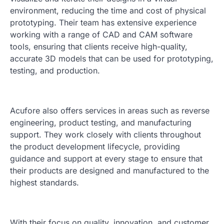
environment, reducing the time and cost of physical
prototyping. Their team has extensive experience
working with a range of CAD and CAM software
tools, ensuring that clients receive high-quality,
accurate 3D models that can be used for prototyping,
testing, and production.
Acufore also offers services in areas such as reverse
engineering, product testing, and manufacturing
support. They work closely with clients throughout
the product development lifecycle, providing
guidance and support at every stage to ensure that
their products are designed and manufactured to the
highest standards.
With their focus on quality, innovation, and customer