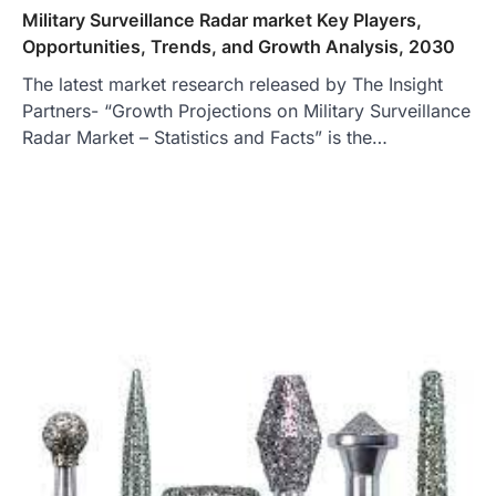
Military Surveillance Radar market Key Players,
Opportunities, Trends, and Growth Analysis, 2030
The latest market research released by The Insight
Partners- “Growth Projections on Military Surveillance
Radar Market – Statistics and Facts” is the…