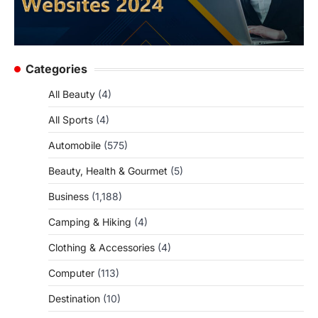
Categories
All Beauty
(4)
All Sports
(4)
Automobile
(575)
Beauty, Health & Gourmet
(5)
Business
(1,188)
Camping & Hiking
(4)
Clothing & Accessories
(4)
Computer
(113)
Destination
(10)