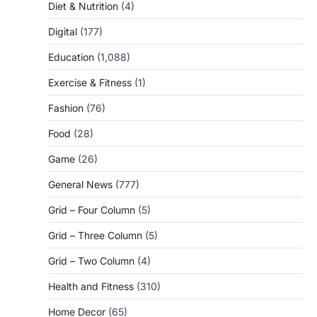
Diet & Nutrition
(4)
Digital
(177)
Education
(1,088)
Exercise & Fitness
(1)
Fashion
(76)
Food
(28)
Game
(26)
General News
(777)
Grid – Four Column
(5)
Grid – Three Column
(5)
Grid – Two Column
(4)
Health and Fitness
(310)
Home Decor
(65)