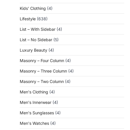
Kids' Clothing
(4)
Lifestyle
(638)
List – With Sidebar
(4)
List – No Sidebar
(5)
Luxury Beauty
(4)
Masonry – Four Column
(4)
Masonry – Three Column
(4)
Masonry – Two Column
(4)
Men's Clothing
(4)
Men's Innerwear
(4)
Men's Sunglasses
(4)
Men's Watches
(4)