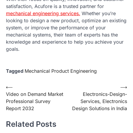
satisfaction, Acufore is a trusted partner for
mechanical engineering services.
Whether you’re
looking to design a new product, optimize an existing
system, or improve the performance of your
mechanical systems, their team of experts has the
knowledge and experience to help you achieve your
goals.
Tagged
Mechanical Product Engineering
Post
⟵
⟶
Video on Demand Market
Electronics-Design-
navigation
Professional Survey
Services, Electronics
Report 2032
Design Solutions in India
Related Posts