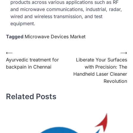
products across various applications such as RF
and microwave communications, industrial, radar,
wired and wireless transmission, and test
equipment.
Tagged
Microwave Devices Market
Post
⟵
⟶
Ayurvedic treatment for
Liberate Your Surfaces
navigation
backpain in Chennai
with Precision: The
Handheld Laser Cleaner
Revolution
Related Posts