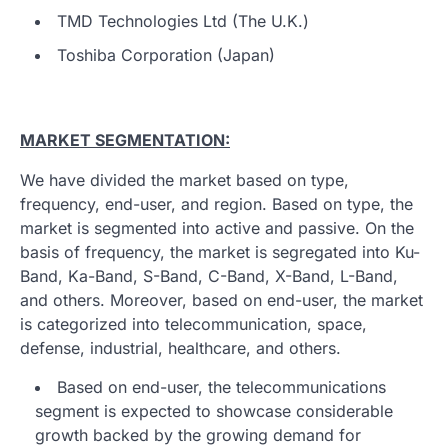
TMD Technologies Ltd (The U.K.)
Toshiba Corporation (Japan)
MARKET SEGMENTATION:
We have divided the market based on type,
frequency, end-user, and region. Based on type, the
market is segmented into active and passive. On the
basis of frequency, the market is segregated into Ku-
Band, Ka-Band, S-Band, C-Band, X-Band, L-Band,
and others. Moreover, based on end-user, the market
is categorized into telecommunication, space,
defense, industrial, healthcare, and others.
Based on end-user, the telecommunications
segment is expected to showcase considerable
growth backed by the growing demand for