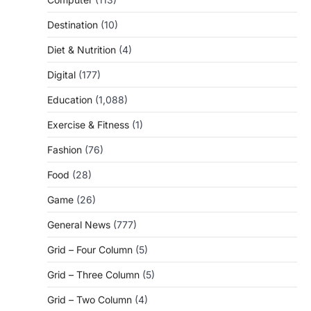
Destination
(10)
Diet & Nutrition
(4)
Digital
(177)
Education
(1,088)
Exercise & Fitness
(1)
Fashion
(76)
Food
(28)
Game
(26)
General News
(777)
Grid – Four Column
(5)
Grid – Three Column
(5)
Grid – Two Column
(4)