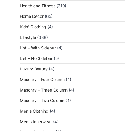
Health and Fitness
(310)
Home Decor
(65)
Kids' Clothing
(4)
Lifestyle
(638)
List – With Sidebar
(4)
List – No Sidebar
(5)
Luxury Beauty
(4)
Masonry – Four Column
(4)
Masonry – Three Column
(4)
Masonry – Two Column
(4)
Men's Clothing
(4)
Men's Innerwear
(4)