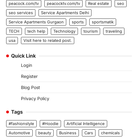
peacock.com/tv
peacocktv.com/tv
Real estate
seo
seo services
Service Apartments Delhi
Service Apartments Gurgaon
sports
sportsmatik
TECH
tech help
Technology
tourism
traveling
usa
Visit here to related post.
Quick Link
Login
Register
Blog Post
Privacy Policy
Tags
#fashionstyle
#Hoodie
Artificial Intelligence
Automotive
beauty
Business
Cars
chemicals