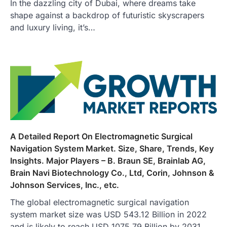
In the dazzling city of Dubai, where dreams take
shape against a backdrop of futuristic skyscrapers
and luxury living, it’s…
A Detailed Report On Electromagnetic Surgical
Navigation System Market. Size, Share, Trends, Key
Insights. Major Players – B. Braun SE, Brainlab AG,
Brain Navi Biotechnology Co., Ltd, Corin, Johnson &
Johnson Services, Inc., etc.
The global electromagnetic surgical navigation
system market size was USD 543.12 Billion in 2022
and is likely to reach USD 1075.79 Billion by 2031,