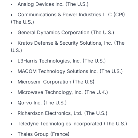
Analog Devices Inc. (The U.S.)
Communications & Power Industries LLC (CPI)
(The U.S.)
General Dynamics Corporation (The U.S.)
Kratos Defense & Security Solutions, Inc. (The
U.S.)
L3Harris Technologies, Inc. (The U.S.)
MACOM Technology Solutions Inc. (The U.S.)
Microsemi Corporation (The U.S)
Microwave Technology, Inc. (The U.K.)
Qorvo Inc. (The U.S.)
Richardson Electronics, Ltd. (The U.S.)
Teledyne Technologies Incorporated (The U.S.)
Thales Group (France)