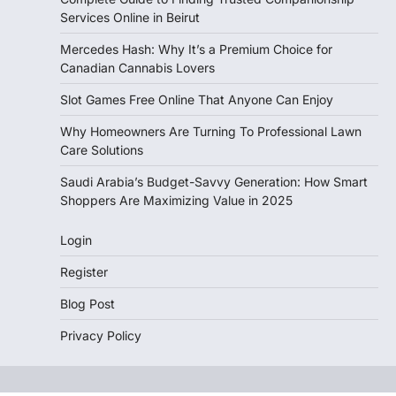
Services Online in Beirut
Mercedes Hash: Why It’s a Premium Choice for
Canadian Cannabis Lovers
Slot Games Free Online That Anyone Can Enjoy
Why Homeowners Are Turning To Professional Lawn
Care Solutions
Saudi Arabia’s Budget-Savvy Generation: How Smart
Shoppers Are Maximizing Value in 2025
Login
Register
Blog Post
Privacy Policy