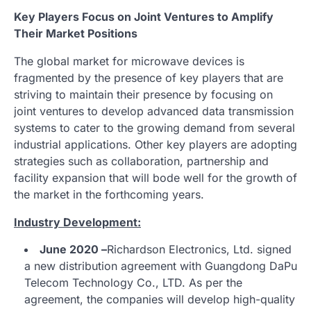
Key Players Focus on Joint Ventures to Amplify
Their Market Positions
The global market for microwave devices is
fragmented by the presence of key players that are
striving to maintain their presence by focusing on
joint ventures to develop advanced data transmission
systems to cater to the growing demand from several
industrial applications. Other key players are adopting
strategies such as collaboration, partnership and
facility expansion that will bode well for the growth of
the market in the forthcoming years.
Industry Development:
June 2020 –
Richardson Electronics, Ltd. signed
a new distribution agreement with Guangdong DaPu
Telecom Technology Co., LTD. As per the
agreement, the companies will develop high-quality