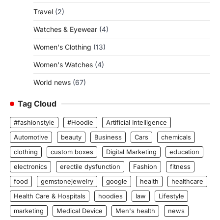
Travel
(2)
Watches & Eyewear
(4)
Women's Clothing
(13)
Women's Watches
(4)
World news
(67)
Tag Cloud
#fashionstyle
#Hoodie
Artificial Intelligence
Automotive
beauty
Business
Cars
chemicals
clothing
custom boxes
Digital Marketing
education
electronics
erectile dysfunction
Fashion
fitness
food
gemstonejewelry
google
health
healthcare
Health Care & Hospitals
hoodies
law
Lifestyle
marketing
Medical Device
Men's health
news