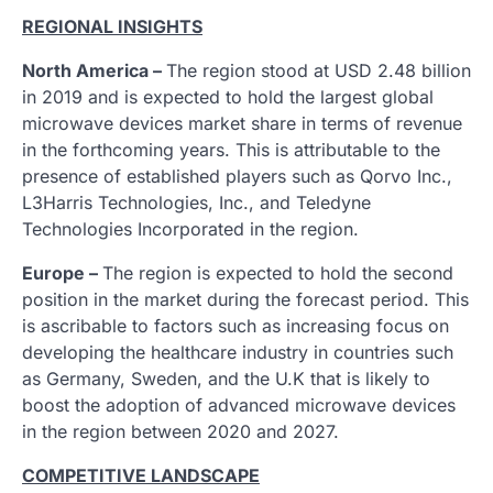
REGIONAL INSIGHTS
North America –
The region stood at USD 2.48 billion
in 2019 and is expected to hold the largest global
microwave devices market share in terms of revenue
in the forthcoming years. This is attributable to the
presence of established players such as Qorvo Inc.,
L3Harris Technologies, Inc., and Teledyne
Technologies Incorporated in the region.
Europe –
The region is expected to hold the second
position in the market during the forecast period. This
is ascribable to factors such as increasing focus on
developing the healthcare industry in countries such
as Germany, Sweden, and the U.K that is likely to
boost the adoption of advanced microwave devices
in the region between 2020 and 2027.
COMPETITIVE LANDSCAPE