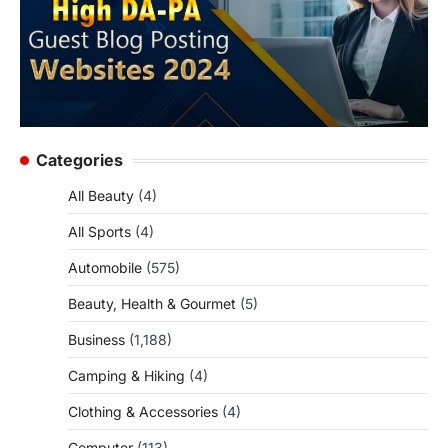
Categories
All Beauty
(4)
All Sports
(4)
Automobile
(575)
Beauty, Health & Gourmet
(5)
Business
(1,188)
Camping & Hiking
(4)
Clothing & Accessories
(4)
Computer
(113)