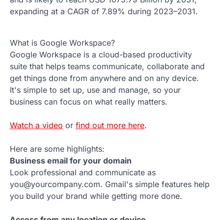
expanding at a CAGR of 7.89% during 2023–2031.
What is Google Workspace?
Google Workspace is a cloud-based productivity
suite that helps teams communicate, collaborate and
get things done from anywhere and on any device.
It's simple to set up, use and manage, so your
business can focus on what really matters.
Watch a video
or
find out more here
.
Here are some highlights:
Business email for your domain
Look professional and communicate as
you@yourcompany.com. Gmail's simple features help
you build your brand while getting more done.
Access from any location or device