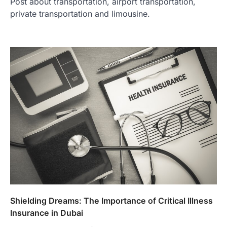
Post about transportation, airport transportation,
private transportation and limousine.
Shielding Dreams: The Importance of Critical Illness
Insurance in Dubai