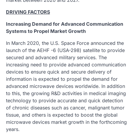
DRIVING FACTORS
Increasing Demand for Advanced Communication
Systems to Propel Market Growth
In March 2020, the U.S. Space Force announced the
launch of the AEHF -6 (USA-298) satellite to provide
secured and advanced military services. The
increasing need to provide advanced communication
devices to ensure quick and secure delivery of
information is expected to propel the demand for
advanced microwave devices worldwide. In addition
to this, the growing R&D activities in medical imaging
technology to provide accurate and quick detection
of chronic diseases such as cancer, malignant tumor
tissue, and others is expected to boost the global
microwave devices market growth in the forthcoming
years.