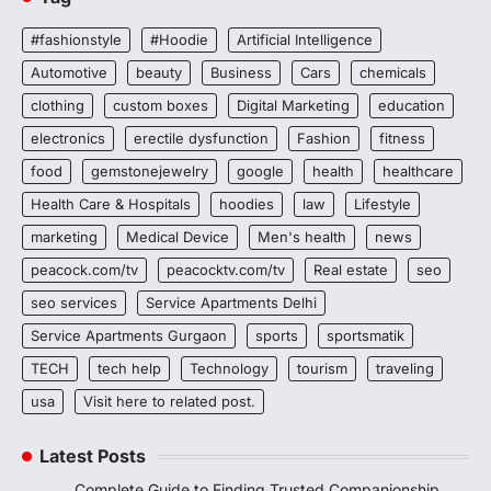
#fashionstyle
#Hoodie
Artificial Intelligence
Automotive
beauty
Business
Cars
chemicals
clothing
custom boxes
Digital Marketing
education
electronics
erectile dysfunction
Fashion
fitness
food
gemstonejewelry
google
health
healthcare
Health Care & Hospitals
hoodies
law
Lifestyle
marketing
Medical Device
Men's health
news
peacock.com/tv
peacocktv.com/tv
Real estate
seo
seo services
Service Apartments Delhi
Service Apartments Gurgaon
sports
sportsmatik
TECH
tech help
Technology
tourism
traveling
usa
Visit here to related post.
Latest Posts
Complete Guide to Finding Trusted Companionship