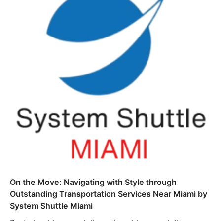
On the Move: Navigating with Style through
Outstanding Transportation Services Near Miami by
System Shuttle Miami