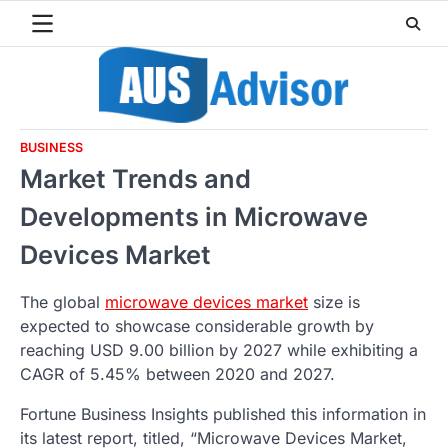
Skip
to
content
BUSINESS
Market Trends and
Developments in Microwave
Devices Market
The global
microwave devices market
size is
expected to showcase considerable growth by
reaching USD 9.00 billion by 2027 while exhibiting a
CAGR of 5.45% between 2020 and 2027.
Fortune Business Insights published this information in
its latest report, titled, “Microwave Devices Market,