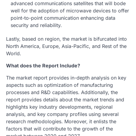
advanced communications satellites that will bode
well for the adoption of microwave devices to offer
point-to-point communication enhancing data
security and reliability.
Lastly, based on region, the market is bifurcated into
North America, Europe, Asia-Pacific, and Rest of the
World.
What does the Report Include?
The market report provides in-depth analysis on key
aspects such as optimization of manufacturing
processes and R&D capabilities. Additionally, the
report provides details about the market trends and
highlights key industry developments, regional
analysis, and key company profiles using several
research methodologies. Moreover, it enlists the
factors that will contribute to the growth of the
market between 2020 and 2027.