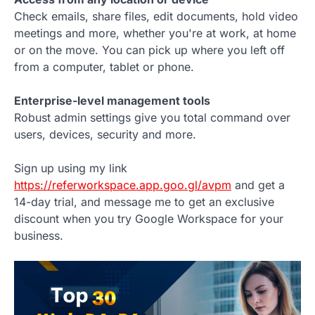
Check emails, share files, edit documents, hold video
meetings and more, whether you're at work, at home
or on the move. You can pick up where you left off
from a computer, tablet or phone.
Enterprise-level management tools
Robust admin settings give you total command over
users, devices, security and more.
Sign up using my link
https://referworkspace.app.goo.gl/avpm
and get a
14-day trial, and message me to get an exclusive
discount when you try Google Workspace for your
business.