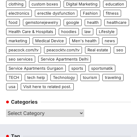
clothing
custom boxes
Digital Marketing
education
electronics
erectile dysfunction
Fashion
fitness
food
gemstonejewelry
google
health
healthcare
Health Care & Hospitals
hoodies
law
Lifestyle
marketing
Medical Device
Men's health
news
peacock.com/tv
peacocktv.com/tv
Real estate
seo
seo services
Service Apartments Delhi
Service Apartments Gurgaon
sports
sportsmatik
TECH
tech help
Technology
tourism
traveling
usa
Visit here to related post.
Categories
Categories
Tag