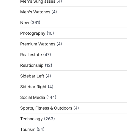
Men's Sunglasses
(4)
Men's Watches
(4)
New
(361)
Photography
(10)
Premium Watches
(4)
Real estate
(47)
Relationship
(12)
Sidebar Left
(4)
Sidebar Right
(4)
Social Media
(144)
Sports, Fitness & Outdoors
(4)
Technology
(263)
Tourism
(54)