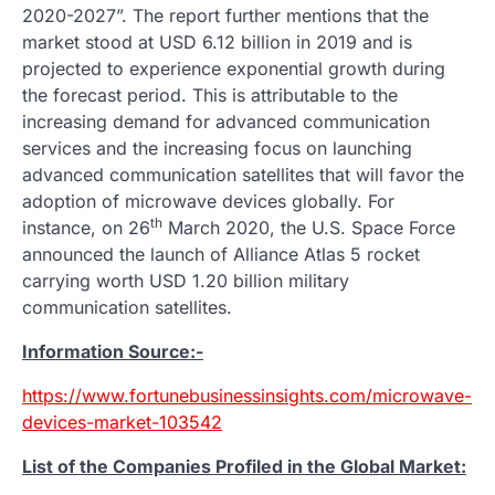
2020-2027”. The report further mentions that the
market stood at USD 6.12 billion in 2019 and is
projected to experience exponential growth during
the forecast period. This is attributable to the
increasing demand for advanced communication
services and the increasing focus on launching
advanced communication satellites that will favor the
adoption of microwave devices globally. For
th
instance, on 26
March 2020, the U.S. Space Force
announced the launch of Alliance Atlas 5 rocket
carrying worth USD 1.20 billion military
communication satellites.
Information Source:-
https://www.fortunebusinessinsights.com/microwave-
devices-market-103542
List of the Companies Profiled in the Global Market: